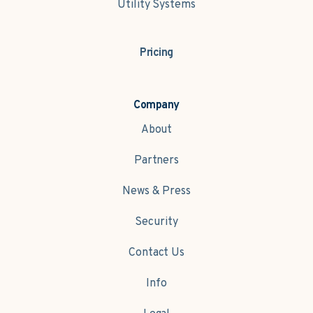
Utility Systems
Pricing
Company
About
Partners
News & Press
Security
Contact Us
Info