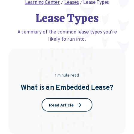
Learning Center
Leases
Lease Types
Lease Types
A summary of the common lease types you’re
likely to run into.
1 minute read
What is an Embedded Lease?
Read Article