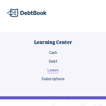
Skip to content
Learning Center
Cash
Debt
Leases
Subscriptions