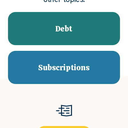
other topics.
Debt
Subscriptions