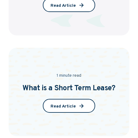
Read Article
1 minute read
What is a Short Term Lease?
Read Article