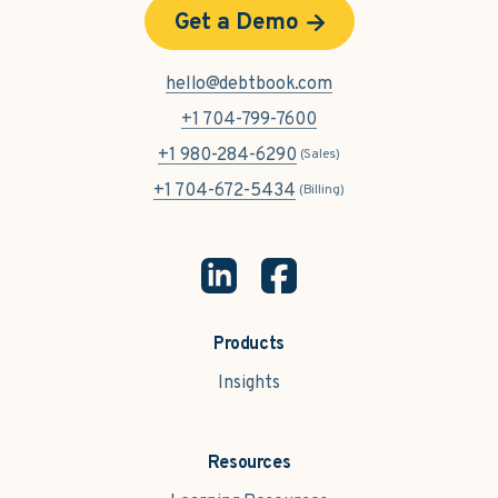
Get a Demo
hello@debtbook.com
+1 704-799-7600
+1 980-284-6290
(Sales)
+1 704-672-5434
(Billing)
Products
Insights
Resources