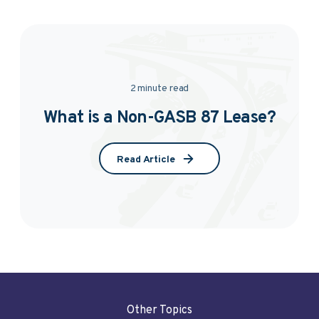
2 minute read
What is a Non-GASB 87 Lease?
Read Article
Other Topics