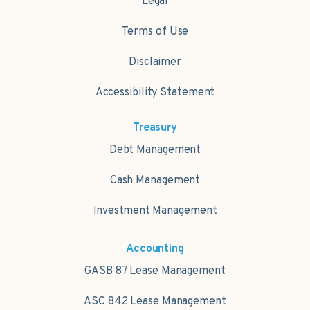
Legal
Terms of Use
Disclaimer
Accessibility Statement
Treasury
Debt Management
Cash Management
Investment Management
Accounting
GASB 87 Lease Management
ASC 842 Lease Management