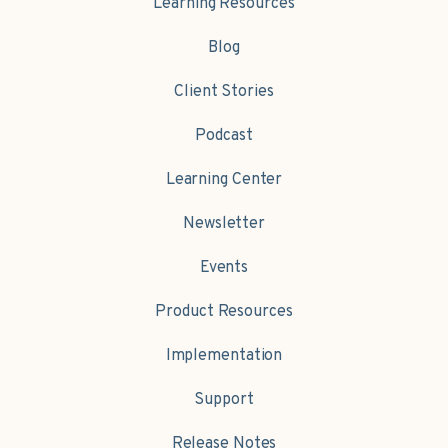
Learning Resources
Blog
Client Stories
Podcast
Learning Center
Newsletter
Events
Product Resources
Implementation
Support
Release Notes