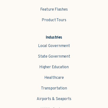
Feature Flashes
Product Tours
Industries
Local Government
State Government
Higher Education
Healthcare
Transportation
Airports & Seaports