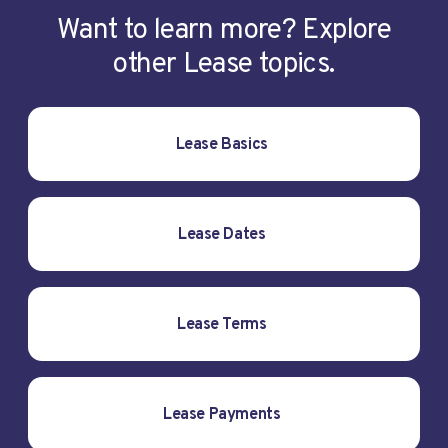
Want to learn more? Explore
other Lease topics.
Lease Basics
Lease Dates
Lease Terms
Lease Payments