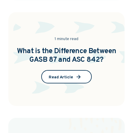
1 minute read
What is the Difference Between
GASB 87 and ASC 842?
Read Article