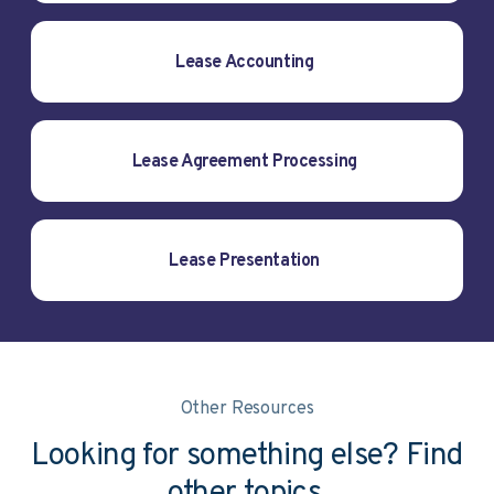
Lease Accounting
Lease Agreement Processing
Lease Presentation
Other Resources
Looking for something else? Find