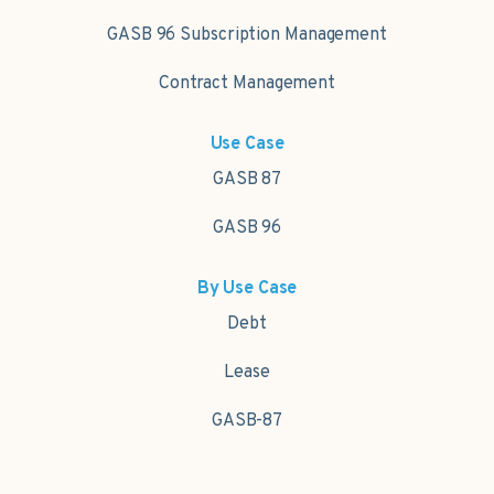
GASB 96 Subscription Management
Contract Management
Use Case
GASB 87
GASB 96
By Use Case
Debt
Lease
GASB-87