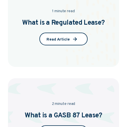
1 minute read
What is a Regulated Lease?
Read Article
2 minute read
What is a GASB 87 Lease?