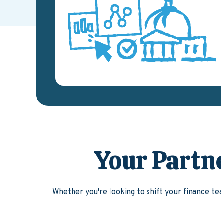
Your Partn
Whether you're looking to shift your finance 