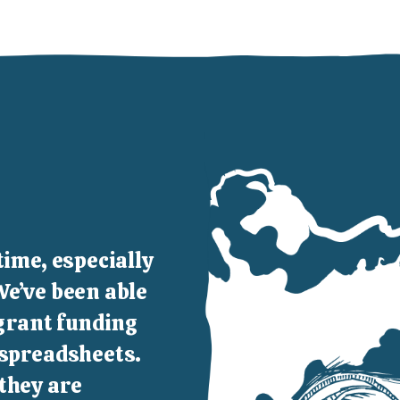
time, especially
We’ve been able
 grant funding
 spreadsheets.
they are