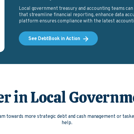
Local government treasury and accounting teams can 
that streamline financial reporting, enhance data accu
platform ensures compliance with the latest accounti
See DebtBook in Action
er in Local Governm
team towards more strategic debt and cash management or tas
help.