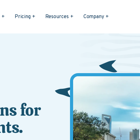
s
Pricing
Resources
Company
ns for
ts.