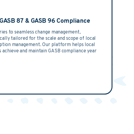
n GASB 87 & GASB 96 Compliance
tries to seamless change management,
ally tailored for the scale and scope of local
ption management. Our platform helps local
 achieve and maintain GASB compliance year