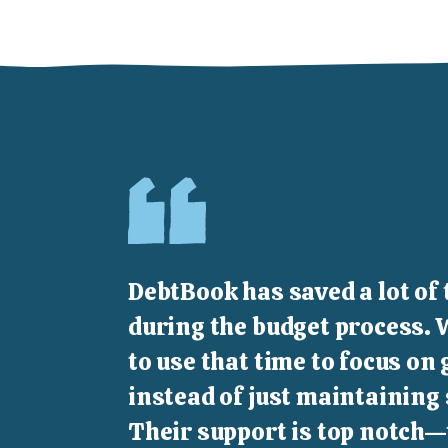
DebtBook has saved a lot of 
during the budget process. 
to use that time to focus on
instead of just maintaining
Their support is top notch—