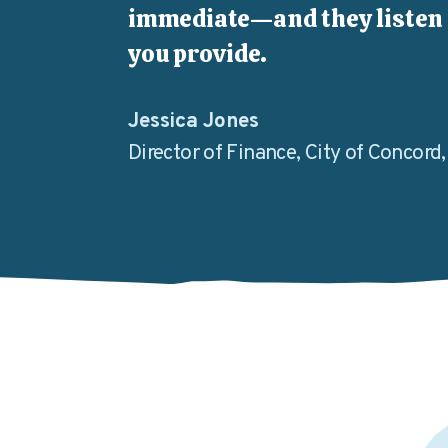
immediate—and they listen 
you provide.
Jessica Jones
Director of Finance, City of Concord