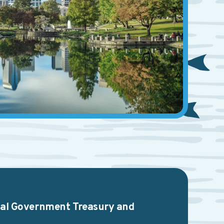
ocal Government Treasury and