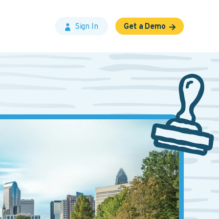
Sign In
Get a Demo