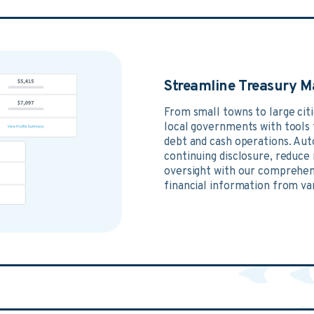
Streamline Treasury 
From small towns to large cit
local governments with tools t
debt and cash operations. Aut
continuing disclosure, reduce
oversight with our comprehens
financial information from va