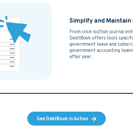
Simplify and Maintai
From click-button journal en
DebtBook offers tools specific
government lease and subscri
government accounting teams
after year.
See DebtBook in Action