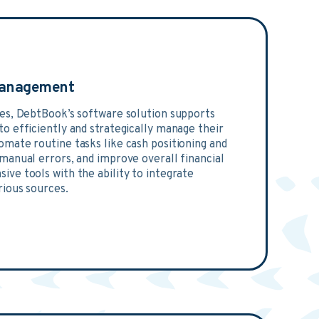
Management
ies, DebtBook’s software solution supports
o efficiently and strategically manage their
omate routine tasks like cash positioning and
 manual errors, and improve overall financial
ive tools with the ability to integrate
rious sources.