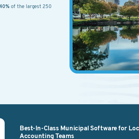
40%
of the largest 250
Best-In-Class Municipal Software for L
Accounting Teams