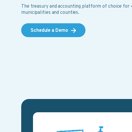
The treasury and accounting platform of choice for
municipalities and counties.
Schedule a Demo