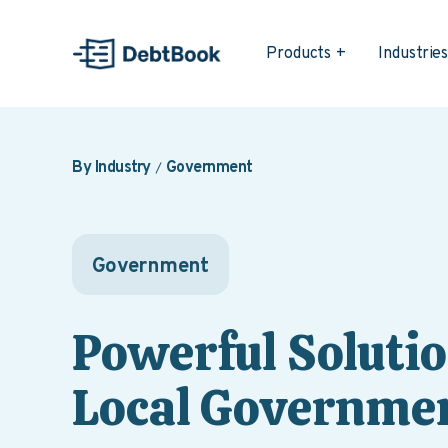
Products
Industrie
By Industry
Government
Government
Powerful Solutio
Local Governmen