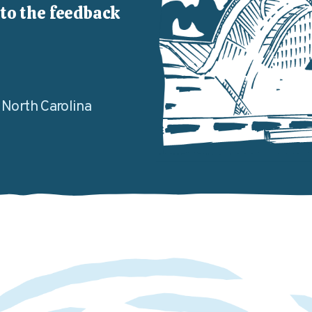
to the feedback
, North Carolina