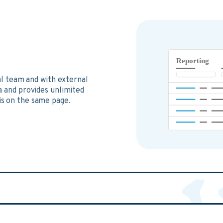
al team and with external
a and provides unlimited
s on the same page.