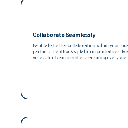
Collaborate Seamlessly
Facilitate better collaboration within your loc
partners. DebtBook’s platform centralizes dat
access for team members, ensuring everyone i