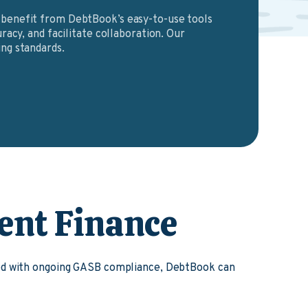
benefit from DebtBook’s easy-to-use tools
racy, and facilitate collaboration. Our
ng standards.
ent Finance
ked with ongoing GASB compliance, DebtBook can