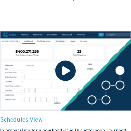
Schedules View
In preparation for a new bond issue this afternoon, you need