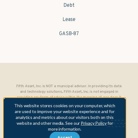
Debt
Lease
GASB-87
Fifth Asset, Inc. is NOT a municipal advisor. In providing its data
and technology solutions, Fifth Asset, Inc. is not engaged in
providing any form of advice within the meaning of, nor does it
owe any fiduciary obligations under, Section 15B of the Securities
This website stores cookies on your computer, which
Exchange Act of 1934 to any municipality or obligated person.
are used to improve your website experience and for
analytics and metrics about our visitors both on this
Copyright © 2026 Fifth Asset, Inc. All rights reserved. DebtBook,
website and other media. See our
Privacy Policy
for
the DebtBook logo, and Where Public Finance Works are
more information.
trademarks or registered trademarks of Fifth Asset, Inc.
Accept