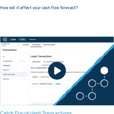
How will it affect your cash flow forecast?
Catch Fraudulent Transactions