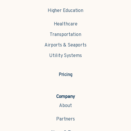
Higher Education
Healthcare
Transportation
Airports & Seaports
Utility Systems
Pricing
Company
About
Partners