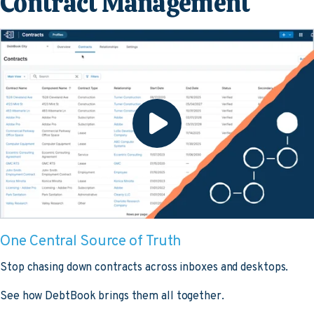
Contract Management
One Central Source of Truth
Stop chasing down contracts across inboxes and desktops.
See how DebtBook brings them all together.