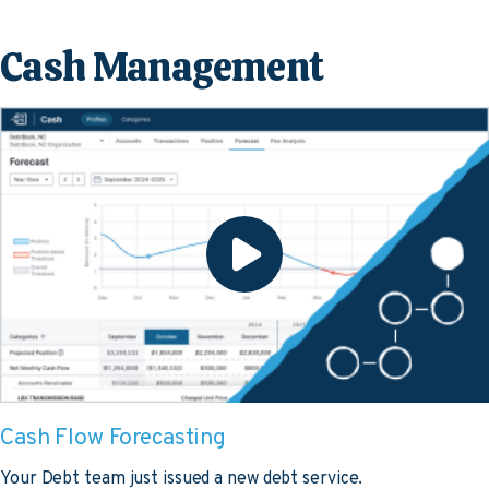
Cash Management
Cash Flow Forecasting
Your Debt team just issued a new debt service.