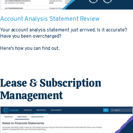
Account Analysis Statement Review
Your account analysis statement just arrived. Is it accurate?
Have you been overcharged?
Here's how you can find out.
Lease & Subscription
Management