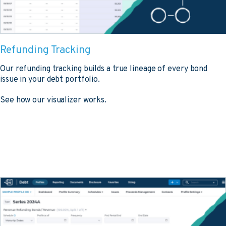
Refunding Tracking
Our refunding tracking builds a true lineage of every bond
issue in your debt portfolio.
See how our visualizer works.