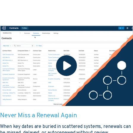
Never Miss a Renewal Again
When key dates are buried in scattered systems, renewals can
be missed, delayed, or autorenewed without review.