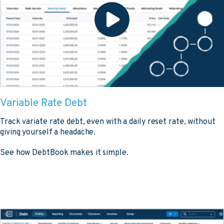
Variable Rate Debt
Track variate rate debt, even with a daily reset rate, without
giving yourself a headache.
See how DebtBook makes it simple.