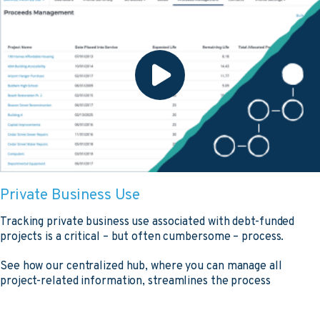
Private Business Use
Tracking private business use associated with debt-funded
projects is a critical – but often cumbersome – process.
See how our centralized hub, where you can manage all
project-related information, streamlines the process