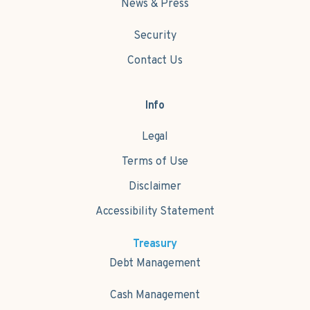
News & Press
Security
Contact Us
Info
Legal
Terms of Use
Disclaimer
Accessibility Statement
Treasury
Debt Management
Cash Management