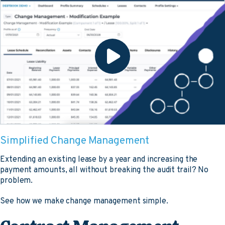
Simplified Change Management
Extending an existing lease by a year and increasing the
payment amounts, all without breaking the audit trail? No
problem.
See how we make change management simple.