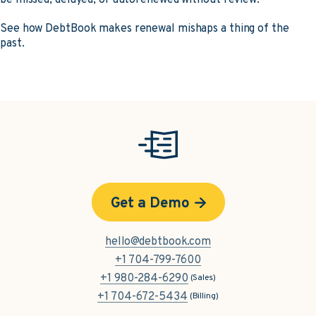
See how DebtBook makes renewal mishaps a thing of the
past.
Get a Demo
hello@debtbook.com
+1 704-799-7600
+1 980-284-6290
(Sales)
+1 704-672-5434
(Billing)