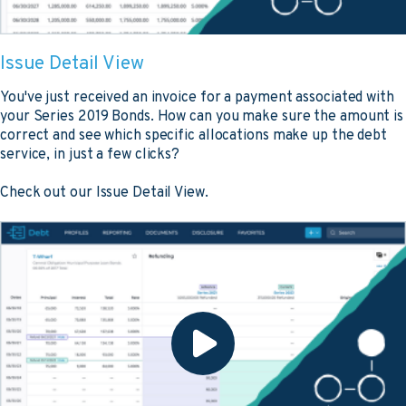
Issue Detail View
You've just received an invoice for a payment associated with
your Series 2019 Bonds. How can you make sure the amount is
correct and see which specific allocations make up the debt
service, in just a few clicks?
Check out our Issue Detail View.