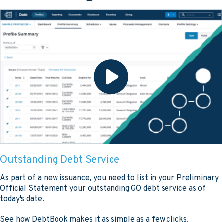
Outstanding Debt Service
As part of a new issuance, you need to list in your Preliminary
Official Statement your outstanding GO debt service as of
today's date.
See how DebtBook makes it as simple as a few clicks.