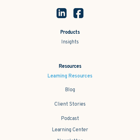
Products
Insights
Resources
Learning Resources
Blog
Client Stories
Podcast
Learning Center