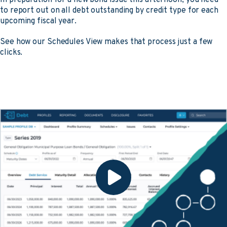
to report out on all debt outstanding by credit type for each
upcoming fiscal year.
See how our Schedules View makes that process just a few
clicks.