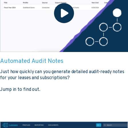
Automated Audit Notes
Just how quickly can you generate detailed audit-ready notes
for your leases and subscriptions?
Jump in to find out.