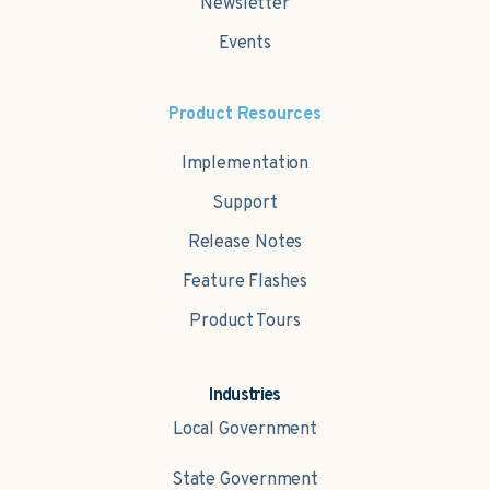
Newsletter
Events
Product Resources
Implementation
Support
Release Notes
Feature Flashes
Product Tours
Industries
Local Government
State Government