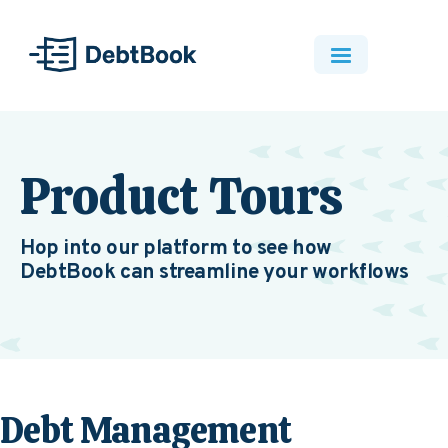
Product Tours
Hop into our platform to see how
DebtBook can streamline your workflows
Debt Management