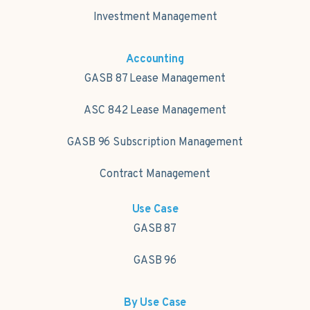
Investment Management
Accounting
GASB 87 Lease Management
ASC 842 Lease Management
GASB 96 Subscription Management
Contract Management
Use Case
GASB 87
GASB 96
By Use Case