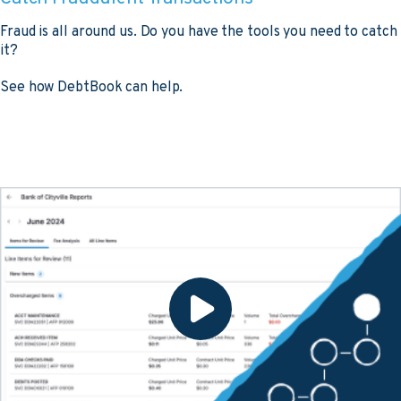
Fraud is all around us. Do you have the tools you need to catch
it?
See how DebtBook can help.