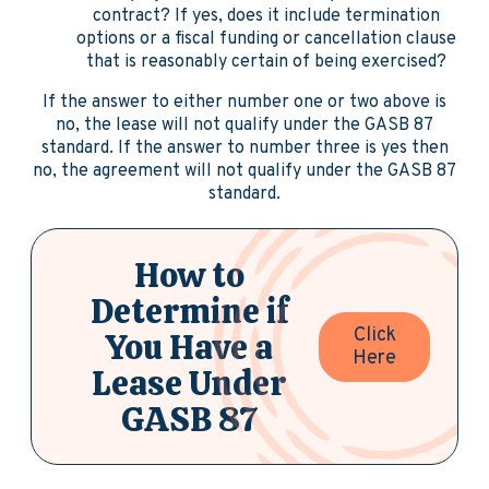
contract? If yes, does it include termination
options or a fiscal funding or cancellation clause
that is reasonably certain of being exercised?
If the answer to either number one or two above is
no, the lease will not qualify under the GASB 87
standard. If the answer to number three is yes then
no, the agreement will not qualify under the GASB 87
standard.
How to
Determine if
Click
You Have a
Here
Lease Under
GASB 87