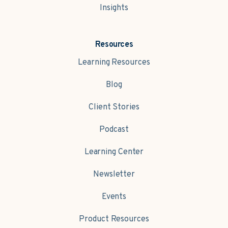
Insights
Resources
Learning Resources
Blog
Client Stories
Podcast
Learning Center
Newsletter
Events
Product Resources