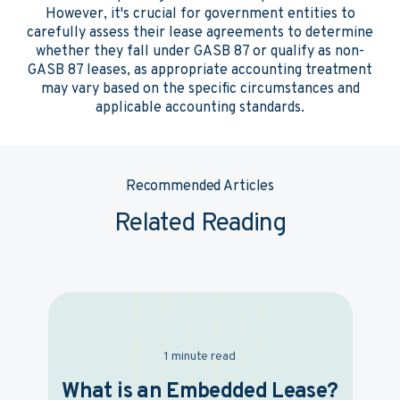
However, it's crucial for government entities to
carefully assess their lease agreements to determine
whether they fall under GASB 87 or qualify as non-
GASB 87 leases, as appropriate accounting treatment
may vary based on the specific circumstances and
applicable accounting standards.
Recommended Articles
Related Reading
1 minute read
What is an Embedded Lease?