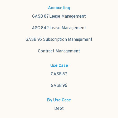
Accounting
GASB 87 Lease Management
ASC 842 Lease Management
GASB 96 Subscription Management
Contract Management
Use Case
GASB 87
GASB 96
By Use Case
Debt