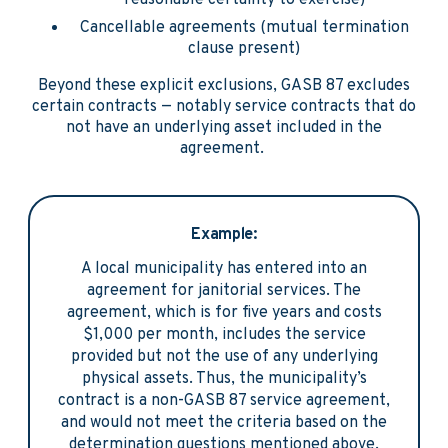
reasonable certainty to exercise)
Cancellable agreements (mutual termination
clause present)
Beyond these explicit exclusions, GASB 87 excludes
certain contracts — notably service contracts that do
not have an underlying asset included in the
agreement.
Example:
A local municipality has entered into an
agreement for janitorial services. The
agreement, which is for five years and costs
$1,000 per month, includes the service
provided but not the use of any underlying
physical assets. Thus, the municipality’s
contract is a non-GASB 87 service agreement,
and would not meet the criteria based on the
determination questions mentioned above.