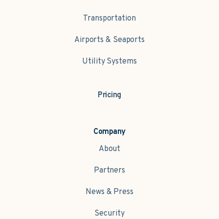
Transportation
Airports & Seaports
Utility Systems
Pricing
Company
About
Partners
News & Press
Security