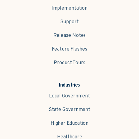
Implementation
Support
Release Notes
Feature Flashes
Product Tours
Industries
Local Government
State Government
Higher Education
Healthcare