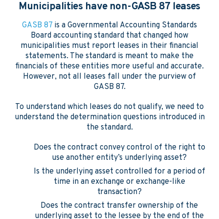
Municipalities have non-GASB 87 leases
GASB 87
is a Governmental Accounting Standards
Board accounting standard that changed how
municipalities must report leases in their financial
statements. The standard is meant to make the
financials of these entities more useful and accurate.
However, not all leases fall under the purview of
GASB 87.
To understand which leases do not qualify, we need to
understand the determination questions introduced in
the standard.
Does the contract convey control of the right to
use another entity’s underlying asset?
Is the underlying asset controlled for a period of
time in an exchange or exchange-like
transaction?
Does the contract transfer ownership of the
underlying asset to the lessee by the end of the