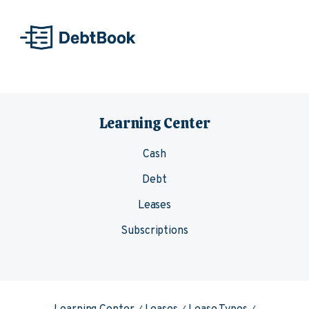
Skip to content
Learning Center
Cash
Debt
Leases
Subscriptions