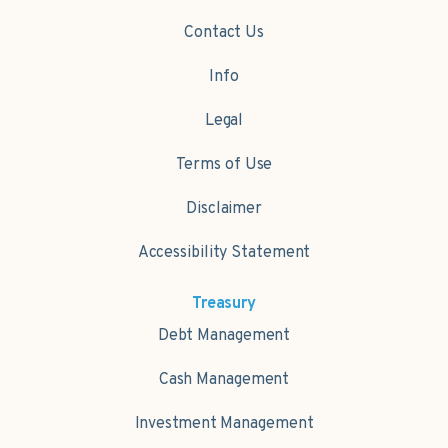
Contact Us
Info
Legal
Terms of Use
Disclaimer
Accessibility Statement
Treasury
Debt Management
Cash Management
Investment Management