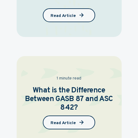
Read Article
1 minute read
What is the Difference
Between GASB 87 and ASC
842?
Read Article