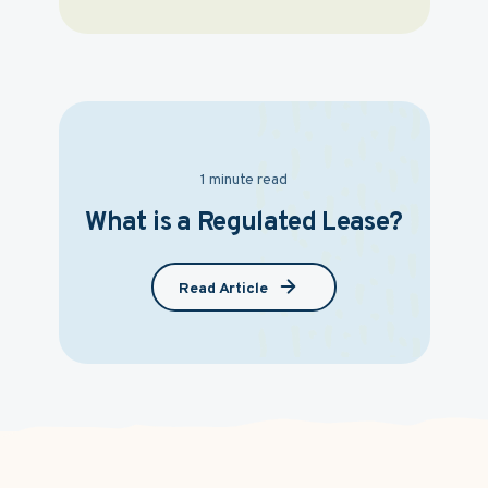
1 minute read
What is a Regulated Lease?
Read Article