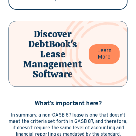
Discover
DebtBook's
Learn
Lease
More
Management
Software
What’s important here?
In summary, a non-GASB 87 lease is one that doesn't
meet the criteria set forth in GASB 87, and therefore,
it doesn't require the same level of accounting and
financial reporting as mandated by the standard.