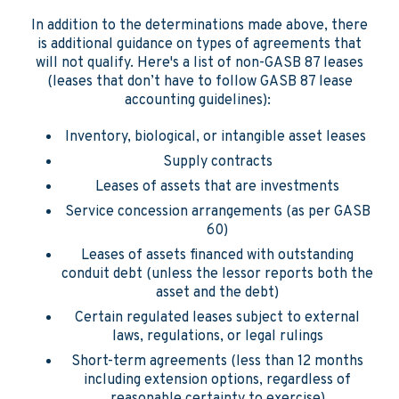
In addition to the determinations made above, there
is additional guidance on types of agreements that
will not qualify. Here's a list of non-GASB 87 leases
(leases that don’t have to follow GASB 87 lease
accounting guidelines):
Inventory, biological, or intangible asset leases
Supply contracts
Leases of assets that are investments
Service concession arrangements (as per GASB
60)
Leases of assets financed with outstanding
conduit debt (unless the lessor reports both the
asset and the debt)
Certain regulated leases subject to external
laws, regulations, or legal rulings
Short-term agreements (less than 12 months
including extension options, regardless of