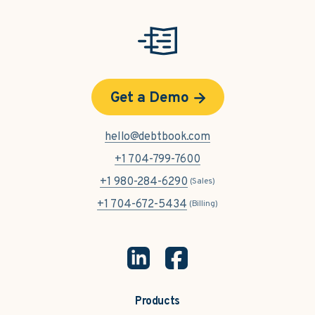
Get a Demo
hello@debtbook.com
+1 704-799-7600
+1 980-284-6290
(Sales)
+1 704-672-5434
(Billing)
Products