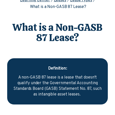
Learning Center
Leases
Lease Types
What is a Non-GASB 87 Lease?
What is a Non-GASB
87 Lease?
Definition:
A non-GASB 87 lease is a lease that doesn't
qualify under the Governmental Accounting
Standards Board (GASB) Statement No. 87, such
as intangible asset leases.