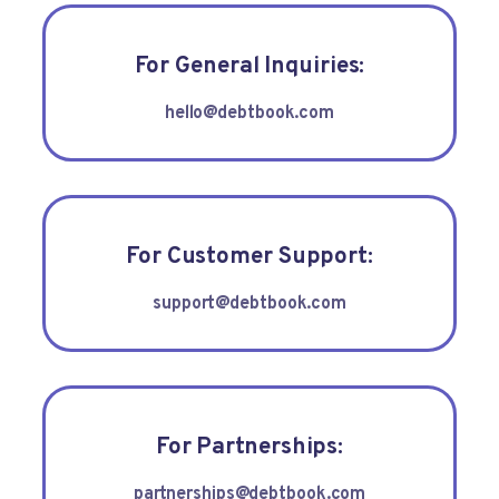
For General Inquiries:
hello@debtbook.com
For Customer Support:
support@debtbook.com
For Partnerships:
partnerships@debtbook.com