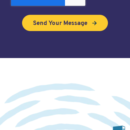
Looking to book a demo?
Click here
.