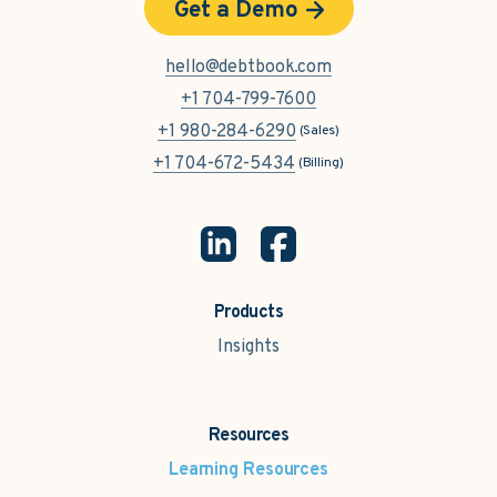
Get a Demo
hello@debtbook.com
+1 704-799-7600
+1 980-284-6290
(Sales)
+1 704-672-5434
(Billing)
Products
Insights
Resources
Learning Resources