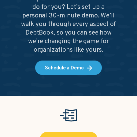
do for you? Let’s set up a
personal 30-minute demo. We’ll
walk you through every aspect of
DebtBook, so you can see how
we’re changing the game for
organizations like yours.
Schedule a Demo