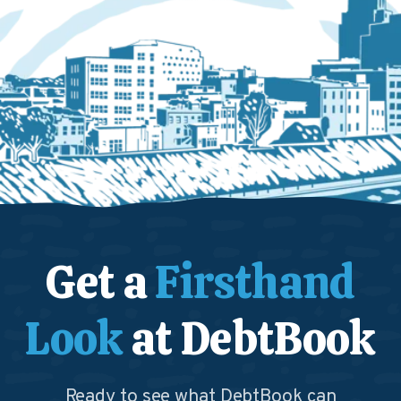
Get a
Firsthand
Look
at DebtBook
Ready to see what DebtBook can