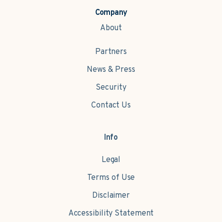
Company
About
Partners
News & Press
Security
Contact Us
Info
Legal
Terms of Use
Disclaimer
Accessibility Statement