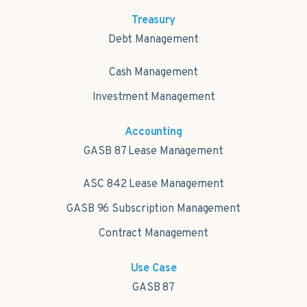
Treasury
Debt Management
Cash Management
Investment Management
Accounting
GASB 87 Lease Management
ASC 842 Lease Management
GASB 96 Subscription Management
Contract Management
Use Case
GASB 87