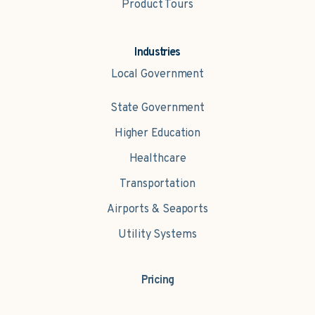
Product Tours
Industries
Local Government
State Government
Higher Education
Healthcare
Transportation
Airports & Seaports
Utility Systems
Pricing