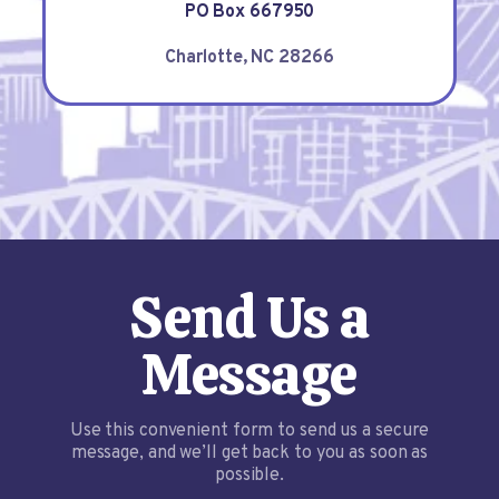
PO Box 667950
Charlotte, NC 28266
Send Us a
Message
Use this convenient form to send us a secure
message, and we’ll get back to you as soon as
possible.