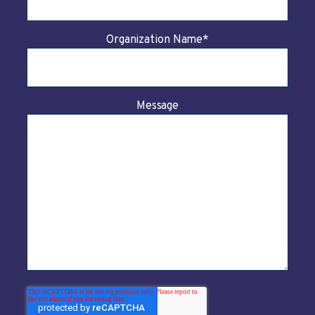
Organization Name
*
Message