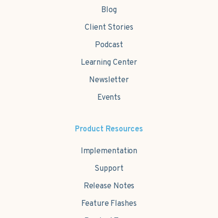
Blog
Client Stories
Podcast
Learning Center
Newsletter
Events
Product Resources
Implementation
Support
Release Notes
Feature Flashes