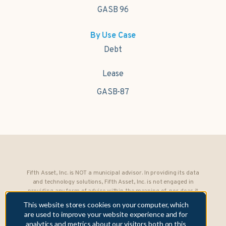
GASB 96
By Use Case
Debt
Lease
GASB-87
Fifth Asset, Inc. is NOT a municipal advisor. In providing its data
and technology solutions, Fifth Asset, Inc. is not engaged in
providing any form of advice within the meaning of, nor does it
owe any fiduciary obligations under, Section 15B of the Securities
This website stores cookies on your computer, which
Exchange Act of 1934 to any municipality or obligated person.
are used to improve your website experience and for
analytics and metrics about our visitors both on this