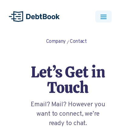
Company
Contact
Let’s Get in
Touch
Email? Mail? However you
want to connect, we’re
ready to chat.