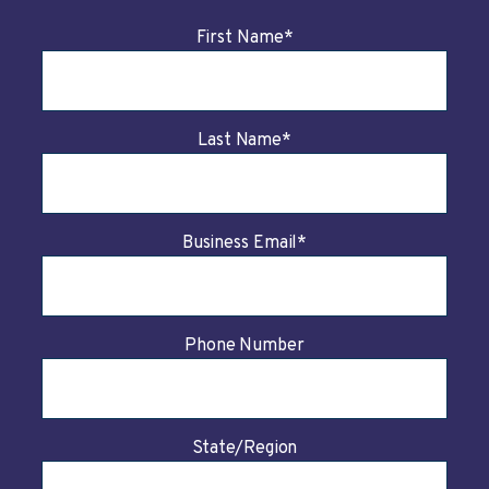
First Name
*
Last Name
*
Business Email
*
Phone Number
State/Region