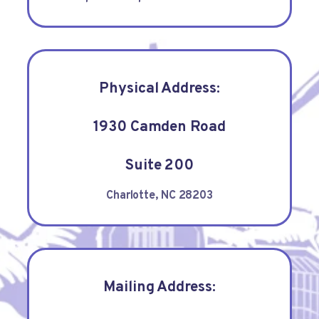
Physical Address:
1930 Camden Road
Suite 200
Charlotte, NC 28203
Mailing Address: