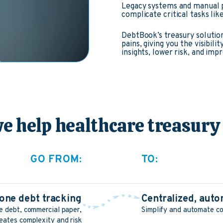
Legacy systems and manual p
complicate critical tasks lik
DebtBook’s treasury solution
pains, giving you the visibil
insights, lower risk, and imp
e help healthcare treasury
GO FROM:
TO:
one debt tracking
Centralized, au
 debt, commercial paper,
Simplify and automate co
eates complexity and risk