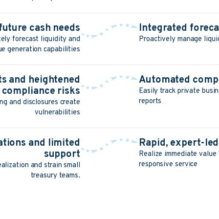
o future cash needs
Integrated forec
ely forecast liquidity and
Proactively manage liqui
ue generation capabilities
its and heightened
Automated compl
compliance risks
Easily track private busi
reports
ng and disclosures create
vulnerabilities
tions and limited
Rapid, expert-le
support
Realize immediate value 
responsive service
alization and strain small
treasury teams.