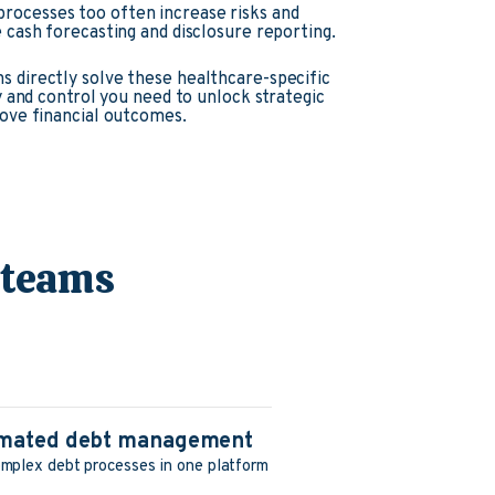
rocesses too often increase risks and
e cash forecasting and disclosure reporting.
s directly solve these healthcare-specific
ity and control you need to unlock strategic
rove financial outcomes.
 teams
tomated debt management
mplex debt processes in one platform