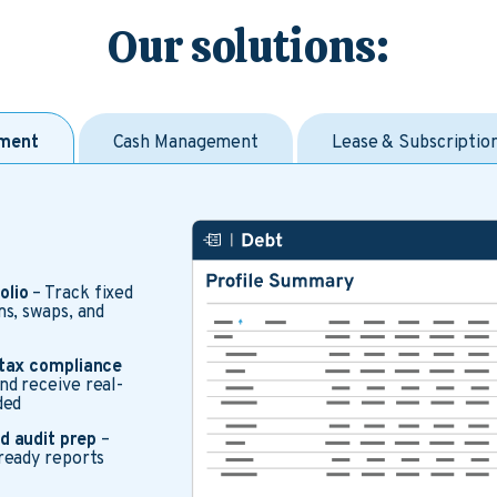
Our solutions:
ment
Cash Management
Lease & Subscripti
olio
– Track fixed
ms, swaps, and
 tax compliance
d receive real-
ded
d audit prep
–
ready reports