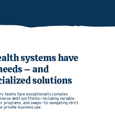
ealth systems have
 needs – and
ialized solutions
ry teams face exceptionally complex
verse debt portfolios—including variable
r programs, and swaps—to navigating strict
e private business use.