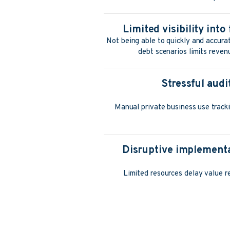
Limited visibility int
Not being able to quickly and accurat
debt scenarios limits reven
Stressful aud
Manual private business use tracki
Disruptive implementa
Limited resources delay value re