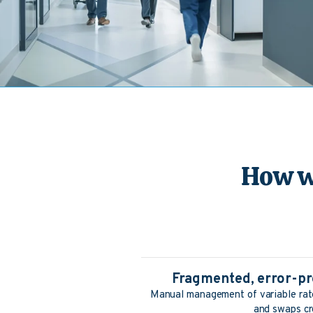
How w
Fragmented, error-pr
Manual management of variable rate
and swaps cr