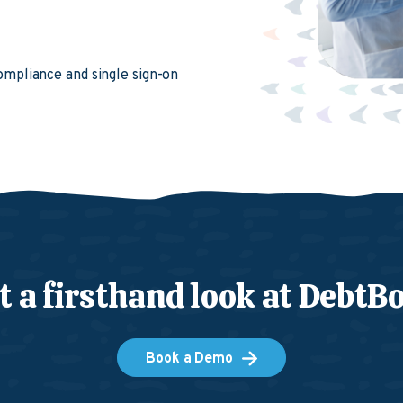
compliance and single sign-on
t a firsthand look at DebtB
Book a Demo