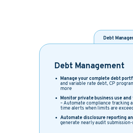
Debt Manage
Debt Management
Manage your complete debt portf
and variable rate debt, CP progra
more
Monitor private business use and
– Automate compliance tracking an
time alerts when limits are excee
Automate disclosure reporting an
generate nearly audit submission-