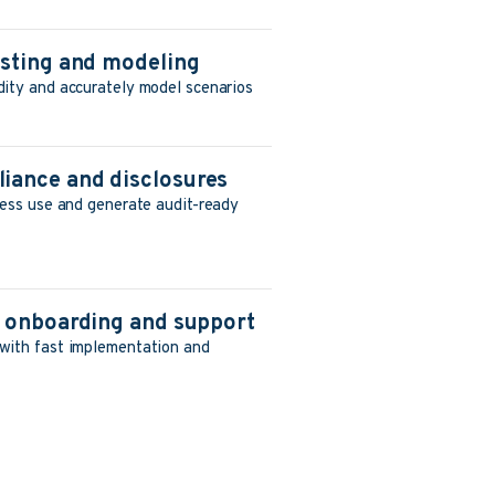
asting and modeling
dity and accurately model scenarios
iance and disclosures
ness use and generate audit-ready
d onboarding and support
with fast implementation and