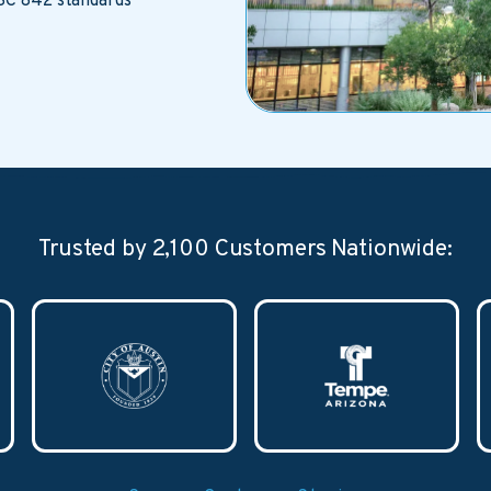
SC 842 standards
Trusted by 2,100 Customers Nationwide: