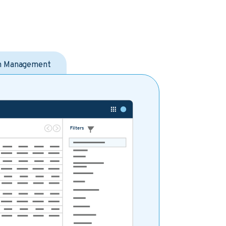
on Management