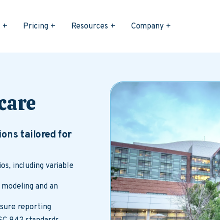
s
Pricing
Resources
Company
care
ons tailored for
s, including variable
 modeling and an
osure reporting