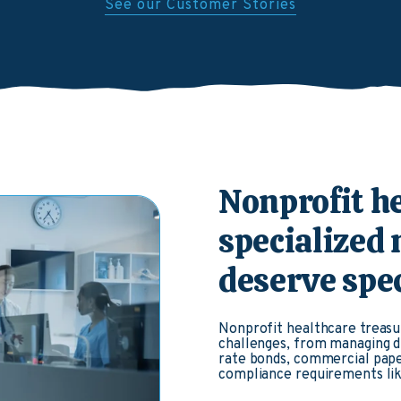
See our Customer Stories
Nonprofit h
specialized
deserve spec
Nonprofit healthcare treasu
challenges, from managing di
rate bonds, commercial pape
compliance requirements lik