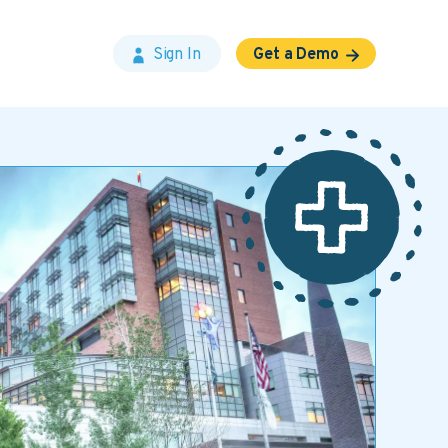
Sign In
Get a Demo