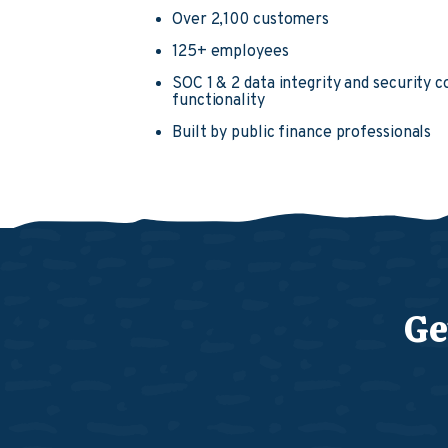
Over 2,100 customers
125+ employees
SOC 1 & 2 data integrity and security 
functionality
Built by public finance professionals
Ge