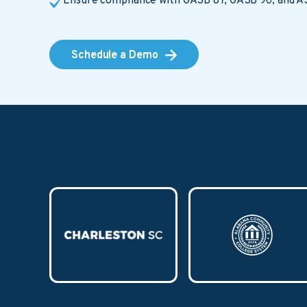
Ensure compliance with GASB 87, GASB 96, and A
Schedule a Demo