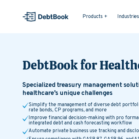
Products
Industrie
DebtBook for Health
Specialized treasury management soluti
healthcare’s unique challenges
Simplify the management of diverse debt portfolio
rate bonds, CP programs, and more
Improve financial decision-making with pro forma
integrated debt and cash forecasting workflow
Automate private business use tracking and discl