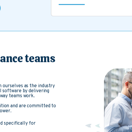
nance teams
 ourselves as the industry
l software by delivering
e way teams work.
ition and are committed to
power.
 specifically for