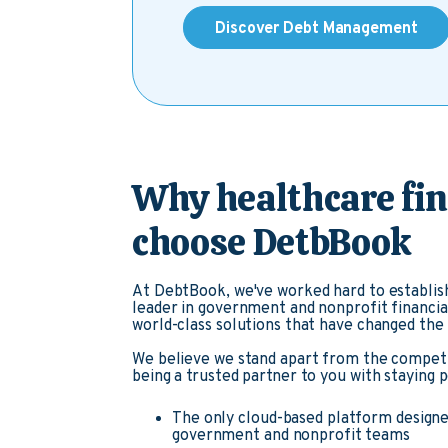
Discover Debt Management
Why healthcare fi
choose DetbBook
At DebtBook, we've worked hard to establish
leader in government and nonprofit financia
world-class solutions that have changed th
We believe we stand apart from the compet
being a trusted partner to you with staying 
The only cloud-based platform designed
government and nonprofit teams