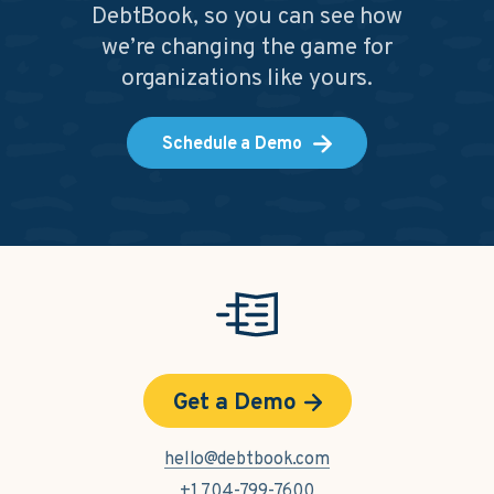
DebtBook, so you can see how
we’re changing the game for
organizations like yours.
Schedule a Demo
Get a Demo
hello@debtbook.com
+1 704-799-7600