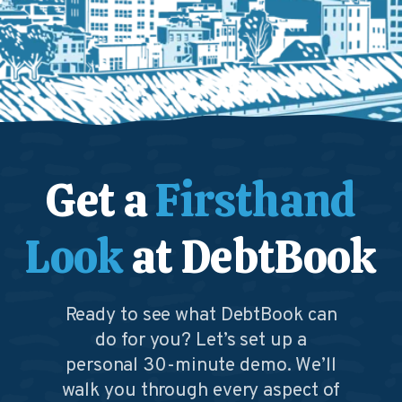
Get a
Firsthand
Look
at DebtBook
Ready to see what DebtBook can
do for you? Let’s set up a
personal 30-minute demo. We’ll
walk you through every aspect of