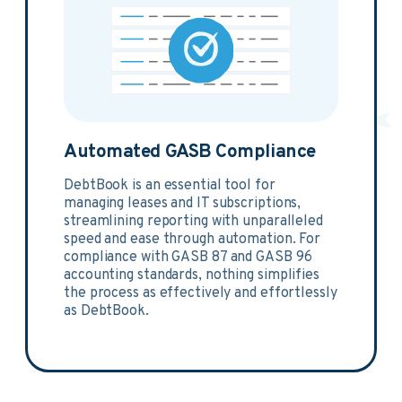
Automated GASB Compliance
DebtBook is an essential tool for
managing leases and IT subscriptions,
streamlining reporting with unparalleled
speed and ease through automation. For
compliance with GASB 87 and GASB 96
accounting standards, nothing simplifies
the process as effectively and effortlessly
as DebtBook.