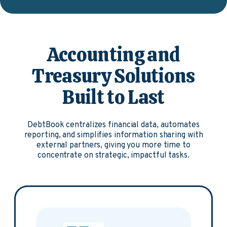
Accounting and
Treasury Solutions
Built to Last
DebtBook centralizes financial data, automates
reporting, and simplifies information sharing with
external partners, giving you more time to
concentrate on strategic, impactful tasks.