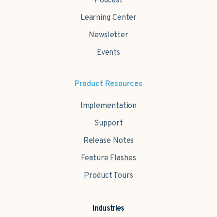
Podcast
Learning Center
Newsletter
Events
Product Resources
Implementation
Support
Release Notes
Feature Flashes
Product Tours
Industries