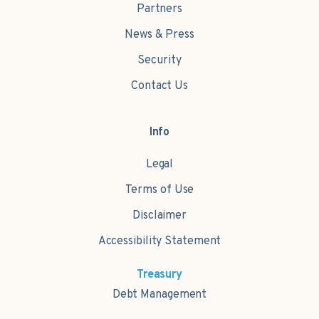
Partners
News & Press
Security
Contact Us
Info
Legal
Terms of Use
Disclaimer
Accessibility Statement
Treasury
Debt Management