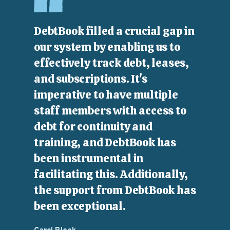
DebtBook filled a crucial gap in
our system by enabling us to
effectively track debt, leases,
and subscriptions. It's
imperative to have multiple
staff members with access to
debt for continuity and
training, and DebtBook has
been instrumental in
facilitating this. Additionally,
the support from DebtBook has
been exceptional.