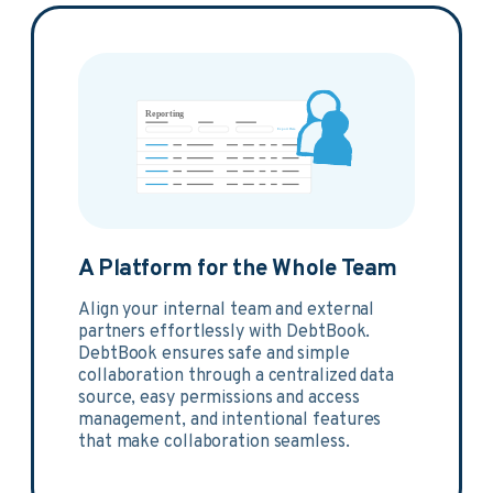
A Platform for the Whole Team
Align your internal team and external
partners effortlessly with DebtBook.
DebtBook ensures safe and simple
collaboration through a centralized data
source, easy permissions and access
management, and intentional features
that make collaboration seamless.