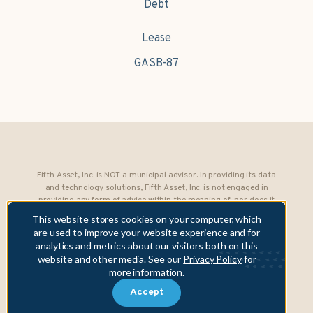
Debt
Lease
GASB-87
Fifth Asset, Inc. is NOT a municipal advisor. In providing its data
and technology solutions, Fifth Asset, Inc. is not engaged in
providing any form of advice within the meaning of, nor does it
owe any fiduciary obligations under, Section 15B of the Securities
This website stores cookies on your computer, which
Exchange Act of 1934 to any municipality or obligated person.
are used to improve your website experience and for
analytics and metrics about our visitors both on this
Copyright © 2026 Fifth Asset, Inc. All rights reserved. DebtBook,
website and other media. See our
Privacy Policy
for
the DebtBook logo, and Where Public Finance Works are
more information.
trademarks or registered trademarks of Fifth Asset, Inc.
Accept