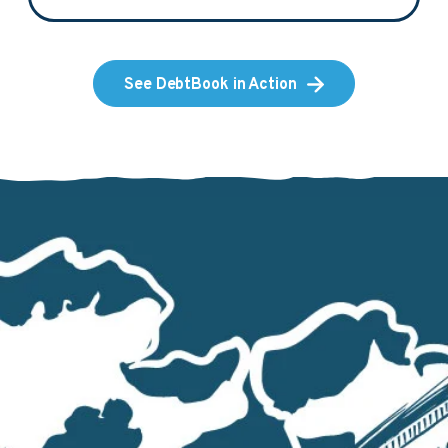
See DebtBook in Action