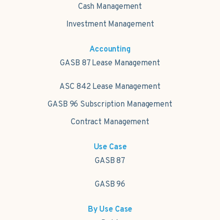
Cash Management
Investment Management
Accounting
GASB 87 Lease Management
ASC 842 Lease Management
GASB 96 Subscription Management
Contract Management
Use Case
GASB 87
GASB 96
By Use Case