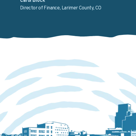
Carol Block
Director of Finance, Larimer County, CO