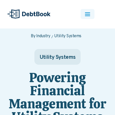
By Industry
Utility Systems
Utility Systems
Powering
Financial
Management for