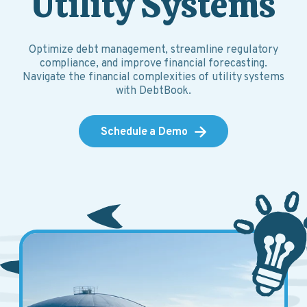
Utility Systems
Optimize debt management, streamline regulatory
compliance, and improve financial forecasting.
Navigate the financial complexities of utility systems
with DebtBook.
Schedule a Demo