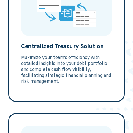
Centralized Treasury Solution
Maximize your team's efficiency with
detailed insights into your debt portfolio
and complete cash flow visibility,
facilitating strategic financial planning and
risk management.