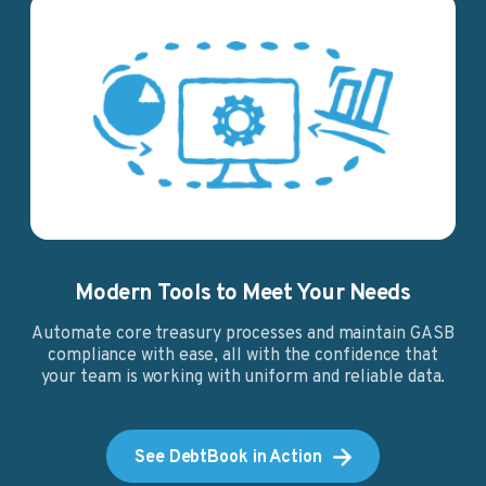
Modern Tools to Meet Your Needs
Automate core treasury processes and maintain GASB
compliance with ease, all with the confidence that
your team is working with uniform and reliable data.
See DebtBook in Action