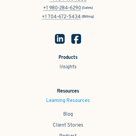
+1 980-284-6290
(Sales)
+1 704-672-5434
(Billing)
Products
Insights
Resources
Learning Resources
Blog
Client Stories