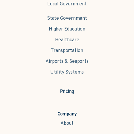
Local Government
State Government
Higher Education
Healthcare
Transportation
Airports & Seaports
Utility Systems
Pricing
Company
About