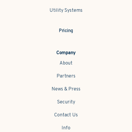
Utility Systems
Pricing
Company
About
Partners
News & Press
Security
Contact Us
Info