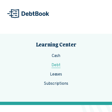
Skip to content
Learning Center
Cash
Debt
Leases
Subscriptions