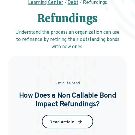
Learning Center
Debt
Refundings
Refundings
Understand the process an organization can use
to refinance by retiring their outstanding bonds
with new ones.
2 minute read
How Does a Non Callable Bond
Impact Refundings?
Read Article