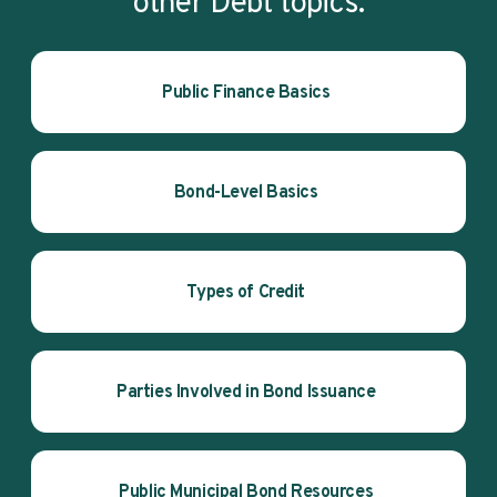
other Debt topics.
Public Finance Basics
Bond-Level Basics
Types of Credit
Parties Involved in Bond Issuance
Public Municipal Bond Resources