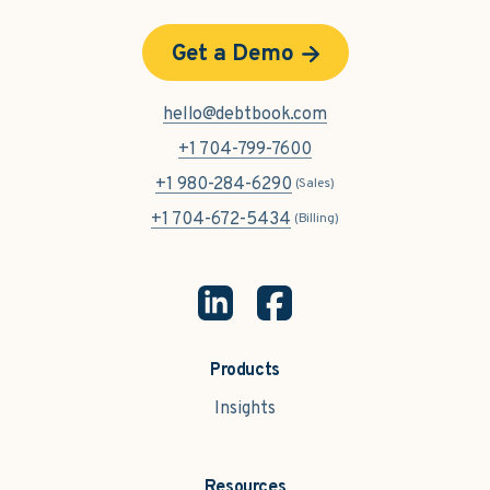
Get a Demo
hello@debtbook.com
+1 704-799-7600
+1 980-284-6290
(Sales)
+1 704-672-5434
(Billing)
Products
Insights
Resources