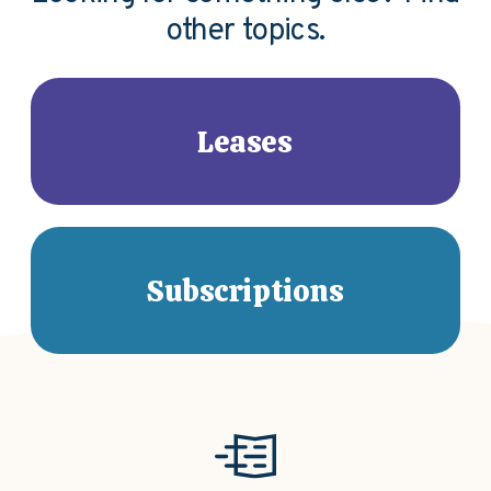
other topics.
Leases
Subscriptions