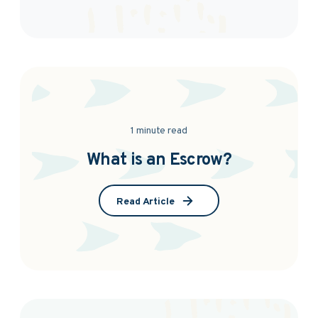
1 minute read
What is an Escrow?
Read Article