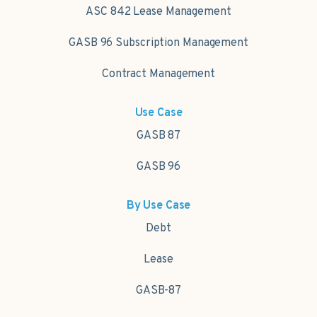
ASC 842 Lease Management
GASB 96 Subscription Management
Contract Management
Use Case
GASB 87
GASB 96
By Use Case
Debt
Lease
GASB-87