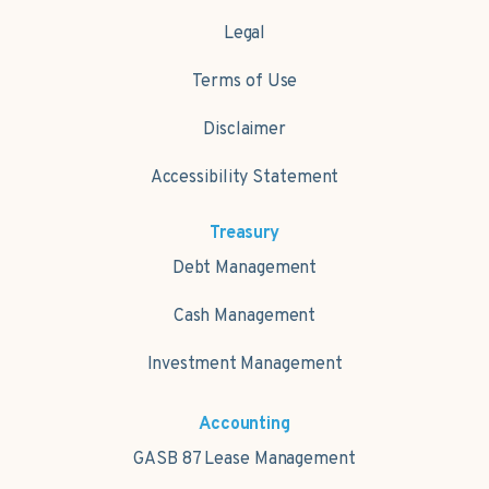
Legal
Terms of Use
Disclaimer
Accessibility Statement
Treasury
Debt Management
Cash Management
Investment Management
Accounting
GASB 87 Lease Management