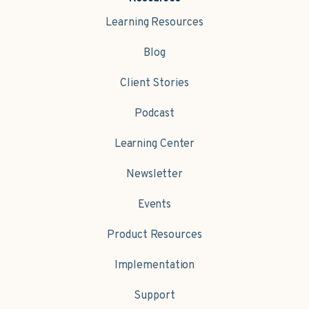
Learning Resources
Blog
Client Stories
Podcast
Learning Center
Newsletter
Events
Product Resources
Implementation
Support