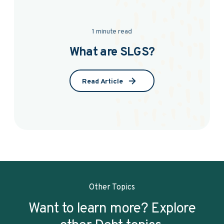
1 minute read
What are SLGS?
Read Article
Other Topics
Want to learn more? Explore