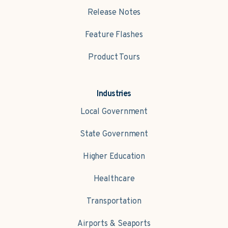
Release Notes
Feature Flashes
Product Tours
Industries
Local Government
State Government
Higher Education
Healthcare
Transportation
Airports & Seaports