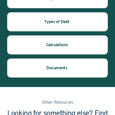
Types of Debt
Calculations
Documents
Other Resources
Looking for something else? Find