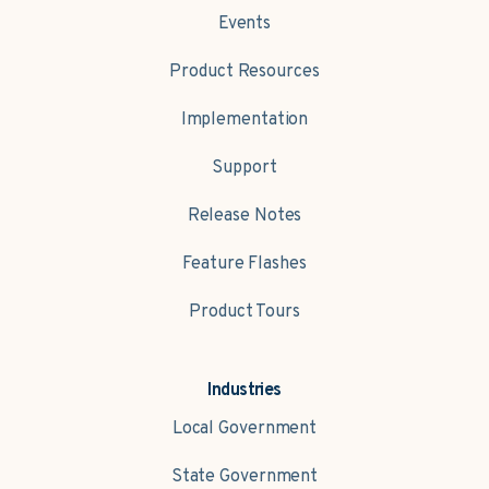
Events
Product Resources
Implementation
Support
Release Notes
Feature Flashes
Product Tours
Industries
Local Government
State Government