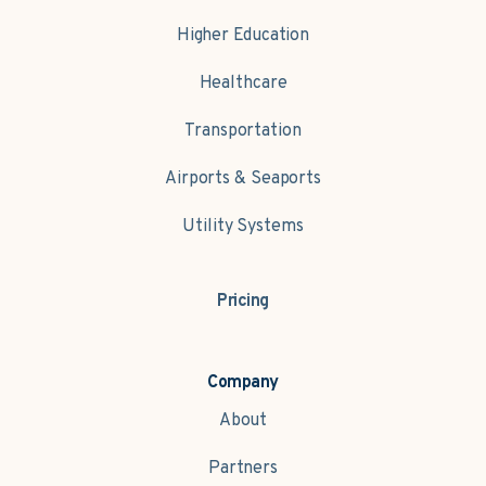
Higher Education
Healthcare
Transportation
Airports & Seaports
Utility Systems
Pricing
Company
About
Partners