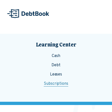
Skip to content
Learning Center
Cash
Debt
Leases
Subscriptions