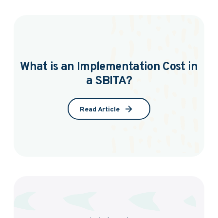
What is an Implementation Cost in
a SBITA?
Read Article