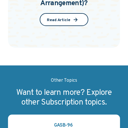
Arrangement)?
Read Article
Other Topics
Want to learn more? Explore
other Subscription topics.
GASB-96