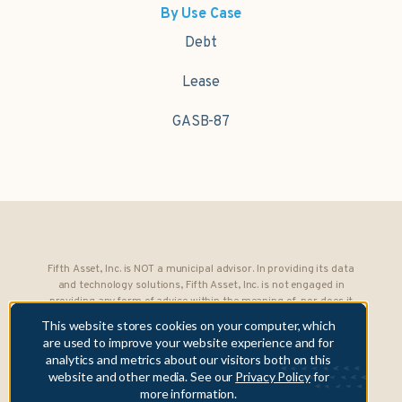
By Use Case
Debt
Lease
GASB-87
Fifth Asset, Inc. is NOT a municipal advisor. In providing its data
and technology solutions, Fifth Asset, Inc. is not engaged in
providing any form of advice within the meaning of, nor does it
owe any fiduciary obligations under, Section 15B of the Securities
This website stores cookies on your computer, which
Exchange Act of 1934 to any municipality or obligated person.
are used to improve your website experience and for
analytics and metrics about our visitors both on this
Copyright © 2026 Fifth Asset, Inc. All rights reserved. DebtBook,
website and other media. See our
Privacy Policy
for
the DebtBook logo, and Where Public Finance Works are
more information.
trademarks or registered trademarks of Fifth Asset, Inc.