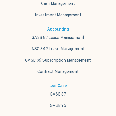
Cash Management
Investment Management
Accounting
GASB 87 Lease Management
ASC 842 Lease Management
GASB 96 Subscription Management
Contract Management
Use Case
GASB 87
GASB 96