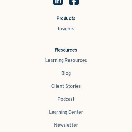
Products
Insights
Resources
Learning Resources
Blog
Client Stories
Podcast
Learning Center
Newsletter