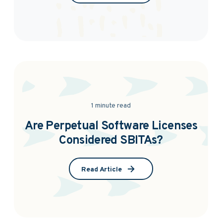
1 minute read
Are Perpetual Software Licenses
Considered SBITAs?
Read Article