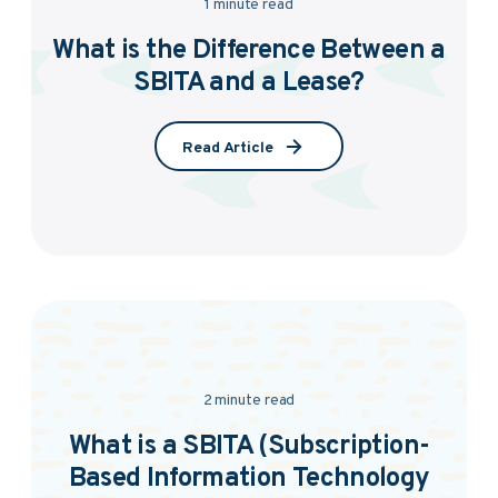
1 minute read
What is the Difference Between a
SBITA and a Lease?
Read Article
2 minute read
What is a SBITA (Subscription-
Based Information Technology