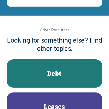
Other Resources
Looking for something else? Find
other topics.
Debt
Leases