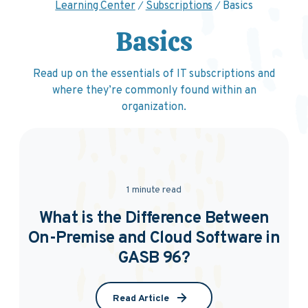
Learning Center
Subscriptions
Basics
Basics
Read up on the essentials of IT subscriptions and
where they’re commonly found within an
organization.
1 minute read
What is the Difference Between
On-Premise and Cloud Software in
GASB 96?
Read Article