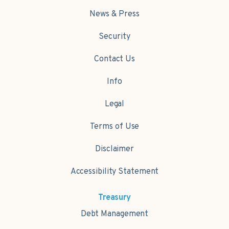
News & Press
Security
Contact Us
Info
Legal
Terms of Use
Disclaimer
Accessibility Statement
Treasury
Debt Management