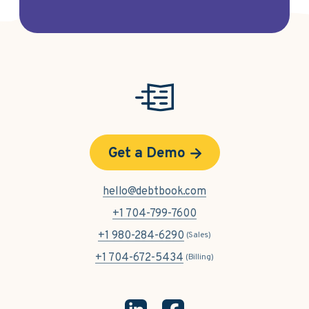
Get a Demo
hello@debtbook.com
+1 704-799-7600
+1 980-284-6290
(Sales)
+1 704-672-5434
(Billing)