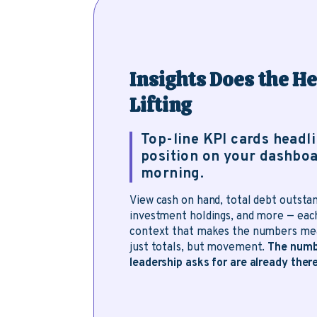
Insights Does the H
Lifting
Top-line KPI cards headl
position on your dashboa
morning.
View cash on hand, total debt outstan
investment holdings, and more — eac
context that makes the numbers mea
just totals, but movement.
The numb
leadership asks for are already there