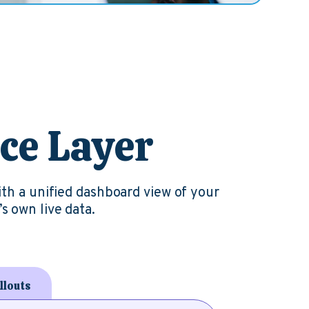
nce Layer
ith a unified dashboard view of your
s own live data.
llouts