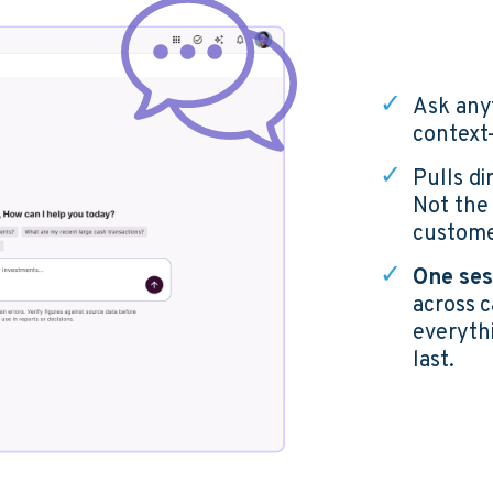
✓
Ask any
context
✓
Pulls d
N
ot the
custome
✓
One ses
across 
everythi
last.