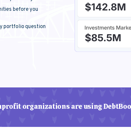
nities before you
ny portfolio question
profit organizations are using DebtBoo