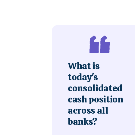
What is
today's
consolidated
cash position
across all
banks?