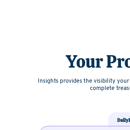
Your Pro
Insig
hts
provides the visibility you
complete treasu
Daily