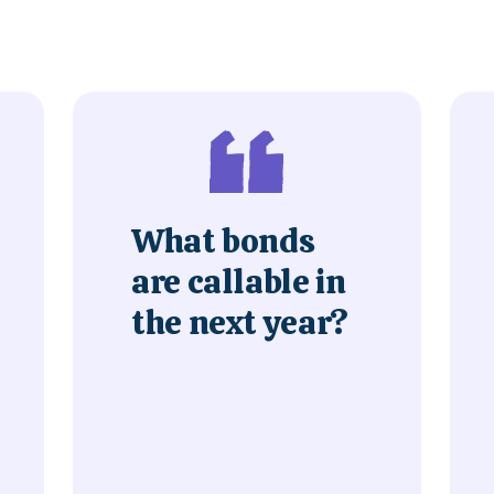
What bonds
are callable in
the next year?