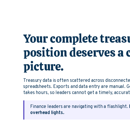
Your complete treas
position deserves a
picture.
Treasury data is often scattered across disconnect
spreadsheets. Exports and data entry are manual. G
takes hours, so leaders cannot get a timely, accura
Finance leaders are navigating with a flashlight.
overhead lights.