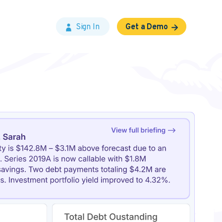
Sign In
Get a Demo