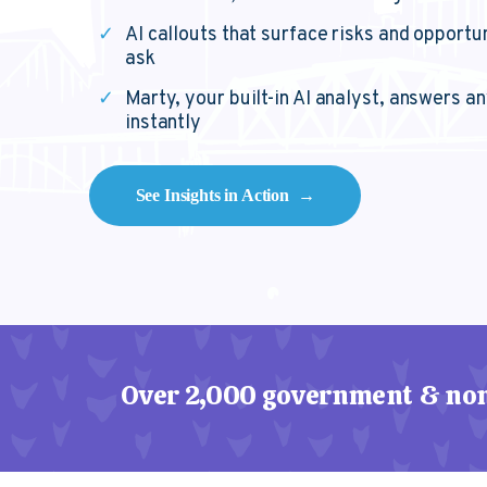
✓
AI callouts that surface risks and opportu
ask
✓
Marty, your built-in AI analyst, answers a
instantly
See Insights in Action →
Over 2,000 government & non