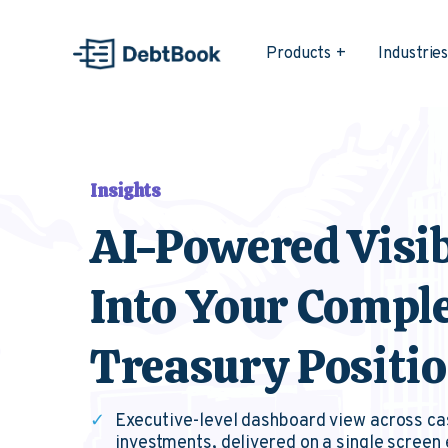
Products
Industrie
Insights
AI-Powered Visib
Into Your Compl
Treasury Positi
✓
Executive-level dashboard view across ca
investments, delivered on a single screen