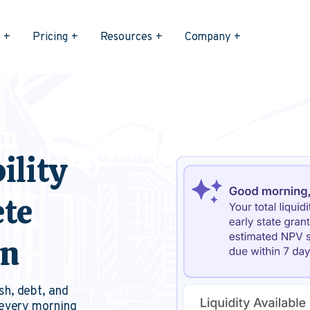
s
Pricing
Resources
Company
ility
ete
on
sh, debt, and
 every morning