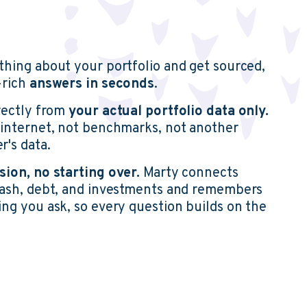
thing about your portfolio and get sourced,
-rich
answers in seconds
.
irectly from
your
actual portfolio data only.
 internet, not benchmarks, not another
r's data.
sion, no starting over.
Marty connects
cash, debt, and investments and remembers
ng you ask, so every question builds on the