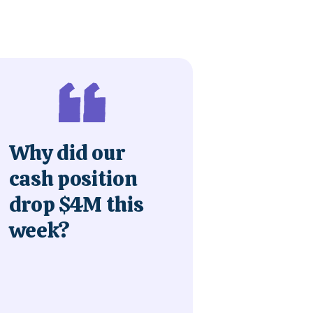
Why did our
cash position
drop $4M this
week?