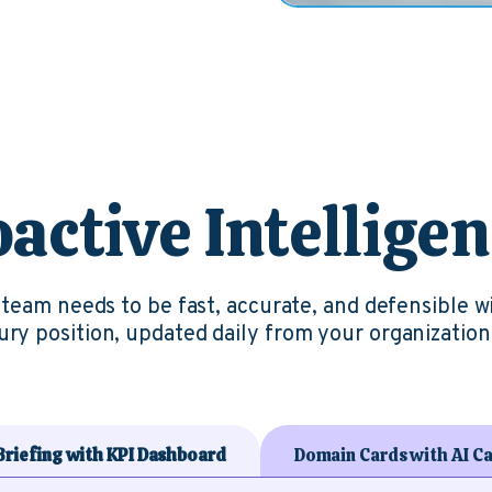
active Intellige
r team needs to be fast, accurate, and defensible w
ry position, updated daily from your organization’
 Briefing with KPI Dashboard
Domain Cards with AI Ca