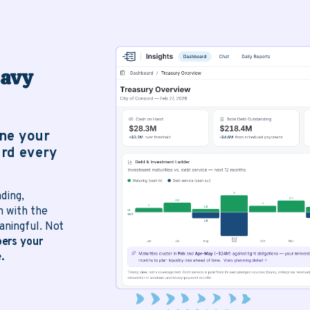
eavy
ine your
rd every
ding,
h with the
ningful. Not
ers your
.