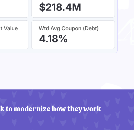
k to modernize how they work