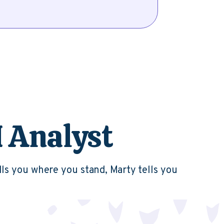
I Analyst
lls you where you stand, Marty tells you