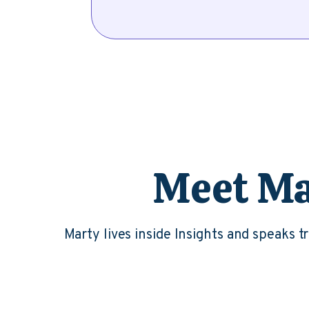
Meet Mar
Marty lives inside Insights and speaks 