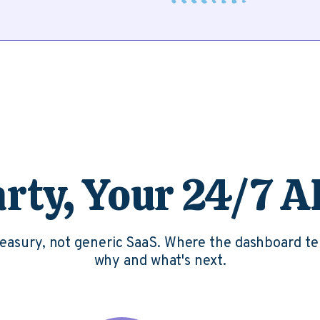
ty, Your 24/7 A
treasury, not generic SaaS. Where the dashboard te
why and what's next.