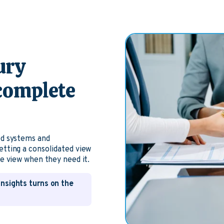
ury
 complete
ed systems and
etting a consolidated view
te view when they need it.
Insights turns on the