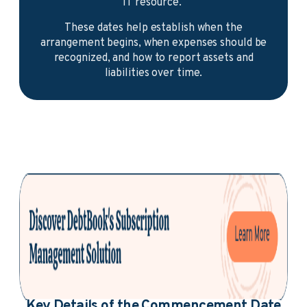
IT resource.
These dates help establish when the
arrangement begins, when expenses should be
recognized, and how to report assets and
liabilities over time.
Key Details of the Commencement Date