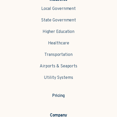
Local Government
State Government
Higher Education
Healthcare
Transportation
Airports & Seaports
Utility Systems
Pricing
Company