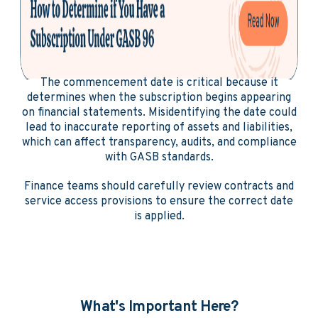
The commencement date is critical because it
determines when the subscription begins appearing
on financial statements. Misidentifying the date could
lead to inaccurate reporting of assets and liabilities,
which can affect transparency, audits, and compliance
with GASB standards.
Finance teams should carefully review contracts and
service access provisions to ensure the correct date
is applied.
What's Important Here?