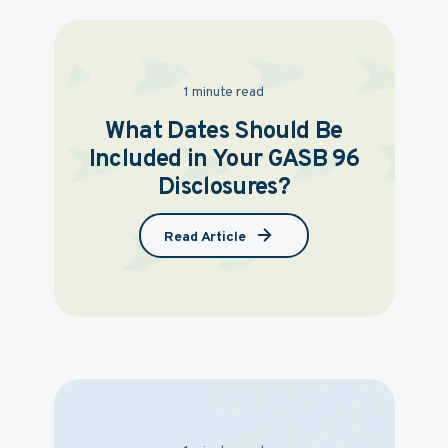
1 minute read
What Dates Should Be
Included in Your GASB 96
Disclosures?
Read Article