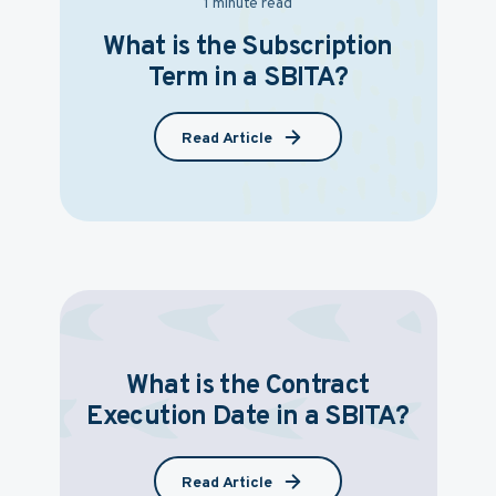
1 minute read
What is the Subscription
Term in a SBITA?
Read Article
What is the Contract
Execution Date in a SBITA?
Read Article