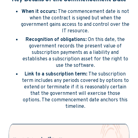
When it occurs:
The commencement date is not
when the contract is signed but when the
government gains access to and control over the
IT resource.
Recognition of obligations:
On this date, the
government records the present value of
subscription payments as a liability and
establishes a subscription asset for the right to
use the software.
Link to a subscription term:
The subscription
term includes any periods covered by options to
extend or terminate if it is reasonably certain
that the government will exercise those
options. The commencement date anchors this
timeline.