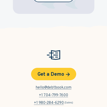
Get a Demo
hello@debtbook.com
+1 704-799-7600
+1 980-284-6290
(Sales)