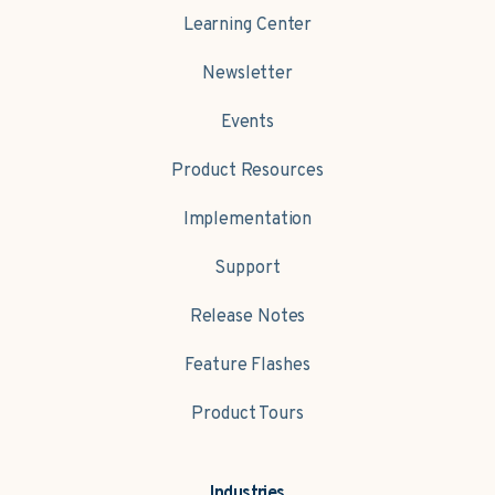
Learning Center
Newsletter
Events
Product Resources
Implementation
Support
Release Notes
Feature Flashes
Product Tours
Industries