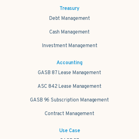
Treasury
Debt Management
Cash Management
Investment Management
Accounting
GASB 87 Lease Management
ASC 842 Lease Management
GASB 96 Subscription Management
Contract Management
Use Case