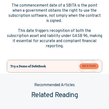
The commencement date of a SBITA is the point
when a government obtains the right to use the
subscription software, not simply when the contract
is signed.
This date triggers recognition of both the
subscription asset and liability under GASB 96, making
it essential for accurate and compliant financial
reporting.
Recommended Articles
Related Reading