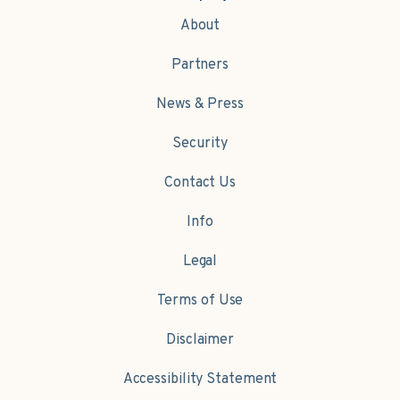
About
Partners
News & Press
Security
Contact Us
Info
Legal
Terms of Use
Disclaimer
Accessibility Statement