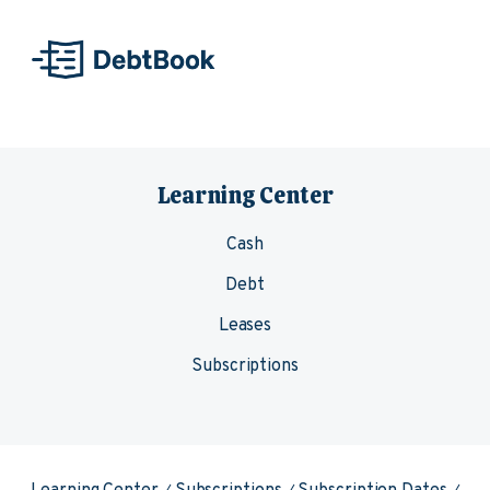
Skip to content
Learning Center
Cash
Debt
Leases
Subscriptions