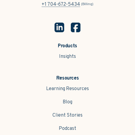
+1 704-672-5434
(Billing)
Products
Insights
Resources
Learning Resources
Blog
Client Stories
Podcast