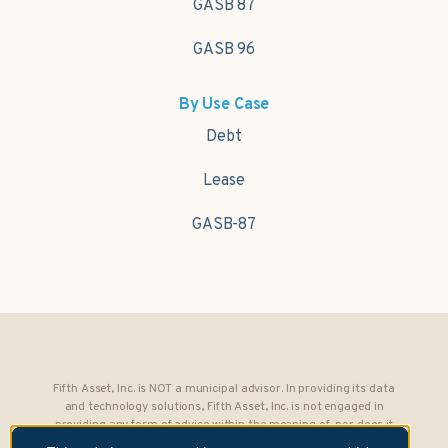
GASB 87
GASB 96
By Use Case
Debt
Lease
GASB-87
Fifth Asset, Inc. is NOT a municipal advisor. In providing its data
and technology solutions, Fifth Asset, Inc. is not engaged in
providing any form of advice within the meaning of, nor does it
owe any fiduciary obligations under, Section 15B of the Securities