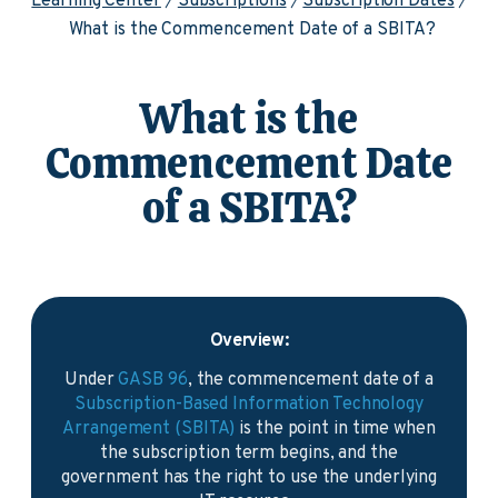
Learning Center
Subscriptions
Subscription Dates
What is the Commencement Date of a SBITA?
What is the
Commencement Date
of a SBITA?
Overview:
Under
GASB 96
, the commencement date of a
Subscription-Based Information Technology
Arrangement (SBITA)
is the point in time when
the subscription term begins, and the
government has the right to use the underlying