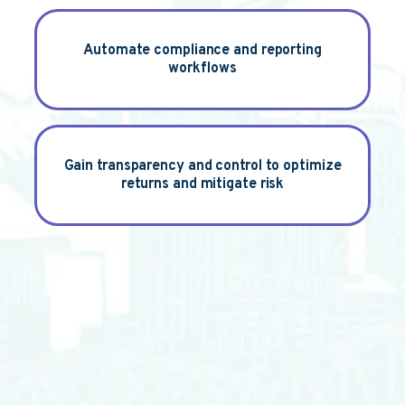
Automate
compliance and reporting
workflows
Gain
transparency and control to optimize
returns and mitigate risk