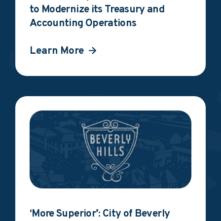
to Modernize its Treasury and
Accounting Operations
Learn More
‘More Superior’: City of Beverly