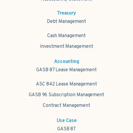
Treasury
Debt Management
Cash Management
Investment Management
Accounting
GASB 87 Lease Management
ASC 842 Lease Management
GASB 96 Subscription Management
Contract Management
Use Case
GASB 87