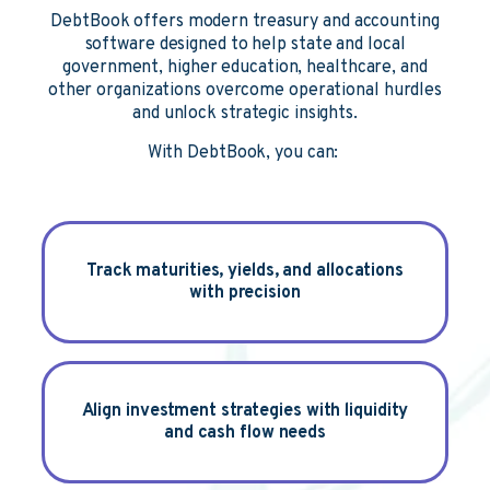
DebtBook offers modern treasury and accounting
software designed to help state and local
government, higher education, healthcare, and
other organizations overcome operational hurdles
and unlock strategic insights.
With DebtBook, you can:
Track
maturities, yields, and allocations
with precision
Align
investment strategies with liquidity
and cash flow needs