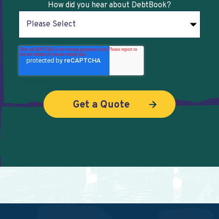
How did you hear about DebtBook?