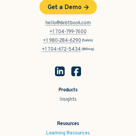
Get a Demo
hello@debtbook.com
+1 704-799-7600
+1 980-284-6290
(Sales)
+1 704-672-5434
(Billing)
Products
Insights
Resources
Learning Resources