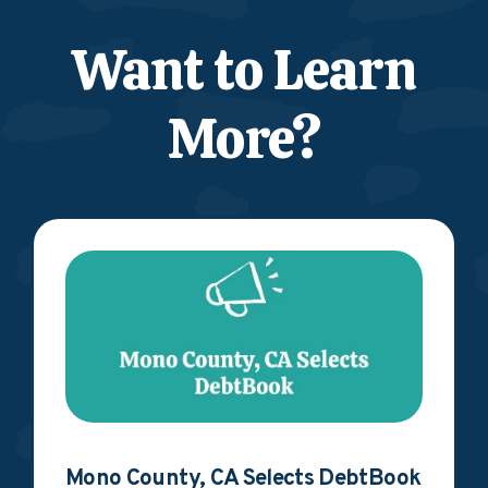
Want to Learn
More?
Mono County, CA Selects DebtBook