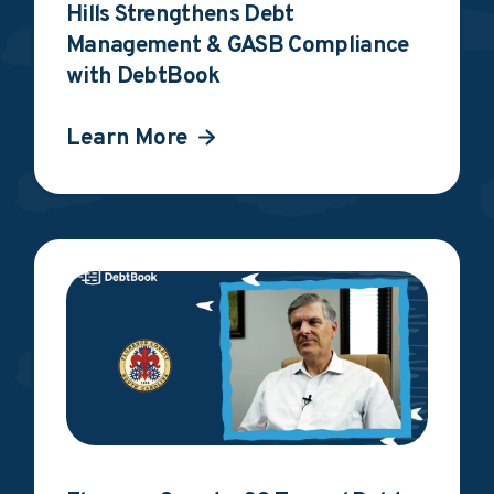
Hills Strengthens Debt
Management & GASB Compliance
with DebtBook
Learn More