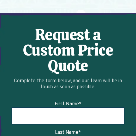
Request a
Custom Price
Quote
Complete the form below, and our team will be in
touch as soon as possible.
First Name
*
Last Name
*