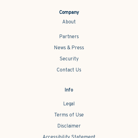
Company
About
Partners
News & Press
Security
Contact Us
Info
Legal
Terms of Use
Disclaimer
Accessibility Statement