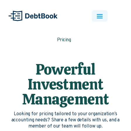
Pricing
Powerful
Investment
Management
Looking for pricing tailored to your organization’s
accounting needs? Share a few details with us, and a
member of our team will follow up.