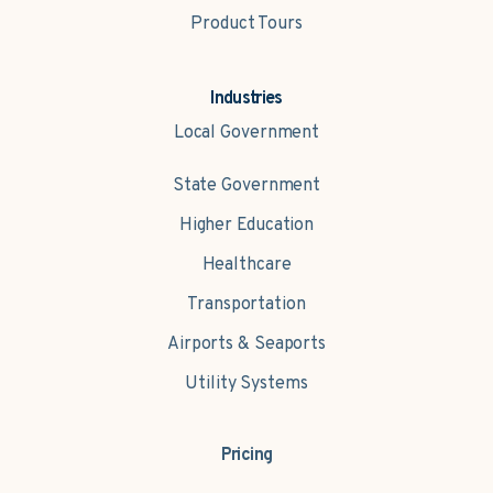
Product Tours
Industries
Local Government
State Government
Higher Education
Healthcare
Transportation
Airports & Seaports
Utility Systems
Pricing