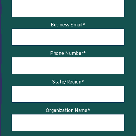
Business Email
*
Phone Number
*
State/Region
*
Organization Name
*