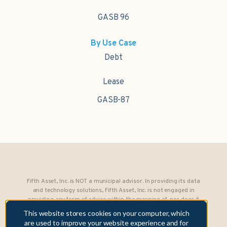
GASB 96
By Use Case
Debt
Lease
GASB-87
Fifth Asset, Inc. is NOT a municipal advisor. In providing its data
and technology solutions, Fifth Asset, Inc. is not engaged in
providing any form of advice within the meaning of, nor does it
owe any fiduciary obligations under, Section 15B of the Securities
This website stores cookies on your computer, which
Exchange Act of 1934 to any municipality or obligated person.
are used to improve your website experience and for