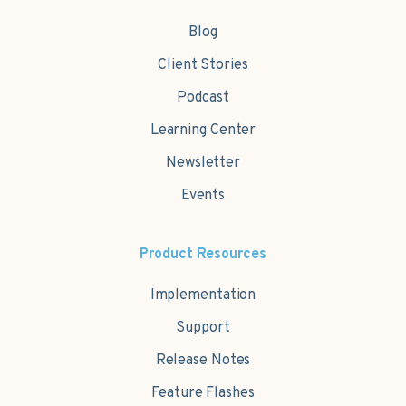
Blog
Client Stories
Podcast
Learning Center
Newsletter
Events
Product Resources
Implementation
Support
Release Notes
Feature Flashes