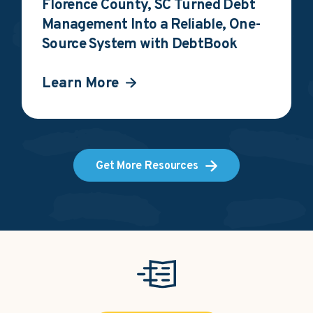
Florence County, SC Turned Debt
Management Into a Reliable, One-
Source System with DebtBook
Learn More
Get More Resources