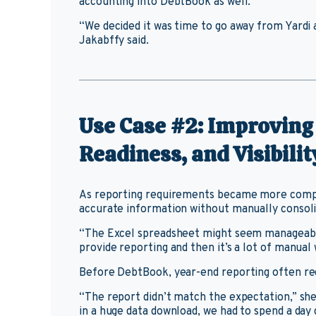
accounting into DebtBook as well.
“We decided it was time to go away from Yardi
Jakabffy said.
Use Case #2: Improving
Readiness, and Visibilit
As reporting requirements became more comple
accurate information without manually consoli
“The Excel spreadsheet might seem manageable
provide reporting and then it’s a lot of manual 
Before DebtBook, year-end reporting often req
“The report didn’t match the expectation,” sh
in a huge data download, we had to spend a day 