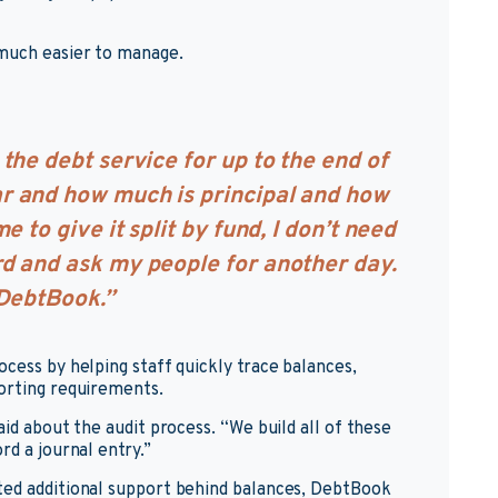
 much easier to manage.
the debt service for up to the end of
r and how much is principal and how
e to give it split by fund, I don’t need
rd and ask my people for another day.
 DebtBook.”
cess by helping staff quickly trace balances,
porting requirements.
aid about the audit process. “We build all of these
rd a journal entry.”
ted additional support behind balances, DebtBook