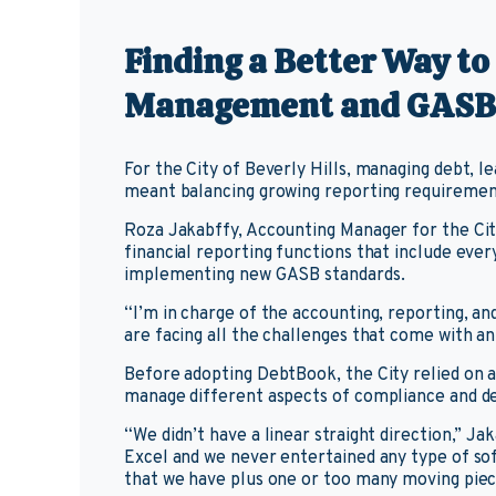
Finding a Better Way t
Management and GASB
For the City of Beverly Hills, managing debt, 
meant balancing growing reporting requirement
Roza Jakabffy, Accounting Manager for the Cit
financial reporting functions that include eve
implementing new GASB standards.
“I’m in charge of the accounting, reporting, a
are facing all the challenges that come with 
Before adopting DebtBook, the City relied on 
manage different aspects of compliance and de
“We didn’t have a linear straight direction,” Jak
Excel and we never entertained any type of s
that we have plus one or too many moving piec