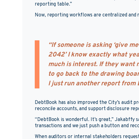
reporting table.”
Now, reporting workflows are centralized and
“If someone is asking ‘give me 
2042’ I know exactly what yea
much is interest. If they want m
to go back to the drawing boa
I just run another report from
DebtBook has also improved the City’s audit pro
reconcile accounts, and support disclosure re
“DebtBook is wonderful. It’s great,” Jakabffy s
transactions and we just push a button and reco
When auditors or internal stakeholders reques