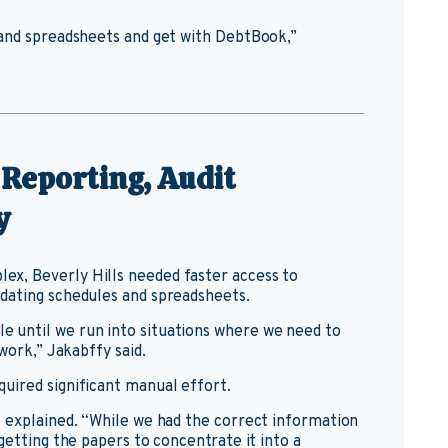
 and spreadsheets and get with DebtBook,”
 Reporting, Audit
y
x, Beverly Hills needed faster access to
dating schedules and spreadsheets.
 until we run into situations where we need to
work,” Jakabffy said.
uired significant manual effort.
e explained. “While we had the correct information
getting the papers to concentrate it into a