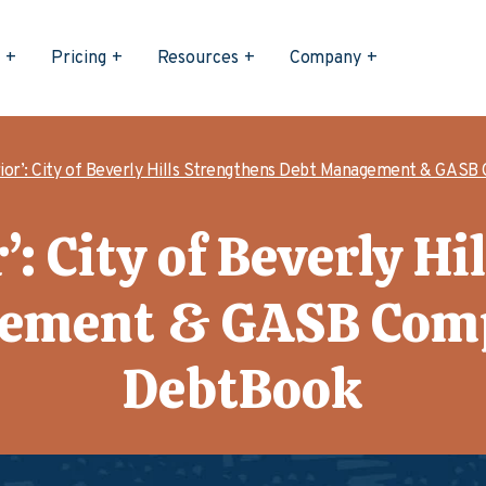
s
Pricing
Resources
Company
ior’: City of Beverly Hills Strengthens Debt Management & GASB
’: City of Beverly Hi
ement & GASB Comp
DebtBook