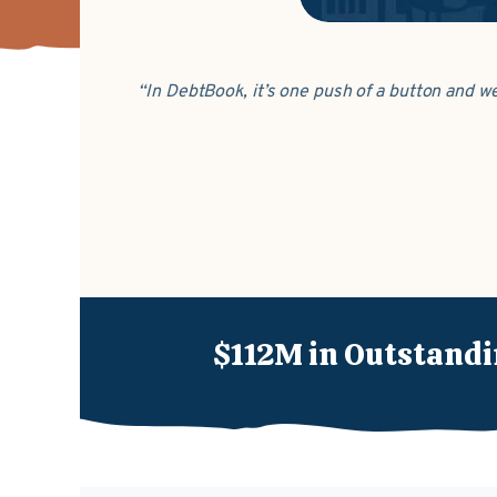
“In DebtBook, it’s one push of a button and w
$112M in Outstandi