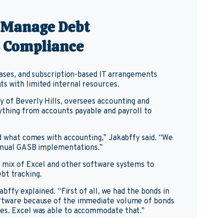
o Manage Debt
 Compliance
leases, and subscription-based IT arrangements
s with limited internal resources.
y of Beverly Hills, oversees accounting and
rything from accounts payable and payroll to
nd what comes with accounting,” Jakabffy said. “We
annual GASB implementations.”
a mix of Excel and other software systems to
bt tracking.
abffy explained. “First of all, we had the bonds in
oftware because of the immediate volume of bonds
es. Excel was able to accommodate that.”