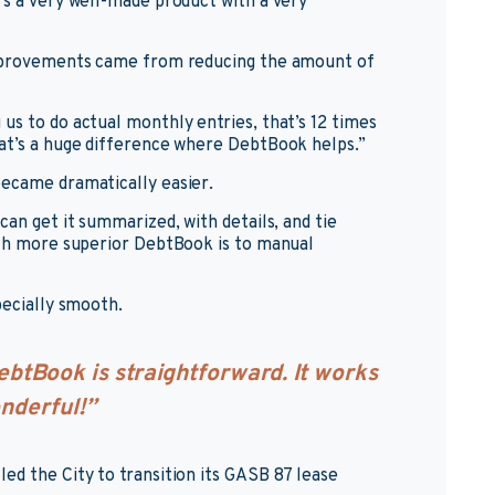
’s a very well-made product with a very
 improvements came from reducing the amount of
us to do actual monthly entries, that’s 12 times
hat’s a huge difference where DebtBook helps.”
became dramatically easier.
can get it summarized, with details, and tie
uch more superior DebtBook is to manual
pecially smooth.
btBook is straightforward. It works
onderful!”
ed the City to transition its GASB 87 lease