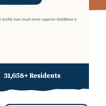
can testify how much more superior DebtBook is
31,658+ Residents