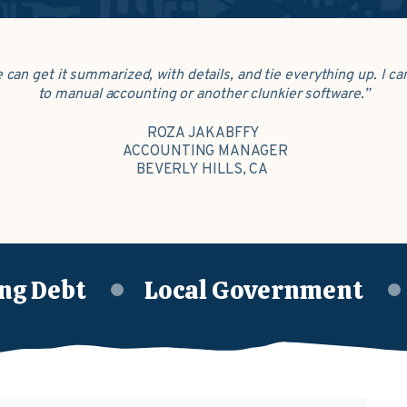
e can get it summarized, with details, and tie everything up. I 
to manual accounting or another clunkier software.”
ROZA JAKABFFY
ACCOUNTING MANAGER
BEVERLY HILLS, CA
ng Debt
Local Government