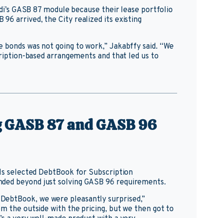
ardi’s GASB 87 module because their lease portfolio
6 arrived, the City realized its existing
 bonds was not going to work,” Jakabffy said. “We
cription-based arrangements and that led us to
ng GASB 87 and GASB 96
lls selected DebtBook for Subscription
ded beyond just solving GASB 96 requirements.
DebtBook, we were pleasantly surprised,”
m the outside with the pricing, but we then got to