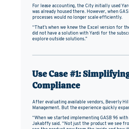
For lease accounting, the City initially used Y
was already housed there. However, when GASB 9
processes would no longer scale efficiently.
“That’s when we knew the Excel version for the
did not have a solution with Yardi for the subs
explore outside solutions.”
Use Case #1: Simplifyi
Compliance
After evaluating available vendors, Beverly Hi
Management. But the experience quickly expan
“When we started implementing GASB 96 with 
Jakabffy said. “Not just the product we see fro