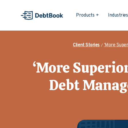
Products
Industrie
Client Stories
‘More Super
‘More Superior
Debt Manag