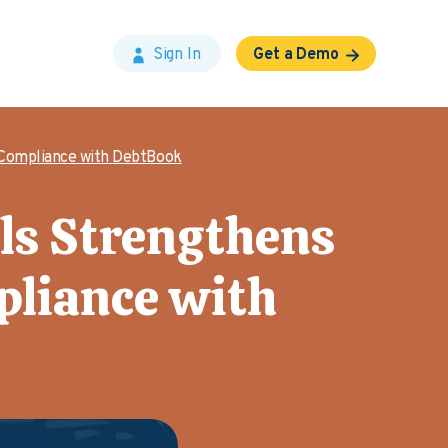
Sign In
Get a Demo
 Compliance with DebtBook
lls Strengthens
liance with