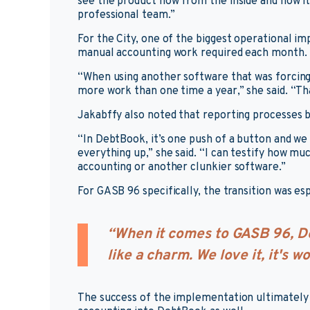
see the product now from the inside and how it
professional team.”
For the City, one of the biggest operational
manual accounting work required each month.
“When using another software that was forcing 
more work than one time a year,” she said. “T
Jakabffy also noted that reporting processes 
“In DebtBook, it’s one push of a button and we 
everything up,” she said. “I can testify how m
accounting or another clunkier software.”
For GASB 96 specifically, the transition was es
“When it comes to GASB 96, De
like a charm. We love it, it's w
The success of the implementation ultimately l