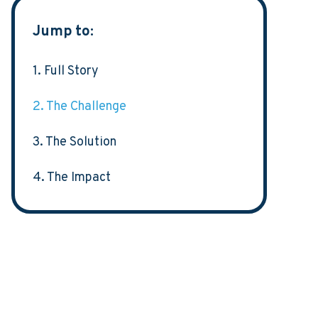
Jump to:
1. Full Story
2. The Challenge
3. The Solution
4. The Impact