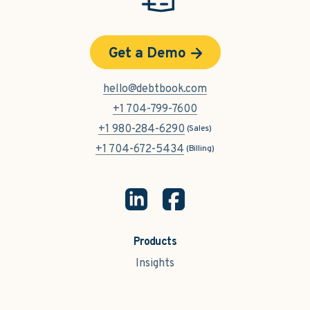
Get a Demo
hello@debtbook.com
+1 704-799-7600
+1 980-284-6290
(Sales)
+1 704-672-5434
(Billing)
Products
Insights