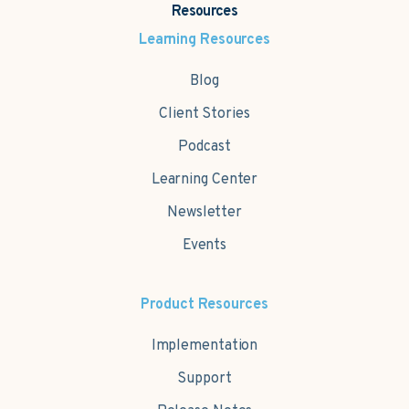
Resources
Learning Resources
Blog
Client Stories
Podcast
Learning Center
Newsletter
Events
Product Resources
Implementation
Support