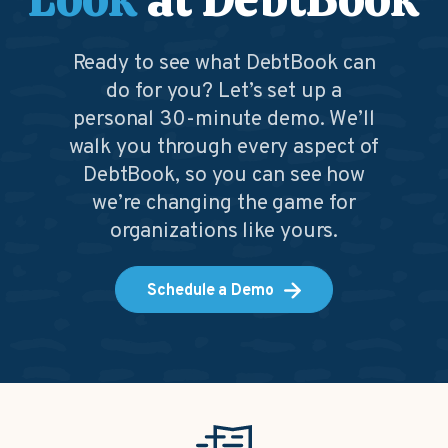
Ready to see what DebtBook can
do for you? Let’s set up a
personal 30-minute demo. We’ll
walk you through every aspect of
DebtBook, so you can see how
we’re changing the game for
organizations like yours.
Schedule a Demo