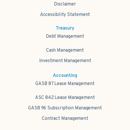
Disclaimer
Accessibility Statement
Treasury
Debt Management
Cash Management
Investment Management
Accounting
GASB 87 Lease Management
ASC 842 Lease Management
GASB 96 Subscription Management
Contract Management