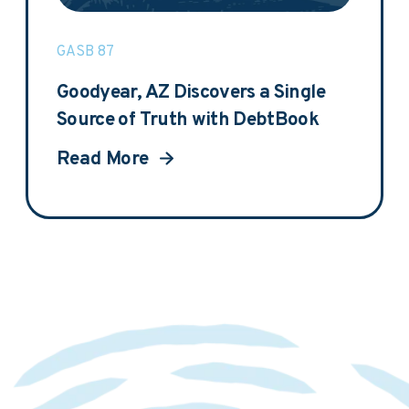
GASB 87
Goodyear, AZ Discovers a Single
Source of Truth with DebtBook
Read More