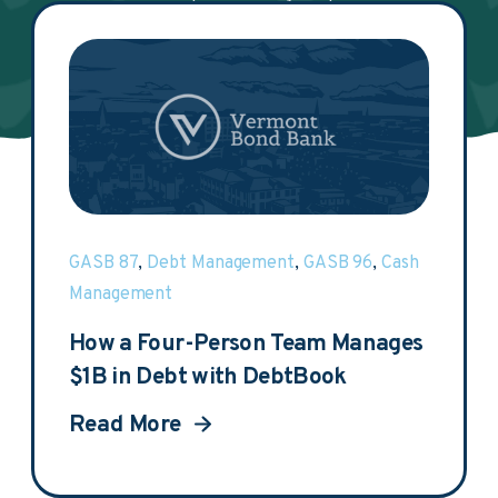
DebtBook.
GASB 87
,
Debt Management
,
GASB 96
,
Cash
Management
How a Four-Person Team Manages
$1B in Debt with DebtBook
Read More