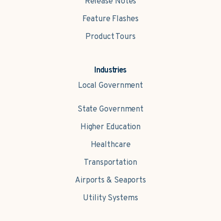
Release Notes
Feature Flashes
Product Tours
Industries
Local Government
State Government
Higher Education
Healthcare
Transportation
Airports & Seaports
Utility Systems