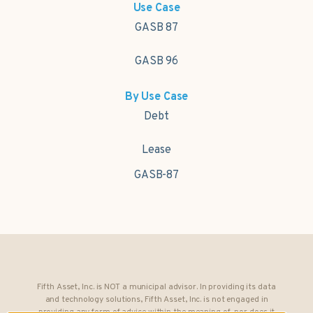
Use Case
GASB 87
GASB 96
By Use Case
Debt
Lease
GASB-87
Fifth Asset, Inc. is NOT a municipal advisor. In providing its data
and technology solutions, Fifth Asset, Inc. is not engaged in
providing any form of advice within the meaning of, nor does it