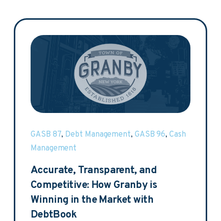
GASB 87
,
Debt Management
,
GASB 96
,
Cash
Management
Accurate, Transparent, and
Competitive: How Granby is
Winning in the Market with
DebtBook