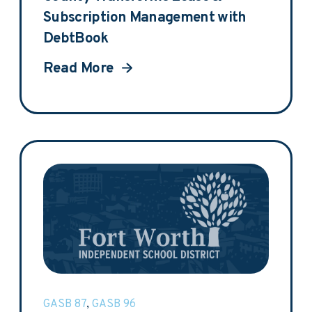
Subscription Management with
DebtBook
Read More
GASB 87
,
GASB 96