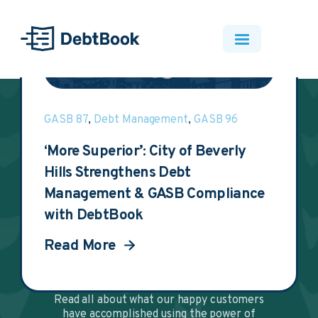
Resources
Client Stories
GASB 87
,
Debt Management
,
GASB 96
‘More Superior’: City of Beverly
Hills Strengthens Debt
DebtBook's
Management & GASB Compliance
with DebtBook
Accomplishments for
Read More
Happy Customers
Read all about what our happy customers
have accomplished using the power of