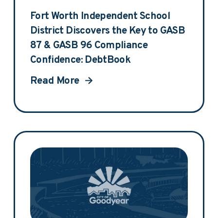
Fort Worth Independent School
District Discovers the Key to GASB
87 & GASB 96 Compliance
Confidence: DebtBook
Read More