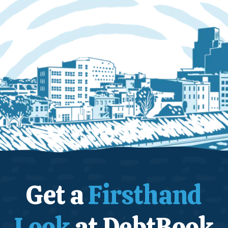
Get a
Firsthand
Look
at DebtBook