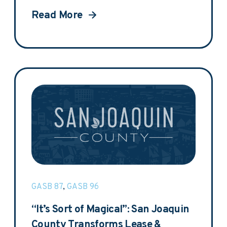
Read More
GASB 87
,
GASB 96
“It’s Sort of Magical”: San Joaquin
County Transforms Lease &