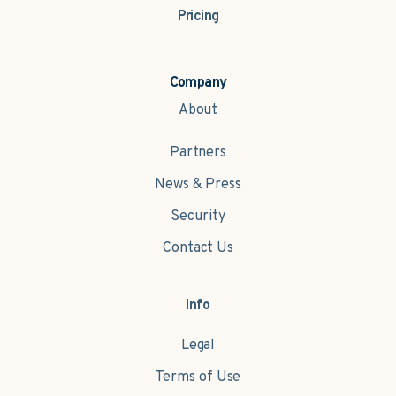
Pricing
Company
About
Partners
News & Press
Security
Contact Us
Info
Legal
Terms of Use