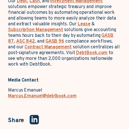
Our
Debt
,
Cash
, and
Investment Management
solutions empower strategic treasury and improve
financial outcomes by automating operational work
and allowing teams to more easily analyze their data
and extract valuable insights. Our
Lease
&
Subscription Management
solutions give accounting
teams hours back to their day by automating
GASB
87
,
ASC 842
, and
GASB 96
compliance workflows,
and our
Contract Management
solution centralizes all
post-signature agreements. Visit
DebtBook.com
to
see why more than 2,000 organizations nationwide
work with DebtBook.
Media Contact
Marcus Emanuel
Marcus.Emanuel@debtbook.com
Share