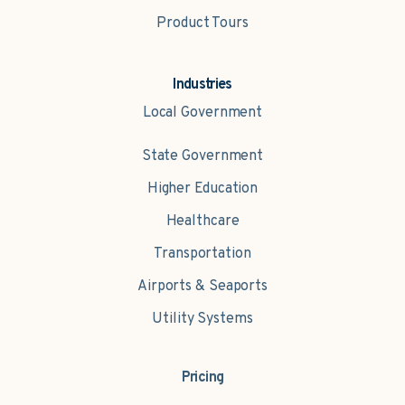
Product Tours
Industries
Local Government
State Government
Higher Education
Healthcare
Transportation
Airports & Seaports
Utility Systems
Pricing