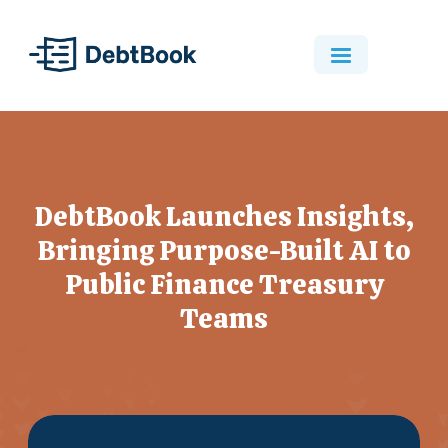
DebtBook Launches Insights,
Bringing Purpose-Built AI to
Public Finance Treasury
Teams