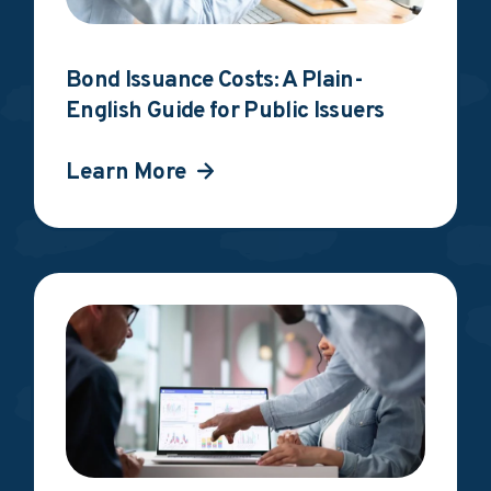
Bond Issuance Costs: A Plain-
English Guide for Public Issuers
Learn More