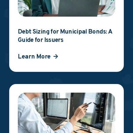
Debt Sizing for Municipal Bonds: A
Guide for Issuers
Learn More