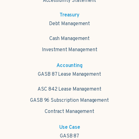
Accessibility Statement
Treasury
Debt Management
Cash Management
Investment Management
Accounting
GASB 87 Lease Management
ASC 842 Lease Management
GASB 96 Subscription Management
Contract Management
Use Case
GASB 87