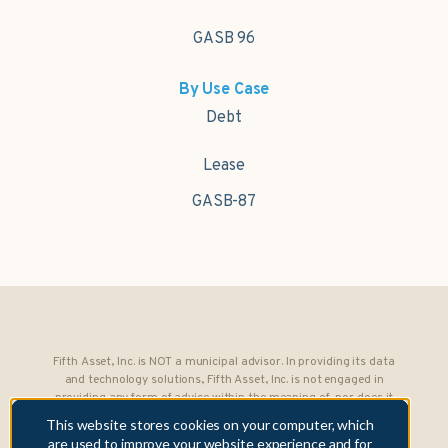
GASB 96
By Use Case
Debt
Lease
GASB-87
Fifth Asset, Inc. is NOT a municipal advisor. In providing its data
and technology solutions, Fifth Asset, Inc. is not engaged in
providing any form of advice within the meaning of, nor does it
owe any fiduciary obligations under, Section 15B of the Securities
This website stores cookies on your computer, which
Exchange Act of 1934 to any municipality or obligated person.
are used to improve your website experience and for