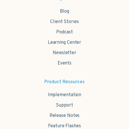
Blog
Client Stories
Podcast
Learning Center
Newsletter
Events
Product Resources
Implementation
Support
Release Notes
Feature Flashes