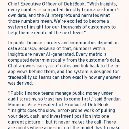
Chief Executive Officer of DebtBook. “With Insights,
every number is computed directly from a customer’s
own data, and the AI interprets and narrates what
those numbers mean. We’re excited to become a
system of insight for our thousands of customers to
help them execute at the next level.”
In public finance, careers and communities depend on
data accuracy. Because of that, numbers within
Insights are never AI-generated. Every metric is
computed deterministically from the customer’s data.
Chat answers carry as-of dates and link back to the in-
app views behind them, and the system is designed for
traceability so teams can show exactly how any answer
was derived.
“Public finance teams manage public money under
audit scrutiny, so trust has to come first,” said Brendan
Mannion, Vice President of Product at DebtBook.
“Insights does the slow, error-prone work of pulling
your debt, cash, and investment position into one
current picture — but it never makes the call. There
are points where a person, not the model, has to make