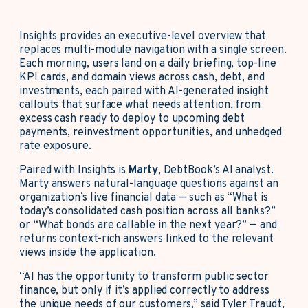
Insights provides an executive-level overview that
replaces multi-module navigation with a single screen.
Each morning, users land on a daily briefing, top-line
KPI cards, and domain views across cash, debt, and
investments, each paired with AI-generated insight
callouts that surface what needs attention, from
excess cash ready to deploy to upcoming debt
payments, reinvestment opportunities, and unhedged
rate exposure.
Paired with Insights is
Marty
, DebtBook’s AI analyst.
Marty answers natural-language questions against an
organization’s live financial data — such as “What is
today’s consolidated cash position across all banks?”
or “What bonds are callable in the next year?” — and
returns context-rich answers linked to the relevant
views inside the application.
“AI has the opportunity to transform public sector
finance, but only if it’s applied correctly to address
the unique needs of our customers,” said Tyler Traudt,