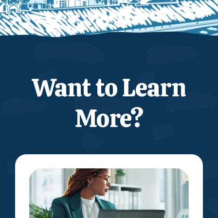
Want to Learn
More?