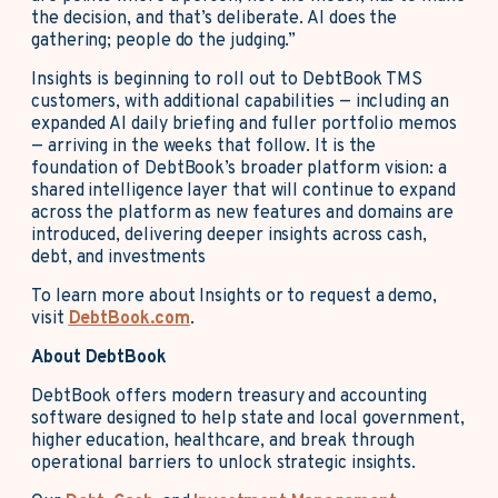
the decision, and that’s deliberate. AI does the
gathering; people do the judging.”
Insights is beginning to roll out to DebtBook TMS
customers, with additional capabilities — including an
expanded AI daily briefing and fuller portfolio memos
— arriving in the weeks that follow. It is the
foundation of DebtBook’s broader platform vision: a
shared intelligence layer that will continue to expand
across the platform as new features and domains are
introduced, delivering deeper insights across cash,
debt, and investments
To learn more about Insights or to request a demo,
visit
DebtBook.com
.
About DebtBook
DebtBook offers modern treasury and accounting
software designed to help state and local government,
higher education, healthcare, and break through
operational barriers to unlock strategic insights.