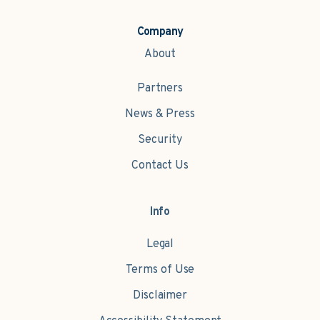
Company
About
Partners
News & Press
Security
Contact Us
Info
Legal
Terms of Use
Disclaimer