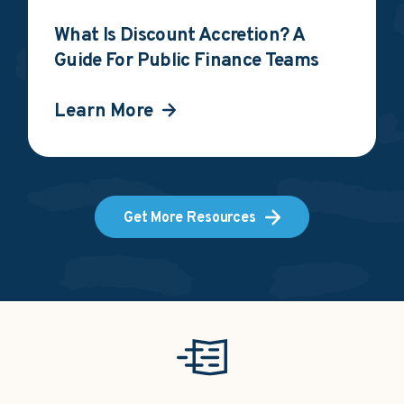
What Is Discount Accretion? A
Guide For Public Finance Teams
Learn More
Get More Resources