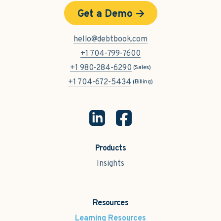
Get a Demo
hello@debtbook.com
+1 704-799-7600
+1 980-284-6290
(Sales)
+1 704-672-5434
(Billing)
Products
Insights
Resources
Learning Resources