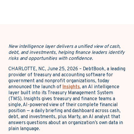
New intelligence layer delivers a unified view of cash,
debt, and investments, helping finance leaders identify
risks and opportunities with confidence.
CHARLOTTE, NC, June 25, 2026 –
DebtBook, a leading
provider of treasury and accounting software for
government and nonprofit organizations, today
announced the launch of
Insights
, an AI intelligence
layer built into its Treasury Management System
(TMS). Insights gives treasury and finance teams a
single, AI-powered view of their complete financial
position — a daily briefing and dashboard across cash,
debt, and investments, plus Marty, an AI analyst that
answers questions about an organization’s own data in
plain language.