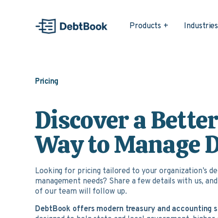
Products
Industrie
Pricing
Discover a Bette
Way to Manage 
Looking for pricing tailored to your organization’s d
management needs? Share a few details with us, an
of our team will follow up.
DebtBook offers modern treasury and accounting 