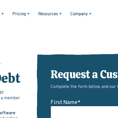
s
Pricing
Resources
Company
r
Request a Cu
Debt
Complete the form below, and our te
ebt
d a member
First Name
*
software