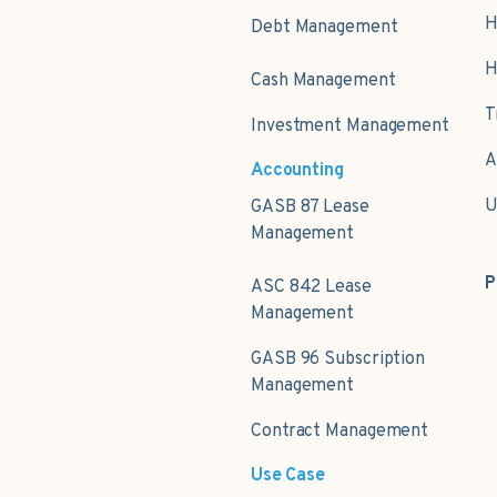
H
Debt Management
H
Cash Management
T
Investment Management
A
Accounting
U
GASB 87 Lease
Management
P
ASC 842 Lease
Management
GASB 96 Subscription
Management
Contract Management
Use Case