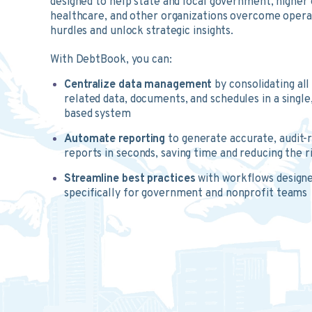
designed to help state and local government, higher 
healthcare, and other organizations overcome opera
hurdles and unlock strategic insights.
With DebtBook, you can:
Centralize data management
by consolidating all
related data, documents, and schedules in a single
based system
Automate reporting
to generate accurate, audit-
reports in seconds, saving time and reducing the r
Streamline best practices
with workflows designe
specifically for government and nonprofit teams