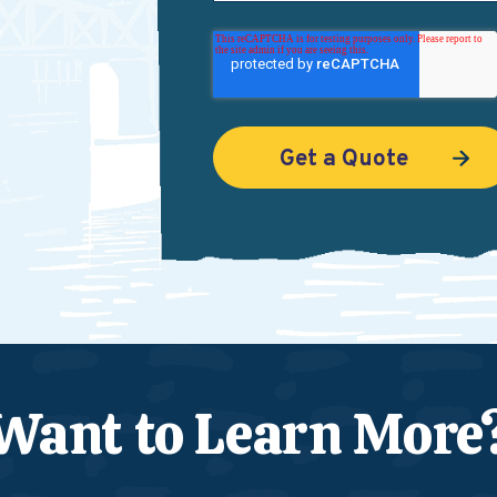
Want to Learn More