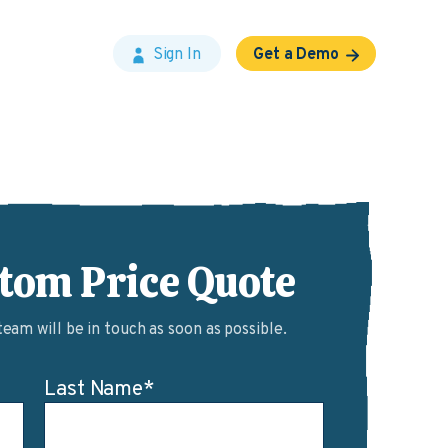
Sign In
Get a Demo
stom Price Quote
am will be in touch as soon as possible.
Last Name
*