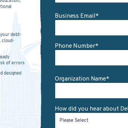
education,
tional
Business Email
*
 your debt-
, cloud-
Phone Number
*
ready
isk of errors
d designed
Organization Name
*
How did you hear about D