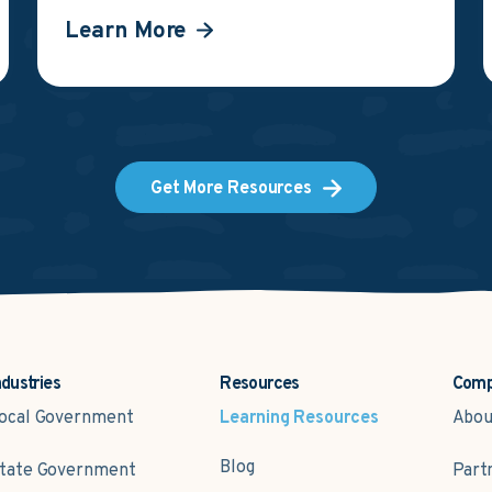
Learn More
Get More Resources
ndustries
Resources
Com
ocal Government
Learning Resources
Abou
Blog
tate Government
Part