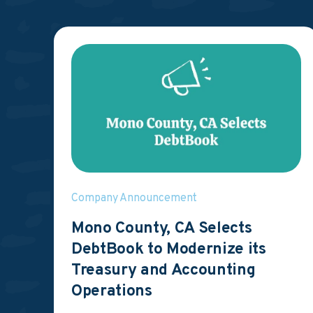
Company Announcement
Mono County, CA Selects
DebtBook to Modernize its
Treasury and Accounting
Operations