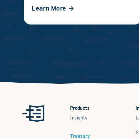
Learn More
Products
I
Insights
L
S
Treasury