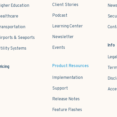
Client Stories
igher Education
News
Podcast
ealthcare
Secu
Learning Center
ransportation
Cont
Newsletter
irports & Seaports
Info
Events
tility Systems
Lega
Product Resources
ricing
Term
Implementation
Disc
Support
Acce
Release Notes
Feature Flashes