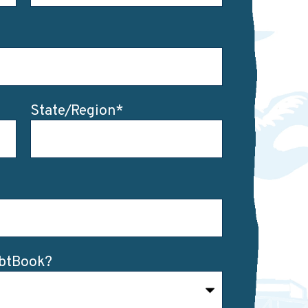
State/Region
*
ebtBook?