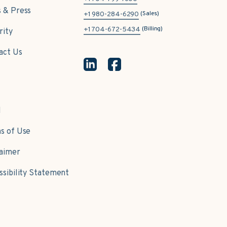
 & Press
(Sales)
+1 980-284-6290
(Billing)
+1 704-672-5434
rity
act Us
l
s of Use
laimer
ssibility Statement