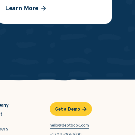
Learn More
pany
Get a Demo
t
hello@debtbook.com
ners
+1 704-799-7600