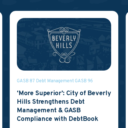
GASB 87
Debt Management
GASB 96
‘More Superior’: City of Beverly
Hills Strengthens Debt
Management & GASB
Compliance with DebtBook