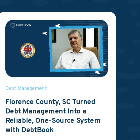
Debt Management
Florence County, SC Turned
Debt Management Into a
Reliable, One-Source System
with DebtBook