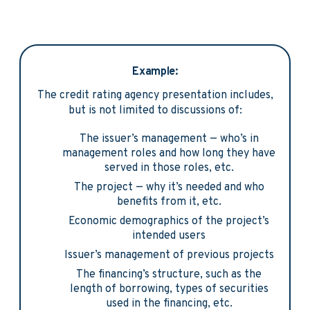
Example:
The credit rating agency presentation includes,
but is not limited to discussions of:
The issuer’s management — who’s in
management roles and how long they have
served in those roles, etc.
The project — why it’s needed and who
benefits from it, etc.
Economic demographics of the project’s
intended users
Issuer’s management of previous projects
The financing’s structure, such as the
length of borrowing, types of securities
used in the financing, etc.