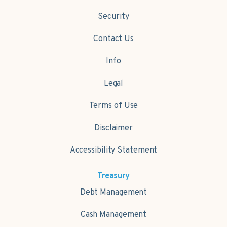
Security
Contact Us
Info
Legal
Terms of Use
Disclaimer
Accessibility Statement
Treasury
Debt Management
Cash Management