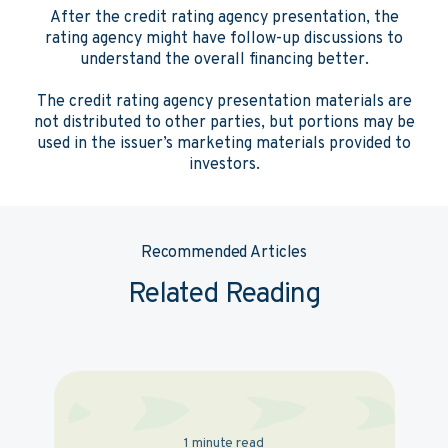
After the credit rating agency presentation, the
rating agency might have follow-up discussions to
understand the overall financing better.
The credit rating agency presentation materials are
not distributed to other parties, but portions may be
used in the issuer’s marketing materials provided to
investors.
Recommended Articles
Related Reading
1 minute read