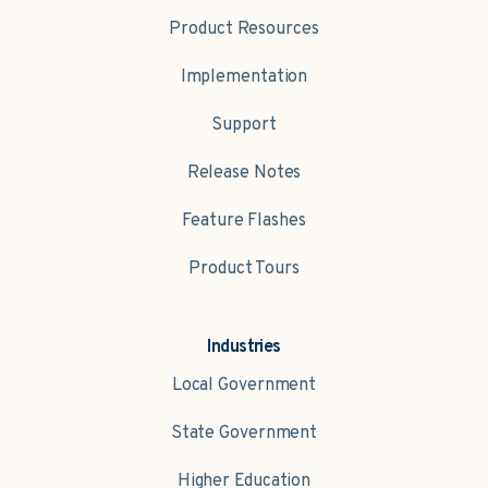
Product Resources
Implementation
Support
Release Notes
Feature Flashes
Product Tours
Industries
Local Government
State Government
Higher Education