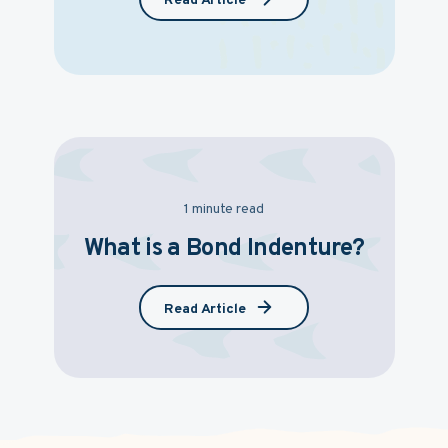
Read Article
1 minute read
What is a Bond Indenture?
Read Article