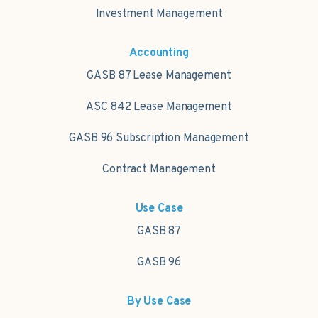
Investment Management
Accounting
GASB 87 Lease Management
ASC 842 Lease Management
GASB 96 Subscription Management
Contract Management
Use Case
GASB 87
GASB 96
By Use Case