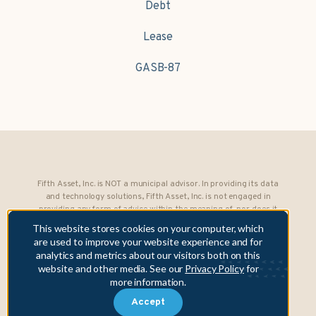
Debt
Lease
GASB-87
Fifth Asset, Inc. is NOT a municipal advisor. In providing its data
and technology solutions, Fifth Asset, Inc. is not engaged in
providing any form of advice within the meaning of, nor does it
owe any fiduciary obligations under, Section 15B of the Securities
This website stores cookies on your computer, which
Exchange Act of 1934 to any municipality or obligated person.
are used to improve your website experience and for
analytics and metrics about our visitors both on this
Copyright © 2026 Fifth Asset, Inc. All rights reserved. DebtBook,
website and other media. See our
Privacy Policy
for
the DebtBook logo, and Where Public Finance Works are
more information.
trademarks or registered trademarks of Fifth Asset, Inc.
Accept