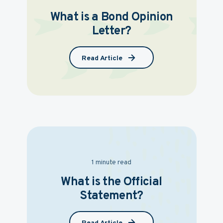
What is a Bond Opinion
Letter?
Read Article
1 minute read
What is the Official
Statement?