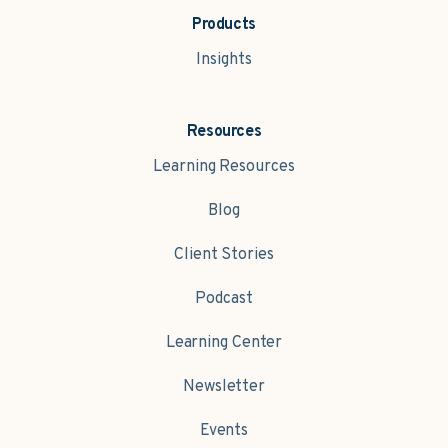
Products
Insights
Resources
Learning Resources
Blog
Client Stories
Podcast
Learning Center
Newsletter
Events