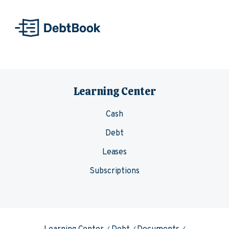
Skip to content
Learning Center
Cash
Debt
Leases
Subscriptions