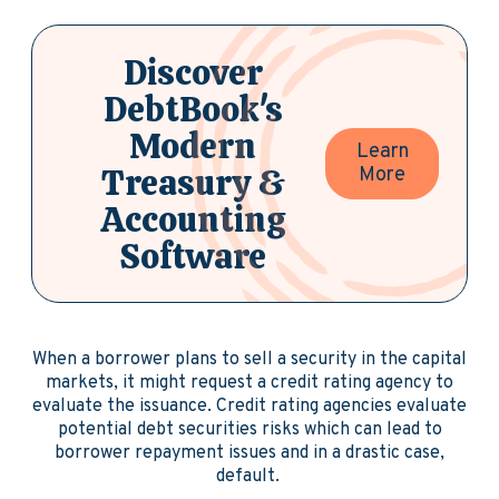
Discover
DebtBook's
Modern
Learn
Treasury &
More
Accounting
Software
When a borrower plans to sell a security in the capital
markets, it might request a credit rating agency to
evaluate the issuance. Credit rating agencies evaluate
potential debt securities risks which can lead to
borrower repayment issues and in a drastic case,
default.