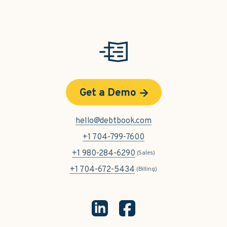
Get a Demo
hello@debtbook.com
+1 704-799-7600
+1 980-284-6290
(Sales)
+1 704-672-5434
(Billing)