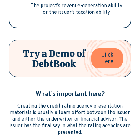
The project’s revenue-generation ability
or the issuer’s taxation ability
Try a Demo of
Click
DebtBook
Here
What’s important here?
Creating the credit rating agency presentation
materials is usually a team effort between the issuer
and either the underwriter or financial advisor. The
issuer has the final say in what the rating agencies are
presented.