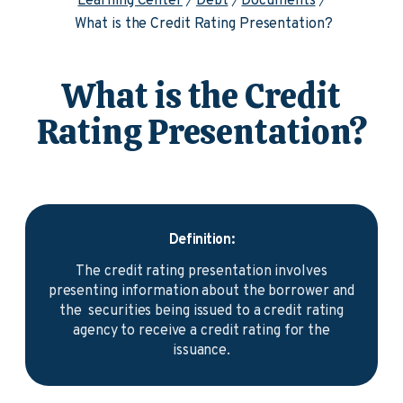
Learning Center
Debt
Documents
What is the Credit Rating Presentation?
What is the Credit
Rating Presentation?
Definition:
The credit rating presentation involves
presenting information about the borrower and
the securities being issued to a credit rating
agency to receive a credit rating for the
issuance.