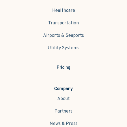
Healthcare
Transportation
Airports & Seaports
Utility Systems
Pricing
Company
About
Partners
News & Press