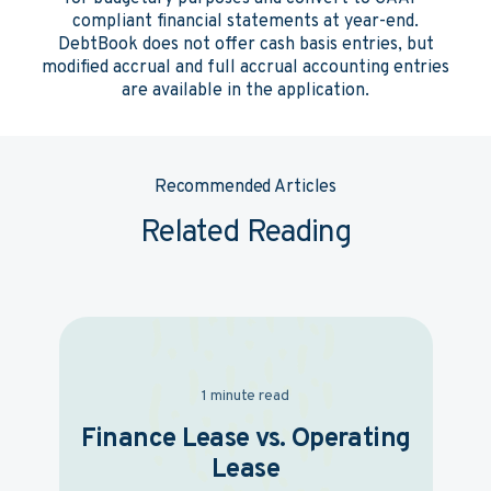
compliant financial statements at year-end.
DebtBook does not offer cash basis entries, but
modified accrual and full accrual accounting entries
are available in the application.
Recommended Articles
Related Reading
1 minute read
Finance Lease vs. Operating
Lease