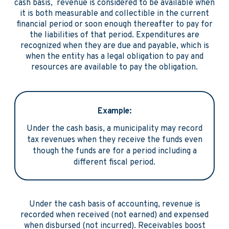
cash basis, revenue is considered to be available when
it is both measurable and collectible in the current
financial period or soon enough thereafter to pay for
the liabilities of that period. Expenditures are
recognized when they are due and payable, which is
when the entity has a legal obligation to pay and
resources are available to pay the obligation.
Example:
Under the cash basis, a municipality may record
tax revenues when they receive the funds even
though the funds are for a period including a
different fiscal period.
Under the cash basis of accounting, revenue is
recorded when received (not earned) and expensed
when disbursed (not incurred). Receivables boost