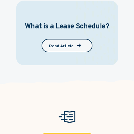
What is a Lease Schedule?
Read Article