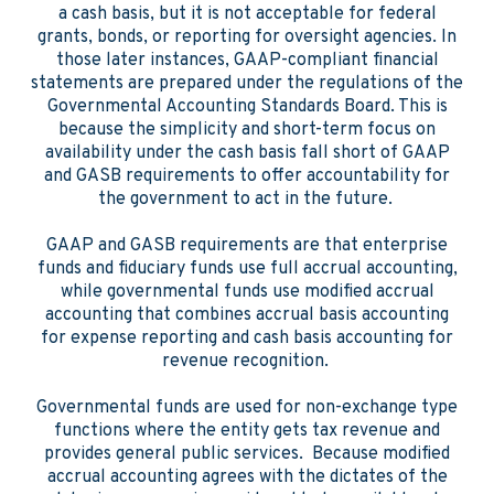
a cash basis, but it is not acceptable for federal
grants, bonds, or reporting for oversight agencies. In
those later instances, GAAP-compliant financial
statements are prepared under the regulations of the
Governmental Accounting Standards Board. This is
because the simplicity and short-term focus on
availability under the cash basis fall short of GAAP
and GASB requirements to offer accountability for
the government to act in the future.
GAAP and GASB requirements are that enterprise
funds and fiduciary funds use full accrual accounting,
while governmental funds use modified accrual
accounting that combines accrual basis accounting
for expense reporting and cash basis accounting for
revenue recognition.
Governmental funds are used for non-exchange type
functions where the entity gets tax revenue and
provides general public services. Because modified
accrual accounting agrees with the dictates of the