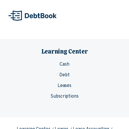
Skip to content
Learning Center
Cash
Debt
Leases
Subscriptions