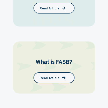
Read Article
What is FASB?
Read Article