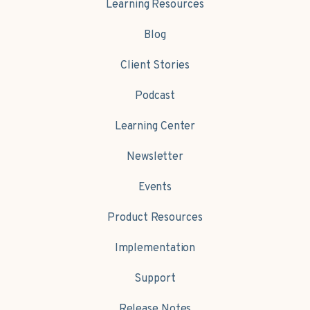
Learning Resources
Blog
Client Stories
Podcast
Learning Center
Newsletter
Events
Product Resources
Implementation
Support
Release Notes