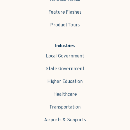
Feature Flashes
Product Tours
Industries
Local Government
State Government
Higher Education
Healthcare
Transportation
Airports & Seaports