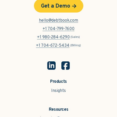
Get a Demo
hello@debtbook.com
+1 704-799-7600
+1 980-284-6290
(Sales)
+1 704-672-5434
(Billing)
Products
Insights
Resources