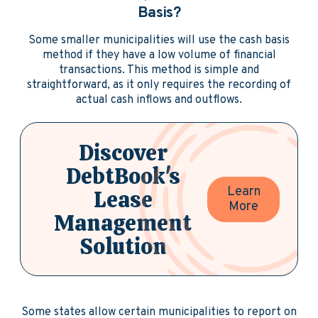
Basis?
Some smaller municipalities will use the cash basis
method if they have a low volume of financial
transactions. This method is simple and
straightforward, as it only requires the recording of
actual cash inflows and outflows.
Discover
DebtBook's
Learn
Lease
More
Management
Solution
Some states allow certain municipalities to report on