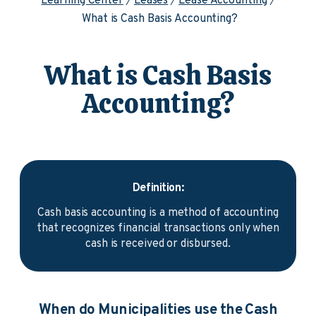
Learning Center
Leases
Lease Accounting
What is Cash Basis Accounting?
What is Cash Basis
Accounting?
Definition:
Cash basis accounting is a method of accounting
that recognizes financial transactions only when
cash is received or disbursed.
When do Municipalities use the Cash