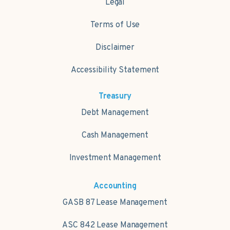
Legal
Terms of Use
Disclaimer
Accessibility Statement
Treasury
Debt Management
Cash Management
Investment Management
Accounting
GASB 87 Lease Management
ASC 842 Lease Management