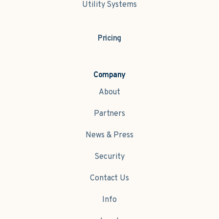
Utility Systems
Pricing
Company
About
Partners
News & Press
Security
Contact Us
Info