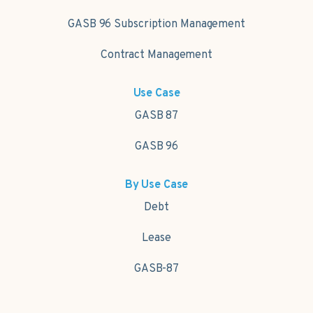
GASB 96 Subscription Management
Contract Management
Use Case
GASB 87
GASB 96
By Use Case
Debt
Lease
GASB-87