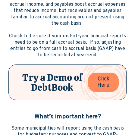
accrual income, and payables boost accrual expenses
that reduce income, but receivables and payables
familiar to accrual accounting are not present using
the cash basis.
Check to be sure if your end-of-year financial reports
need to be on a full accrual basis. If so, adjusting
entries to go from cash to accrual basis (GAAP) have
to be recorded at year-end.
Try a Demo of
Click
DebtBook
Here
What’s important here?
Some municipalities will report using the cash basis
for budgetary purposes and convert to GAAP-