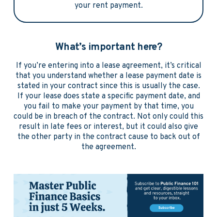
your rent payment.
What’s important here?
If you’re entering into a lease agreement, it’s critical
that you understand whether a lease payment date is
stated in your contract since this is usually the case.
If your lease does state a specific payment date, and
you fail to make your payment by that time, you
could be in breach of the contract. Not only could this
result in late fees or interest, but it could also give
the other party in the contract cause to back out of
the agreement.