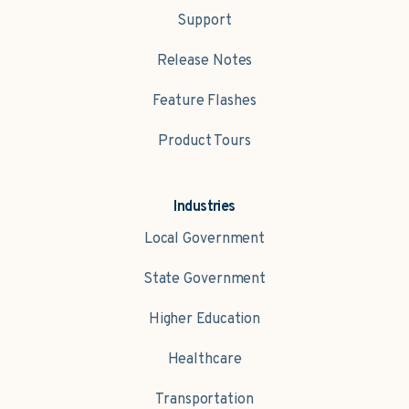
Support
Release Notes
Feature Flashes
Product Tours
Industries
Local Government
State Government
Higher Education
Healthcare
Transportation