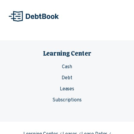
Skip to content
Learning Center
Cash
Debt
Leases
Subscriptions