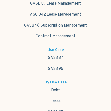
GASB 87 Lease Management
ASC 842 Lease Management
GASB 96 Subscription Management
Contract Management
Use Case
GASB 87
GASB 96
By Use Case
Debt
Lease