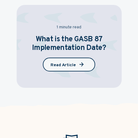
1 minute read
What is the GASB 87
Implementation Date?
Read Article