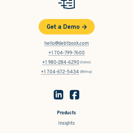
Get a Demo
hello@debtbook.com
+1 704-799-7600
+1 980-284-6290
(Sales)
+1 704-672-5434
(Billing)
Products
Insights