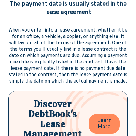
The payment date is usually stated in the
lease agreement
When you enter into a lease agreement, whether it be
for an office, a vehicle, a copier, or anything else, it
will lay out all of the terms of the agreement. One of
the terms you’ll usually find in a lease contract is the
date on which payments are due. Assuming a payment
due date is explicitly listed in the contract, this is the
lease payment date. If there is no payment due date
stated in the contract, then the lease payment date is
simply the date on which the actual payment is made.
Discover
DebtBook's
Learn
Lease
More
Management