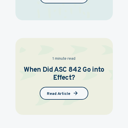
1 minute read
When Did ASC 842 Go into
Effect?
Read Article