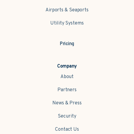
Airports & Seaports
Utility Systems
Pricing
Company
About
Partners
News & Press
Security
Contact Us