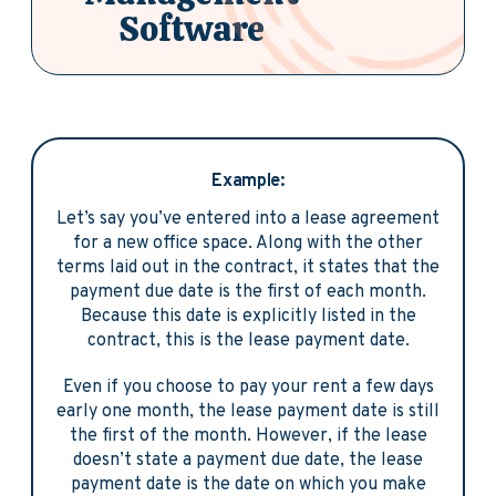
Software
Example:
Let’s say you’ve entered into a lease agreement
for a new office space. Along with the other
terms laid out in the contract, it states that the
payment due date is the first of each month.
Because this date is explicitly listed in the
contract, this is the lease payment date.
Even if you choose to pay your rent a few days
early one month, the lease payment date is still
the first of the month. However, if the lease
doesn’t state a payment due date, the lease
payment date is the date on which you make