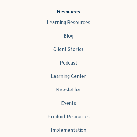
Resources
Learning Resources
Blog
Client Stories
Podcast
Learning Center
Newsletter
Events
Product Resources
Implementation