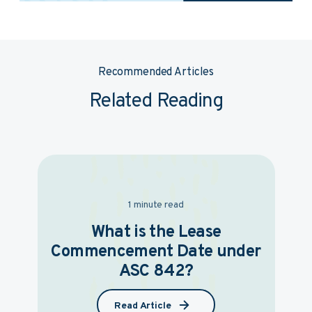
Recommended Articles
Related Reading
1 minute read
What is the Lease
Commencement Date under
ASC 842?
Read Article