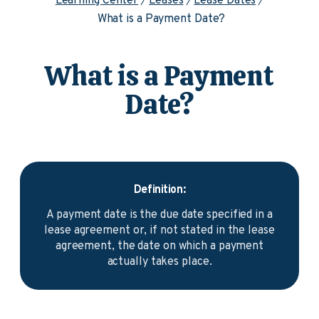
Learning Center
Leases
Lease Dates
What is a Payment Date?
What is a Payment
Date?
Definition:
A payment date is the due date specified in a
lease agreement or, if not stated in the lease
agreement, the date on which a payment
actually takes place.