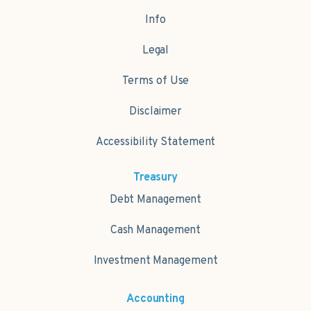
Info
Legal
Terms of Use
Disclaimer
Accessibility Statement
Treasury
Debt Management
Cash Management
Investment Management
Accounting