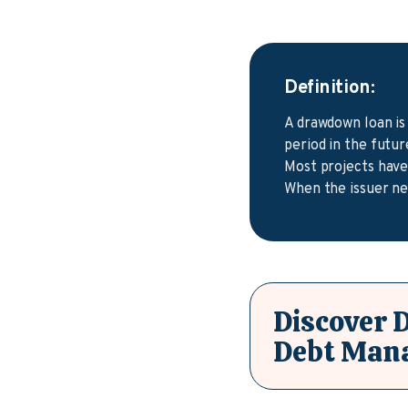
Definition:
A drawdown loan is
period in the futu
Most projects have 
When the issuer ne
Discover 
Debt Man