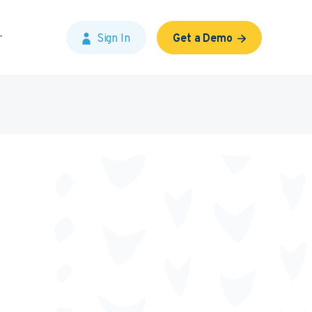
Sign In
Get a Demo
?