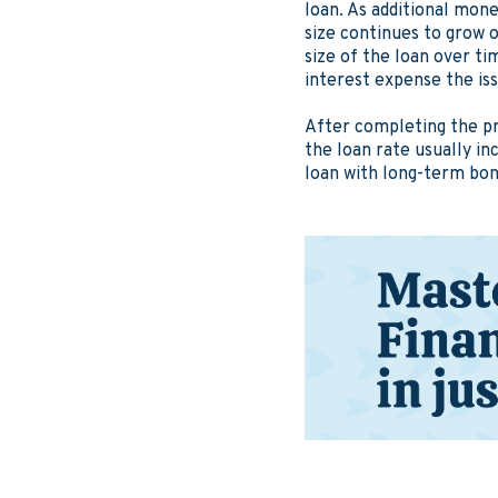
loan. As additional mone
size continues to grow o
size of the loan over t
interest expense the is
After completing the pr
the loan rate usually i
loan with long-term bond