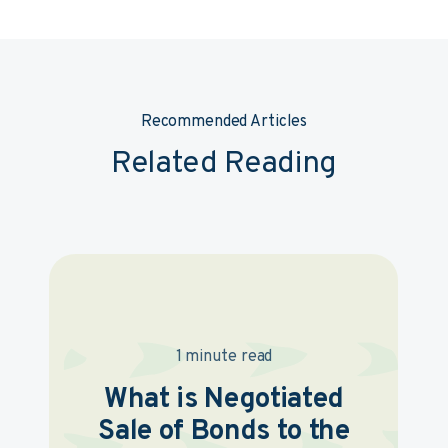
Recommended Articles
Related Reading
1 minute read
What is Negotiated
Sale of Bonds to the