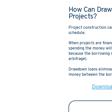
How Can Draw
Projects?
Project construction ca
schedule.
When projects are financ
spending the money will
because the borrowing r
arbitrage).
Drawdown loans eliminat
money between the borr
Download