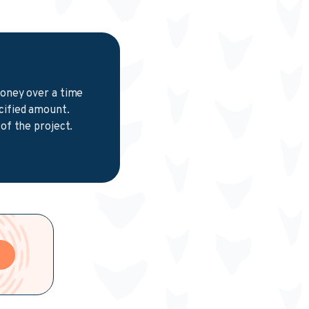
money over a time
cified amount.
of the project.
e