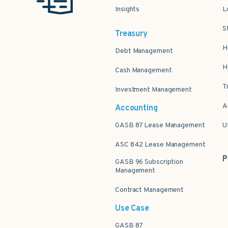
Insights
L
S
Treasury
H
Debt Management
H
Cash Management
T
Investment Management
A
Accounting
GASB 87 Lease Management
U
ASC 842 Lease Management
P
GASB 96 Subscription
Management
Contract Management
Use Case
GASB 87