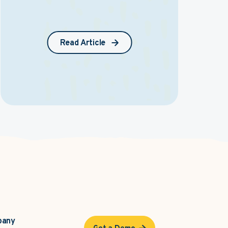
Read Article
pany