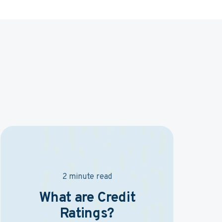
2 minute read
What are Credit
Ratings?