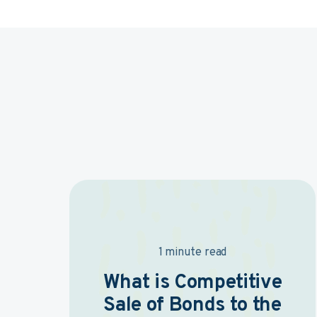
1 minute read
What is Competitive
Sale of Bonds to the