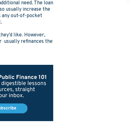
additional need. The loan
so usually increase the
s any out-of-pocket
t.
they’d like. However,
r usually refinances the