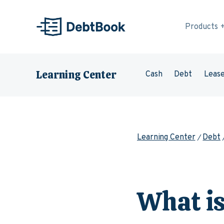
Skip to content
Products
Learning Center
Cash
Debt
Leas
Learning Center
Debt
What i