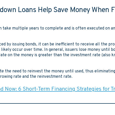
down Loans Help Save Money When F
n take multiple years to complete and is often executed on a
ed by issuing bonds, it can be inefficient to receive all the p
 likely occur over time. In general, issuers lose money until 
ate on the money is greater than the investment rate (also k
e the need to reinvest the money until used, thus eliminating 
owing rate and the reinvestment rate.
 Now: 6 Short-Term Financing Strategies for T