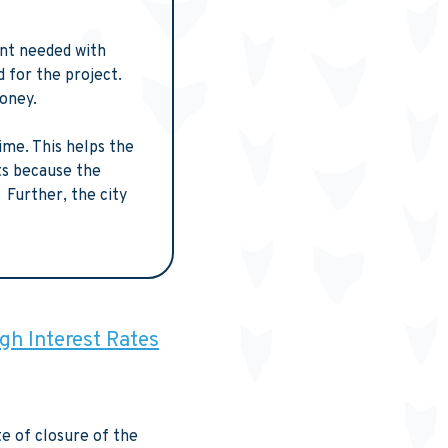
unt needed with
 for the project.
money.
ime. This helps the
ts because the
 Further, the city
igh Interest Rates
e of closure of the