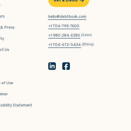
Get a Demo
t
ers
hello@debtbook.com
+1 704-799-7600
& Press
(Sales)
+1 980-284-6290
ity
(Billing)
+1 704-672-5434
ct Us
 of Use
aimer
sibility Statement