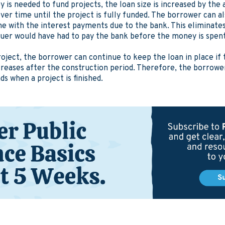
y is needed to fund projects, the loan size is increased by the 
ver time until the project is fully funded. The borrower can al
ime with the interest payments due to the bank. This eliminate
suer would have had to pay the bank before the money is spen
oject, the borrower can continue to keep the loan in place if 
ncreases after the construction period. Therefore, the borrowe
s when a project is finished.