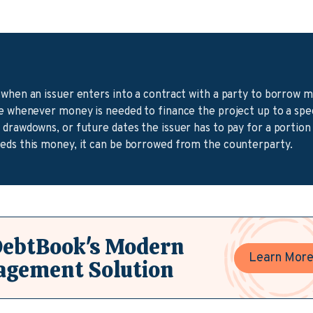
 when an issuer enters into a contract with a party to borrow 
re whenever money is needed to finance the project up to a spe
drawdowns, or future dates the issuer has to pay for a portion 
eds this money, it can be borrowed from the counterparty.
DebtBook's Modern
Learn Mor
agement Solution