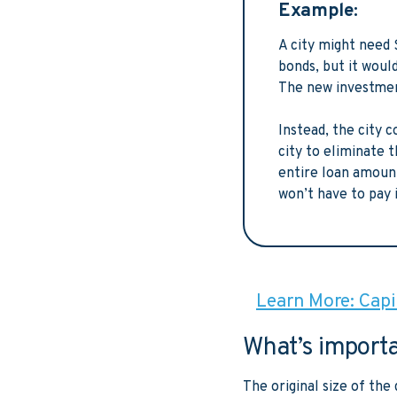
Example:
A city might need 
bonds, but it woul
The new investment
Instead, the city 
city to eliminate 
entire loan amount
won’t have to pay 
Learn More: Capit
What’s import
The original size of th