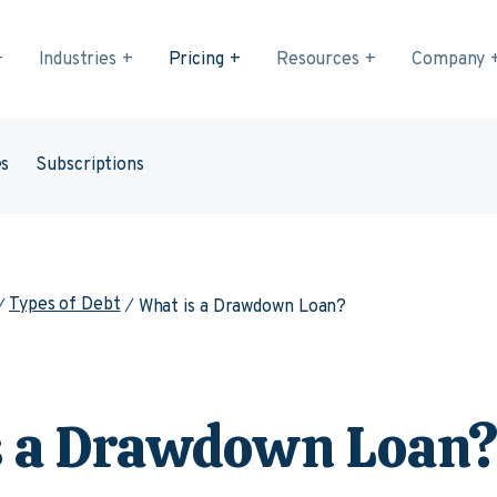
Industries
Pricing
Resources
Company
es
Subscriptions
Types of Debt
What is a Drawdown Loan?
s a Drawdown Loan