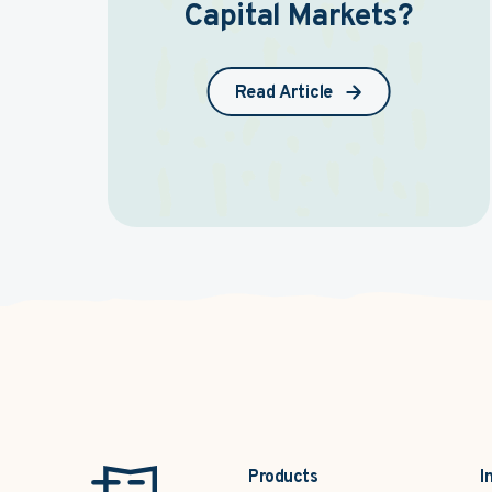
Capital Markets?
Read Article
Products
I