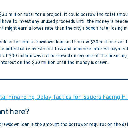
$30 million total for a project. It could borrow the total amo
d have to invest any unused proceeds until the money is needed
 might earn a lower rate than the city’s bond’s rate, losing 
could enter into a drawdown loan and borrow $30 million over t
the potential reinvestment loss and minimize interest paymen
 of $30 million was not borrowed on day one of the financing.
interest on the $30 million until the money is drawn.
al Financing Delay Tactics for Issuers Facing H
ant here?
e drawdown loan is the amount the borrower requires on the dat