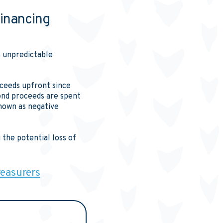
inancing
n unpredictable
roceeds upfront since
bond proceeds are spent
nown as negative
the potential loss of
reasurers