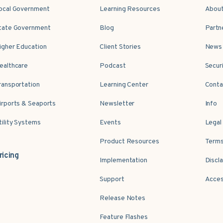
ocal Government
Learning Resources
Abou
tate Government
Blog
Partn
igher Education
Client Stories
News 
ealthcare
Podcast
Secur
ransportation
Learning Center
Conta
irports & Seaports
Newsletter
Info
tility Systems
Events
Legal
Product Resources
Terms
ricing
Implementation
Discl
Support
Acces
Release Notes
Feature Flashes