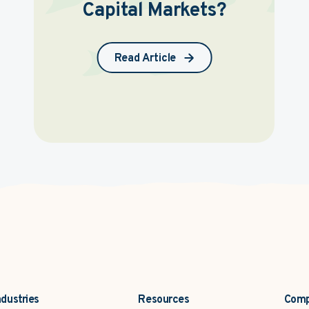
Capital Markets?
Read Article
ndustries
Resources
Com