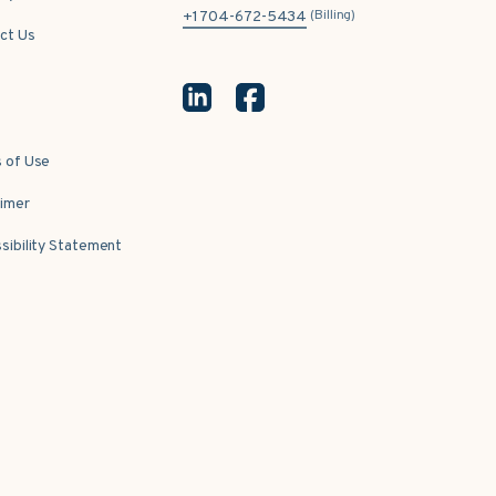
(Billing)
+1 704-672-5434
ct Us
 of Use
aimer
sibility Statement