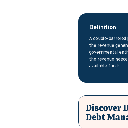
Definition:
A double-barreled 
the revenue generat
governmental entity
the revenue needed
available funds.
Discover 
Debt Man