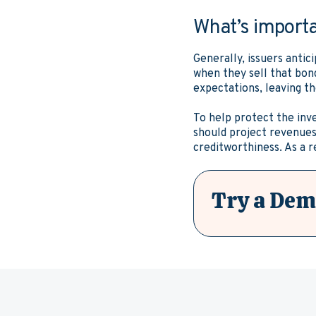
What’s import
Generally, issuers antic
when they sell that bond
expectations, leaving t
To help protect the inv
should project revenues 
creditworthiness. As a r
Try a Dem