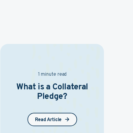
1 minute read
What is a Collateral
Pledge?
Read Article