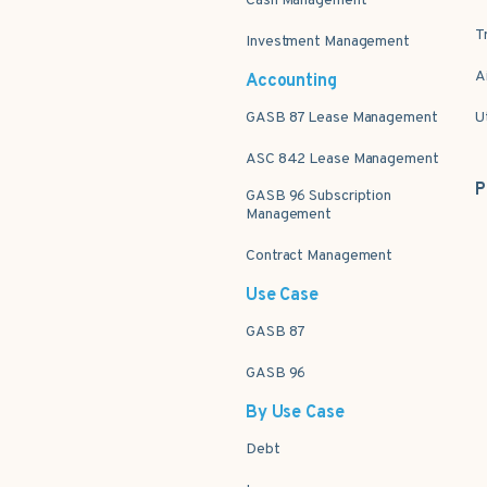
Cash Management
T
Investment Management
A
Accounting
GASB 87 Lease Management
U
ASC 842 Lease Management
P
GASB 96 Subscription
Management
Contract Management
Use Case
GASB 87
GASB 96
By Use Case
Debt