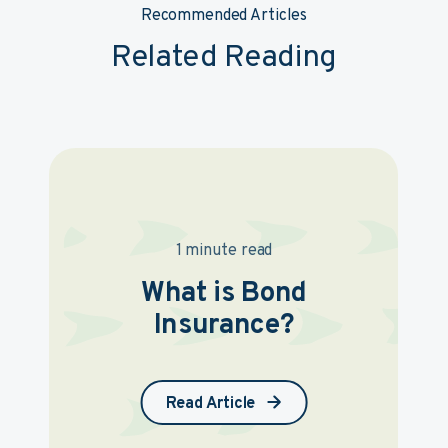
Recommended Articles
Related Reading
1 minute read
What is Bond
Insurance?
Read Article