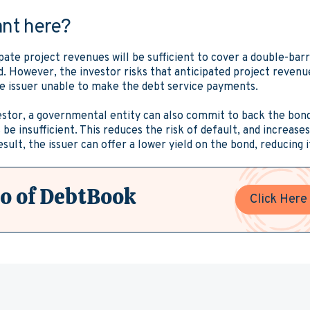
ant here?
ipate project revenues will be sufficient to cover a double-bar
. However, the investor risks that anticipated project revenues
he issuer unable to make the debt service payments.
estor, a governmental entity can also commit to back the bon
be insufficient. This reduces the risk of default, and increase
esult, the issuer can offer a lower yield on the bond, reducing i
o of DebtBook
Click Here