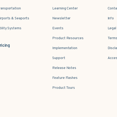
ransportation
Learning Center
Conta
irports & Seaports
Newsletter
Info
tility Systems
Events
Legal
Product Resources
Terms
ricing
Implementation
Discl
Support
Acces
Release Notes
Feature Flashes
Product Tours