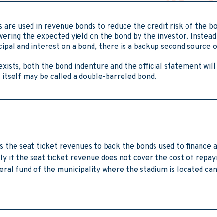
 are used in revenue bonds to reduce the credit risk of the bo
ering the expected yield on the bond by the investor. Instead 
cipal and interest on a bond, there is a backup second source 
exists, both the bond indenture and the official statement will
nd itself may be called a double-barreled bond.
 the seat ticket revenues to back the bonds used to finance a
ly if the seat ticket revenue does not cover the cost of repay
eral fund of the municipality where the stadium is located can