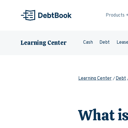
Skip to content
Products
Learning Center
Cash
Debt
Leas
Learning Center
Debt
What is