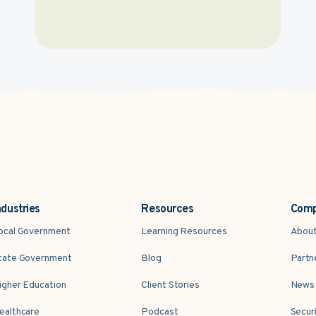
ndustries
Resources
Com
ocal Government
Learning Resources
Abou
tate Government
Blog
Partn
igher Education
Client Stories
News 
ealthcare
Podcast
Secur