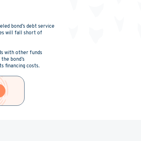
reled bond’s debt service
 will fall short of
ds with other funds
s the bond’s
ts financing costs.