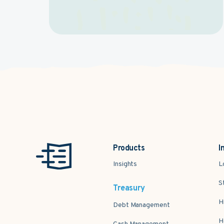
Products
I
Insights
L
S
Treasury
H
Debt Management
H