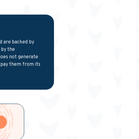
nd are backed by
 by the
 does not generate
 pay them from its
e