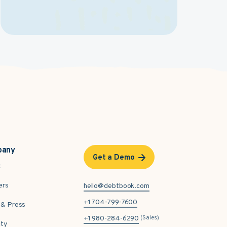
pany
Get a Demo
t
ers
hello@debtbook.com
+1 704-799-7600
& Press
(Sales)
+1 980-284-6290
ity