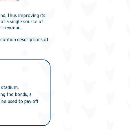
nd, thus improving its
of a single source of
of revenue.
 contain descriptions of
 stadium.
ing the bonds, a
 be used to pay off