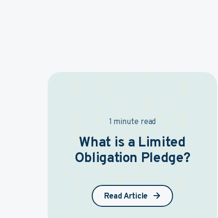
1 minute read
What is a Limited
Obligation Pledge?
Read Article