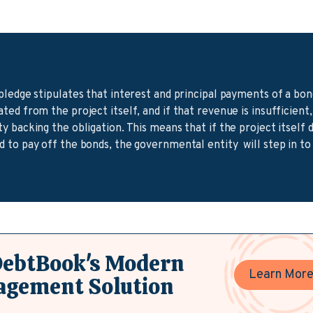
pledge stipulates that interest and principal payments of a bo
ed from the project itself, and if that revenue is insufficient,
 backing the obligation. This means that if the project itself
 to pay off the bonds, the governmental entity will step in to
DebtBook's Modern
Learn Mor
agement Solution