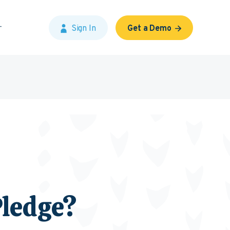
Sign In
Get a Demo
Pledge?