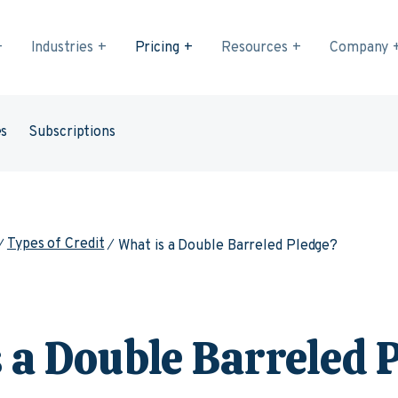
Industries
Pricing
Resources
Company
es
Subscriptions
Types of Credit
What is a Double Barreled Pledge?
 a Double Barreled 