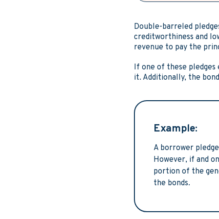
Double-barreled pledges
creditworthiness and low
revenue to pay the prin
If one of these pledges 
it. Additionally, the bo
Example:
A borrower pledges
However, if and on
portion of the gen
the bonds.