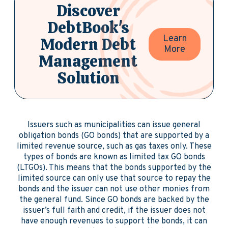
Discover
DebtBook's
Learn
Modern Debt
More
Management
Solution
Issuers such as municipalities can issue general
obligation bonds (GO bonds) that are supported by a
limited revenue source, such as gas taxes only. These
types of bonds are known as limited tax GO bonds
(LTGOs). This means that the bonds supported by the
limited source can only use that source to repay the
bonds and the issuer can not use other monies from
the general fund. Since GO bonds are backed by the
issuer’s full faith and credit, if the issuer does not
have enough revenues to support the bonds, it can