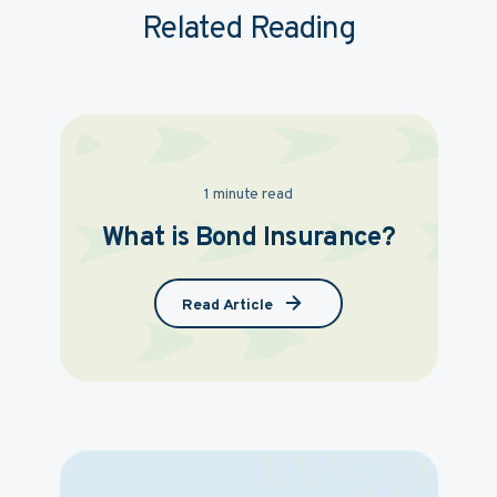
Related Reading
1 minute read
What is Bond Insurance?
Read Article