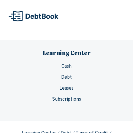
Skip to content
Learning Center
Cash
Debt
Leases
Subscriptions