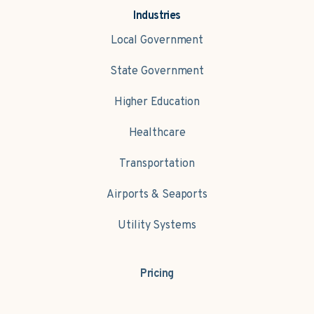
Industries
Local Government
State Government
Higher Education
Healthcare
Transportation
Airports & Seaports
Utility Systems
Pricing