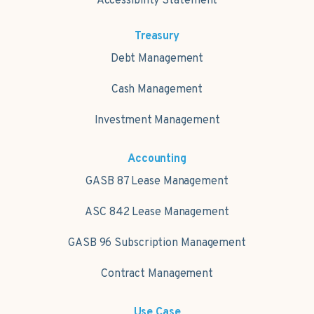
Accessibility Statement
Treasury
Debt Management
Cash Management
Investment Management
Accounting
GASB 87 Lease Management
ASC 842 Lease Management
GASB 96 Subscription Management
Contract Management
Use Case