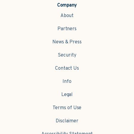
Company
About
Partners
News & Press
Security
Contact Us
Info
Legal
Terms of Use
Disclaimer