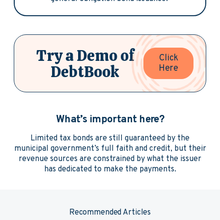
Try a Demo of
Click
DebtBook
Here
What’s important here?
Limited tax bonds are still guaranteed by the
municipal government’s full faith and credit, but their
revenue sources are constrained by what the issuer
has dedicated to make the payments.
Recommended Articles