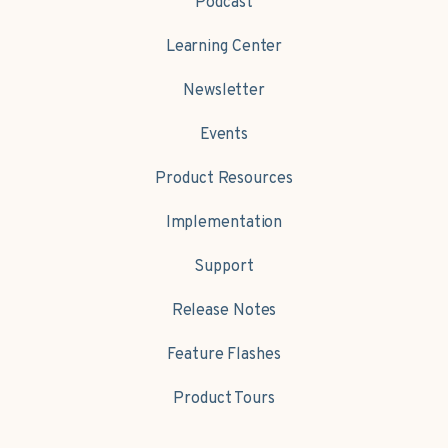
Podcast
Learning Center
Newsletter
Events
Product Resources
Implementation
Support
Release Notes
Feature Flashes
Product Tours