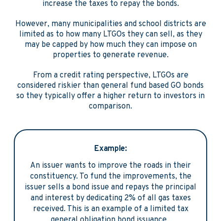
increase the taxes to repay the bonds.
However, many municipalities and school districts are
limited as to how many LTGOs they can sell, as they
may be capped by how much they can impose on
properties to generate revenue.
From a credit rating perspective, LTGOs are
considered riskier than general fund based GO bonds
so they typically offer a higher return to investors in
comparison.
Example:
An issuer wants to improve the roads in their
constituency. To fund the improvements, the
issuer sells a bond issue and repays the principal
and interest by dedicating 2% of all gas taxes
received. This is an example of a limited tax
general obligation bond issuance.