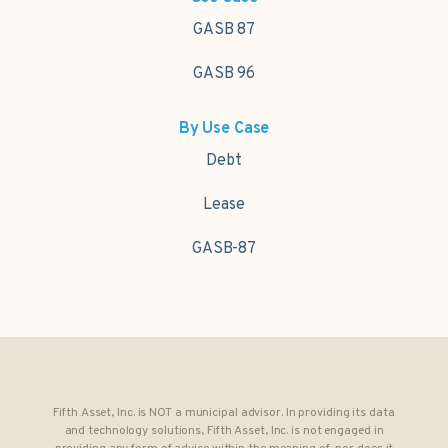
GASB 87
GASB 96
By Use Case
Debt
Lease
GASB-87
Fifth Asset, Inc. is NOT a municipal advisor. In providing its data
and technology solutions, Fifth Asset, Inc. is not engaged in