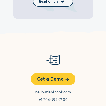
Read Article
Get a Demo
hello@debtbook.com
+1 704-799-7600