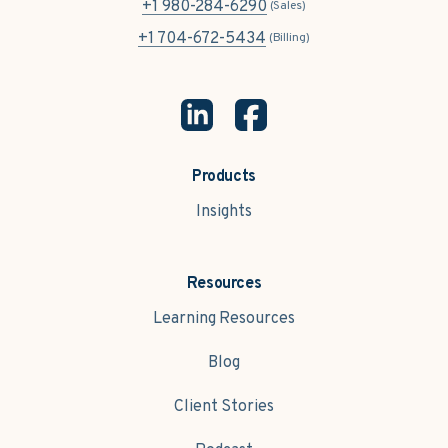
+1 980-284-6290
(Sales)
+1 704-672-5434
(Billing)
Products
Insights
Resources
Learning Resources
Blog
Client Stories