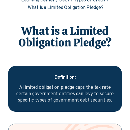
Learning Center
Debt
Types of Credit
What is a Limited Obligation Pledge?
What is a Limited
Obligation Pledge?
Definition:
A limited obligation pledge caps the tax rate
certain government entities can levy to secure
specific types of government debt securities.