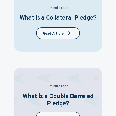
1 minute read
What is a Collateral Pledge?
Read Article
1 minute read
What is a Double Barreled
Pledge?