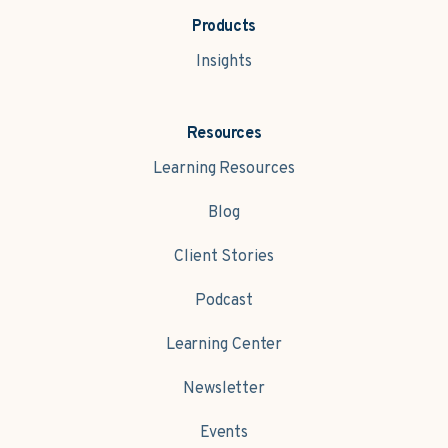
Products
Insights
Resources
Learning Resources
Blog
Client Stories
Podcast
Learning Center
Newsletter
Events