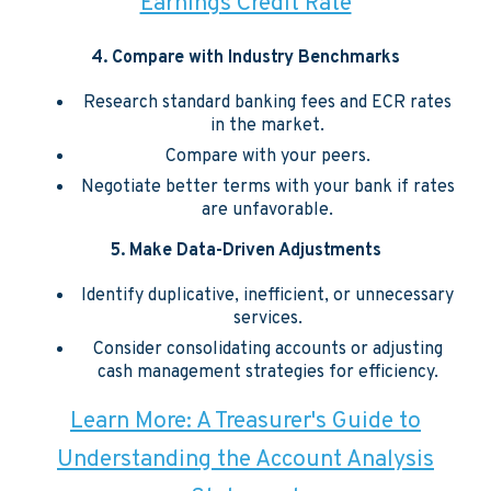
Earnings Credit Rate
4. Compare with Industry Benchmarks
Research standard banking fees and ECR rates
in the market.
Compare with your peers.
Negotiate better terms with your bank if rates
are unfavorable.
5. Make Data-Driven Adjustments
Identify duplicative, inefficient, or unnecessary
services.
Consider consolidating accounts or adjusting
cash management strategies for efficiency.
Learn More: A Treasurer's Guide to
Understanding the Account Analysis