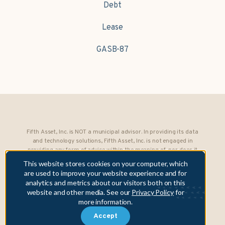
Debt
Lease
GASB-87
Fifth Asset, Inc. is NOT a municipal advisor. In providing its data
and technology solutions, Fifth Asset, Inc. is not engaged in
providing any form of advice within the meaning of, nor does it
owe any fiduciary obligations under, Section 15B of the Securities
This website stores cookies on your computer, which
Exchange Act of 1934 to any municipality or obligated person.
are used to improve your website experience and for
analytics and metrics about our visitors both on this
Copyright © 2026 Fifth Asset, Inc. All rights reserved. DebtBook,
website and other media. See our
Privacy Policy
for
the DebtBook logo, and Where Public Finance Works are
more information.
trademarks or registered trademarks of Fifth Asset, Inc.
Accept