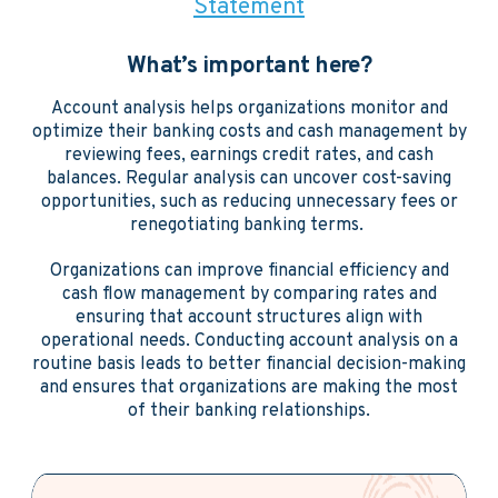
Statement
What’s important here?
Account analysis helps organizations monitor and
optimize their banking costs and cash management by
reviewing fees, earnings credit rates, and cash
balances. Regular analysis can uncover cost-saving
opportunities, such as reducing unnecessary fees or
renegotiating banking terms.
Organizations can improve financial efficiency and
cash flow management by comparing rates and
ensuring that account structures align with
operational needs. Conducting account analysis on a
routine basis leads to better financial decision-making
and ensures that organizations are making the most
of their banking relationships.