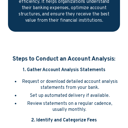
efficiency. It helps organizations understand
their banking expenses, optimize account
structures, and ensure they receive the best
value from their financial institutions.
Steps to Conduct an Account Analysis:
1. Gather Account Analysis Statements
Request or download detailed account analysis
statements from your bank.
Set up automated delivery if available.
Review statements on a regular cadence,
usually monthly.
2. Identify and Categorize Fees