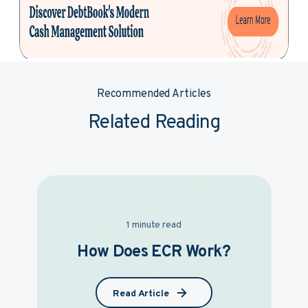
Recommended Articles
Related Reading
1 minute read
How Does ECR Work?
Read Article