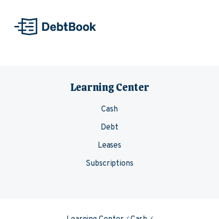
Skip to content
Learning Center
Cash
Debt
Leases
Subscriptions