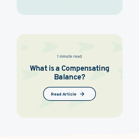
1 minute read
What is a Compensating
Balance?
Read Article