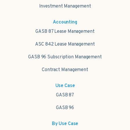
Investment Management
Accounting
GASB 87 Lease Management
ASC 842 Lease Management
GASB 96 Subscription Management
Contract Management
Use Case
GASB 87
GASB 96
By Use Case