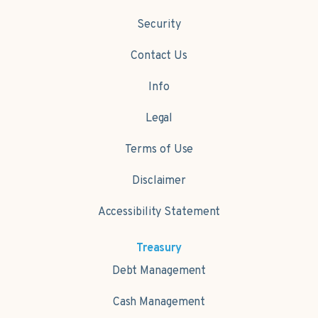
Security
Contact Us
Info
Legal
Terms of Use
Disclaimer
Accessibility Statement
Treasury
Debt Management
Cash Management