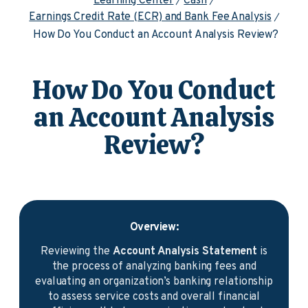
Learning Center
Cash
Earnings Credit Rate (ECR) and Bank Fee Analysis
How Do You Conduct an Account Analysis Review?
How Do You Conduct
an Account Analysis
Review?
Overview:
Reviewing the
Account Analysis Statement
is
the process of analyzing banking fees and
evaluating an organization’s banking relationship
to assess service costs and overall financial