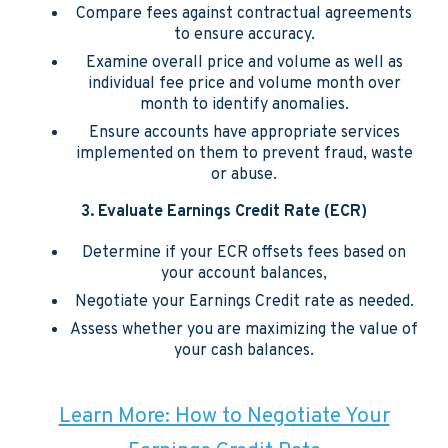
Compare fees against contractual agreements
to ensure accuracy.
Examine overall price and volume as well as
individual fee price and volume month over
month to identify anomalies.
Ensure accounts have appropriate services
implemented on them to prevent fraud, waste
or abuse.
3.
Evaluate Earnings Credit Rate (ECR)
Determine if your ECR offsets fees based on
your account balances,
Negotiate your Earnings Credit rate as needed.
Assess whether you are maximizing the value of
your cash balances.
Learn More: How to Negotiate Your