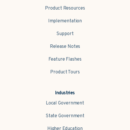
Product Resources
Implementation
Support
Release Notes
Feature Flashes
Product Tours
Industries
Local Government
State Government
Higher Education