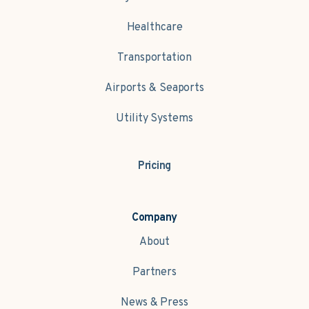
Healthcare
Transportation
Airports & Seaports
Utility Systems
Pricing
Company
About
Partners
News & Press