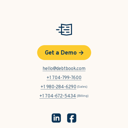
Get a Demo
hello@debtbook.com
+1 704-799-7600
+1 980-284-6290
(Sales)
+1 704-672-5434
(Billing)