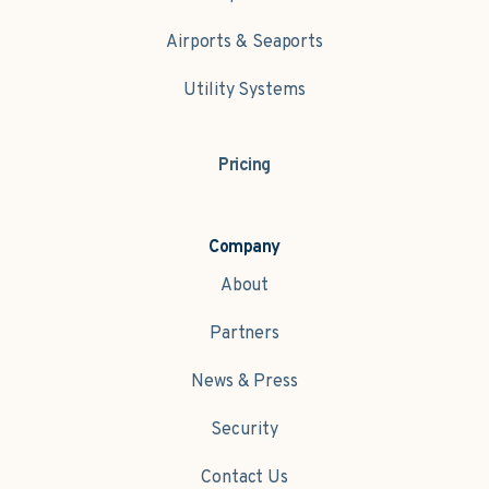
Airports & Seaports
Utility Systems
Pricing
Company
About
Partners
News & Press
Security
Contact Us