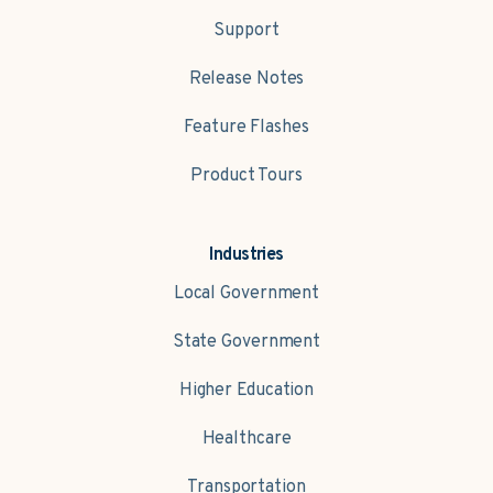
Support
Release Notes
Feature Flashes
Product Tours
Industries
Local Government
State Government
Higher Education
Healthcare
Transportation