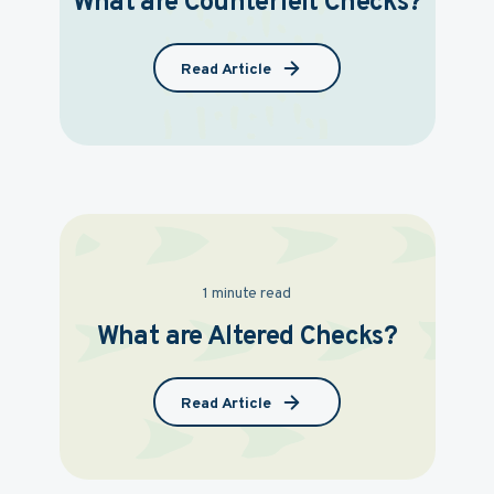
What are Counterfeit Checks?
Read Article
1 minute read
What are Altered Checks?
Read Article