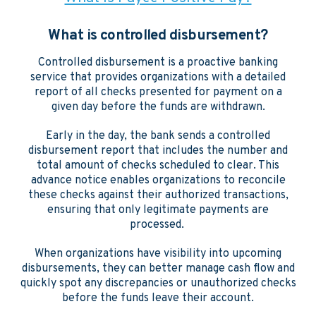
What is controlled disbursement?
Controlled disbursement is a proactive banking
service that provides organizations with a detailed
report of all checks presented for payment on a
given day before the funds are withdrawn.
Early in the day, the bank sends a controlled
disbursement report that includes the number and
total amount of checks scheduled to clear. This
advance notice enables organizations to reconcile
these checks against their authorized transactions,
ensuring that only legitimate payments are
processed.
When organizations have visibility into upcoming
disbursements, they can better manage cash flow and
quickly spot any discrepancies or unauthorized checks
before the funds leave their account.