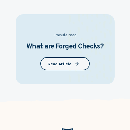
1 minute read
What are Forged Checks?
Read Article