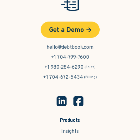
Get a Demo
hello@debtbook.com
+1 704-799-7600
+1 980-284-6290
(Sales)
+1 704-672-5434
(Billing)
Products
Insights