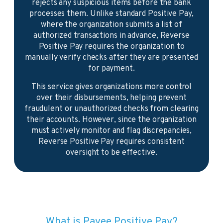
rejects any suspicious items before the bank
processes them. Unlike standard Positive Pay,
where the organization submits a list of
authorized transactions in advance, Reverse
Positive Pay requires the organization to
manually verify checks after they are presented
for payment.
This service gives organizations more control
over their disbursements, helping prevent
fraudulent or unauthorized checks from clearing
their accounts. However, since the organization
must actively monitor and flag discrepancies,
Reverse Positive Pay requires consistent
oversight to be effective.
What is Payee Positive Pay?