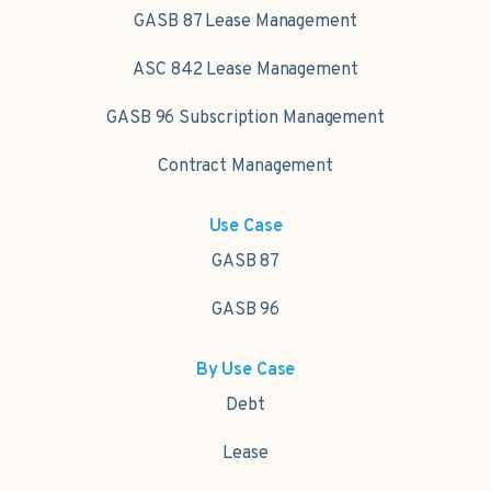
GASB 87 Lease Management
ASC 842 Lease Management
GASB 96 Subscription Management
Contract Management
Use Case
GASB 87
GASB 96
By Use Case
Debt
Lease