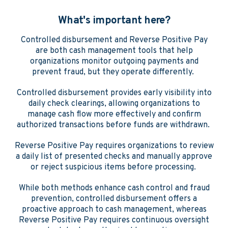
What's important here?
Controlled disbursement and Reverse Positive Pay
are both cash management tools that help
organizations monitor outgoing payments and
prevent fraud, but they operate differently.
Controlled disbursement provides early visibility into
daily check clearings, allowing organizations to
manage cash flow more effectively and confirm
authorized transactions before funds are withdrawn.
Reverse Positive Pay requires organizations to review
a daily list of presented checks and manually approve
or reject suspicious items before processing.
While both methods enhance cash control and fraud
prevention, controlled disbursement offers a
proactive approach to cash management, whereas
Reverse Positive Pay requires continuous oversight