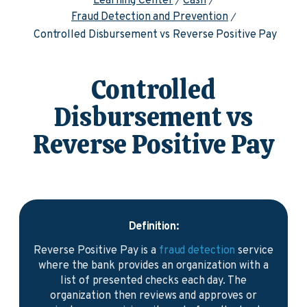
Learning Center
Cash
Fraud Detection and Prevention
Controlled Disbursement vs Reverse Positive Pay
Controlled
Disbursement vs
Reverse Positive Pay
Definition:
Reverse Positive Pay is a
fraud detection
service
where the bank provides an organization with a
list of presented checks each day. The
organization then reviews and approves or