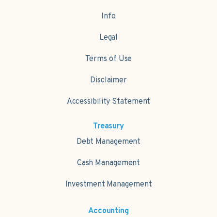
Info
Legal
Terms of Use
Disclaimer
Accessibility Statement
Treasury
Debt Management
Cash Management
Investment Management
Accounting