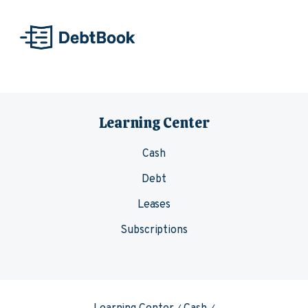
Skip to content
Learning Center
Cash
Debt
Leases
Subscriptions