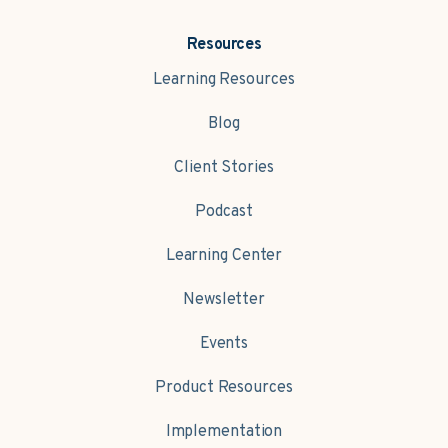
Resources
Learning Resources
Blog
Client Stories
Podcast
Learning Center
Newsletter
Events
Product Resources
Implementation