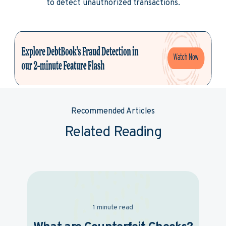
to detect unauthorized transactions.
Recommended Articles
Related Reading
1 minute read