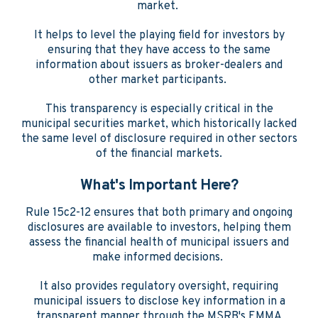
market.
It helps to level the playing field for investors by
ensuring that they have access to the same
information about issuers as broker-dealers and
other market participants.
This transparency is especially critical in the
municipal securities market, which historically lacked
the same level of disclosure required in other sectors
of the financial markets.
What's Important Here?
Rule 15c2-12 ensures that both primary and ongoing
disclosures are available to investors, helping them
assess the financial health of municipal issuers and
make informed decisions.
It also provides regulatory oversight, requiring
municipal issuers to disclose key information in a
transparent manner through the MSRB's EMMA