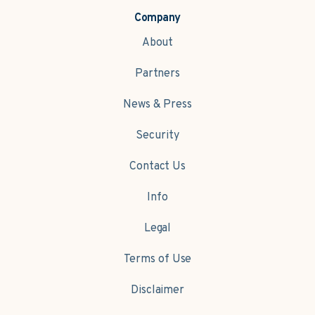
Company
About
Partners
News & Press
Security
Contact Us
Info
Legal
Terms of Use
Disclaimer