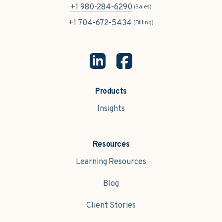
+1 980-284-6290
(Sales)
+1 704-672-5434
(Billing)
Products
Insights
Resources
Learning Resources
Blog
Client Stories