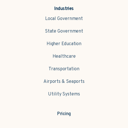
Industries
Local Government
State Government
Higher Education
Healthcare
Transportation
Airports & Seaports
Utility Systems
Pricing