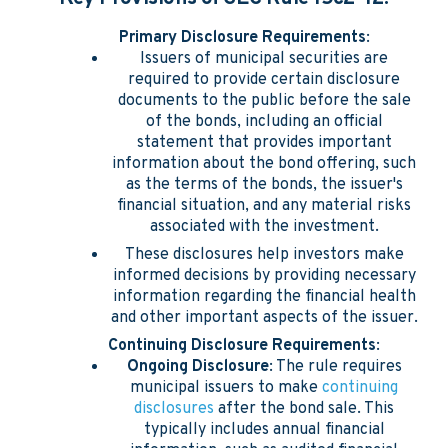
Primary Disclosure Requirements
:
Issuers of municipal securities are
required to provide certain disclosure
documents to the public before the sale
of the bonds, including an official
statement that provides important
information about the bond offering, such
as the terms of the bonds, the issuer's
financial situation, and any material risks
associated with the investment.
These disclosures help investors make
informed decisions by providing necessary
information regarding the financial health
and other important aspects of the issuer.
Continuing Disclosure Requirements
:
Ongoing Disclosure
: The rule requires
municipal issuers to make
continuing
disclosures
after the bond sale. This
typically includes annual financial