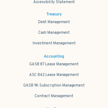
Accessibility Statement
Treasury
Debt Management
Cash Management
Investment Management
Accounting
GASB 87 Lease Management
ASC 842 Lease Management
GASB 96 Subscription Management
Contract Management