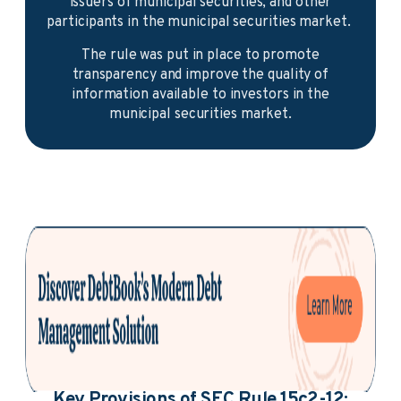
issuers of municipal securities, and other
participants in the municipal securities market.
The rule was put in place to promote
transparency and improve the quality of
information available to investors in the
municipal securities market.
Key Provisions of SEC Rule 15c2-12: