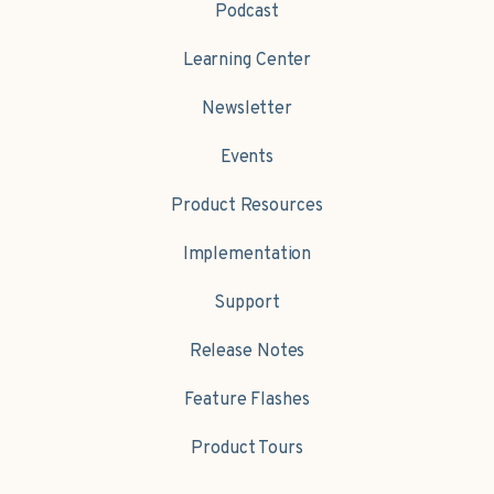
Podcast
Learning Center
Newsletter
Events
Product Resources
Implementation
Support
Release Notes
Feature Flashes
Product Tours