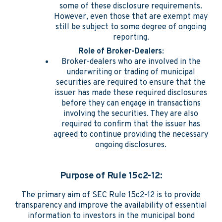
some of these disclosure requirements.
However, even those that are exempt may
still be subject to some degree of ongoing
reporting.
Role of Broker-Dealers
:
Broker-dealers who are involved in the
underwriting or trading of municipal
securities are required to ensure that the
issuer has made these required disclosures
before they can engage in transactions
involving the securities. They are also
required to confirm that the issuer has
agreed to continue providing the necessary
ongoing disclosures.
Purpose of Rule 15c2-12:
The primary aim of SEC Rule 15c2-12 is to provide
transparency and improve the availability of essential
information to investors in the municipal bond