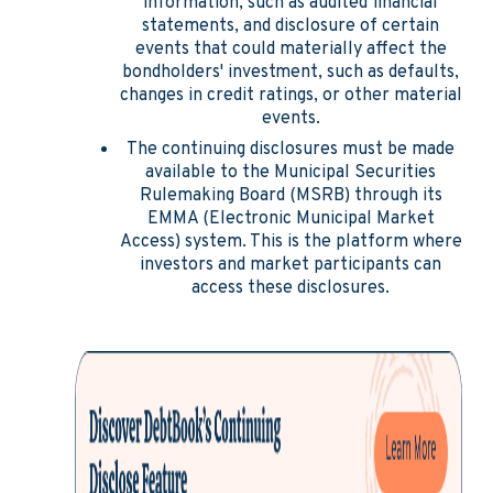
information, such as audited financial
statements, and disclosure of certain
events that could materially affect the
bondholders' investment, such as defaults,
changes in credit ratings, or other material
events.
The continuing disclosures must be made
available to the Municipal Securities
Rulemaking Board (MSRB) through its
EMMA (Electronic Municipal Market
Access) system. This is the platform where
investors and market participants can
access these disclosures.