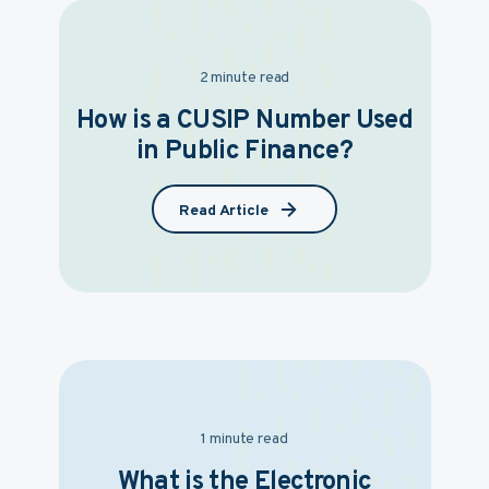
2 minute read
How is a CUSIP Number Used
in Public Finance?
Read Article
1 minute read
What is the Electronic