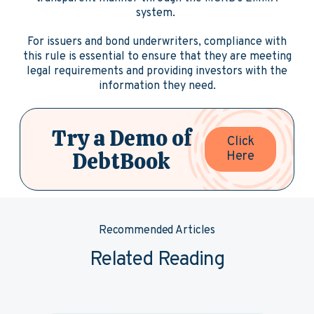
system.
For issuers and bond underwriters, compliance with
this rule is essential to ensure that they are meeting
legal requirements and providing investors with the
information they need.
Try a Demo of
Click
DebtBook
Here
Recommended Articles
Related Reading