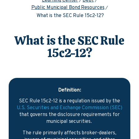
Learning Center
Debt
Public Municipal Bond Resources
What is the SEC Rule 15c2-12?
What is the SEC Rule
15c2-12?
Definition:
SEC Rule 15c2-12 is a regulation issued by the
U.S. Securities and Exchange Commission (SEC)
that governs the disclosure requirements for
municipal securities.
The rule primarily affects broker-dealers,