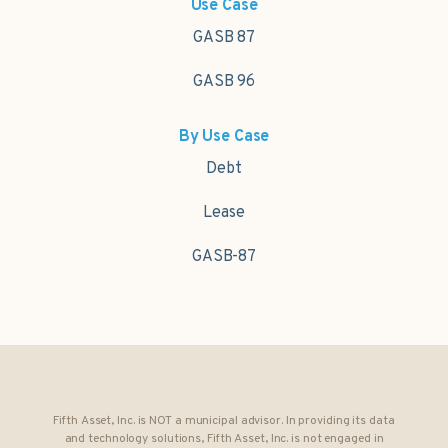
Use Case
GASB 87
GASB 96
By Use Case
Debt
Lease
GASB-87
Fifth Asset, Inc. is NOT a municipal advisor. In providing its data
and technology solutions, Fifth Asset, Inc. is not engaged in