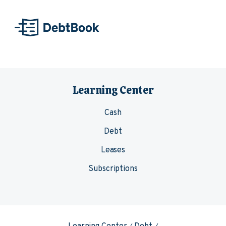
Skip to content
Learning Center
Cash
Debt
Leases
Subscriptions