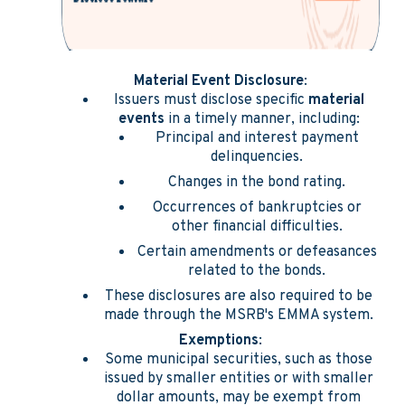
Material Event Disclosure
:
Issuers must disclose specific
material
events
in a timely manner, including:
Principal and interest payment
delinquencies.
Changes in the bond rating.
Occurrences of bankruptcies or
other financial difficulties.
Certain amendments or defeasances
related to the bonds.
These disclosures are also required to be
made through the MSRB's EMMA system.
Exemptions
:
Some municipal securities, such as those
issued by smaller entities or with smaller
dollar amounts, may be exempt from