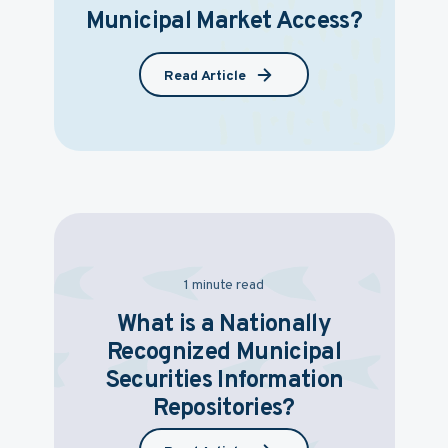
Municipal Market Access?
Read Article
1 minute read
What is a Nationally
Recognized Municipal
Securities Information
Repositories?