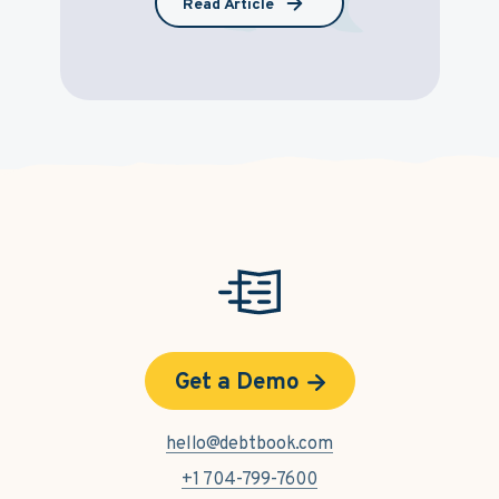
Read Article
Get a Demo
hello@debtbook.com
+1 704-799-7600