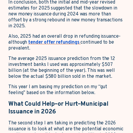
In conclusion, both the initial and mid-year revised
estimates for 2025 suggested that the slowdown in
new money issuance during 2024 was more than
offset by a strong rebound in new money transactions
in 2025.
Also, 2025 had an overall drop in refunding issuance-
although
tender offer refundings
continued to be
prevalent.
The average 2025 issuance prediction from the 12
investment banks I used was approximately $507
billion (at the beginning of the year). This was well
below the actual $580 billion sold in the market.
This year I am basing my prediction on my “gut
feeling” based on the information below.
What Could Help–or Hurt–Municipal
Issuance in 2026
The second step I am taking in predicting the 2026
issuance is to look at what are the potential economic