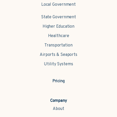
Local Government
State Government
Higher Education
Healthcare
Transportation
Airports & Seaports
Utility Systems
Pricing
Company
About