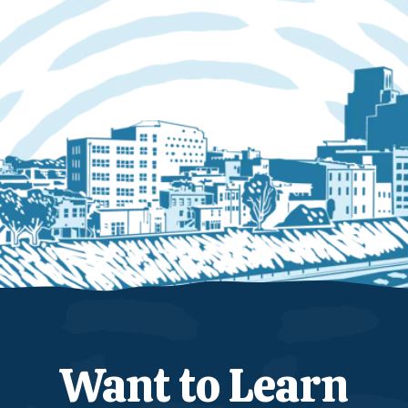
Want to Learn