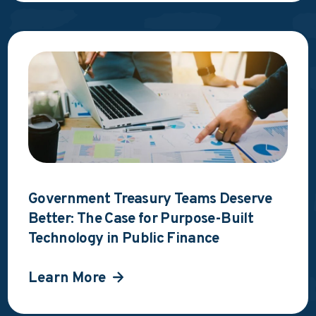
Government Treasury Teams Deserve
Better: The Case for Purpose-Built
Technology in Public Finance
Learn More