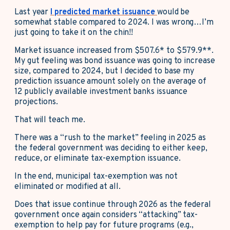
Last year
I predicted market issuance
would be
somewhat stable compared to 2024. I was wrong…I’m
just going to take it on the chin!!
Market issuance increased from $507.6* to $579.9**.
My gut feeling was bond issuance was going to increase
size, compared to 2024, but I decided to base my
prediction issuance amount solely on the average of
12 publicly available investment banks issuance
projections.
That will teach me.
There was a “rush to the market” feeling in 2025 as
the federal government was deciding to either keep,
reduce, or eliminate tax-exemption issuance.
In the end, municipal tax-exemption was not
eliminated or modified at all.
Does that issue continue through 2026 as the federal
government once again considers “attacking” tax-
exemption to help pay for future programs (e.g.,