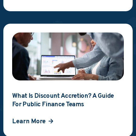
What Is Discount Accretion? A Guide
For Public Finance Teams
Learn More