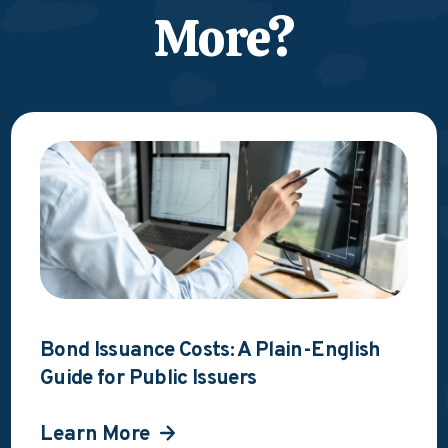
More?
Bond Issuance Costs: A Plain-English
Guide for Public Issuers
Learn More