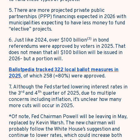
5. There are more projected private public
partnerships (PPP) financings expected in 2026 with
municipalities expecting to have less money to fund
“elective” projects.
(3)
6.
Just like 2024, over $100 billion
in bond
referendums were approved by voters in 2025. That
does not mean that all $100 billion will be issued in
2026- but a portion will.
Ballotpedia tracked 322 local ballot measures in
2025
, of which 258 (≈80%) were approved.
7. Although the Fed started lowering interest rates in
rd
th
the 3
and 4
quarter of 2025, due to multiple
concerns including inflation, it’s unclear how many
more cuts will occur in 2025.
*Of note, Fed Chairman Powell will be leaving in May,
replaced by Kevin Warsh. The new chairman will
probably follow the White House’s suggestion and
continue to lower rates, which could increase both