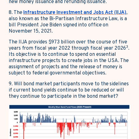
new money issuance and refunding issuance.
8. The
Infrastructure Investment and Jobs Act (IIJA)
,
also known as the Bi-Partisan Infrastructure Law, is a
bill President Joe Biden signed into office on
November 15, 2021.
The IIJA provides $973 billion over the course of five
3
years from fiscal year 2022 through fiscal year 2026
.
Its objective is to continue to spend on essential
infrastructure projects to create jobs in the USA. The
assignment of projects and the release of money is
subject to federal governmental objectives.
9. Will bond market participants move to the sidelines
if current bond yields continue to be reduced or will
they continue to participate in the bond market?