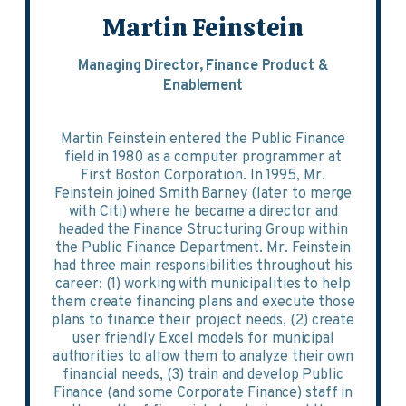
Martin Feinstein
Managing Director, Finance Product &
Enablement
Martin Feinstein entered the Public Finance
field in 1980 as a computer programmer at
First Boston Corporation. In 1995, Mr.
Feinstein joined Smith Barney (later to merge
with Citi) where he became a director and
headed the Finance Structuring Group within
the Public Finance Department. Mr. Feinstein
had three main responsibilities throughout his
career: (1) working with municipalities to help
them create financing plans and execute those
plans to finance their project needs, (2) create
user friendly Excel models for municipal
authorities to allow them to analyze their own
financial needs, (3) train and develop Public
Finance (and some Corporate Finance) staff in