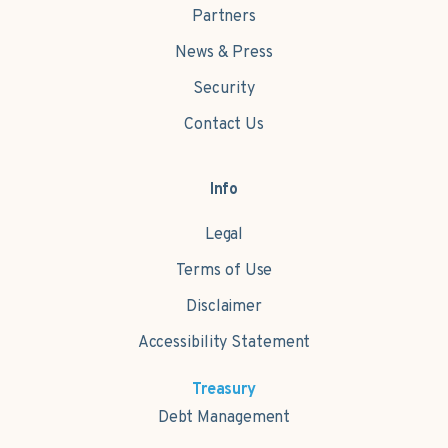
Partners
News & Press
Security
Contact Us
Info
Legal
Terms of Use
Disclaimer
Accessibility Statement
Treasury
Debt Management