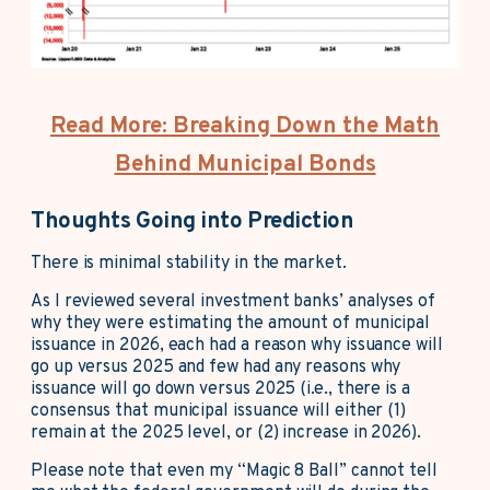
Read More: Breaking Down the Math
Behind Municipal Bonds
Thoughts Going into Prediction
There is minimal stability in the market.
As I reviewed several investment banks’ analyses of
why they were estimating the amount of municipal
issuance in 2026, each had a reason why issuance will
go up versus 2025 and few had any reasons why
issuance will go down versus 2025 (i.e., there is a
consensus that municipal issuance will either (1)
remain at the 2025 level, or (2) increase in 2026).
Please note that even my “Magic 8 Ball” cannot tell