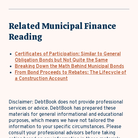
Related Municipal Finance
Reading
Certificates of Participation: Similar to General
Obligation Bonds but Not Quite the Same
Breaking Down the Math Behind Municipal Bonds
From Bond Proceeds to Rebates: The Lifecycle of
a Construction Account
Disclaimer: DebtBook does not provide professional
services or advice. DebtBook has prepared these
materials for general informational and educational
purposes, which means we have not tailored the
information to your specific circumstances. Please
consult your professional advisors before taking