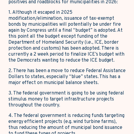
positives and roadblocks for municipalities in 2026:
1. Although it escaped in 2025
modification/elimination, issuance of tax-exempt
bonds by municipalities will potentially be under fire
again by Congress until a final “budget” is adopted. At
this point all the budget except funding of the
Department of Homeland Security (i.e., ICE, border
protection and customs
)
has been adopted. There is
currently a 2 week period to finalize ICE’s budget with
the Democrats wanting to reduce the ICE budget.
2. There has been a move to reduce Federal Assistance
Dollars to states, especially “blue” states. This has a
major effect on municipal balance sheets.
3. The federal government is going to be using federal
stimulus money to target infrastructure projects
throughout the country.
4. The federal government is reducing funds targeting
energy efficient projects (e.g. wind turbine farms),
thus reducing the amount of municipal bond issuance
to fund these types of projects.