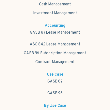
Cash Management
Investment Management
Accounting
GASB 87 Lease Management
ASC 842 Lease Management
GASB 96 Subscription Management
Contract Management
Use Case
GASB 87
GASB 96
By Use Case