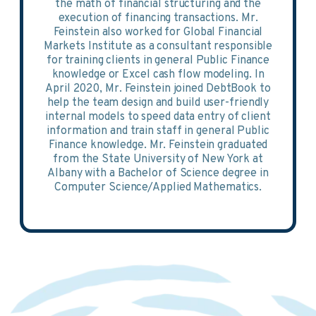
the math of financial structuring and the
execution of financing transactions. Mr.
Feinstein also worked for Global Financial
Markets Institute as a consultant responsible
for training clients in general Public Finance
knowledge or Excel cash flow modeling. In
April 2020, Mr. Feinstein joined DebtBook to
help the team design and build user-friendly
internal models to speed data entry of client
information and train staff in general Public
Finance knowledge. Mr. Feinstein graduated
from the State University of New York at
Albany with a Bachelor of Science degree in
Computer Science/Applied Mathematics.