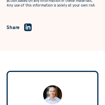
action based on any information in these materials.
Any use of this information is solely at your own risk
Share