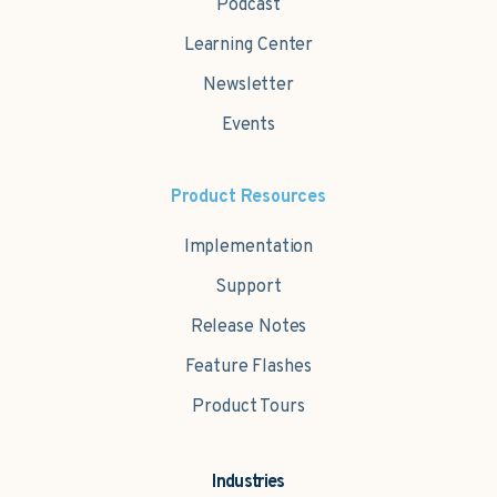
Podcast
Learning Center
Newsletter
Events
Product Resources
Implementation
Support
Release Notes
Feature Flashes
Product Tours
Industries