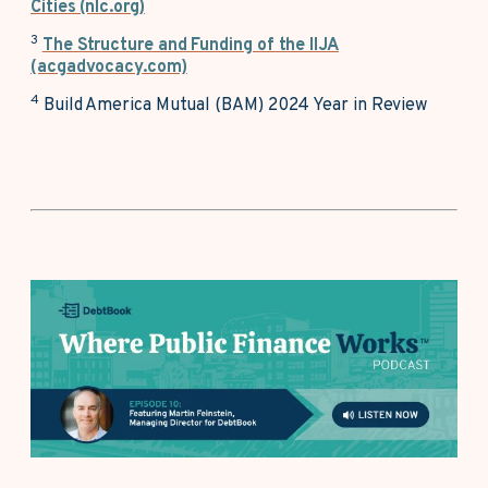
Cities (nlc.org)
3
The Structure and Funding of the IIJA
(acgadvocacy.com)
4
Build America Mutual (BAM) 2024 Year in Review