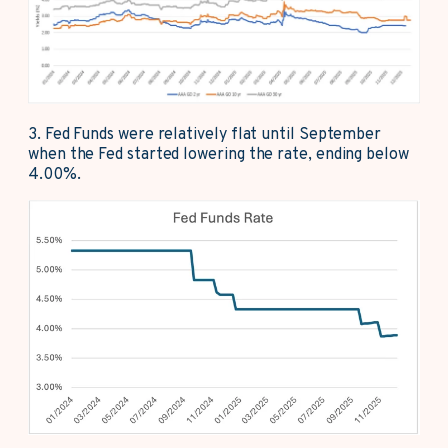
3.
Fed Funds were relatively flat until September
when the Fed started lowering the rate, ending below
4.00%.