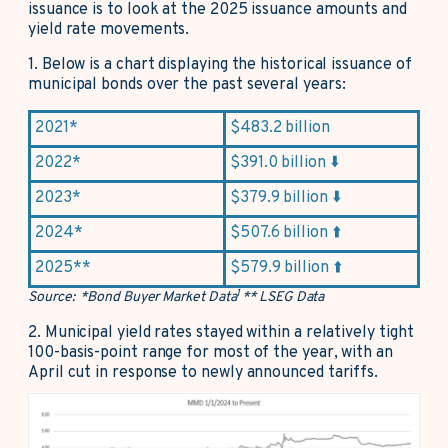
issuance is to look at the 2025 issuance amounts and
yield rate movements.
1.
Below is a chart displaying the historical issuance of
municipal bonds over the past several years:
2021*
$483.2 billion
2022*
$391.0 billion ⬇️
2023*
$379.9 billion ⬇️
2024*
$507.6 billion ⬆️
2025**
$579.9 billion ⬆️
1
Source: *Bond Buyer Market Data
** LSEG Data
2.
Municipal yield rates stayed within a relatively tight
100-basis-point range for most of the year, with an
April cut in response to newly announced tariffs.