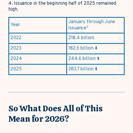
4.
Issuance in the beginning half of 2025 remained
high.
January through June
Year
2
Issuance
2022
218.4 billion
2023
182.6 billion ⬇️
2024
244.6 billion ⬆️
2025
283.7 billion ⬆️
So What Does All of This
Mean for 2026?