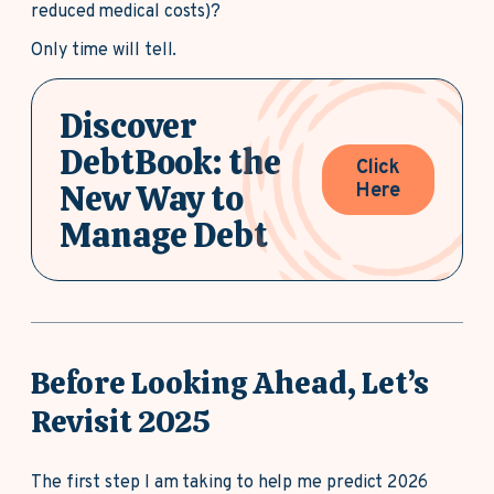
reduced medical costs)?
Only time will tell.
Discover
DebtBook: the
Click
New Way to
Here
Manage Debt
Before Looking Ahead, Let’s
Revisit 2025
The first step I am taking to help me predict 2026