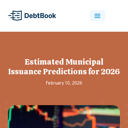
Estimated Municipal
Issuance Predictions for 2026
February 10, 2026