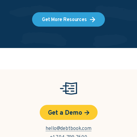
Get More Resources
Get a Demo
hello@debtbook.com