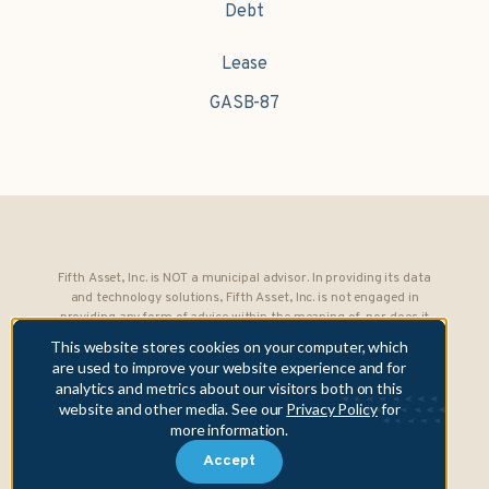
Debt
Lease
GASB-87
Fifth Asset, Inc. is NOT a municipal advisor. In providing its data
and technology solutions, Fifth Asset, Inc. is not engaged in
providing any form of advice within the meaning of, nor does it
owe any fiduciary obligations under, Section 15B of the Securities
This website stores cookies on your computer, which
Exchange Act of 1934 to any municipality or obligated person.
are used to improve your website experience and for
analytics and metrics about our visitors both on this
Copyright © 2026 Fifth Asset, Inc. All rights reserved. DebtBook,
website and other media. See our
Privacy Policy
for
the DebtBook logo, and Where Public Finance Works are
more information.
trademarks or registered trademarks of Fifth Asset, Inc.
Accept