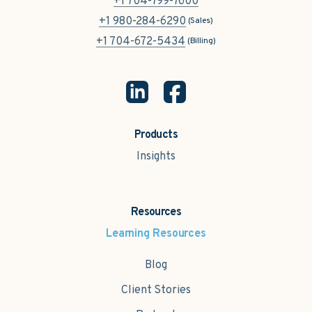
+1 704-799-7600
+1 980-284-6290
(Sales)
+1 704-672-5434
(Billing)
Products
Insights
Resources
Learning Resources
Blog
Client Stories