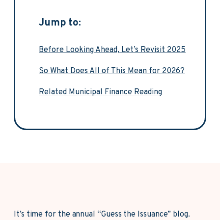
Jump to:
Before Looking Ahead, Let’s Revisit 2025
So What Does All of This Mean for 2026?
Related Municipal Finance Reading
It’s time for the annual “Guess the Issuance” blog.