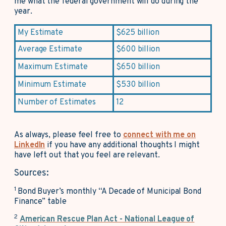
me what the federal government will do during the
year.
My Estimate
$625 billion
Average Estimate
$600 billion
Maximum Estimate
$650 billion
Minimum Estimate
$530 billion
Number of Estimates
12
As always, please feel free to
connect with me on
LinkedIn
if you have any additional thoughts I might
have left out that you feel are relevant.
Sources:
1
Bond Buyer’s monthly “A Decade of Municipal Bond
Finance” table
2
American Rescue Plan Act - National League of