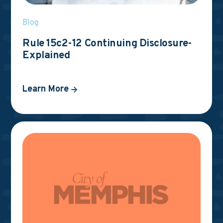
Blog
Rule 15c2-12 Continuing Disclosure-
Explained
Learn More