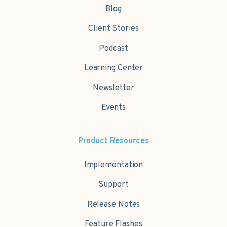
Blog
Client Stories
Podcast
Learning Center
Newsletter
Events
Product Resources
Implementation
Support
Release Notes
Feature Flashes