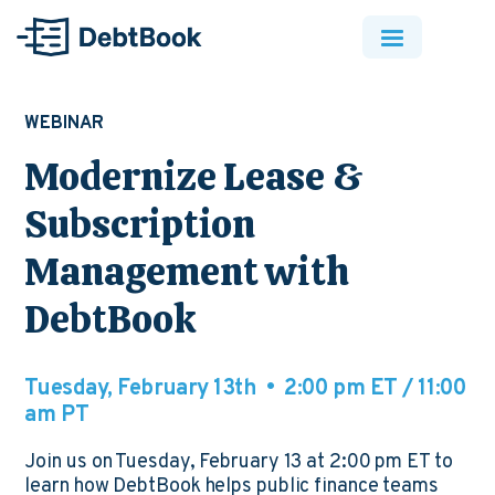
WEBINAR
Modernize Lease &
Subscription
Management with
DebtBook
Tuesday, February 13th • 2:00 pm ET / 11:00
am PT
Join us on Tuesday, February 13 at 2:00 pm ET to
learn how DebtBook helps public finance teams