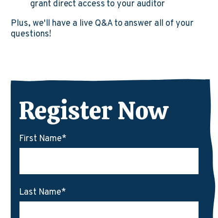
grant direct access to your auditor
Plus, we'll have a live Q&A to answer all of your
questions!
Register Now
First Name
*
Last Name
*