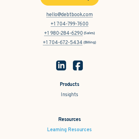
hello@debtbook.com
+1 704-799-7600
+1 980-284-6290
(Sales)
+1 704-672-5434
(Billing)
Products
Insights
Resources
Learning Resources