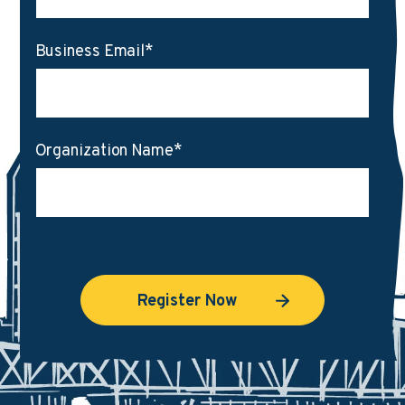
Business Email
*
Organization Name
*