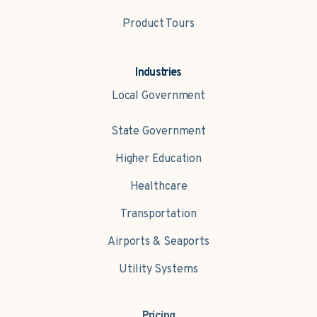
Product Tours
Industries
Local Government
State Government
Higher Education
Healthcare
Transportation
Airports & Seaports
Utility Systems
Pricing