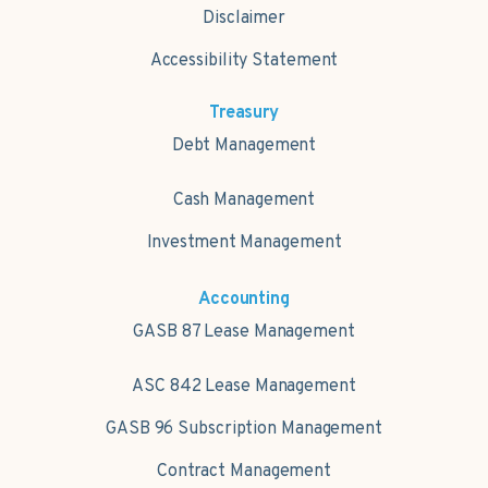
Disclaimer
Accessibility Statement
Treasury
Debt Management
Cash Management
Investment Management
Accounting
GASB 87 Lease Management
ASC 842 Lease Management
GASB 96 Subscription Management
Contract Management