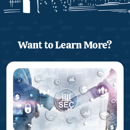
Want to Learn More?