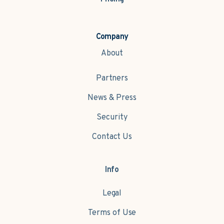
Company
About
Partners
News & Press
Security
Contact Us
Info
Legal
Terms of Use