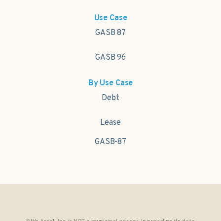
Use Case
GASB 87
GASB 96
By Use Case
Debt
Lease
GASB-87