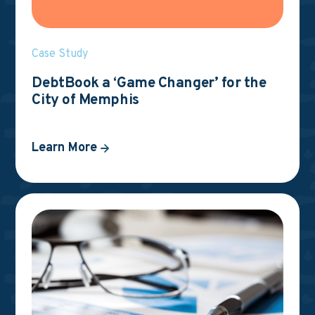
Case Study
DebtBook a ‘Game Changer’ for the
City of Memphis
Learn More