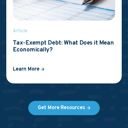
Article
Tax-Exempt Debt: What Does it Mean
Economically?
Learn More
Get More Resources