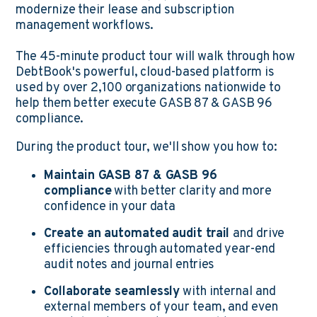
modernize their lease and subscription
management workflows.
The 45-minute product tour will walk through how
DebtBook's powerful, cloud-based platform is
used by over 2,100 organizations nationwide to
help them better execute GASB 87 & GASB 96
compliance.
During the product tour, we'll show you how to:
Maintain GASB 87 & GASB 96
compliance
with better clarity and more
confidence in your data
Create an automated audit trail
and drive
efficiencies through automated year-end
audit notes and journal entries
Collaborate seamlessly
with internal and
external members of your team, and even