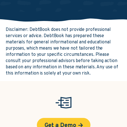
Disclaimer: DebtBook does not provide professional
services or advice. DebtBook has prepared these
materials for general informational and educational
purposes, which means we have not tailored the
information to your specific circumstances. Please
consult your professional advisors before taking action
based on any information in these materials. Any use of
this information is solely at your own risk.
Get a Demo