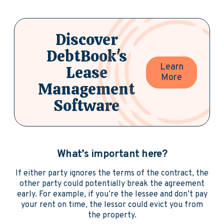
Discover
DebtBook's
Learn
Lease
More
Management
Software
What’s important here?
If either party ignores the terms of the contract, the
other party could potentially break the agreement
early. For example, if you’re the lessee and don’t pay
your rent on time, the lessor could evict you from
the property.