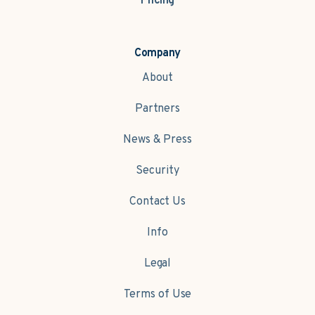
Pricing
Company
About
Partners
News & Press
Security
Contact Us
Info
Legal
Terms of Use