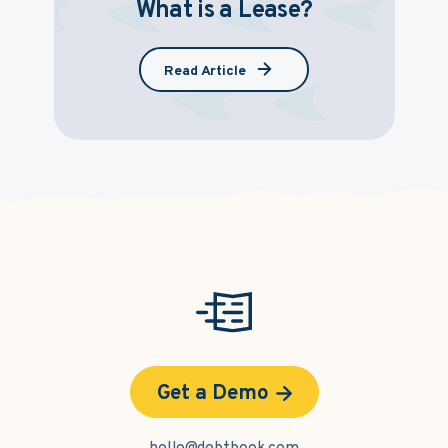
What is a Lease?
Read Article
Get a Demo