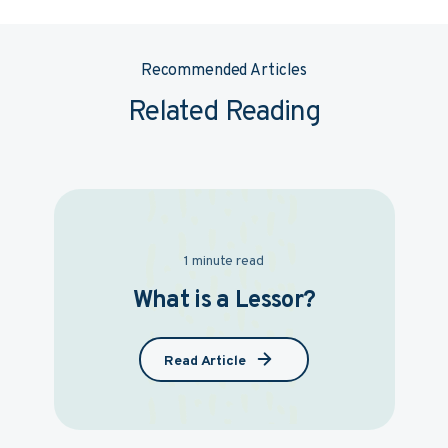
Recommended Articles
Related Reading
1 minute read
What is a Lessor?
Read Article