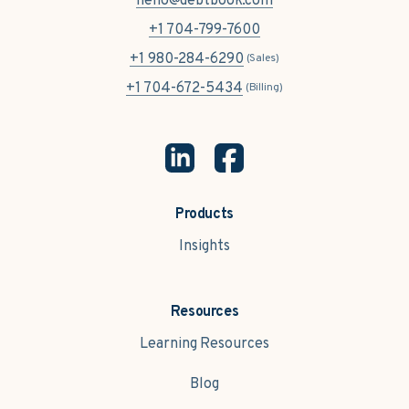
hello@debtbook.com
+1 704-799-7600
+1 980-284-6290
(Sales)
+1 704-672-5434
(Billing)
Products
Insights
Resources
Learning Resources
Blog