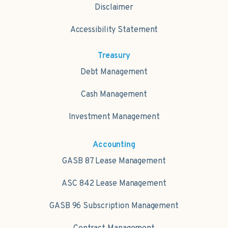
Disclaimer
Accessibility Statement
Treasury
Debt Management
Cash Management
Investment Management
Accounting
GASB 87 Lease Management
ASC 842 Lease Management
GASB 96 Subscription Management