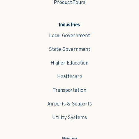
Product Tours
Industries
Local Government
State Government
Higher Education
Healthcare
Transportation
Airports & Seaports
Utility Systems