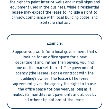
the right to paint interior walls and install signs and
equipment used in the business, while a residential
lessee may expect the lease to include a right to
privacy, compliance with local building codes, and
habitable shelter.
Example:
Suppose you work for a local government that’s
looking for an office space for a new
department and, rather than buying, you find
one on the market to rent. The government
agency (the lessee) signs a contract with the
building’s owner (the lessor). The lease
agreement gives the agency the right to to use
the office space for one year, as long as it
makes its monthly rent payments and abides by
all other stipulations of the lease.