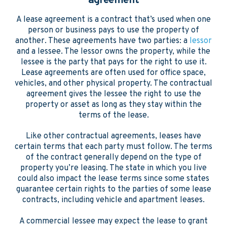
agreement
A lease agreement is a contract that’s used when one
person or business pays to use the property of
another. These agreements have two parties: a
lessor
and a lessee. The lessor owns the property, while the
lessee is the party that pays for the right to use it.
Lease agreements are often used for office space,
vehicles, and other physical property. The contractual
agreement gives the lessee the right to use the
property or asset as long as they stay within the
terms of the lease.
Like other contractual agreements, leases have
certain terms that each party must follow. The terms
of the contract generally depend on the type of
property you’re leasing. The state in which you live
could also impact the lease terms since some states
guarantee certain rights to the parties of some lease
contracts, including vehicle and apartment leases.
A commercial lessee may expect the lease to grant