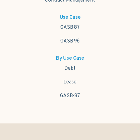
Contract Management
Use Case
GASB 87
GASB 96
By Use Case
Debt
Lease
GASB-87