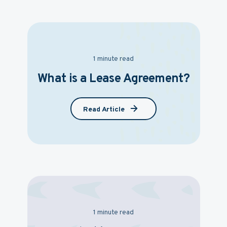
1 minute read
What is a Lease Agreement?
Read Article
1 minute read