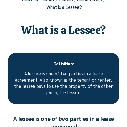
Learning Center
Leases
Lease Basics
What is a Lessee?
What is a Lessee?
Definition:
A lessee is one of two parties in a lease
agreement. Also known as the tenant or renter,
the lessee pays to use the property of the other
party, the lessor.
A lessee is one of two parties in a lease