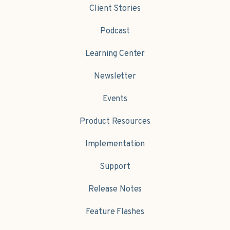
Client Stories
Podcast
Learning Center
Newsletter
Events
Product Resources
Implementation
Support
Release Notes
Feature Flashes