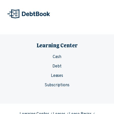
Skip to content
Learning Center
Cash
Debt
Leases
Subscriptions