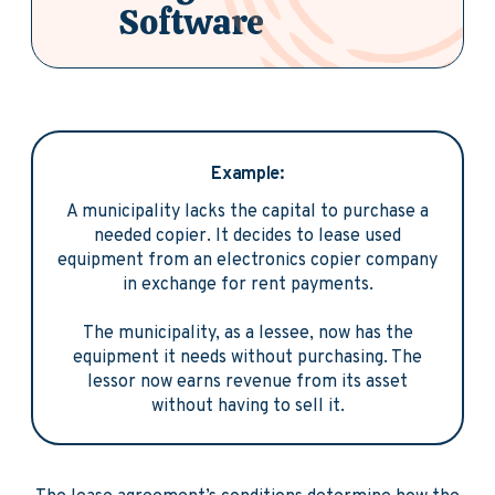
Software
Example:
A municipality lacks the capital to purchase a
needed copier. It decides to lease used
equipment from an electronics copier company
in exchange for rent payments.
The municipality, as a lessee, now has the
equipment it needs without purchasing. The
lessor now earns revenue from its asset
without having to sell it.