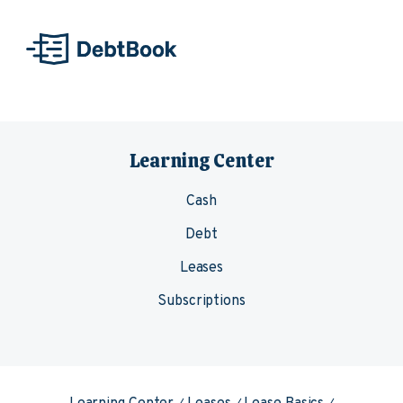
Skip to content
Learning Center
Cash
Debt
Leases
Subscriptions