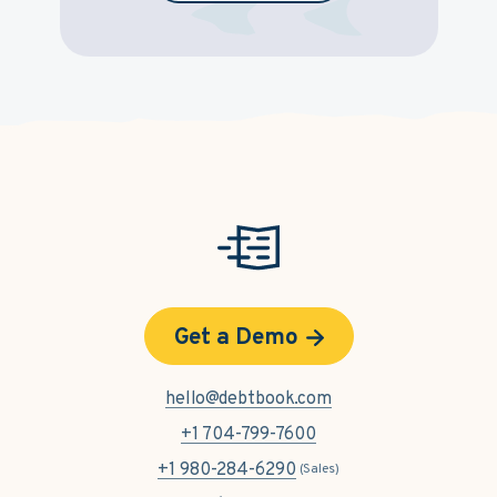
Get a Demo
hello@debtbook.com
+1 704-799-7600
+1 980-284-6290
(Sales)