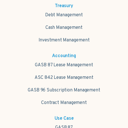
Treasury
Debt Management
Cash Management
Investment Management
Accounting
GASB 87 Lease Management
ASC 842 Lease Management
GASB 96 Subscription Management
Contract Management
Use Case
GASB 87