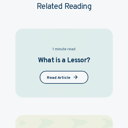
Related Reading
1 minute read
What is a Lessor?
Read Article