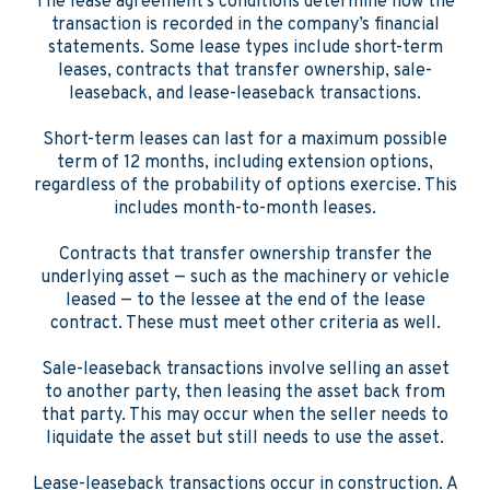
The lease agreement’s conditions determine how the
transaction is recorded in the company’s financial
statements. Some lease types include short-term
leases, contracts that transfer ownership, sale-
leaseback, and lease-leaseback transactions.
Short-term leases can last for a maximum possible
term of 12 months, including extension options,
regardless of the probability of options exercise. This
includes month-to-month leases.
Contracts that transfer ownership transfer the
underlying asset — such as the machinery or vehicle
leased — to the lessee at the end of the lease
contract. These must meet other criteria as well.
Sale-leaseback transactions involve selling an asset
to another party, then leasing the asset back from
that party. This may occur when the seller needs to
liquidate the asset but still needs to use the asset.
Lease-leaseback transactions occur in construction. A