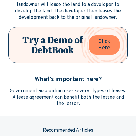
landowner will lease the land to a developer to
develop the land. The developer then leases the
development back to the original landowner.
Try a Demo of
Click
DebtBook
Here
What’s important here?
Government accounting uses several types of leases.
A lease agreement can benefit both the lessee and
the lessor.
Recommended Articles