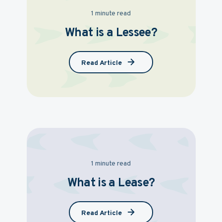
1 minute read
What is a Lessee?
Read Article
1 minute read
What is a Lease?
Read Article