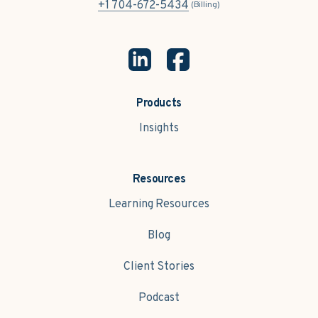
+1 704-672-5434
(Billing)
Products
Insights
Resources
Learning Resources
Blog
Client Stories
Podcast