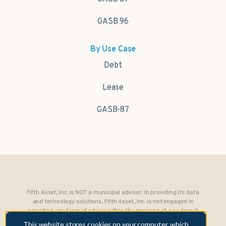
GASB 96
By Use Case
Debt
Lease
GASB-87
Fifth Asset, Inc. is NOT a municipal advisor. In providing its data
and technology solutions, Fifth Asset, Inc. is not engaged in
providing any form of advice within the meaning of, nor does it
owe any fiduciary obligations under, Section 15B of the Securities
This website stores cookies on your computer, which