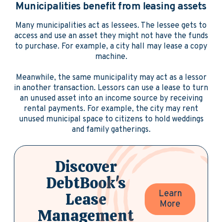
Municipalities benefit from leasing assets
Many municipalities act as lessees. The lessee gets to
access and use an asset they might not have the funds
to purchase. For example, a city hall may lease a copy
machine.
Meanwhile, the same municipality may act as a lessor
in another transaction. Lessors can use a lease to turn
an unused asset into an income source by receiving
rental payments. For example, the city may rent
unused municipal space to citizens to hold weddings
and family gatherings.
Discover
DebtBook's
Learn
Lease
More
Management