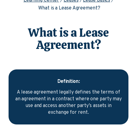
Learning Center
Leases
Lease Basics
What is a Lease Agreement?
What is a Lease
Agreement?
Definition:
A lease agreement legally defines the terms of
an agreement in a contract where one party may
use and access another party’s assets in
exchange for rent.