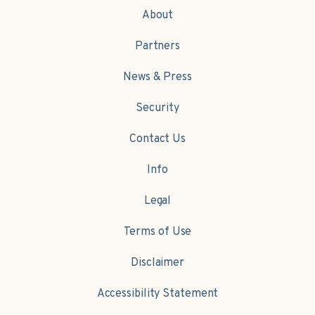
About
Partners
News & Press
Security
Contact Us
Info
Legal
Terms of Use
Disclaimer
Accessibility Statement