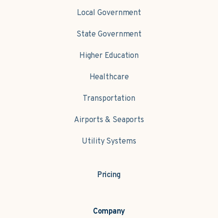
Local Government
State Government
Higher Education
Healthcare
Transportation
Airports & Seaports
Utility Systems
Pricing
Company