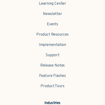
Learning Center
Newsletter
Events
Product Resources
Implementation
Support
Release Notes
Feature Flashes
Product Tours
Industries