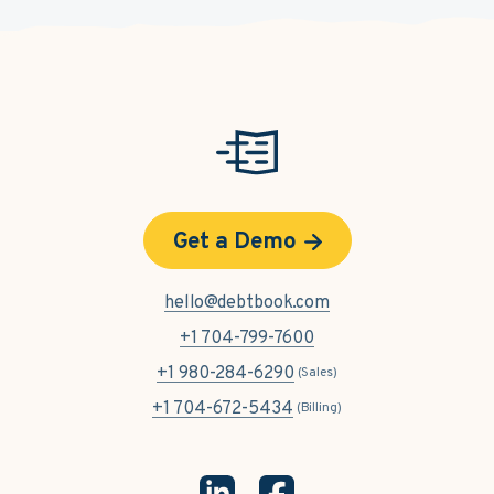
Get a Demo
hello@debtbook.com
+1 704-799-7600
+1 980-284-6290
(Sales)
+1 704-672-5434
(Billing)