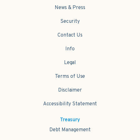
News & Press
Security
Contact Us
Info
Legal
Terms of Use
Disclaimer
Accessibility Statement
Treasury
Debt Management