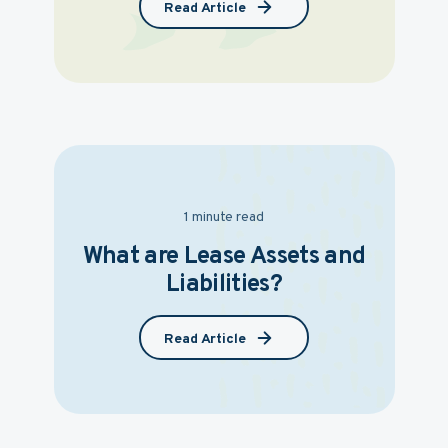
Read Article
1 minute read
What are Lease Assets and
Liabilities?
Read Article