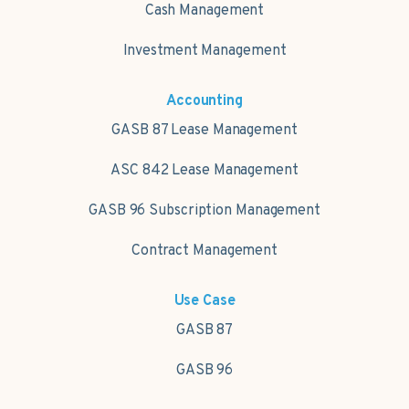
Cash Management
Investment Management
Accounting
GASB 87 Lease Management
ASC 842 Lease Management
GASB 96 Subscription Management
Contract Management
Use Case
GASB 87
GASB 96