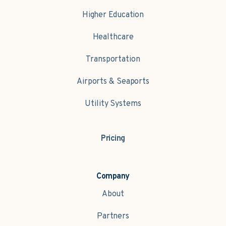
Higher Education
Healthcare
Transportation
Airports & Seaports
Utility Systems
Pricing
Company
About
Partners