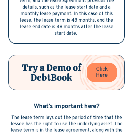
term, and the lease agreement provides the
details, such as the lease start date and a
monthly lease payment. In this case of this
lease, the lease term is 48 months, and the
lease end date is 48 months after the lease
start date.
Try a Demo of
Click
DebtBook
Here
What’s important here?
The lease term lays out the period of time that the
lessee has the right to use the underlying asset. The
lease term is in the lease agreement, along with the