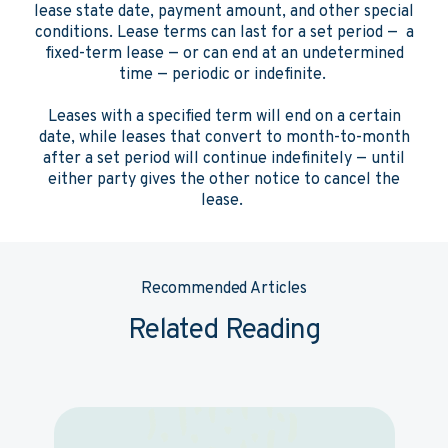
lease state date, payment amount, and other special
conditions. Lease terms can last for a set period — a
fixed-term lease — or can end at an undetermined
time — periodic or indefinite.
Leases with a specified term will end on a certain
date, while leases that convert to month-to-month
after a set period will continue indefinitely — until
either party gives the other notice to cancel the
lease.
Recommended Articles
Related Reading