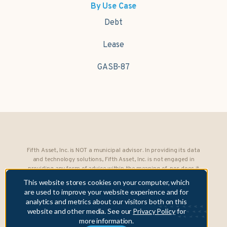
By Use Case
Debt
Lease
GASB-87
Fifth Asset, Inc. is NOT a municipal advisor. In providing its data
and technology solutions, Fifth Asset, Inc. is not engaged in
providing any form of advice within the meaning of, nor does it
owe any fiduciary obligations under, Section 15B of the Securities
This website stores cookies on your computer, which
Exchange Act of 1934 to any municipality or obligated person.
are used to improve your website experience and for
analytics and metrics about our visitors both on this
Copyright © 2026 Fifth Asset, Inc. All rights reserved. DebtBook,
website and other media. See our
Privacy Policy
for
the DebtBook logo, and Where Public Finance Works are
more information.
trademarks or registered trademarks of Fifth Asset, Inc.