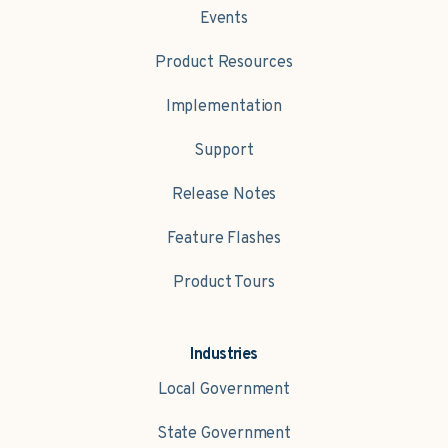
Events
Product Resources
Implementation
Support
Release Notes
Feature Flashes
Product Tours
Industries
Local Government
State Government