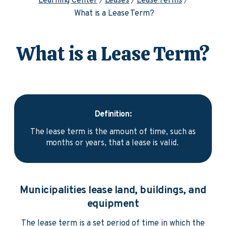
Learning Center
Leases
Lease Terms
What is a Lease Term?
What is a Lease Term?
Definition:
The lease term is the amount of time, such as
months or years, that a lease is valid.
Municipalities lease land, buildings, and
equipment
The lease term is a set period of time in which the