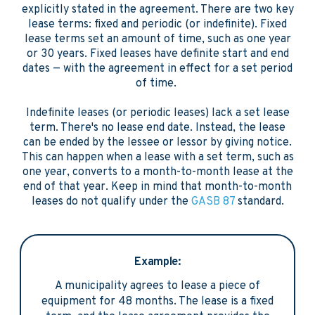
explicitly stated in the agreement. There are two key
lease terms: fixed and periodic (or indefinite). Fixed
lease terms set an amount of time, such as one year
or 30 years. Fixed leases have definite start and end
dates — with the agreement in effect for a set period
of time.
Indefinite leases (or periodic leases) lack a set lease
term. There's no lease end date. Instead, the lease
can be ended by the lessee or lessor by giving notice.
This can happen when a lease with a set term, such as
one year, converts to a month-to-month lease at the
end of that year. Keep in mind that month-to-month
leases do not qualify under the
GASB 87
standard.
Example:
A municipality agrees to lease a piece of
equipment for 48 months. The lease is a fixed