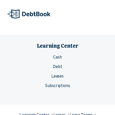
Skip to content
Learning Center
Cash
Debt
Leases
Subscriptions