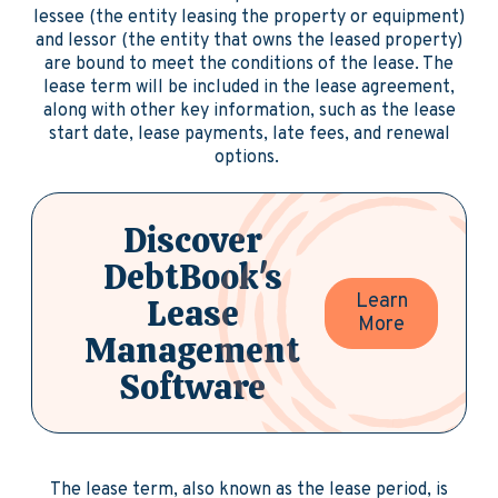
lessee (the entity leasing the property or equipment)
and lessor (the entity that owns the leased property)
are bound to meet the conditions of the lease. The
lease term will be included in the lease agreement,
along with other key information, such as the lease
start date, lease payments, late fees, and renewal
options.
Discover
DebtBook's
Learn
Lease
More
Management
Software
The lease term, also known as the lease period, is