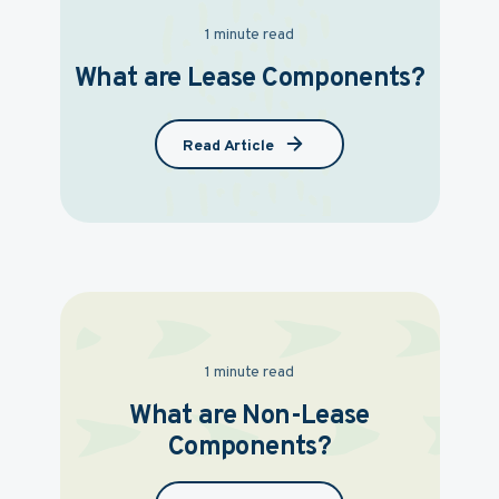
1 minute read
What are Lease Components?
Read Article
1 minute read
What are Non-Lease
Components?