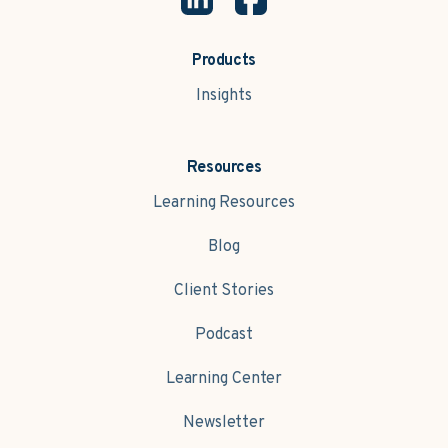
Products
Insights
Resources
Learning Resources
Blog
Client Stories
Podcast
Learning Center
Newsletter