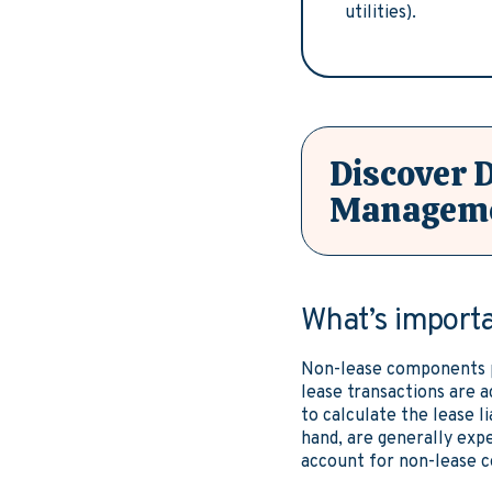
utilities).
Discover 
Manageme
What’s import
Non-lease components pl
lease transactions are 
to calculate the lease l
hand, are generally expe
account for non-lease 