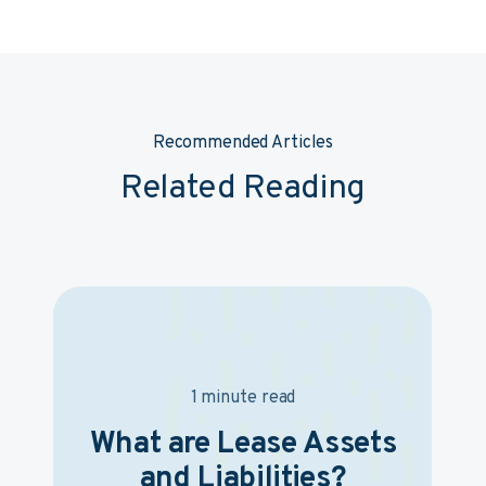
Recommended Articles
Related Reading
1 minute read
What are Lease Assets
and Liabilities?