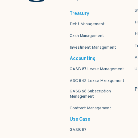
S
Treasury
H
Debt Management
H
Cash Management
T
Investment Management
A
Accounting
GASB 87 Lease Management
U
ASC 842 Lease Management
P
GASB 96 Subscription
Management
Contract Management
Use Case
GASB 87