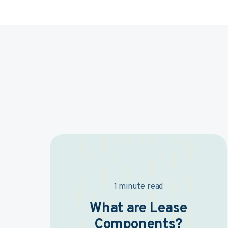
1 minute read
What are Lease
Components?