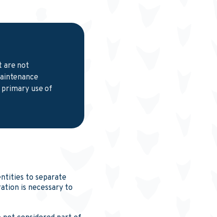
t are not
maintenance
e primary use of
tities to separate
tion is necessary to