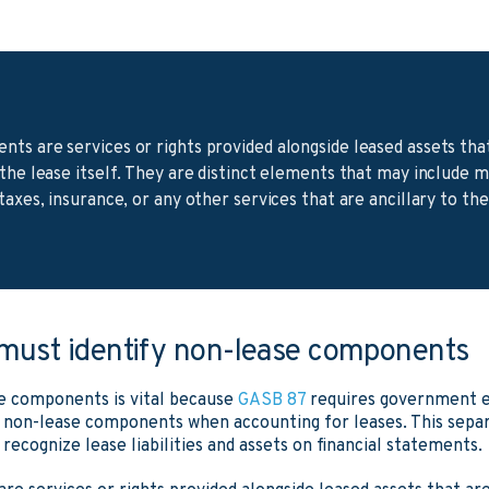
ts are services or rights provided alongside leased assets tha
 the lease itself. They are distinct elements that may include 
taxes, insurance, or any other services that are ancillary to th
 must identify non-lease components
e components is vital because
GASB 87
requires government en
non-lease components when accounting for leases. This separa
ecognize lease liabilities and assets on financial statements.