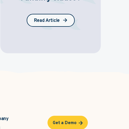
Read Article
pany
Get a Demo
t