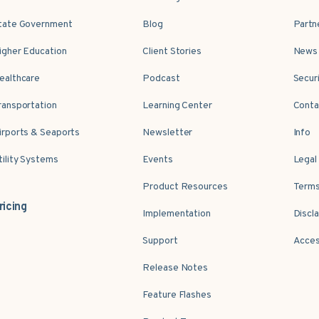
tate Government
Blog
Partn
igher Education
Client Stories
News 
ealthcare
Podcast
Secur
ransportation
Learning Center
Conta
irports & Seaports
Newsletter
Info
tility Systems
Events
Legal
Product Resources
Terms
ricing
Implementation
Discl
Support
Acces
Release Notes
Feature Flashes