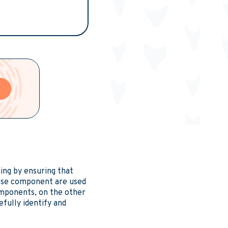
e
ing by ensuring that
ease component are used
components, on the other
efully identify and