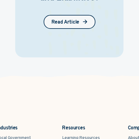
Read Article
ndustries
Resources
Com
ocal Government
Learning Resources
Abou