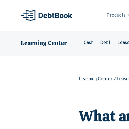
Skip to content
Products
Learning Center
Cash
Debt
Leas
Learning Center
Lease
What a