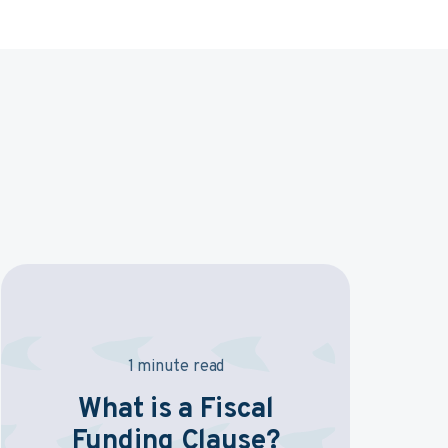
1 minute read
What is a Fiscal
Funding Clause?