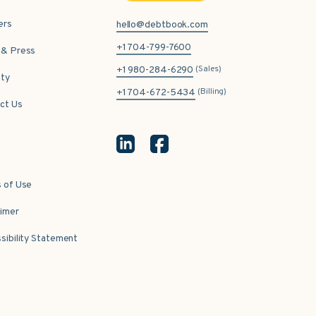
ers
hello@debtbook.com
+1 704-799-7600
& Press
(Sales)
+1 980-284-6290
ity
(Billing)
+1 704-672-5434
ct Us
 of Use
aimer
sibility Statement