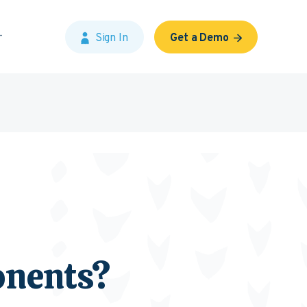
Sign In
Get a Demo
onents?