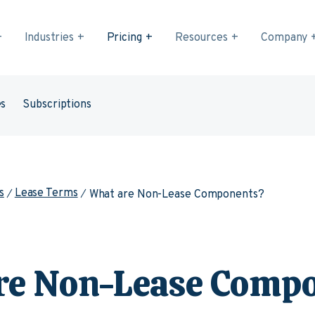
Industries
Pricing
Resources
Company
es
Subscriptions
s
Lease Terms
What are Non-Lease Components?
re Non-Lease Comp