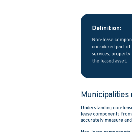
Definition:
Non-lease componen
considered part of
services, property 
the leased asset.
Municipalities
Understanding non-leas
lease components from 
accurately measure and r