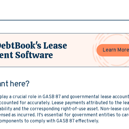
DebtBook's Lease
Learn Mor
nt Software
ant here?
ay a crucial role in GASB 87 and governmental lease account
accounted for accurately. Lease payments attributed to the l
iability and the corresponding right-of-use asset. Non-lease 
nsed as incurred. It's essential for government entities to car
components to comply with GASB 87 effectively.