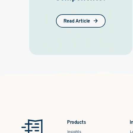
Read Article
Products
I
Insights
L