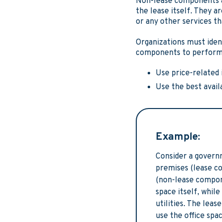
Non-lease components ar
the lease itself. They a
or any other services th
Organizations must iden
components to perform t
Use price-related 
Use the best avai
Example:
Consider a governm
premises (lease c
(non-lease compone
space itself, whi
utilities. The lea
use the office sp