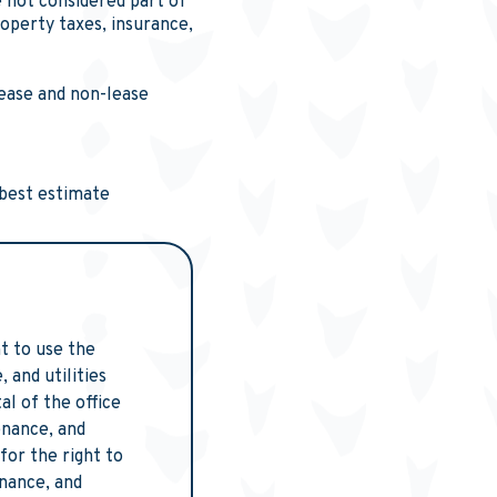
 not considered part of
roperty taxes, insurance,
lease and non-lease
 best estimate
t to use the
and utilities
l of the office
enance, and
for the right to
nance, and