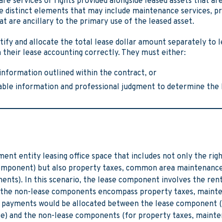
e services or rights provided alongside leased assets that are
re distinct elements that may include maintenance services, p
at are ancillary to the primary use of the leased asset.
tify and allocate the total lease dollar amount separately to 
heir lease accounting correctly. They must either:
information outlined within the contract, or
lable information and professional judgment to determine the
ent entity leasing office space that includes not only the righ
omponent) but also property taxes, common area maintenance, 
nts). In this scenario, the lease component involves the renta
le the non-lease components encompass property taxes, maint
se payments would be allocated between the lease component (
ace) and the non-lease components (for property taxes, mainte