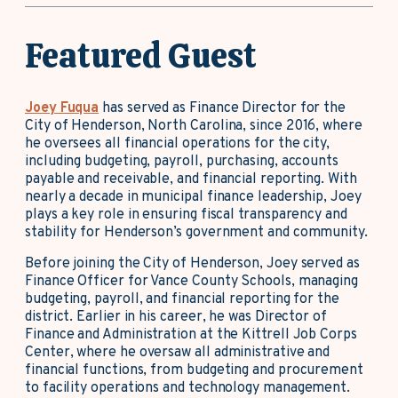
Featured Guest
Joey Fuqua
has served as Finance Director for the
City of Henderson, North Carolina, since 2016, where
he oversees all financial operations for the city,
including budgeting, payroll, purchasing, accounts
payable and receivable, and financial reporting. With
nearly a decade in municipal finance leadership, Joey
plays a key role in ensuring fiscal transparency and
stability for Henderson’s government and community.
Before joining the City of Henderson, Joey served as
Finance Officer for Vance County Schools, managing
budgeting, payroll, and financial reporting for the
district. Earlier in his career, he was Director of
Finance and Administration at the Kittrell Job Corps
Center, where he oversaw all administrative and
financial functions, from budgeting and procurement
to facility operations and technology management.