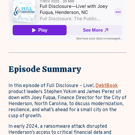
Episode Summary
In this episode of Full Disclosure – Live!,
DebtBook
product leaders Stephen Yokim and James Perez sit
down with Joey Fuqua, Finance Director for the City of
Henderson, North Carolina, to discuss modernization,
resilience, and what’s ahead for a small city on the
cusp of growth.
In early 2024, a ransomware attack disrupted
Henderson’s access to critical financial data and