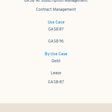
GASB 96 Subscription Management
Contract Management
Use Case
GASB 87
GASB 96
By Use Case
Debt
Lease
GASB-87