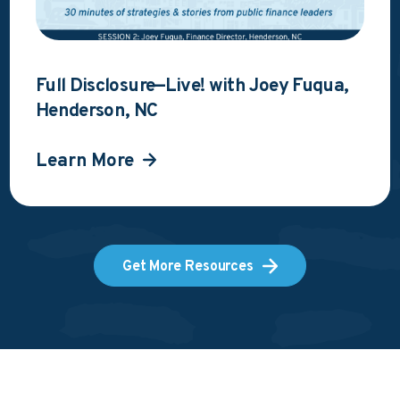
Full Disclosure—Live! with Joey Fuqua,
Henderson, NC
Learn More
Get More Resources