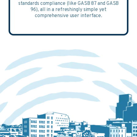
standards compliance (like GASB 87 and GASB
96), all in a refreshingly simple yet
comprehensive user interface.