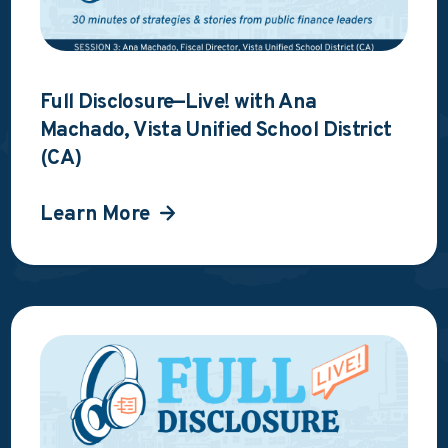
Full Disclosure—Live! with Ana
Machado, Vista Unified School District
(CA)
Learn More