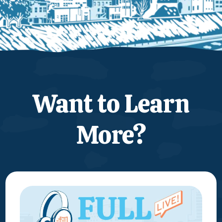
Want to Learn
More?