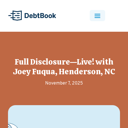
Full Disclosure—Live! with
Joey Fuqua, Henderson, NC
November 7, 2025