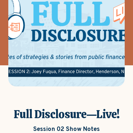
Full Disclosure—Live!
Session 02 Show Notes