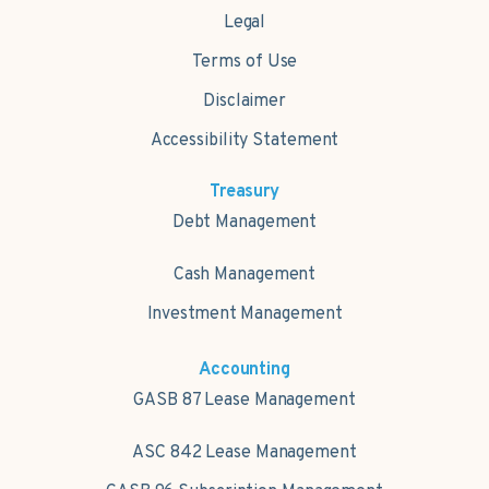
Legal
Terms of Use
Disclaimer
Accessibility Statement
Treasury
Debt Management
Cash Management
Investment Management
Accounting
GASB 87 Lease Management
ASC 842 Lease Management