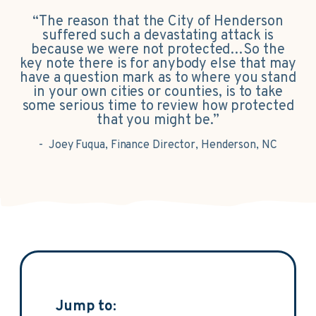
“The reason that the City of Henderson
suffered such a devastating attack is
because we were not protected…So the
key note there is for anybody else that may
have a question mark as to where you stand
in your own cities or counties, is to take
some serious time to review how protected
that you might be.”
- Joey Fuqua, Finance Director, Henderson, NC
Jump to: