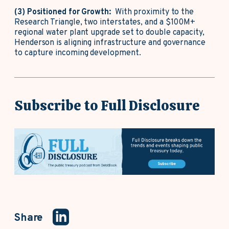
(3) Positioned for Growth:
With proximity to the
Research Triangle, two interstates, and a $100M+
regional water plant upgrade set to double capacity,
Henderson is aligning infrastructure and governance
to capture incoming development.
Subscribe to Full Disclosure
Share