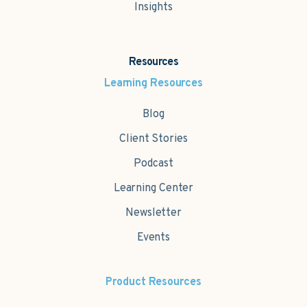
Insights
Resources
Learning Resources
Blog
Client Stories
Podcast
Learning Center
Newsletter
Events
Product Resources