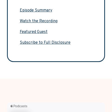
Episode Summary
Watch the Recording
Featured Guest
Subscribe to Full Disclosure