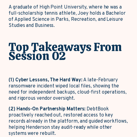
A graduate of High Point University, where he was a
full-scholarship tennis athlete, Joey holds a Bachelor
of Applied Science in Parks, Recreation, and Leisure
Studies and Business.
Top Takeaways From
Session 02
(1) Cyber Lessons, The Hard Way:
A late-February
ransomware incident wiped local files, showing the
need for independent backups, cloud-first operations,
and rigorous vendor oversight.
(2) Hands-On Partnership Matters:
DebtBook
proactively reached out, restored access to key
records already in the platform, and guided workflows,
helping Henderson stay audit-ready while other
systems were rebuilt.