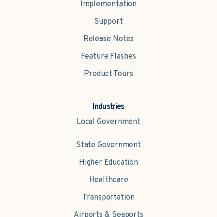
Implementation
Support
Release Notes
Feature Flashes
Product Tours
Industries
Local Government
State Government
Higher Education
Healthcare
Transportation
Airports & Seaports