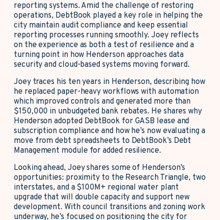
reporting systems. Amid the challenge of restoring
operations, DebtBook played a key role in helping the
city maintain audit compliance and keep essential
reporting processes running smoothly. Joey reflects
on the experience as both a test of resilience and a
turning point in how Henderson approaches data
security and cloud-based systems moving forward.
Joey traces his ten years in Henderson, describing how
he replaced paper-heavy workflows with automation
which improved controls and generated more than
$150,000 in unbudgeted bank rebates. He shares why
Henderson adopted DebtBook for GASB lease and
subscription compliance and how he’s now evaluating a
move from debt spreadsheets to DebtBook’s Debt
Management module for added resilience.
Looking ahead, Joey shares some of Henderson’s
opportunities: proximity to the Research Triangle, two
interstates, and a $100M+ regional water plant
upgrade that will double capacity and support new
development. With council transitions and zoning work
underway, he’s focused on positioning the city for