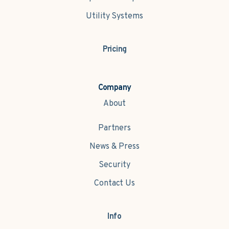
Utility Systems
Pricing
Company
About
Partners
News & Press
Security
Contact Us
Info