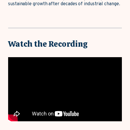
sustainable growth after decades of industrial change.
Watch the Recording