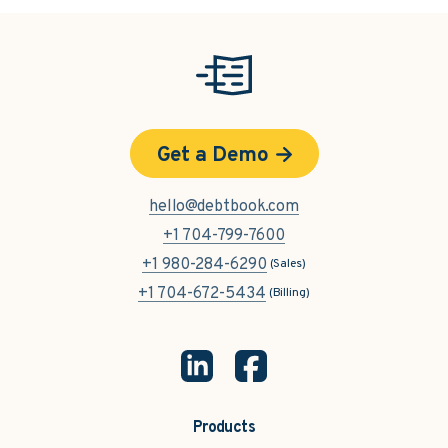
Get a Demo
hello@debtbook.com
+1 704-799-7600
+1 980-284-6290
(Sales)
+1 704-672-5434
(Billing)
Products