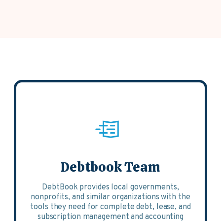
Debtbook Team
DebtBook provides local governments,
nonprofits, and similar organizations with the
tools they need for complete debt, lease, and
subscription management and accounting