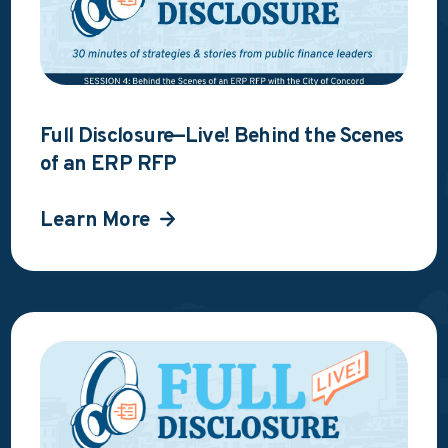
Full Disclosure—Live! Behind the Scenes
of an ERP RFP
Learn More