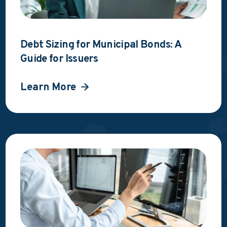
Debt Sizing for Municipal Bonds: A
Guide for Issuers
Learn More