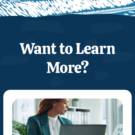
Want to Learn
More?