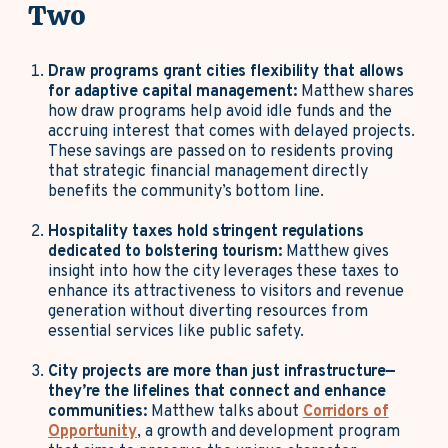
Two
Draw programs grant cities flexibility that allows
for adaptive capital management:
Matthew shares
how draw programs help avoid idle funds and the
accruing interest that comes with delayed projects.
These savings are passed on to residents proving
that strategic financial management directly
benefits the community’s bottom line.
Hospitality taxes hold stringent regulations
dedicated to bolstering tourism:
Matthew gives
insight into how the city leverages these taxes to
enhance its attractiveness to visitors and revenue
generation without diverting resources from
essential services like public safety.
City projects are more than just infrastructure—
they’re the lifelines that connect and enhance
communities:
Matthew talks about
Corridors of
Opportunity
, a growth and development program