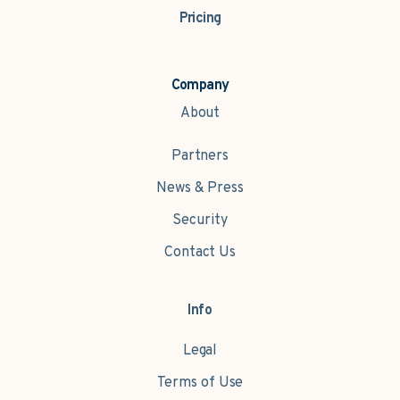
Pricing
Company
About
Partners
News & Press
Security
Contact Us
Info
Legal
Terms of Use