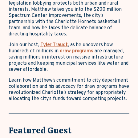
legislation lobbying protects both urban and rural
interests. Matthew takes you into the $200 million
Spectrum Center improvements, the city’s
partnership with the Charlotte Hornets basketball
team, and how he faces the delicate balance of
directing hospitality taxes.
Join our host,
Tyler Traudt
, as he uncovers how
hundreds of millions in
draw programs
are managed,
saving millions in interest on massive infrastructure
projects and keeping municipal services like water and
sewer affordable.
Learn how Matthew’s commitment to city department
collaboration and his advocacy for draw programs have
revolutionized Charlotte’s strategy for appropriately
allocating the city’s funds toward competing projects.
Featured Guest