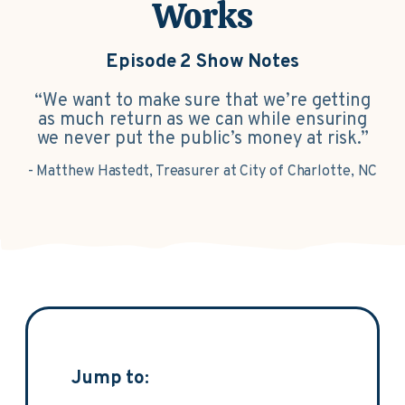
Works
Episode 2 Show Notes
“We want to make sure that we’re getting
as much return as we can while ensuring
we never put the public’s money at risk.”
- Matthew Hastedt, Treasurer at City of Charlotte, NC
Jump to: