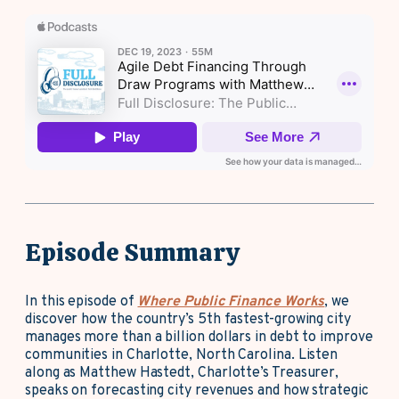
Episode Summary
In this episode of
Where Public Finance Works
, we
discover how the country’s 5th fastest-growing city
manages more than a billion dollars in debt to improve
communities in Charlotte, North Carolina. Listen
along as Matthew Hastedt, Charlotte’s Treasurer,
speaks on forecasting city revenues and how strategic