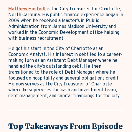
Matthew Hastedt
is the City Treasurer for Charlotte,
North Carolina. His public finance experience began in
2009 when he received a Master’s in Public
Administration from James Madison University and
worked in the Economic Development office helping
with business recruitment.
He got his start in the City of Charlotte as an
Economic Analyst. His interest in debt led to a career-
making turn as an Assistant Debt Manager where he
handled the city’s outstanding debt. He then
transitioned to the role of Debt Manager where he
focused on hospitality and general obligations credit.
He now serves as the City Treasurer of Charlotte
where he supervises the cash and investment team,
debt management, and capital financings for the city.
Top Takeaways From Episode