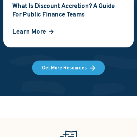
What Is Discount Accretion? A Guide
For Public Finance Teams
Learn More
Get More Resources