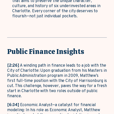
that aims to preserve the unique character,
culture, and history of six underinvested areas in
Charlotte. Every corner of the city deserves to
flourish—not just individual pockets.
Public Finance Insights
[2:26]
A winding path in finance leads to a job with the
City of Charlotte: Upon graduation from his Masters in
Public Administration program in 2009, Matthew’s
first full-time position with the City of Harrisonburg is
cut. This challenge, however, paves the way for a fresh
start in Charlotte with two roles outside of public
finance.
[6:34]
Economic Analyst—a catalyst for financial
modeling: In his role as Economic Analyst, Matthew