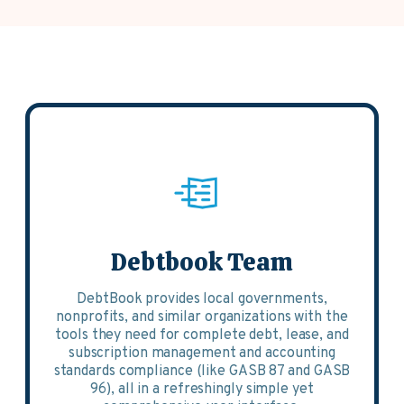
Debtbook Team
DebtBook provides local governments,
nonprofits, and similar organizations with the
tools they need for complete debt, lease, and
subscription management and accounting
standards compliance (like GASB 87 and GASB
96), all in a refreshingly simple yet