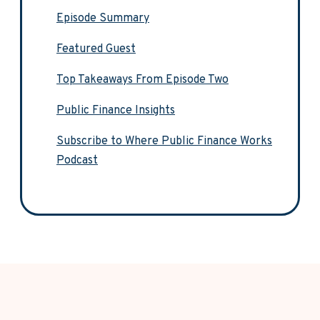
Episode Summary
Featured Guest
Top Takeaways From Episode Two
Public Finance Insights
Subscribe to Where Public Finance Works
Podcast