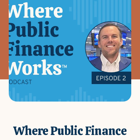
Where Public Finance