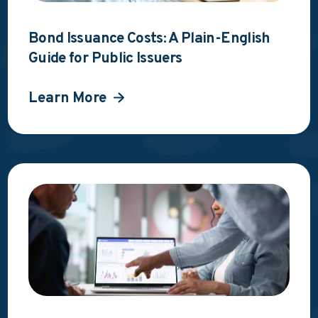
Bond Issuance Costs: A Plain-English
Guide for Public Issuers
Learn More