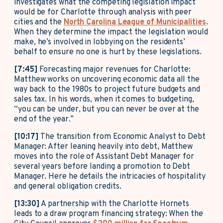
investigates what the competing legislation impact
would be for Charlotte through analysis with peer
cities and the
North Carolina League of Municipalities
.
When they determine the impact the legislation would
make, he’s involved in lobbying on the residents’
behalf to ensure no one is hurt by these legislations.
[7:45]
Forecasting major revenues for Charlotte:
Matthew works on uncovering economic data all the
way back to the 1980s to project future budgets and
sales tax. In his words, when it comes to budgeting,
“you can be under, but you can never be over at the
end of the year.”
[10:17]
The transition from Economic Analyst to Debt
Manager: After leaning heavily into debt, Matthew
moves into the role of Assistant Debt Manager for
several years before landing a promotion to Debt
Manager. Here he details the intricacies of hospitality
and general obligation credits.
[13:30]
A partnership with the Charlotte Hornets
leads to a draw program financing strategy: When the