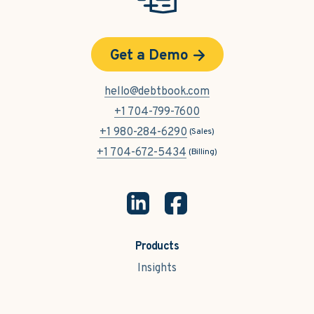
Get a Demo
hello@debtbook.com
+1 704-799-7600
+1 980-284-6290
(Sales)
+1 704-672-5434
(Billing)
Products
Insights