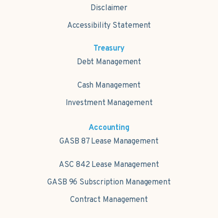
Disclaimer
Accessibility Statement
Treasury
Debt Management
Cash Management
Investment Management
Accounting
GASB 87 Lease Management
ASC 842 Lease Management
GASB 96 Subscription Management
Contract Management