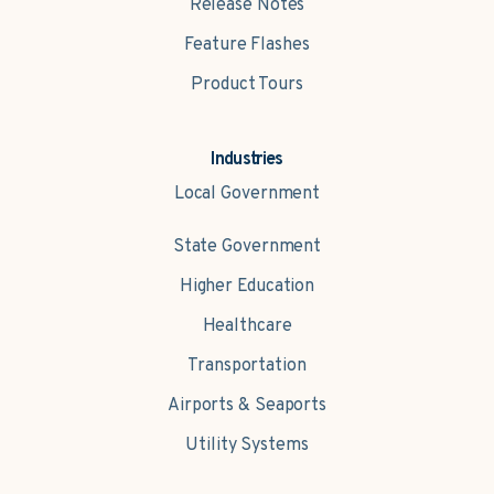
Release Notes
Feature Flashes
Product Tours
Industries
Local Government
State Government
Higher Education
Healthcare
Transportation
Airports & Seaports
Utility Systems