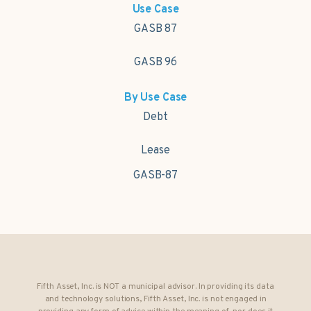
Use Case
GASB 87
GASB 96
By Use Case
Debt
Lease
GASB-87
Fifth Asset, Inc. is NOT a municipal advisor. In providing its data
and technology solutions, Fifth Asset, Inc. is not engaged in