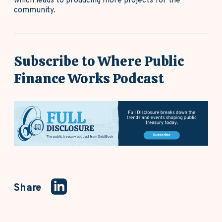
which leads to producing more projects for the
community.
Subscribe to Where Public
Finance Works Podcast
Share