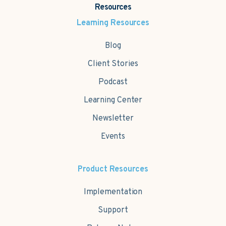
Resources
Learning Resources
Blog
Client Stories
Podcast
Learning Center
Newsletter
Events
Product Resources
Implementation
Support