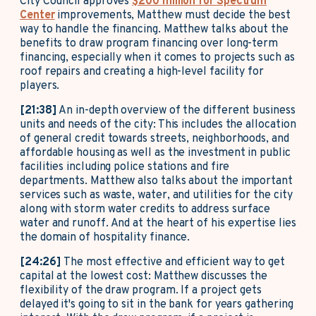
City Council approves
$200 million for Spectrum
Center
improvements, Matthew must decide the best
way to handle the financing. Matthew talks about the
benefits to draw program financing over long-term
financing, especially when it comes to projects such as
roof repairs and creating a high-level facility for
players.
[21:38]
An in-depth overview of the different business
units and needs of the city: This includes the allocation
of general credit towards streets, neighborhoods, and
affordable housing as well as the investment in public
facilities including police stations and fire
departments. Matthew also talks about the important
services such as waste, water, and utilities for the city
along with storm water credits to address surface
water and runoff. And at the heart of his expertise lies
the domain of hospitality finance.
[24:26]
The most effective and efficient way to get
capital at the lowest cost: Matthew discusses the
flexibility of the draw program. If a project gets
delayed it's going to sit in the bank for years gathering