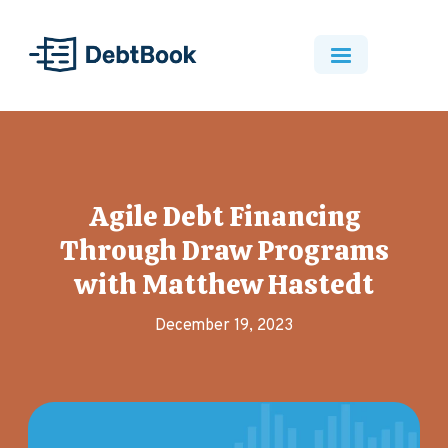
Agile Debt Financing
Through Draw Programs
with Matthew Hastedt
December 19, 2023