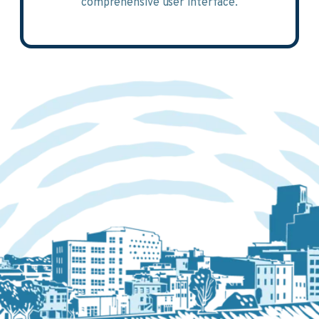
comprehensive user interface.