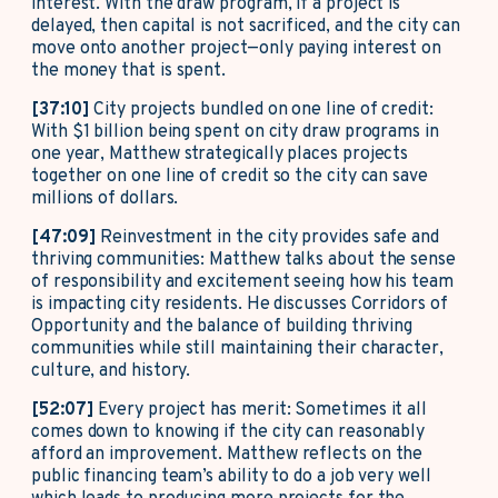
interest. With the draw program, if a project is
delayed, then capital is not sacrificed, and the city can
move onto another project—only paying interest on
the money that is spent.
[37:10]
City projects bundled on one line of credit:
With $1 billion being spent on city draw programs in
one year, Matthew strategically places projects
together on one line of credit so the city can save
millions of dollars.
[47:09]
Reinvestment in the city provides safe and
thriving communities: Matthew talks about the sense
of responsibility and excitement seeing how his team
is impacting city residents. He discusses Corridors of
Opportunity and the balance of building thriving
communities while still maintaining their character,
culture, and history.
[52:07]
Every project has merit: Sometimes it all
comes down to knowing if the city can reasonably
afford an improvement. Matthew reflects on the
public financing team’s ability to do a job very well