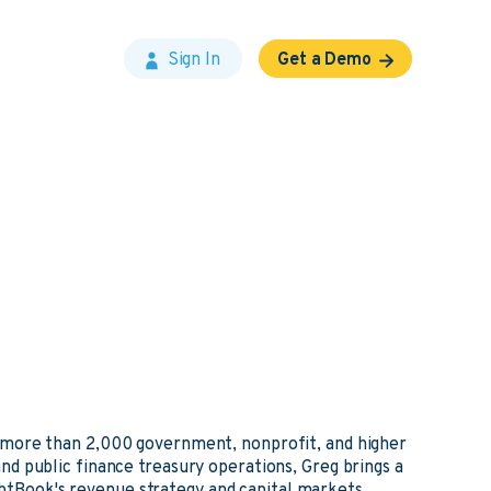
Sign In
Get a Demo
 more than 2,000 government, nonprofit, and higher
d public finance treasury operations, Greg brings a