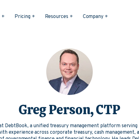
s
Pricing
Resources
Company
Greg Person, CTP
 at DebtBook, a unified treasury management platform serving
 with experience across corporate treasury, cash management, an