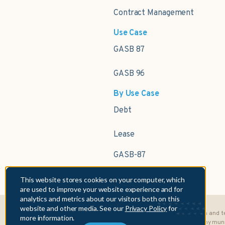
Contract Management
Use Case
GASB 87
GASB 96
By Use Case
Debt
Lease
GASB-87
This website stores cookies on your computer, which
are used to improve your website experience and for
analytics and metrics about our visitors both on this
website and other media. See our
Privacy Policy
for
Fifth Asset, Inc. is NOT a municipal advisor. In providing its data and
more information.
under, Section 15B of the Securities Exchange Act of 1934 to any muni