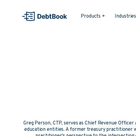
Products
Industrie
Greg Person, CTP, serves as Chief Revenue Officer
education entities. A former treasury practitioner