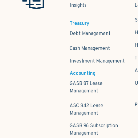
Insights
L
S
Treasury
H
Debt Management
H
Cash Management
T
Investment Management
A
Accounting
U
GASB 87 Lease
Management
P
ASC 842 Lease
Management
GASB 96 Subscription
Management