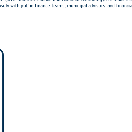
n of governmental finance and financial technology. He leads D
sely with public finance teams, municipal advisors, and financia