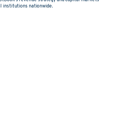
ebtBook's revenue strategy and capital markets
l institutions nationwide.