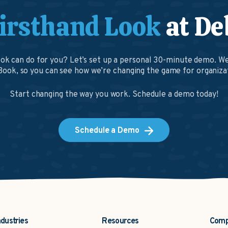
irsthand Look
at De
k can do for you? Let’s set up a personal 30-minute demo. We
ook, so you can see how we’re changing the game for organizat
Start changing the way you work. Schedule a demo today!
Schedule a Demo
ndustries
Resources
Com