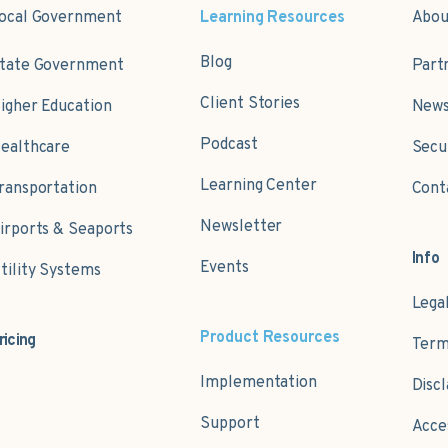
ocal Government
Learning Resources
Abou
Blog
tate Government
Part
Client Stories
igher Education
News
Podcast
ealthcare
Secu
Learning Center
ransportation
Cont
Newsletter
irports & Seaports
Info
Events
tility Systems
Lega
Product Resources
ricing
Term
Implementation
Disc
Support
Acce