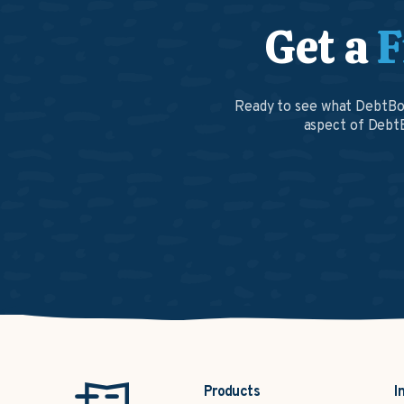
Get a
F
Ready to see what DebtBoo
aspect of DebtB
Products
I