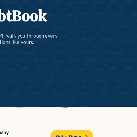
btBook
’ll walk you through every
ions like yours.
pany