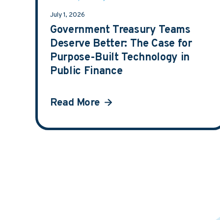
July 1, 2026
Government Treasury Teams
Deserve Better: The Case for
Purpose-Built Technology in
Public Finance
Read More