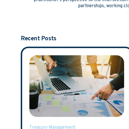
practitioner's perspective to the intersectio
partnerships, working clo
Recent Posts
Treasury Management