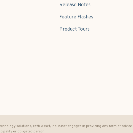
Release Notes
Feature Flashes
Product Tours
 technology solutions, Fifth Asset, Inc. is not engaged in providing any form of advic
cipality or obligated person.