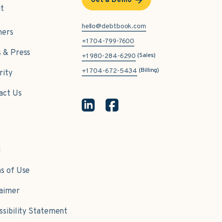
Get a Demo
t
hello@debtbook.com
ners
+1 704-799-7600
 & Press
(Sales)
+1 980-284-6290
(Billing)
+1 704-672-5434
rity
act Us
l
s of Use
laimer
ssibility Statement