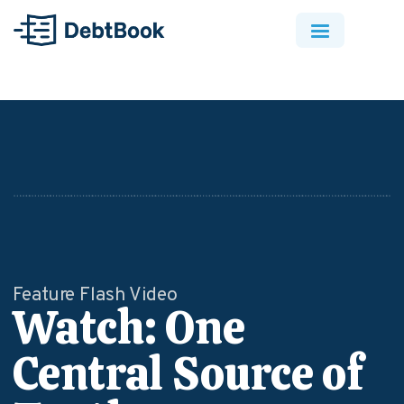
Feature Flash Video
Watch: One
Central Source of