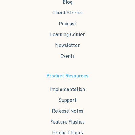
Blog
Client Stories
Podcast
Learning Center
Newsletter
Events
Product Resources
Implementation
Support
Release Notes
Feature Flashes
Product Tours