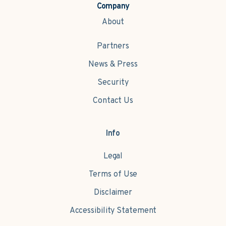
Company
About
Partners
News & Press
Security
Contact Us
Info
Legal
Terms of Use
Disclaimer
Accessibility Statement