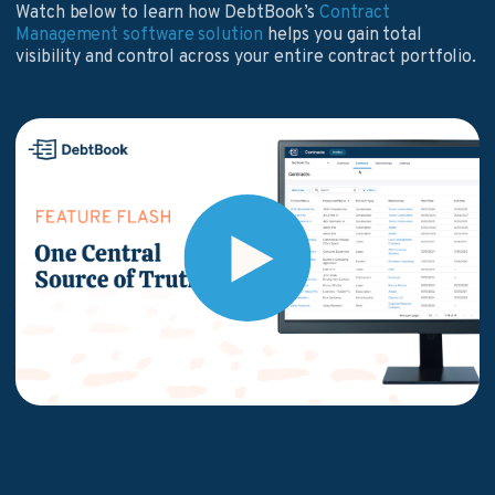
Watch below to learn how DebtBook’s
Contract
Management software solution
helps you gain total
visibility and control across your entire contract portfolio.