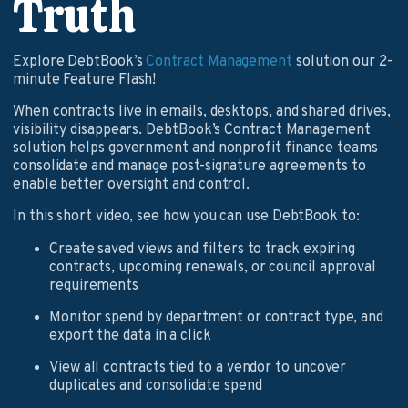
Truth
Explore DebtBook’s
Contract Management
solution our 2-
minute Feature Flash!
When contracts live in emails, desktops, and shared drives,
visibility disappears. DebtBook’s Contract Management
solution helps government and nonprofit finance teams
consolidate and manage post-signature agreements to
enable better oversight and control.
In this short video, see how you can use DebtBook to:
Create saved views and filters to track expiring
contracts, upcoming renewals, or council approval
requirements
Monitor spend by department or contract type, and
export the data in a click
View all contracts tied to a vendor to uncover
duplicates and consolidate spend