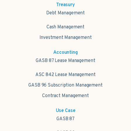
Treasury
Debt Management
Cash Management
Investment Management
Accounting
GASB 87 Lease Management
ASC 842 Lease Management
GASB 96 Subscription Management
Contract Management
Use Case
GASB 87