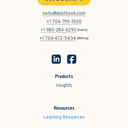
hello@debtbook.com
+1 704-799-7600
+1 980-284-6290
(Sales)
+1 704-672-5434
(Billing)
Products
Insights
Resources
Learning Resources