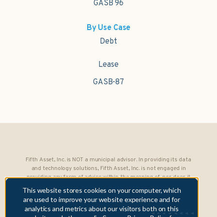
GASB 96
By Use Case
Debt
Lease
GASB-87
Fifth Asset, Inc. is NOT a municipal advisor. In providing its data
and technology solutions, Fifth Asset, Inc. is not engaged in
providing any form of advice within the meaning of, nor does it
owe any fiduciary obligations under, Section 15B of the Securities
This website stores cookies on your computer, which
Exchange Act of 1934 to any municipality or obligated person.
are used to improve your website experience and for
analytics and metrics about our visitors both on this
Copyright © 2026 Fifth Asset, Inc. All rights reserved. DebtBook,