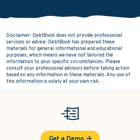
Disclaimer: DebtBook does not provide professional
services or advice. DebtBook has prepared these
materials for general informational and educational
purposes, which means we have not tailored the
information to your specific circumstances. Please
consult your professional advisors before taking action
based on any information in these materials. Any use of
this information is solely at your own risk.
Get a Demo