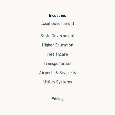
Industries
Local Government
State Government
Higher Education
Healthcare
Transportation
Airports & Seaports
Utility Systems
Pricing