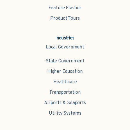
Feature Flashes
Product Tours
Industries
Local Government
State Government
Higher Education
Healthcare
Transportation
Airports & Seaports
Utility Systems