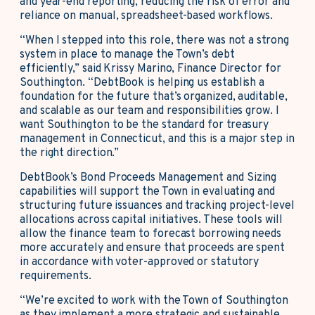
and year-end reporting, reducing the risk of error and
reliance on manual, spreadsheet-based workflows.
“When I stepped into this role, there was not a strong
system in place to manage the Town’s debt
efficiently,” said Krissy Marino, Finance Director for
Southington. “DebtBook is helping us establish a
foundation for the future that’s organized, auditable,
and scalable as our team and responsibilities grow. I
want Southington to be the standard for treasury
management in Connecticut, and this is a major step in
the right direction.”
DebtBook’s Bond Proceeds Management and Sizing
capabilities will support the Town in evaluating and
structuring future issuances and tracking project-level
allocations across capital initiatives. These tools will
allow the finance team to forecast borrowing needs
more accurately and ensure that proceeds are spent
in accordance with voter-approved or statutory
requirements.
“We’re excited to work with the Town of Southington