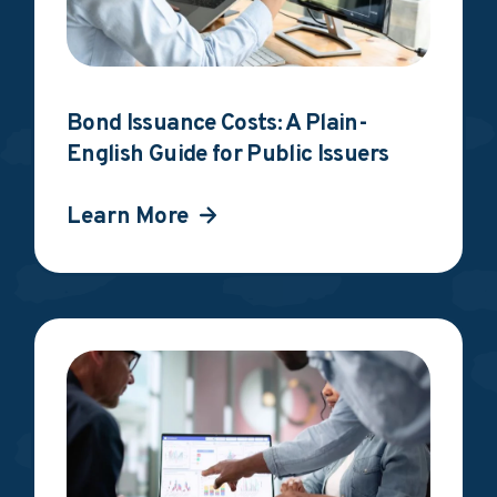
Bond Issuance Costs: A Plain-
English Guide for Public Issuers
Learn More