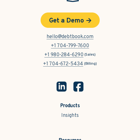
Get a Demo
hello@debtbook.com
+1 704-799-7600
+1 980-284-6290
(Sales)
+1 704-672-5434
(Billing)
Products
Insights