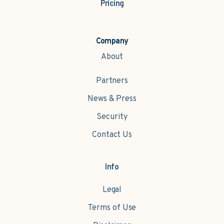
Pricing
Company
About
Partners
News & Press
Security
Contact Us
Info
Legal
Terms of Use