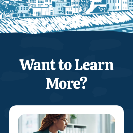
Want to Learn
More?