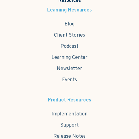
Resources
Learning Resources
Blog
Client Stories
Podcast
Learning Center
Newsletter
Events
Product Resources
Implementation
Support
Release Notes