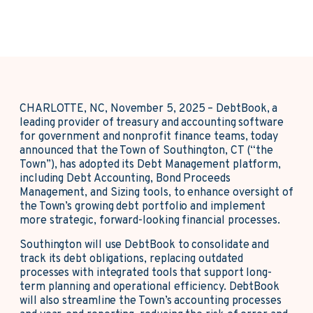
CHARLOTTE, NC, November 5, 2025 – DebtBook, a
leading provider of treasury and accounting software
for government and nonprofit finance teams, today
announced that the Town of Southington, CT (“the
Town”), has adopted its Debt Management platform,
including Debt Accounting, Bond Proceeds
Management, and Sizing tools, to enhance oversight of
the Town’s growing debt portfolio and implement
more strategic, forward-looking financial processes.
Southington will use DebtBook to consolidate and
track its debt obligations, replacing outdated
processes with integrated tools that support long-
term planning and operational efficiency. DebtBook
will also streamline the Town’s accounting processes