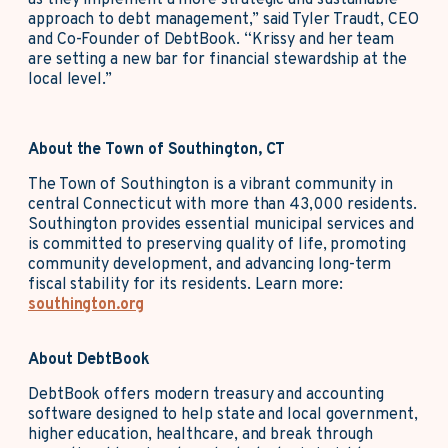
as they implement a more strategic and sustainable
approach to debt management,” said Tyler Traudt, CEO
and Co-Founder of DebtBook. “Krissy and her team
are setting a new bar for financial stewardship at the
local level.”
About the Town of Southington, CT
The Town of Southington is a vibrant community in
central Connecticut with more than 43,000 residents.
Southington provides essential municipal services and
is committed to preserving quality of life, promoting
community development, and advancing long‑term
fiscal stability for its residents. Learn more:
southington.org
About DebtBook
DebtBook offers modern treasury and accounting
software designed to help state and local government,
higher education, healthcare, and break through