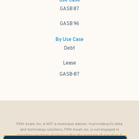
Use Case
GASB 87
GASB 96
By Use Case
Debt
Lease
GASB-87
Fifth Asset, Inc. is NOT a municipal advisor. In providing its data
and technology solutions, Fifth Asset, Inc. is not engaged in
providing any form of advice within the meaning of, nor does it