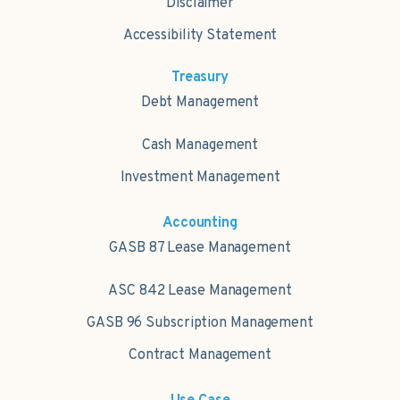
Disclaimer
Accessibility Statement
Treasury
Debt Management
Cash Management
Investment Management
Accounting
GASB 87 Lease Management
ASC 842 Lease Management
GASB 96 Subscription Management
Contract Management