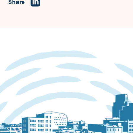
Share