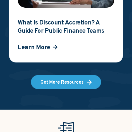
What Is Discount Accretion? A
Guide For Public Finance Teams
Learn More
Get More Resources