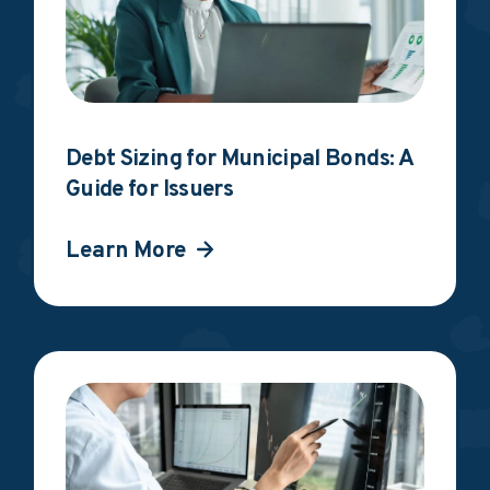
Debt Sizing for Municipal Bonds: A
Guide for Issuers
Learn More