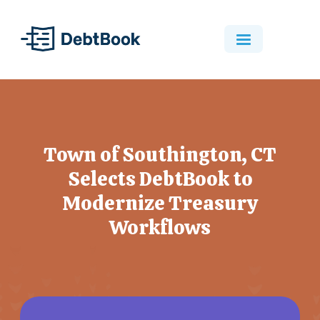
Town of Southington, CT
Selects DebtBook to
Modernize Treasury
Workflows