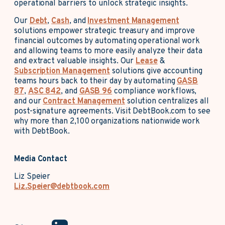
operational barriers to unlock strategic insights.
Our
Debt
,
Cash
, and
Investment Management
solutions empower strategic treasury and improve
financial outcomes by automating operational work
and allowing teams to more easily analyze their data
and extract valuable insights. Our
Lease
&
Subscription Management
solutions give accounting
teams hours back to their day by automating
GASB
87
,
ASC 842
, and
GASB 96
compliance workflows,
and our
Contract Management
solution centralizes all
post-signature agreements. Visit DebtBook.com to see
why more than 2,100 organizations nationwide work
with DebtBook.
Media Contact
Liz Speier
Liz.Speier@debtbook.com