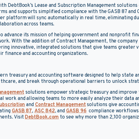
 with DebtBook’s Lease and Subscription Management solutions
orms and supports simplified compliance with the GASB 87 and 
r platform will sync automatically in real time, eliminating d
laboration across teams.
o advance its mission of helping government and nonprofit fi
ork. With the addition of Contract Management, the company b
ng innovative, integrated solutions that give teams greater vis
ir finance and accounting organizations.
rn treasury and accounting software designed to help state a
lthcare, and break through operational barriers to unlock strate
anagement
solutions empower strategic treasury and improve 
l work and allowing teams to more easily analyze their data a
ubscription
and
Contract Management
solutions give account
mating
GASB 87
,
ASC 842
, and
GASB 96
compliance workflows, 
ents. Visit
DebtBook.com
to see why more than 2,100 organiz