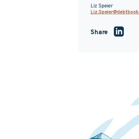
Liz Speier
Liz.Speier@debtboo
Share