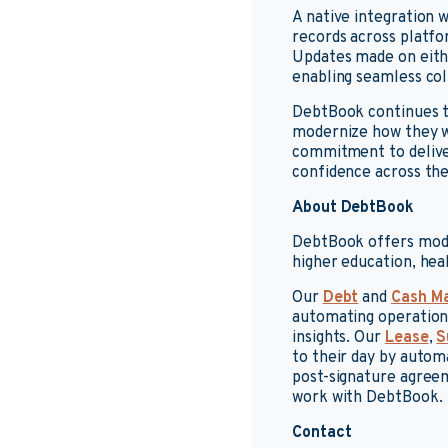
A native integration
records across platf
Updates made on eithe
enabling seamless col
DebtBook continues t
modernize how they w
commitment to deliveri
confidence across the
About DebtBook
DebtBook offers mode
higher education, hea
Our
Debt
and
Cash M
automating operationa
insights. Our
Lease
,
S
to their day by auto
post-signature agreem
work with DebtBook.
Contact