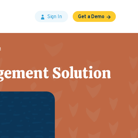
Sign In
Get a Demo
n
gement Solution