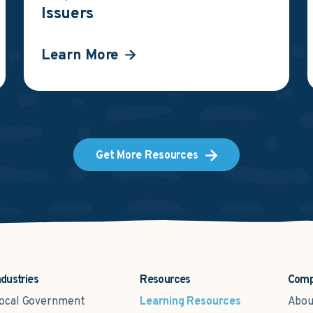
Issuers
Learn More
Get More Resources
ndustries
Resources
Com
ocal Government
Learning Resources
Abou