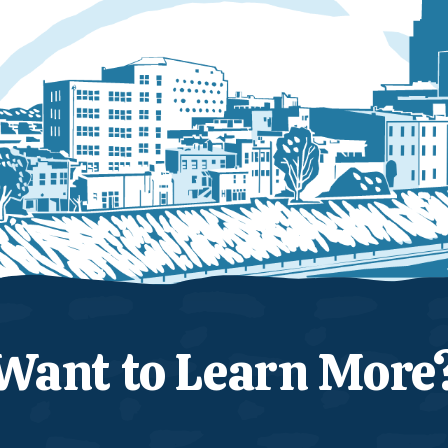
Want to Learn More