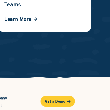
Teams
Learn More
pany
Get a Demo
t