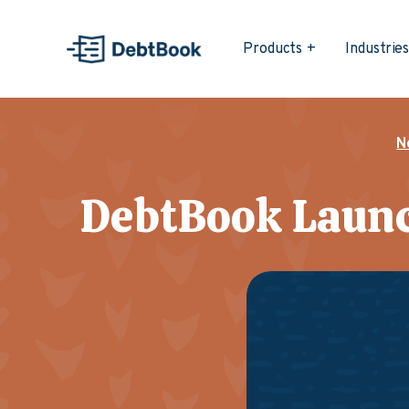
Products
Industrie
N
DebtBook Launc