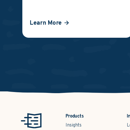
Learn More
Products
I
Insights
L