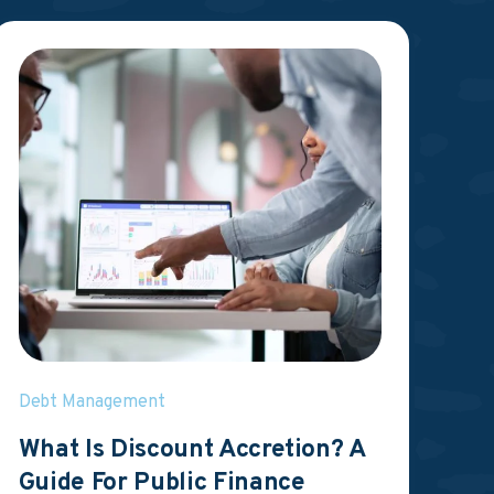
Debt Management
What Is Discount Accretion? A
Guide For Public Finance