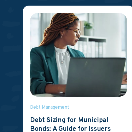
Debt Management
Debt Sizing for Municipal
Bonds: A Guide for Issuers