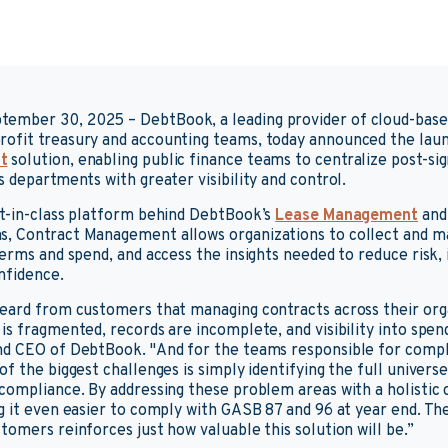
tember 30, 2025
– DebtBook, a leading provider of cloud-bas
ofit treasury and accounting teams, today announced the laun
t
solution, enabling public finance teams to centralize post-s
 departments with greater visibility and control.
st-in-class platform behind DebtBook’s
Lease Management
an
s, Contract Management allows organizations to collect and ma
terms and spend, and access the insights needed to reduce risk,
nfidence.
eard from customers that managing contracts across their orga
s fragmented, records are incomplete, and visibility into spend 
nd CEO of DebtBook. "And for the teams responsible for compl
f the biggest challenges is simply identifying the full univers
 compliance. By addressing these problem areas with a holisti
g it even easier to comply with GASB 87 and 96 at year end. Th
tomers reinforces just how valuable this solution will be.”