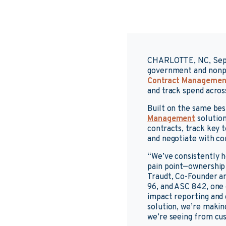
CHARLOTTE, NC, Sep
government and nonpr
Contract Managemen
and track spend across
Built on the same be
Management
solution
contracts, track key 
and negotiate with co
“We’ve consistently h
pain point—ownership i
Traudt, Co-Founder a
96, and ASC 842, one o
impact reporting and
solution, we’re makin
we’re seeing from cus