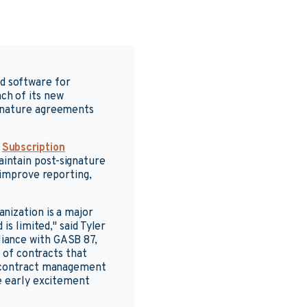
ed software for
ch of its new
ignature agreements
d
Subscription
intain post-signature
 improve reporting,
nization is a major
is limited," said Tyler
iance with GASB 87,
e of contracts that
c contract management
e early excitement