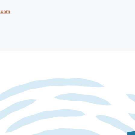
k.com