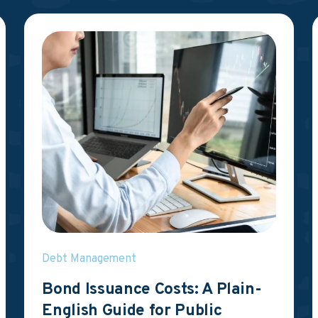
Debt Management
Bond Issuance Costs: A Plain-
English Guide for Public