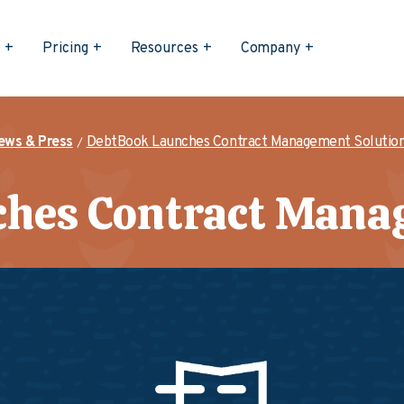
s
Pricing
Resources
Company
ews & Press
DebtBook Launches Contract Management Solutio
hes Contract Mana