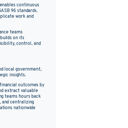
 enables continuous
GASB 96 standards.
uplicate work and
nance teams
uilds on its
ibility, control, and
nd local government,
gic insights.
financial outcomes by
nd extract valuable
ing teams hours back
and centralizing
ations nationwide