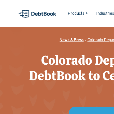
Products
Industrie
News & Press
Colorado Depar
Colorado Dep
DebtBook to C