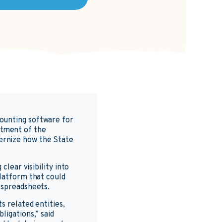
counting software for
rtment of the
ernize how the State
clear visibility into
platform that could
 spreadsheets.
s related entities,
ligations,” said