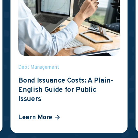
Debt Management
Bond Issuance Costs: A Plain-
English Guide for Public
Issuers
Learn More