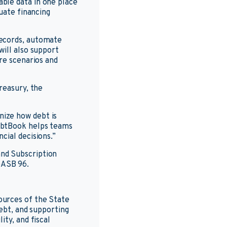
ble data in one place
uate financing
records, automate
will also support
re scenarios and
reasury, the
ize how debt is
ebtBook helps teams
cial decisions.”
nd Subscription
GASB 96.
ources of the State
debt, and supporting
ty, and fiscal