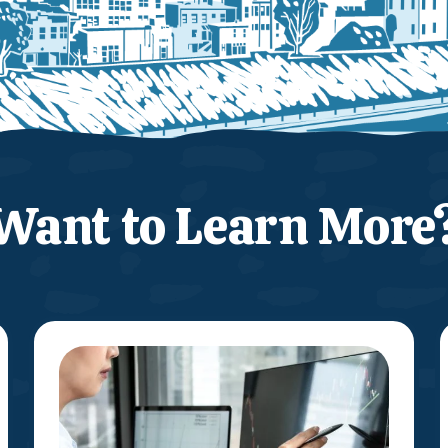
Want to Learn More