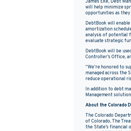
James Eke, Debt Manag
will help minimize sp
opportunities as they 
DebtBook will enable
amortization schedule
analysis of potential
evaluate strategic fun
DebtBook will be used
Controller’s Office, a
“We’re honored to su
managed across the S
reduce operational ri
In addition to debt 
Management solutions
About the Colorado D
The Colorado Departm
of Colorado. The Trea
the State’s financial