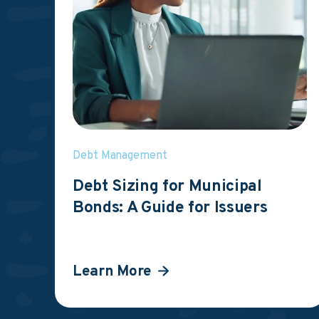
Debt Management
Debt Sizing for Municipal
Bonds: A Guide for Issuers
Learn More