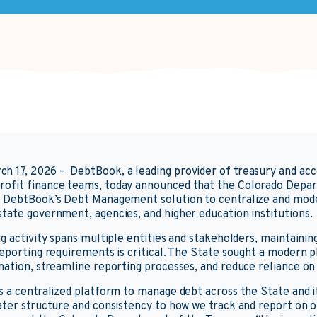
ch 17, 2026 –
DebtBook, a leading provider of treasury and ac
ofit finance teams, today announced that the Colorado Depa
d DebtBook’s Debt Management solution to centralize and mod
tate government, agencies, and higher education institutions.
g activity spans multiple entities and stakeholders, maintaining 
reporting requirements is critical. The State sought a modern 
mation, streamline reporting processes, and reduce reliance on
s a centralized platform to manage debt across the State and it
ater structure and consistency to how we track and report on ob