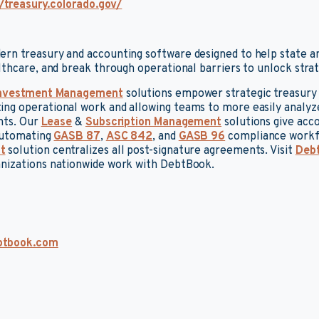
/treasury.colorado.gov/
rn treasury and accounting software designed to help state a
lthcare, and break through operational barriers to unlock strate
nvestment Management
solutions empower strategic treasury 
g operational work and allowing teams to more easily analyze
ghts. Our
Lease
&
Subscription Management
solutions give acc
 automating
GASB 87
,
ASC 842
, and
GASB 96
compliance workf
t
solution centralizes all post-signature agreements. Visit
Deb
nizations nationwide work with DebtBook.
btbook.com