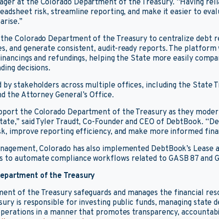
er at the Colorado Department of the Treasury. “Having relia
readsheet risk, streamline reporting, and make it easier to eval
arise.”
 the Colorado Department of the Treasury to centralize debt 
s, and generate consistent, audit-ready reports. The platform 
 financings and refundings, helping the State more easily compa
ding decisions.
 by stakeholders across multiple offices, including the State T
nd the Attorney General’s Office.
pport the Colorado Department of the Treasury as they modern
tate,” said Tyler Traudt, Co-Founder and CEO of DebtBook. “D
sk, improve reporting efficiency, and make more informed finan
management, Colorado has also implemented DebtBook’s Lease a
 to automate compliance workflows related to GASB 87 and 
epartment of the Treasury
ent of the Treasury safeguards and manages the financial res
sury is responsible for investing public funds, managing state 
 operations in a manner that promotes transparency, accountabili