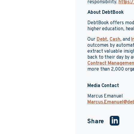
responsibility.
https:/
About DebtBook
DebtBook offers mode
higher education, hea
Our
Debt
,
Cash
, and
I
outcomes by automatin
extract valuable insi
back to their day by
Contract Managemen
more than 2,000 orga
Media Contact
Marcus Emanuel
Marcus.Emanuel@de
Share