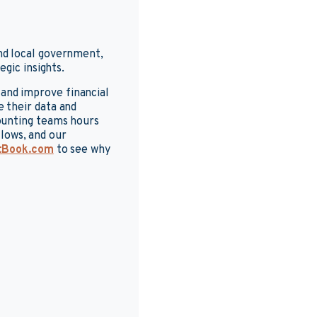
nd local government,
gic insights.
and improve financial
 their data and
ounting teams hours
lows, and our
tBook.com
to see why