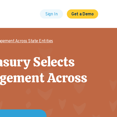
Sign In
Get a Demo
gement Across State Entities
asury Selects
agement Across