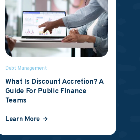
Debt Management
What Is Discount Accretion? A
Guide For Public Finance
Teams
Learn More