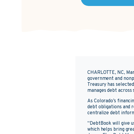
CHARLOTTE, NC, Mar
government and nonpr
Treasury has selecte
manages debt across s
As Colorado’s financin
debt obligations and 
centralize debt infor
“DebtBook will give u
which helps bring gre