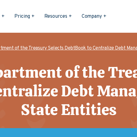
s
Pricing
Resources
Company
tment of the Treasury Selects DebtBook to Centralize Debt Mana
artment of the Tre
entralize Debt Man
State Entities