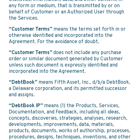
any form or medium, that is transmitted by or on
behalf of Customer or an Authorized User through
the Services.
“Customer Terms”
means the terms set forth in or
otherwise identified and incorporated into the
Agreement. For the avoidance of doubt,
“Customer Terms”
does not include any purchase
order or similar document generated by Customer
unless such document is expressly identified and
incorporated into the Agreement.
“DebtBook”
means Fifth Asset, Inc., d/b/a DebtBook,
a Delaware corporation, and its permitted successor
and assigns.
“DebtBook IP”
means (1) the Products, Services,
Documentation, and Feedback, including all ideas,
concepts, discoveries, strategies, analyses, research,
developments, improvements, data, materials,
products, documents, works of authorship, processes,
procedures, designs, techniques, inventions, and other