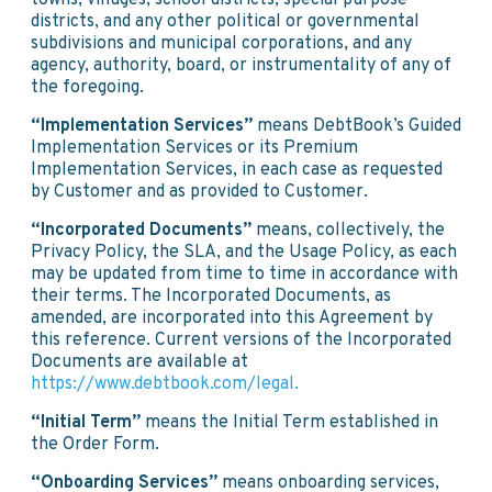
towns, villages, school districts, special purpose
districts, and any other political or governmental
subdivisions and municipal corporations, and any
agency, authority, board, or instrumentality of any of
the foregoing.
“Implementation Services”
means DebtBook’s Guided
Implementation Services or its Premium
Implementation Services, in each case as requested
by Customer and as provided to Customer.
“Incorporated Documents”
means, collectively, the
Privacy Policy, the SLA, and the Usage Policy, as each
may be updated from time to time in accordance with
their terms. The Incorporated Documents, as
amended, are incorporated into this Agreement by
this reference. Current versions of the Incorporated
Documents are available at
https://www.debtbook.com/legal.
“Initial Term”
means the Initial Term established in
the Order Form.
“Onboarding Services”
means onboarding services,