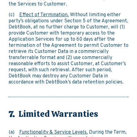
the Services to Customer.
(c)
Effect of Termination.
Without limiting either
party’s obligations under Section 5 of the Agreement,
DebtBook, at no further charge to Customer, will (1)
provide Customer with temporary access to the
Application Services for up to 60 days after the
termination of the Agreement to permit Customer to
retrieve its Customer Data in a commercially
transferrable format and (2) use commercially
reasonable efforts to assist Customer, at Customer’s
request, with such retrieval. After such period,
DebtBook may destroy any Customer Data in
accordance with DebtBook’s data retention policies.
Limited Warranties
(a)
Functionality & Service Levels.
During the Term,