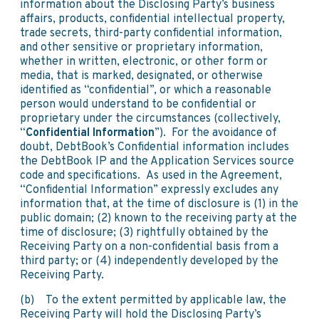
information about the Disclosing Party’s business
affairs, products, confidential intellectual property,
trade secrets, third-party confidential information,
and other sensitive or proprietary information,
whether in written, electronic, or other form or
media, that is marked, designated, or otherwise
identified as “confidential”, or which a reasonable
person would understand to be confidential or
proprietary under the circumstances (collectively,
“
Confidential Information
”). For the avoidance of
doubt, DebtBook’s Confidential information includes
the DebtBook IP and the Application Services source
code and specifications. As used in the Agreement,
“Confidential Information” expressly excludes any
information that, at the time of disclosure is (1) in the
public domain; (2) known to the receiving party at the
time of disclosure; (3) rightfully obtained by the
Receiving Party on a non-confidential basis from a
third party; or (4) independently developed by the
Receiving Party.
(b) To the extent permitted by applicable law, the
Receiving Party will hold the Disclosing Party’s