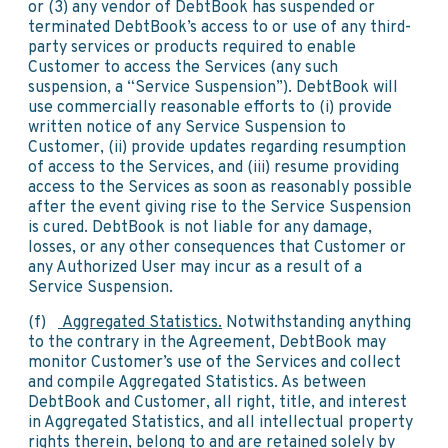
or (3) any vendor of DebtBook has suspended or
terminated DebtBook’s access to or use of any third-
party services or products required to enable
Customer to access the Services (any such
suspension, a “Service Suspension”). DebtBook will
use commercially reasonable efforts to (i) provide
written notice of any Service Suspension to
Customer, (ii) provide updates regarding resumption
of access to the Services, and (iii) resume providing
access to the Services as soon as reasonably possible
after the event giving rise to the Service Suspension
is cured. DebtBook is not liable for any damage,
losses, or any other consequences that Customer or
any Authorized User may incur as a result of a
Service Suspension.
(f)
Aggregated Statistics.
Notwithstanding anything
to the contrary in the Agreement, DebtBook may
monitor Customer’s use of the Services and collect
and compile Aggregated Statistics. As between
DebtBook and Customer, all right, title, and interest
in Aggregated Statistics, and all intellectual property
rights therein, belong to and are retained solely by