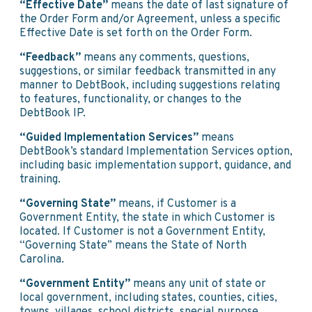
“Effective Date”
means the date of last signature of
the Order Form and/or Agreement, unless a specific
Effective Date is set forth on the Order Form.
“Feedback”
means any comments, questions,
suggestions, or similar feedback transmitted in any
manner to DebtBook, including suggestions relating
to features, functionality, or changes to the
DebtBook IP.
“Guided Implementation Services”
means
DebtBook’s standard Implementation Services option,
including basic implementation support, guidance, and
training.
“Governing State”
means, if Customer is a
Government Entity, the state in which Customer is
located. If Customer is not a Government Entity,
“Governing State” means the State of North
Carolina.
“Government Entity”
means any unit of state or
local government, including states, counties, cities,