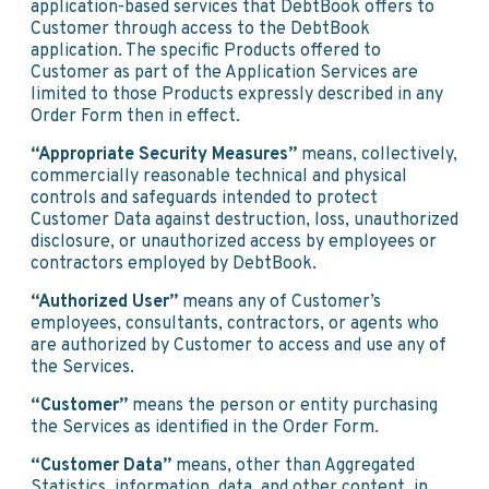
application-based services that DebtBook offers to
Customer through access to the DebtBook
application. The specific Products offered to
Customer as part of the Application Services are
limited to those Products expressly described in any
Order Form then in effect.
“Appropriate Security Measures”
means, collectively,
commercially reasonable technical and physical
controls and safeguards intended to protect
Customer Data against destruction, loss, unauthorized
disclosure, or unauthorized access by employees or
contractors employed by DebtBook.
“Authorized User”
means any of Customer’s
employees, consultants, contractors, or agents who
are authorized by Customer to access and use any of
the Services.
“Customer”
means the person or entity purchasing
the Services as identified in the Order Form.
“Customer Data”
means, other than Aggregated
Statistics, information, data, and other content, in