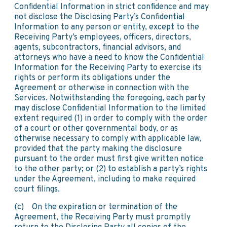
Confidential Information in strict confidence and may
not disclose the Disclosing Party’s Confidential
Information to any person or entity, except to the
Receiving Party’s employees, officers, directors,
agents, subcontractors, financial advisors, and
attorneys who have a need to know the Confidential
Information for the Receiving Party to exercise its
rights or perform its obligations under the
Agreement or otherwise in connection with the
Services. Notwithstanding the foregoing, each party
may disclose Confidential Information to the limited
extent required (1) in order to comply with the order
of a court or other governmental body, or as
otherwise necessary to comply with applicable law,
provided that the party making the disclosure
pursuant to the order must first give written notice
to the other party; or (2) to establish a party’s rights
under the Agreement, including to make required
court filings.
(c) On the expiration or termination of the
Agreement, the Receiving Party must promptly