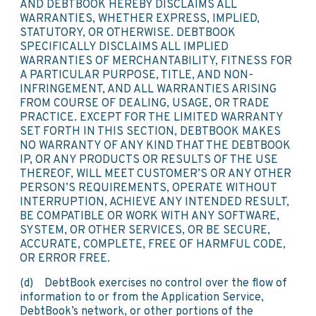
AND DEBTBOOK HEREBY DISCLAIMS ALL
WARRANTIES, WHETHER EXPRESS, IMPLIED,
STATUTORY, OR OTHERWISE. DEBTBOOK
SPECIFICALLY DISCLAIMS ALL IMPLIED
WARRANTIES OF MERCHANTABILITY, FITNESS FOR
A PARTICULAR PURPOSE, TITLE, AND NON-
INFRINGEMENT, AND ALL WARRANTIES ARISING
FROM COURSE OF DEALING, USAGE, OR TRADE
PRACTICE. EXCEPT FOR THE LIMITED WARRANTY
SET FORTH IN THIS SECTION, DEBTBOOK MAKES
NO WARRANTY OF ANY KIND THAT THE DEBTBOOK
IP, OR ANY PRODUCTS OR RESULTS OF THE USE
THEREOF, WILL MEET CUSTOMER’S OR ANY OTHER
PERSON’S REQUIREMENTS, OPERATE WITHOUT
INTERRUPTION, ACHIEVE ANY INTENDED RESULT,
BE COMPATIBLE OR WORK WITH ANY SOFTWARE,
SYSTEM, OR OTHER SERVICES, OR BE SECURE,
ACCURATE, COMPLETE, FREE OF HARMFUL CODE,
OR ERROR FREE.
(d) DebtBook exercises no control over the flow of
information to or from the Application Service,
DebtBook’s network, or other portions of the