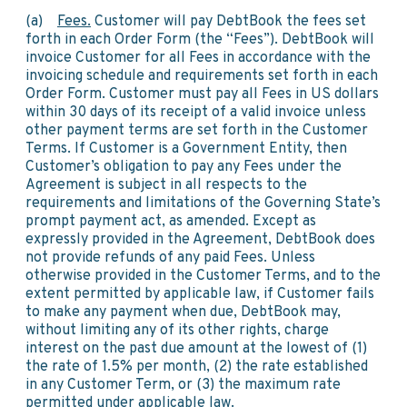
(a)
Fees.
Customer will pay DebtBook the fees set
forth in each Order Form (the “Fees”). DebtBook will
invoice Customer for all Fees in accordance with the
invoicing schedule and requirements set forth in each
Order Form. Customer must pay all Fees in US dollars
within 30 days of its receipt of a valid invoice unless
other payment terms are set forth in the Customer
Terms. If Customer is a Government Entity, then
Customer’s obligation to pay any Fees under the
Agreement is subject in all respects to the
requirements and limitations of the Governing State’s
prompt payment act, as amended. Except as
expressly provided in the Agreement, DebtBook does
not provide refunds of any paid Fees. Unless
otherwise provided in the Customer Terms, and to the
extent permitted by applicable law, if Customer fails
to make any payment when due, DebtBook may,
without limiting any of its other rights, charge
interest on the past due amount at the lowest of (1)
the rate of 1.5% per month, (2) the rate established
in any Customer Term, or (3) the maximum rate
permitted under applicable law.