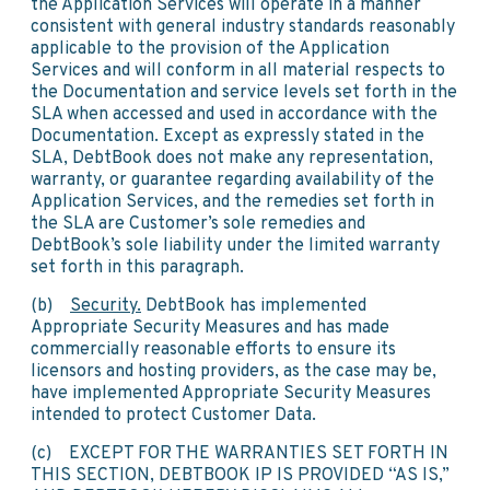
the Application Services will operate in a manner
consistent with general industry standards reasonably
applicable to the provision of the Application
Services and will conform in all material respects to
the Documentation and service levels set forth in the
SLA when accessed and used in accordance with the
Documentation. Except as expressly stated in the
SLA, DebtBook does not make any representation,
warranty, or guarantee regarding availability of the
Application Services, and the remedies set forth in
the SLA are Customer’s sole remedies and
DebtBook’s sole liability under the limited warranty
set forth in this paragraph.
(b)
Security.
DebtBook has implemented
Appropriate Security Measures and has made
commercially reasonable efforts to ensure its
licensors and hosting providers, as the case may be,
have implemented Appropriate Security Measures
intended to protect Customer Data.
(c) EXCEPT FOR THE WARRANTIES SET FORTH IN
THIS SECTION, DEBTBOOK IP IS PROVIDED “AS IS,”