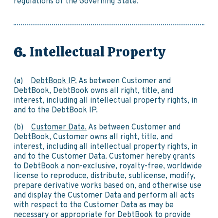
regulations of the Governing State.
Intellectual Property
(a)
DebtBook IP.
As between Customer and
DebtBook, DebtBook owns all right, title, and
interest, including all intellectual property rights, in
and to the DebtBook IP.
(b)
Customer Data.
As between Customer and
DebtBook, Customer owns all right, title, and
interest, including all intellectual property rights, in
and to the Customer Data. Customer hereby grants
to DebtBook a non-exclusive, royalty-free, worldwide
license to reproduce, distribute, sublicense, modify,
prepare derivative works based on, and otherwise use
and display the Customer Data and perform all acts
with respect to the Customer Data as may be
necessary or appropriate for DebtBook to provide