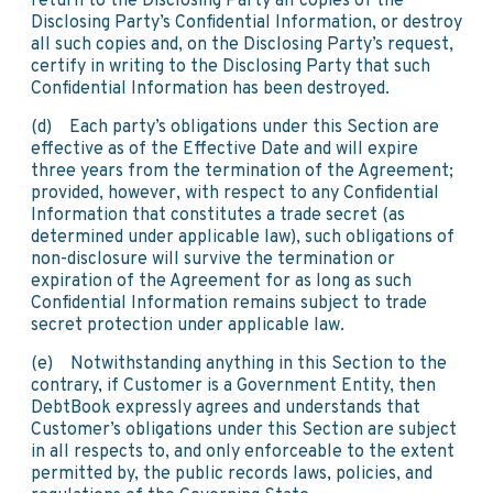
return to the Disclosing Party all copies of the
Disclosing Party’s Confidential Information, or destroy
all such copies and, on the Disclosing Party’s request,
certify in writing to the Disclosing Party that such
Confidential Information has been destroyed.
(d) Each party’s obligations under this Section are
effective as of the Effective Date and will expire
three years from the termination of the Agreement;
provided, however, with respect to any Confidential
Information that constitutes a trade secret (as
determined under applicable law), such obligations of
non-disclosure will survive the termination or
expiration of the Agreement for as long as such
Confidential Information remains subject to trade
secret protection under applicable law.
(e) Notwithstanding anything in this Section to the
contrary, if Customer is a Government Entity, then
DebtBook expressly agrees and understands that
Customer’s obligations under this Section are subject
in all respects to, and only enforceable to the extent
permitted by, the public records laws, policies, and