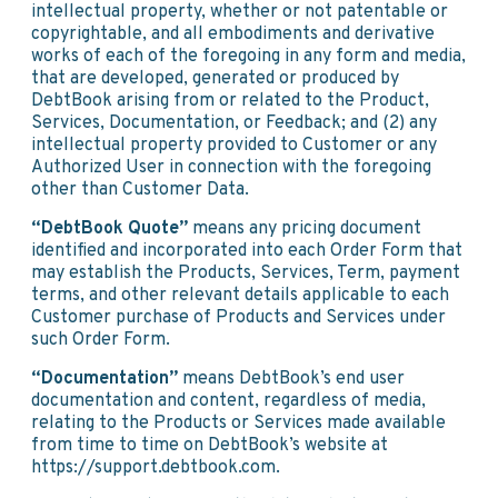
intellectual property, whether or not patentable or
copyrightable, and all embodiments and derivative
works of each of the foregoing in any form and media,
that are developed, generated or produced by
DebtBook arising from or related to the Product,
Services, Documentation, or Feedback; and (2) any
intellectual property provided to Customer or any
Authorized User in connection with the foregoing
other than Customer Data.
“DebtBook Quote”
means any pricing document
identified and incorporated into each Order Form that
may establish the Products, Services, Term, payment
terms, and other relevant details applicable to each
Customer purchase of Products and Services under
such Order Form.
“Documentation”
means DebtBook’s end user
documentation and content, regardless of media,
relating to the Products or Services made available
from time to time on DebtBook’s website at
https://support.debtbook.com.