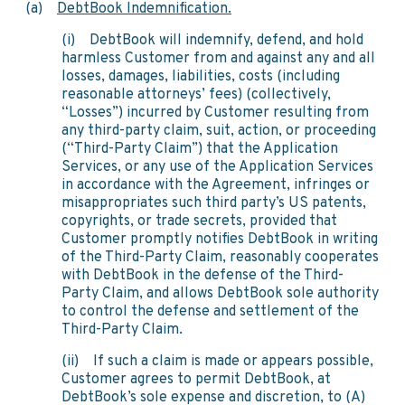
(a)
DebtBook Indemnification.
(i) DebtBook will indemnify, defend, and hold
harmless Customer from and against any and all
losses, damages, liabilities, costs (including
reasonable attorneys’ fees) (collectively,
“Losses”) incurred by Customer resulting from
any third-party claim, suit, action, or proceeding
(“Third-Party Claim”) that the Application
Services, or any use of the Application Services
in accordance with the Agreement, infringes or
misappropriates such third party’s US patents,
copyrights, or trade secrets, provided that
Customer promptly notifies DebtBook in writing
of the Third-Party Claim, reasonably cooperates
with DebtBook in the defense of the Third-
Party Claim, and allows DebtBook sole authority
to control the defense and settlement of the
Third-Party Claim.
(ii) If such a claim is made or appears possible,
Customer agrees to permit DebtBook, at
DebtBook’s sole expense and discretion, to (A)