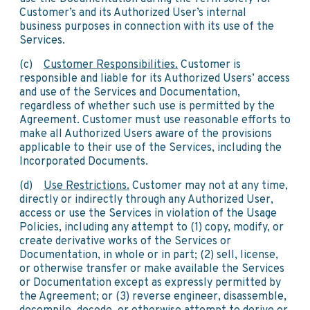
Customer’s and its Authorized User’s internal
business purposes in connection with its use of the
Services.
(c)
Customer Responsibilities.
Customer is
responsible and liable for its Authorized Users’ access
and use of the Services and Documentation,
regardless of whether such use is permitted by the
Agreement. Customer must use reasonable efforts to
make all Authorized Users aware of the provisions
applicable to their use of the Services, including the
Incorporated Documents.
(d)
Use Restrictions.
Customer may not at any time,
directly or indirectly through any Authorized User,
access or use the Services in violation of the Usage
Policies, including any attempt to (1) copy, modify, or
create derivative works of the Services or
Documentation, in whole or in part; (2) sell, license,
or otherwise transfer or make available the Services
or Documentation except as expressly permitted by
the Agreement; or (3) reverse engineer, disassemble,