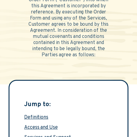
Order Form (“Customer”) into which
this Agreement is incorporated by
reference. By executing the Order
Form and using any of the Services,
Customer agrees to be bound by this
Agreement. In consideration of the
mutual covenants and conditions
contained in this Agreement and
intending to be legally bound, the
Parties agree as follows:
Jump to:
Definitions
Access and Use