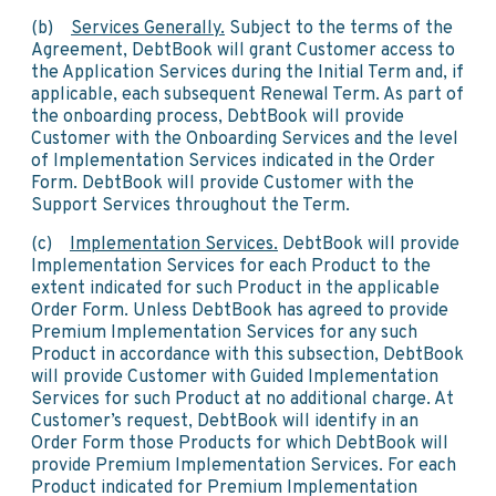
(b)
Services Generally.
Subject to the terms of the
Agreement, DebtBook will grant Customer access to
the Application Services during the Initial Term and, if
applicable, each subsequent Renewal Term. As part of
the onboarding process, DebtBook will provide
Customer with the Onboarding Services and the level
of Implementation Services indicated in the Order
Form. DebtBook will provide Customer with the
Support Services throughout the Term.
(c)
Implementation Services.
DebtBook will provide
Implementation Services for each Product to the
extent indicated for such Product in the applicable
Order Form. Unless DebtBook has agreed to provide
Premium Implementation Services for any such
Product in accordance with this subsection, DebtBook
will provide Customer with Guided Implementation
Services for such Product at no additional charge. At
Customer’s request, DebtBook will identify in an
Order Form those Products for which DebtBook will
provide Premium Implementation Services. For each
Product indicated for Premium Implementation