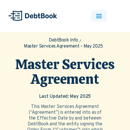
DebtBook Info
Master Services Agreement – May 2025
Master Services
Agreement
Last Updated: May 2025
This Master Services Agreement
(“Agreement”) is entered into as of
the Effective Date by and between
DebtBook and the entity signing the