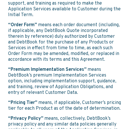
support, and training as required to make the
Application Services available to Customer during the
Initial Term.
“Order Form”
means each order document (including,
if applicable, any DebtBook Quote incorporated
therein by reference) duly authorized by Customer
and DebtBook for the purchase of any Products or
Services in effect from time to time, as each such
Order Form may be amended, modified, or replaced in
accordance with its terms and this Agreement.
“Premium Implementation Services”
means
DebtBook’s premium Implementation Services
option, including implementation support, guidance,
and training, review of Application Obligations, and
entry of relevant Customer Data.
“Pricing Tier”
means, if applicable, Customer’s pricing
tier for each Product as of the date of determination.
“Privacy Policy”
means, collectively, DebtBook’s
privacy policy and any similar data policies generally