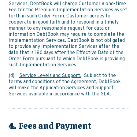
Services, DebtBook will charge Customer a one-time
Fee for the Premium Implementation Services as set
forth in such Order Form. Customer agrees to
cooperate in good faith and to respond in a timely
manner to any reasonable request for data or
information DebtBook may require to complete the
Implementation Services. DebtBook is not obligated
to provide any Implementation Services after the
date that is 180 days after the Effective Date of the
Order Form pursuant to which DebtBook is providing
such Implementation Services.
(d)
Service Levels and Support.
Subject to the
terms and conditions of the Agreement, DebtBook
will make the Application Services and Support
Services available in accordance with the SLA.
Fees and Payment