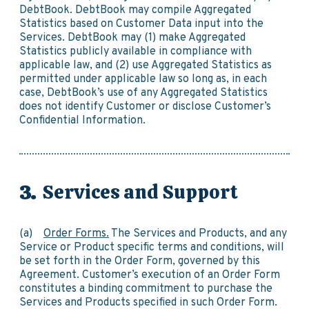
DebtBook. DebtBook may compile Aggregated
Statistics based on Customer Data input into the
Services. DebtBook may (1) make Aggregated
Statistics publicly available in compliance with
applicable law, and (2) use Aggregated Statistics as
permitted under applicable law so long as, in each
case, DebtBook’s use of any Aggregated Statistics
does not identify Customer or disclose Customer’s
Confidential Information.
Services and Support
(a)
Order Forms.
The Services and Products, and any
Service or Product specific terms and conditions, will
be set forth in the Order Form, governed by this
Agreement. Customer’s execution of an Order Form
constitutes a binding commitment to purchase the
Services and Products specified in such Order Form.