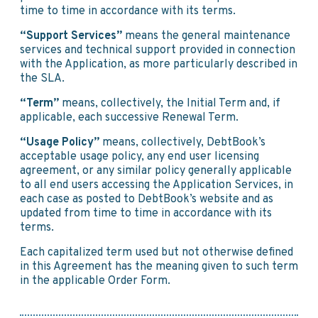
time to time in accordance with its terms.
“Support Services”
means the general maintenance
services and technical support provided in connection
with the Application, as more particularly described in
the SLA.
“Term”
means, collectively, the Initial Term and, if
applicable, each successive Renewal Term.
“Usage Policy”
means, collectively, DebtBook’s
acceptable usage policy, any end user licensing
agreement, or any similar policy generally applicable
to all end users accessing the Application Services, in
each case as posted to DebtBook’s website and as
updated from time to time in accordance with its
terms.
Each capitalized term used but not otherwise defined
in this Agreement has the meaning given to such term
in the applicable Order Form.