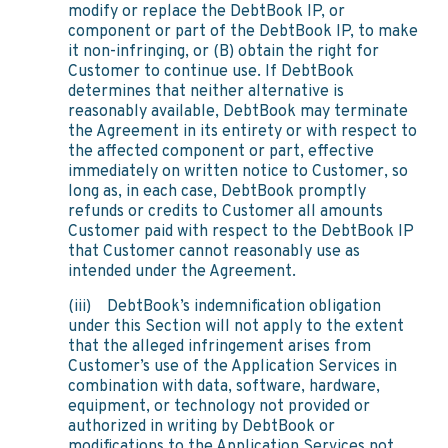
modify or replace the DebtBook IP, or
component or part of the DebtBook IP, to make
it non-infringing, or (B) obtain the right for
Customer to continue use. If DebtBook
determines that neither alternative is
reasonably available, DebtBook may terminate
the Agreement in its entirety or with respect to
the affected component or part, effective
immediately on written notice to Customer, so
long as, in each case, DebtBook promptly
refunds or credits to Customer all amounts
Customer paid with respect to the DebtBook IP
that Customer cannot reasonably use as
intended under the Agreement.
(iii) DebtBook’s indemnification obligation
under this Section will not apply to the extent
that the alleged infringement arises from
Customer’s use of the Application Services in
combination with data, software, hardware,
equipment, or technology not provided or
authorized in writing by DebtBook or
modifications to the Application Services not