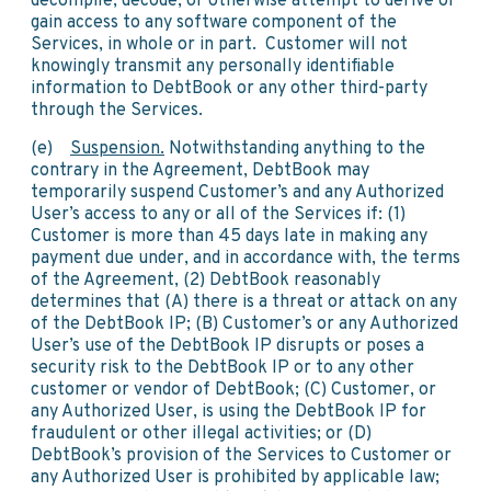
decompile, decode, or otherwise attempt to derive or
gain access to any software component of the
Services, in whole or in part. Customer will not
knowingly transmit any personally identifiable
information to DebtBook or any other third-party
through the Services.
(e)
Suspension.
Notwithstanding anything to the
contrary in the Agreement, DebtBook may
temporarily suspend Customer’s and any Authorized
User’s access to any or all of the Services if: (1)
Customer is more than 45 days late in making any
payment due under, and in accordance with, the terms
of the Agreement, (2) DebtBook reasonably
determines that (A) there is a threat or attack on any
of the DebtBook IP; (B) Customer’s or any Authorized
User’s use of the DebtBook IP disrupts or poses a
security risk to the DebtBook IP or to any other
customer or vendor of DebtBook; (C) Customer, or
any Authorized User, is using the DebtBook IP for
fraudulent or other illegal activities; or (D)
DebtBook’s provision of the Services to Customer or
any Authorized User is prohibited by applicable law;