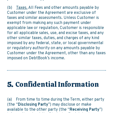
(b)
Taxes.
All Fees and other amounts payable by
Customer under the Agreement are exclusive of
taxes and similar assessments. Unless Customer is
exempt from making any such payment under
applicable law or regulation, Customer is responsible
for all applicable sales, use, and excise taxes, and any
other similar taxes, duties, and charges of any kind
imposed by any federal, state, or local governmental
or regulatory authority on any amounts payable by
Customer under the Agreement, other than any taxes
imposed on DebtBook’s income.
Confidential Information
(a) From time to time during the Term, either party
(the “
Disclosing Party
”) may disclose or make
available to the other party (the “
Receiving Party
”)