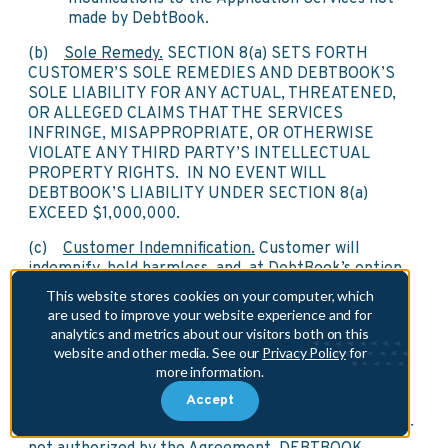
made by DebtBook.
(b)
Sole Remedy.
SECTION 8(a) SETS FORTH
CUSTOMER’S SOLE REMEDIES AND DEBTBOOK’S
SOLE LIABILITY FOR ANY ACTUAL, THREATENED,
OR ALLEGED CLAIMS THAT THE SERVICES
INFRINGE, MISAPPROPRIATE, OR OTHERWISE
VIOLATE ANY THIRD PARTY’S INTELLECTUAL
PROPERTY RIGHTS. IN NO EVENT WILL
DEBTBOOK’S LIABILITY UNDER SECTION 8(a)
EXCEED $1,000,000.
(c)
Customer Indemnification.
Customer will
indemnify, hold harmless, and, at DebtBook’s option,
defend DebtBook from and against any Losses
This website stores cookies on your computer, which
resulting from any Third-Party Claim that the
are used to improve your website experience and for
Customer Data, or any use of the Customer Data in
analytics and metrics about our visitors both on this
accordance with the Agreement, infringes or
website and other media. See our
Privacy Policy
for
misappropriates such third party’s intellectual
more information.
property rights and any Third-Party Claims based on
Accept
Customer’s or any Authorized User’s negligence or
willful misconduct or use of the Services in a manner