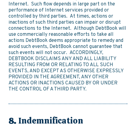
Internet. Such flow depends in large part on the
performance of Internet services provided or
controlled by third parties. At times, actions or
inactions of such third parties can impair or disrupt
connections to the Internet. Although DebtBook will
use commercially reasonable efforts to take all
actions DebtBook deems appropriate to remedy and
avoid such events, DebtBook cannot guarantee that
such events will not occur. ACCORDINGLY,
DEBTBOOK DISCLAIMS ANY AND ALL LIABILITY
RESULTING FROM OR RELATING TO ALL SUCH
EVENTS, AND EXCEPT AS OTHERWISE EXPRESSLY
PROVIDED IN THE AGREEMENT, ANY OTHER
ACTIONS OR INACTIONS CAUSED BY OR UNDER
THE CONTROL OF A THIRD PARTY.
Indemnification