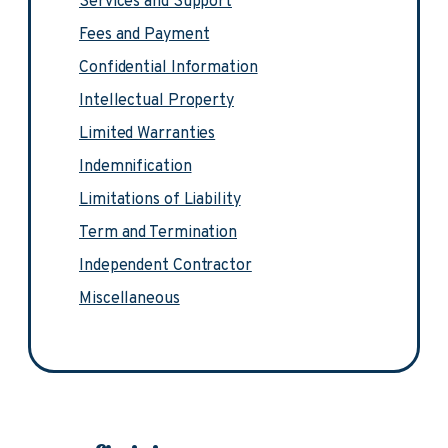
Services and Support
Fees and Payment
Confidential Information
Intellectual Property
Limited Warranties
Indemnification
Limitations of Liability
Term and Termination
Independent Contractor
Miscellaneous