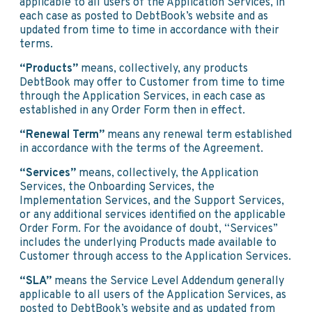
applicable to all users of the Application Services, in
each case as posted to DebtBook’s website and as
updated from time to time in accordance with their
terms.
“Products”
means, collectively, any products
DebtBook may offer to Customer from time to time
through the Application Services, in each case as
established in any Order Form then in effect.
“Renewal Term”
means any renewal term established
in accordance with the terms of the Agreement.
“Services”
means, collectively, the Application
Services, the Onboarding Services, the
Implementation Services, and the Support Services,
or any additional services identified on the applicable
Order Form. For the avoidance of doubt, “Services”
includes the underlying Products made available to
Customer through access to the Application Services.
“SLA”
means the Service Level Addendum generally
applicable to all users of the Application Services, as
posted to DebtBook’s website and as updated from