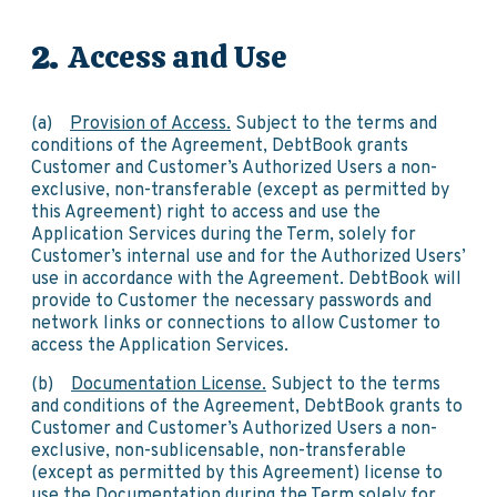
Access and Use
(a)
Provision of Access.
Subject to the terms and
conditions of the Agreement, DebtBook grants
Customer and Customer’s Authorized Users a non-
exclusive, non-transferable (except as permitted by
this Agreement) right to access and use the
Application Services during the Term, solely for
Customer’s internal use and for the Authorized Users’
use in accordance with the Agreement. DebtBook will
provide to Customer the necessary passwords and
network links or connections to allow Customer to
access the Application Services.
(b)
Documentation License.
Subject to the terms
and conditions of the Agreement, DebtBook grants to
Customer and Customer’s Authorized Users a non-
exclusive, non-sublicensable, non-transferable
(except as permitted by this Agreement) license to
use the Documentation during the Term solely for