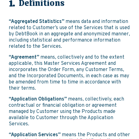
Definitions
“Aggregated Statistics”
means data and information
related to Customer’s use of the Services that is used
by DebtBook in an aggregate and anonymized manner,
including statistical and performance information
related to the Services.
“Agreement”
means, collectively and to the extent
applicable, this Master Services Agreement and
incorporates the Order Form, any Customer Terms,
and the Incorporated Documents, in each case as may
be amended from time to time in accordance with
their terms.
“Application Obligations”
means, collectively, each
contractual or financial obligation or agreement
managed by Customer using the Products made
available to Customer through the Application
Services.
“Application Services”
means the Products and other