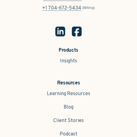
+1 704-672-5434
(Billing)
Products
Insights
Resources
Learning Resources
Blog
Client Stories
Podcast