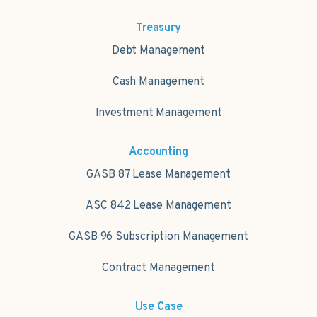
Treasury
Debt Management
Cash Management
Investment Management
Accounting
GASB 87 Lease Management
ASC 842 Lease Management
GASB 96 Subscription Management
Contract Management
Use Case