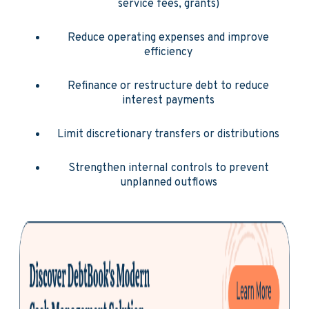
service fees, grants)
Reduce operating expenses and improve
efficiency
Refinance or restructure debt to reduce
interest payments
Limit discretionary transfers or distributions
Strengthen internal controls to prevent
unplanned outflows