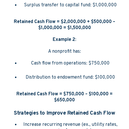
Surplus transfer to capital fund: $1,000,000
Retained Cash Flow = $2,000,000 + $500,000 –
$1,000,000 = $1,500,000
Example 2
:
A nonprofit has:
Cash flow from operations: $750,000
Distribution to endowment fund: $100,000
Retained Cash Flow = $750,000 – $100,000 =
$650,000
Strategies to Improve Retained Cash Flow
Increase recurring revenue (ex., utility rates,