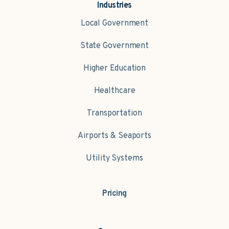
Industries
Local Government
State Government
Higher Education
Healthcare
Transportation
Airports & Seaports
Utility Systems
Pricing