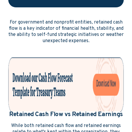
For government and nonprofit entities, retained cash
flow is a key indicator of financial health, stability, and
the ability to self-fund strategic initiatives or weather
unexpected expenses.
Retained Cash Flow vs Retained Earnings
While both retained cash flow and retained earnings