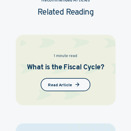
Recommended Articles
Related Reading
1 minute read
What is the Fiscal Cycle?
Read Article