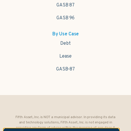
GASB 87
GASB 96
By Use Case
Debt
Lease
GASB-87
Fifth Asset, Inc. is NOT a municipal advisor. In providing its data
and technology solutions, Fifth Asset, Inc. is not engaged in
providing any form of advice within the meaning of, nor does it