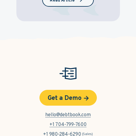
Read Article
Get a Demo
hello@debtbook.com
+1 704-799-7600
+1 980-284-6290
(Sales)