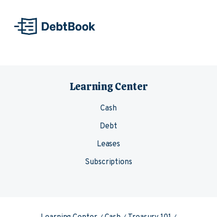
Skip to content
Learning Center
Cash
Debt
Leases
Subscriptions