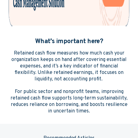
What’s important here?
Retained cash flow measures how much cash your
organization keeps on hand after covering essential
expenses, and it’s a key indicator of financial
flexibility. Unlike retained earnings, it focuses on
liquidity, not accounting profit.
For public sector and nonprofit teams, improving
retained cash flow supports long-term sustainability,
reduces reliance on borrowing, and boosts resilience
in uncertain times.