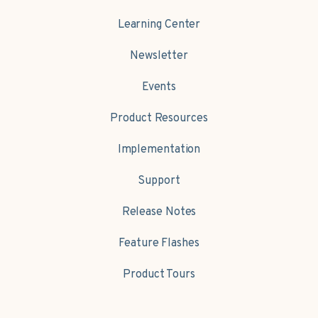
Learning Center
Newsletter
Events
Product Resources
Implementation
Support
Release Notes
Feature Flashes
Product Tours