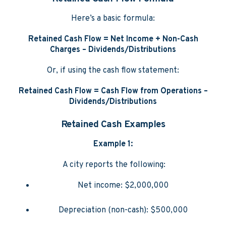
Here’s a basic formula:
Retained Cash Flow = Net Income + Non-Cash
Charges – Dividends/Distributions
Or, if using the cash flow statement:
Retained Cash Flow = Cash Flow from Operations –
Dividends/Distributions
Retained Cash Examples
Example 1:
A city reports the following:
Net income: $2,000,000
Depreciation (non-cash): $500,000