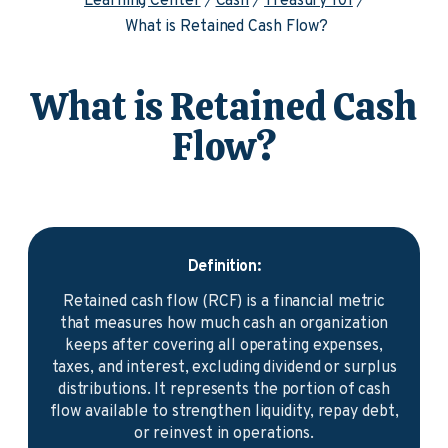
Learning Center
Cash
Treasury 101
What is Retained Cash Flow?
What is Retained Cash
Flow?
Definition:
Retained cash flow (RCF) is a financial metric
that measures how much cash an organization
keeps after covering all operating expenses,
taxes, and interest, excluding dividend or surplus
distributions. It represents the portion of cash
flow available to strengthen liquidity, repay debt,
or reinvest in operations.