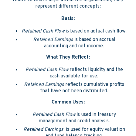
relate to what's kept within the organization, they
represent different concepts:
Basis:
Retained Cash Flow
is based on actual cash flow.
Retained Earnings
is based on accrual
accounting and net income.
What They Reflect:
Retained Cash Flow
reflects liquidity and the
cash available for use.
Retained Earnings
reflects cumulative profits
that have not been distributed.
Common Uses:
Retained Cash Flow
is used in treasury
management and credit analysis.
Retained Earnings
is used for equity valuation