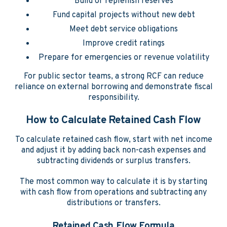
Build or replenish reserves
Fund capital projects without new debt
Meet debt service obligations
Improve credit ratings
Prepare for emergencies or revenue volatility
For public sector teams, a strong RCF can reduce
reliance on external borrowing and demonstrate fiscal
responsibility.
How to Calculate Retained Cash Flow
To calculate retained cash flow, start with net income
and adjust it by adding back non-cash expenses and
subtracting dividends or surplus transfers.
The most common way to calculate it is by starting
with cash flow from operations and subtracting any
distributions or transfers.
Retained Cash Flow Formula