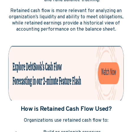
and fund balance tracking.
Retained cash flow is more relevant for analyzing an
organization’s liquidity and ability to meet obligations,
while retained earnings provide a historical view of
accounting performance on the balance sheet.
How is Retained Cash Flow Used?
Organizations use retained cash flow to: