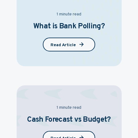
1 minute read
What is Bank Polling?
Read Article
1 minute read
Cash Forecast vs Budget?