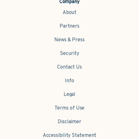
Company
About
Partners
News & Press
Security
Contact Us
Info
Legal
Terms of Use
Disclaimer
Accessibility Statement