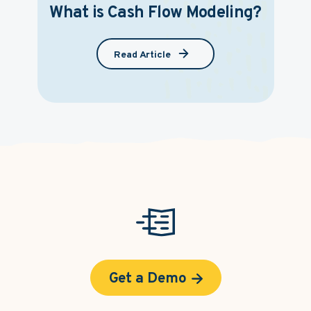
What is Cash Flow Modeling?
Read Article
Get a Demo