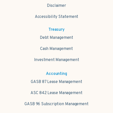
Disclaimer
Accessibility Statement
Treasury
Debt Management
Cash Management
Investment Management
Accounting
GASB 87 Lease Management
ASC 842 Lease Management
GASB 96 Subscription Management