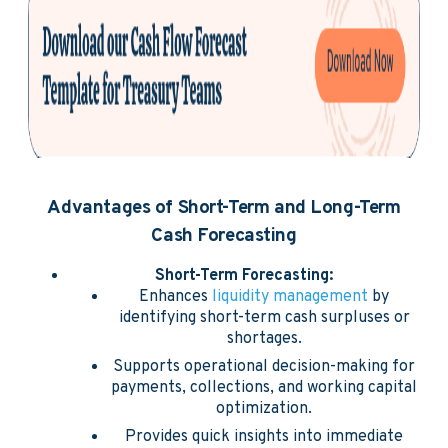
Advantages of Short-Term and Long-Term
Cash Forecasting
Short-Term Forecasting:
Enhances
liquidity management
by
identifying short-term cash surpluses or
shortages.
Supports operational decision-making for
payments, collections, and working capital
optimization.
Provides quick insights into immediate