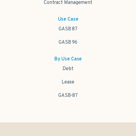
Contract Management
Use Case
GASB 87
GASB 96
By Use Case
Debt
Lease
GASB-87