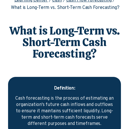
Learning Center
Cash
Cash Flow Forecasting
What is Long-Term vs. Short-Term Cash Forecasting?
What is Long-Term vs.
Short-Term Cash
Forecasting?
Definition:
Cash forecasting is the process of estimating an
organization's future cash inflows and outflows
to ensure it maintains sufficient liquidity. Long-
term and short-term cash forecasts serve
different purposes and timeframes.