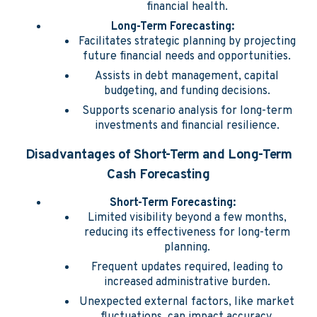
financial health.
Long-Term Forecasting:
Facilitates strategic planning by projecting
future financial needs and opportunities.
Assists in debt management, capital
budgeting, and funding decisions.
Supports scenario analysis for long-term
investments and financial resilience.
Disadvantages of Short-Term and Long-Term
Cash Forecasting
Short-Term Forecasting:
Limited visibility beyond a few months,
reducing its effectiveness for long-term
planning.
Frequent updates required, leading to
increased administrative burden.
Unexpected external factors, like market