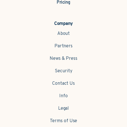
Pricing
Company
About
Partners
News & Press
Security
Contact Us
Info
Legal
Terms of Use