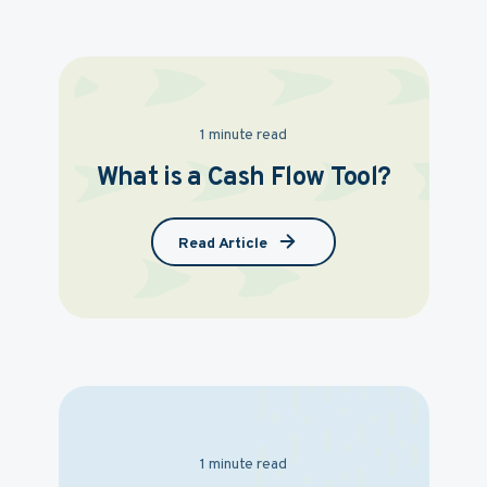
1 minute read
What is a Cash Flow Tool?
Read Article
1 minute read