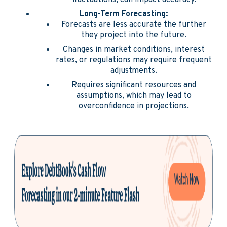
fluctuations, can impact accuracy.
Long-Term Forecasting:
Forecasts are less accurate the further
they project into the future.
Changes in market conditions, interest
rates, or regulations may require frequent
adjustments.
Requires significant resources and
assumptions, which may lead to
overconfidence in projections.