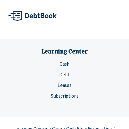
Skip to content
Learning Center
Cash
Debt
Leases
Subscriptions