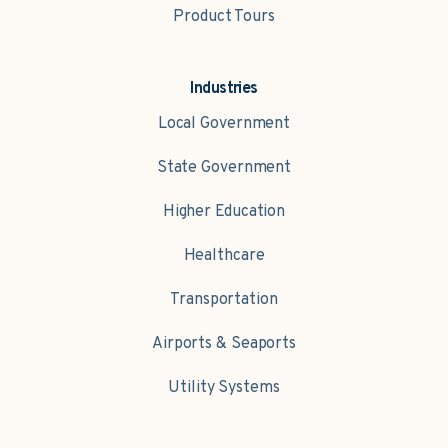
Product Tours
Industries
Local Government
State Government
Higher Education
Healthcare
Transportation
Airports & Seaports
Utility Systems