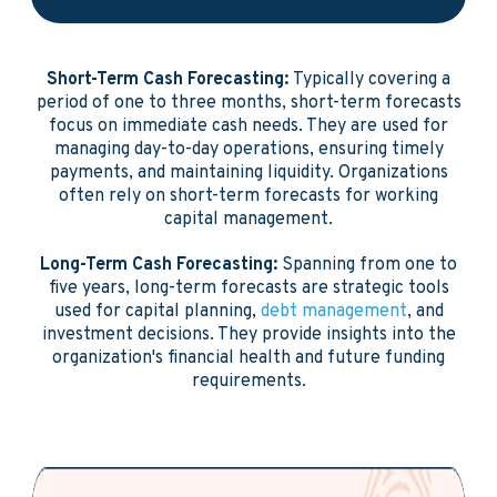
Short-Term Cash Forecasting:
Typically covering a
period of one to three months, short-term forecasts
focus on immediate cash needs. They are used for
managing day-to-day operations, ensuring timely
payments, and maintaining liquidity. Organizations
often rely on short-term forecasts for working
capital management.
Long-Term Cash Forecasting:
Spanning from one to
five years, long-term forecasts are strategic tools
used for capital planning,
debt management
, and
investment decisions. They provide insights into the
organization's financial health and future funding
requirements.