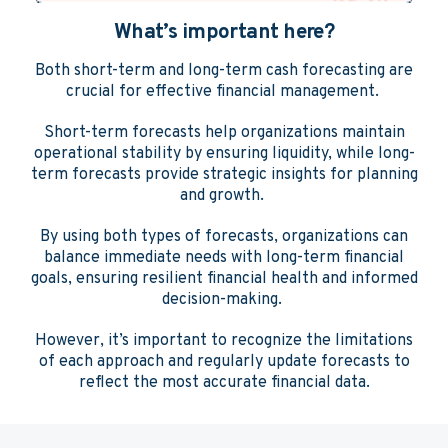
What’s important here?
Both short-term and long-term cash forecasting are
crucial for effective financial management.
Short-term forecasts help organizations maintain
operational stability by ensuring liquidity, while long-
term forecasts provide strategic insights for planning
and growth.
By using both types of forecasts, organizations can
balance immediate needs with long-term financial
goals, ensuring resilient financial health and informed
decision-making.
However, it’s important to recognize the limitations
of each approach and regularly update forecasts to
reflect the most accurate financial data.