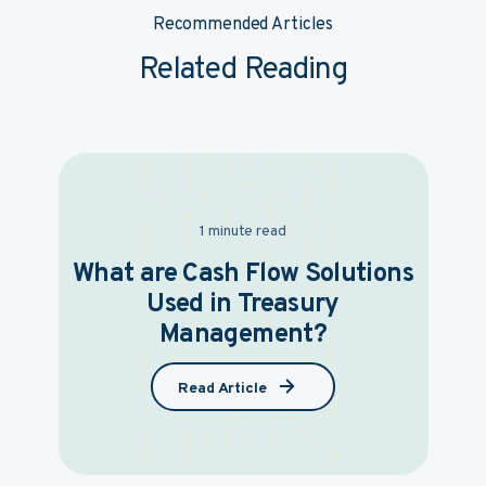
Recommended Articles
Related Reading
1 minute read
What are Cash Flow Solutions
Used in Treasury
Management?
Read Article