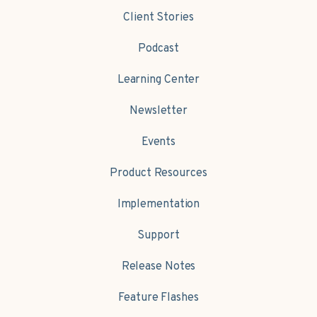
Client Stories
Podcast
Learning Center
Newsletter
Events
Product Resources
Implementation
Support
Release Notes
Feature Flashes