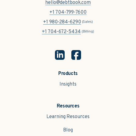
hello@debtbook.com
+1 704-799-7600
+1 980-284-6290
(Sales)
+1 704-672-5434
(Billing)
Products
Insights
Resources
Learning Resources
Blog