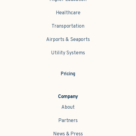
Healthcare
Transportation
Airports & Seaports
Utility Systems
Pricing
Company
About
Partners
News & Press