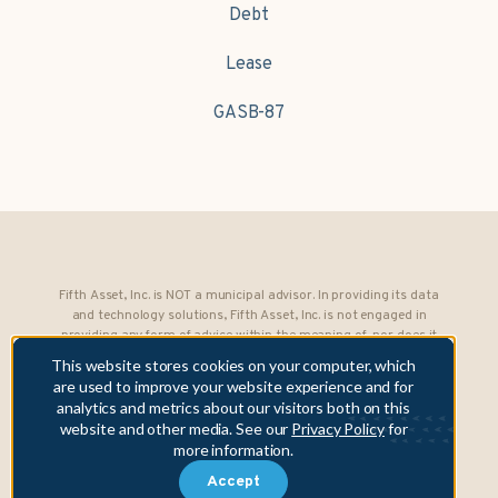
Debt
Lease
GASB-87
Fifth Asset, Inc. is NOT a municipal advisor. In providing its data
and technology solutions, Fifth Asset, Inc. is not engaged in
providing any form of advice within the meaning of, nor does it
owe any fiduciary obligations under, Section 15B of the Securities
This website stores cookies on your computer, which
Exchange Act of 1934 to any municipality or obligated person.
are used to improve your website experience and for
analytics and metrics about our visitors both on this
Copyright © 2026 Fifth Asset, Inc. All rights reserved. DebtBook,
website and other media. See our
Privacy Policy
for
the DebtBook logo, and Where Public Finance Works are
more information.
trademarks or registered trademarks of Fifth Asset, Inc.
Accept