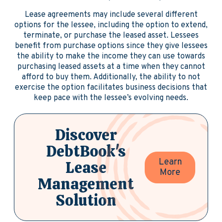
Lease agreements may include several different
options for the lessee, including the option to extend,
terminate, or purchase the leased asset. Lessees
benefit from purchase options since they give lessees
the ability to make the income they can use towards
purchasing leased assets at a time when they cannot
afford to buy them. Additionally, the ability to not
exercise the option facilitates business decisions that
keep pace with the lessee’s evolving needs.
Discover
DebtBook's
Learn
Lease
More
Management
Solution