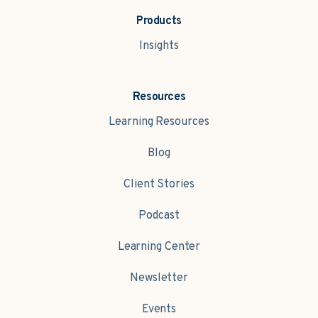
Products
Insights
Resources
Learning Resources
Blog
Client Stories
Podcast
Learning Center
Newsletter
Events