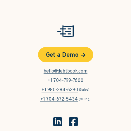
Get a Demo
hello@debtbook.com
+1 704-799-7600
+1 980-284-6290
(Sales)
+1 704-672-5434
(Billing)