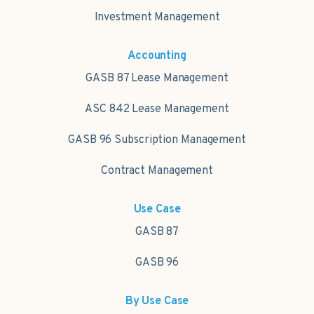
Investment Management
Accounting
GASB 87 Lease Management
ASC 842 Lease Management
GASB 96 Subscription Management
Contract Management
Use Case
GASB 87
GASB 96
By Use Case