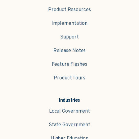
Product Resources
Implementation
Support
Release Notes
Feature Flashes
Product Tours
Industries
Local Government
State Government
Higher Education