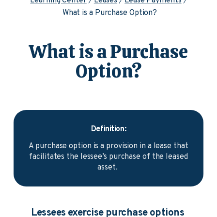
Learning Center
Leases
Lease Payments
What is a Purchase Option?
What is a Purchase
Option?
Definition:
A purchase option is a provision in a lease that
facilitates the lessee’s purchase of the leased
asset.
Lessees exercise purchase options