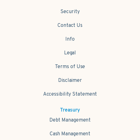
Security
Contact Us
Info
Legal
Terms of Use
Disclaimer
Accessibility Statement
Treasury
Debt Management
Cash Management