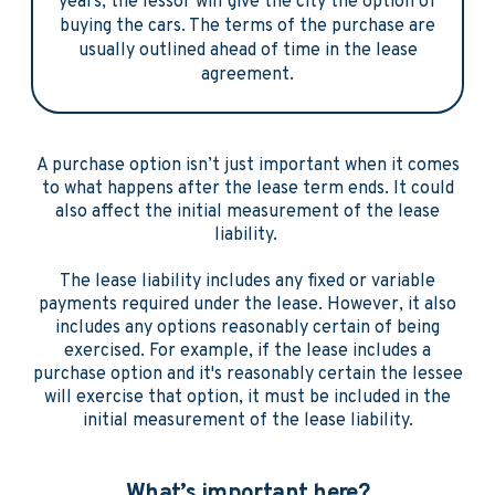
years, the lessor will give the city the option of
buying the cars. The terms of the purchase are
usually outlined ahead of time in the lease
agreement.
A purchase option isn’t just important when it comes
to what happens after the lease term ends. It could
also affect the initial measurement of the lease
liability.
The lease liability includes any fixed or variable
payments required under the lease. However, it also
includes any options reasonably certain of being
exercised. For example, if the lease includes a
purchase option and it's reasonably certain the lessee
will exercise that option, it must be included in the
initial measurement of the lease liability.
What’s important here?