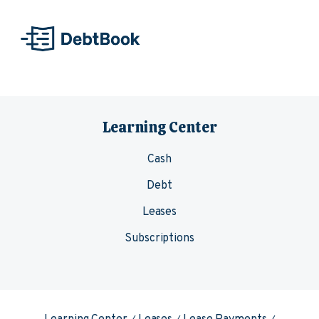
Skip to content
Learning Center
Cash
Debt
Leases
Subscriptions