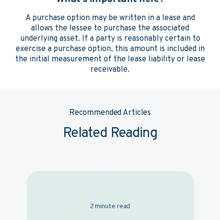
A purchase option may be written in a lease and
allows the lessee to purchase the associated
underlying asset. If a party is reasonably certain to
exercise a purchase option, this amount is included in
the initial measurement of the lease liability or lease
receivable.
Recommended Articles
Related Reading
2 minute read