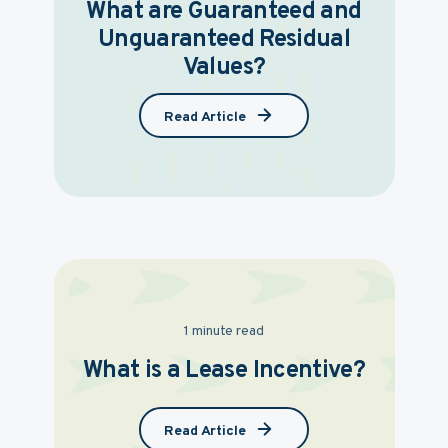
What are Guaranteed and
Unguaranteed Residual
Values?
Read Article
1 minute read
What is a Lease Incentive?
Read Article