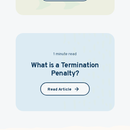
1 minute read
What is a Termination
Penalty?
Read Article