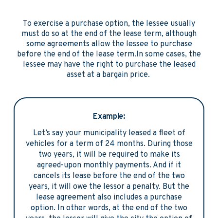
To exercise a purchase option, the lessee usually
must do so at the end of the lease term, although
some agreements allow the lessee to purchase
before the end of the lease term.In some cases, the
lessee may have the right to purchase the leased
asset at a bargain price.
Example:
Let’s say your municipality leased a fleet of
vehicles for a term of 24 months. During those
two years, it will be required to make its
agreed-upon monthly payments. And if it
cancels its lease before the end of the two
years, it will owe the lessor a penalty. But the
lease agreement also includes a purchase
option. In other words, at the end of the two