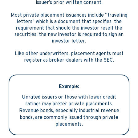
issuer’s prior written consent.
Most private placement issuances include “traveling
letters” which is a document that specifies the
requirement that should the investor resell the
securities, the new investor is required to sign an
investor letter.
Like other underwriters, placement agents must
register as broker-dealers with the SEC.
Example:
Unrated issuers or those with lower credit
ratings may prefer private placements.
Revenue bonds, especially industrial revenue
bonds, are commonly issued through private
placements.