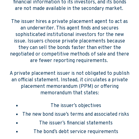
financial information to its investors, and its bonds
are not made available in the secondary market.
The issuer hires a private placement agent to act as
an underwriter. This agent finds and secures
sophisticated institutional investors for the new
issue. Issuers choose private placements because
they can sell the bonds faster than either the
negotiated or competitive methods of sale and there
are fewer reporting requirements.
A private placement issuer is not obligated to publish
an official statement. Instead, it circulates a private
placement memorandum (PPM) or offering
memorandum that states:
The issuer’s objectives
The new bond issue’s terms and associated risks
The issuer’s financial statements
The bond’s debt service requirements