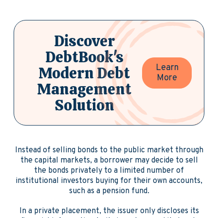
Discover
DebtBook's
Learn
Modern Debt
More
Management
Solution
Instead of selling bonds to the public market through
the capital markets, a borrower may decide to sell
the bonds privately to a limited number of
institutional investors buying for their own accounts,
such as a pension fund.
In a private placement, the issuer only discloses its