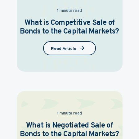
1 minute read
What is Competitive Sale of
Bonds to the Capital Markets?
Read Article
1 minute read
What is Negotiated Sale of
Bonds to the Capital Markets?