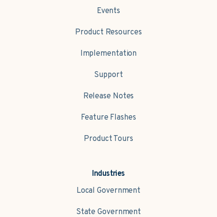
Events
Product Resources
Implementation
Support
Release Notes
Feature Flashes
Product Tours
Industries
Local Government
State Government