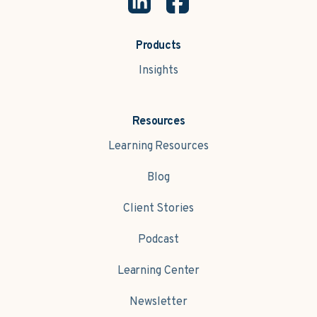
Products
Insights
Resources
Learning Resources
Blog
Client Stories
Podcast
Learning Center
Newsletter