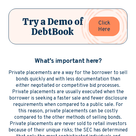
Try a Demo of
Click
DebtBook
Here
What’s important here?
Private placements are a way for the borrower to sell
bonds quickly and with less documentation than
either negotiated or competitive bid processes.
Private placements are usually executed when the
borrower is seeking a faster sale and fewer disclosure
requirements when compared to a public sale. For
this reason, private placements can be costly
compared to the other methods of selling bonds.
Private placements are never sold to retail investors
because of their unique risks; the SEC has determined