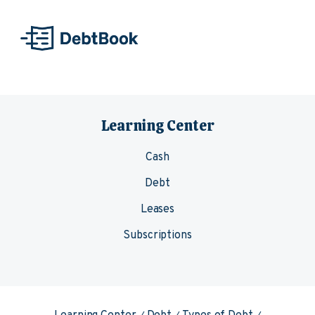
Skip to content
Learning Center
Cash
Debt
Leases
Subscriptions