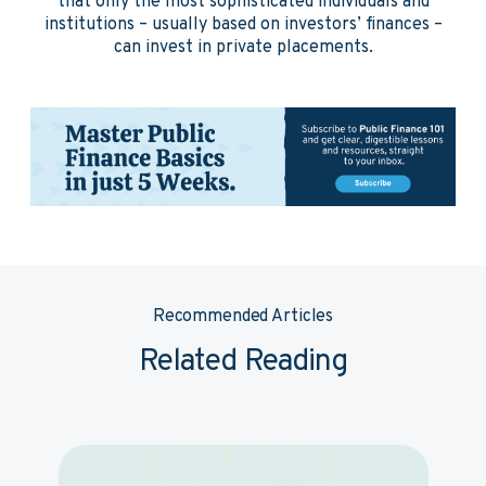
that only the most sophisticated individuals and
institutions – usually based on investors’ finances –
can invest in private placements.
Recommended Articles
Related Reading