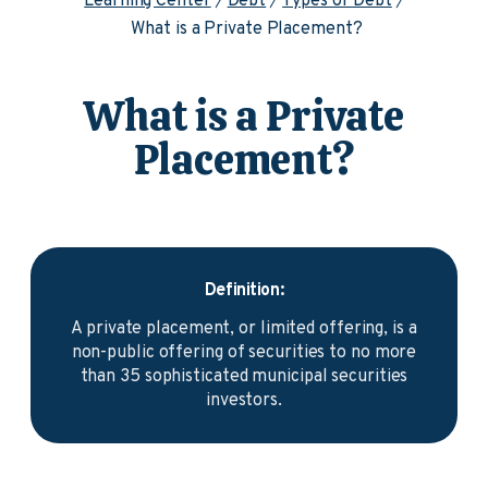
Learning Center
Debt
Types of Debt
What is a Private Placement?
What is a Private
Placement?
Definition:
A private placement, or limited offering, is a
non-public offering of securities to no more
than 35 sophisticated municipal securities
investors.