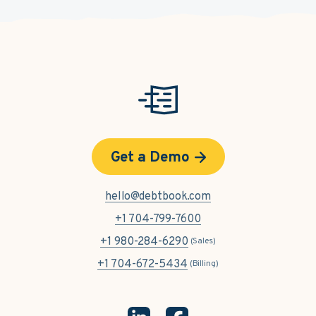
Get a Demo
hello@debtbook.com
+1 704-799-7600
+1 980-284-6290
(Sales)
+1 704-672-5434
(Billing)