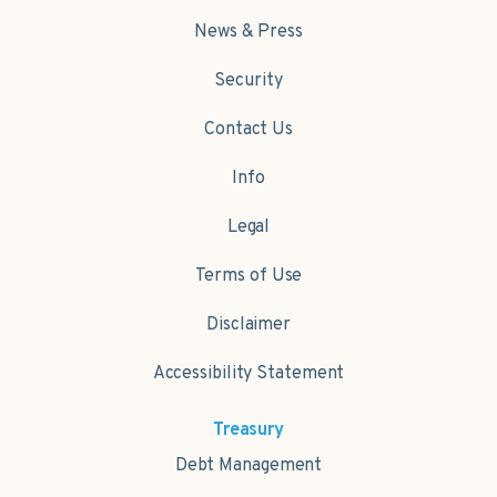
News & Press
Security
Contact Us
Info
Legal
Terms of Use
Disclaimer
Accessibility Statement
Treasury
Debt Management