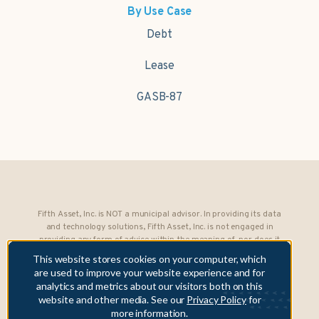
By Use Case
Debt
Lease
GASB-87
Fifth Asset, Inc. is NOT a municipal advisor. In providing its data
and technology solutions, Fifth Asset, Inc. is not engaged in
providing any form of advice within the meaning of, nor does it
owe any fiduciary obligations under, Section 15B of the Securities
This website stores cookies on your computer, which
Exchange Act of 1934 to any municipality or obligated person.
are used to improve your website experience and for
analytics and metrics about our visitors both on this
Copyright © 2026 Fifth Asset, Inc. All rights reserved. DebtBook,
website and other media. See our
Privacy Policy
for
the DebtBook logo, and Where Public Finance Works are
more information.
trademarks or registered trademarks of Fifth Asset, Inc.