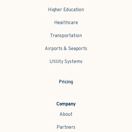
Higher Education
Healthcare
Transportation
Airports & Seaports
Utility Systems
Pricing
Company
About
Partners