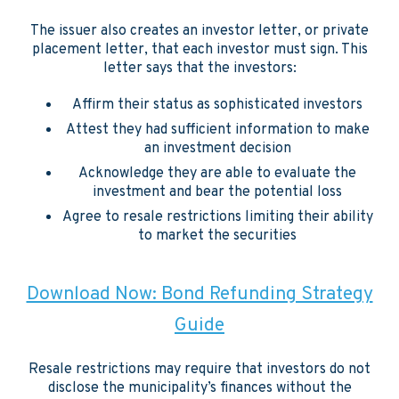
The issuer also creates an investor letter, or private
placement letter, that each investor must sign. This
letter says that the investors:
Affirm their status as sophisticated investors
Attest they had sufficient information to make
an investment decision
Acknowledge they are able to evaluate the
investment and bear the potential loss
Agree to resale restrictions limiting their ability
to market the securities
Download Now: Bond Refunding Strategy
Guide
Resale restrictions may require that investors do not
disclose the municipality’s finances without the