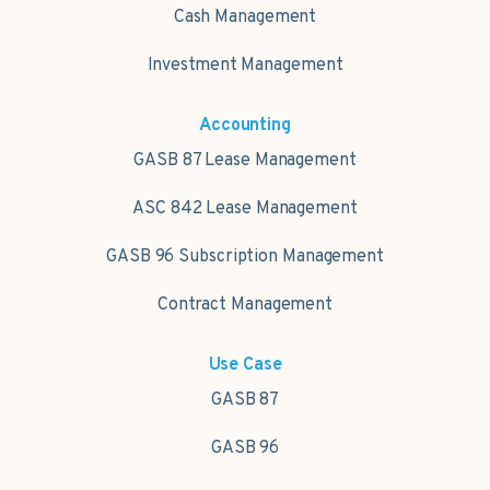
Cash Management
Investment Management
Accounting
GASB 87 Lease Management
ASC 842 Lease Management
GASB 96 Subscription Management
Contract Management
Use Case
GASB 87
GASB 96