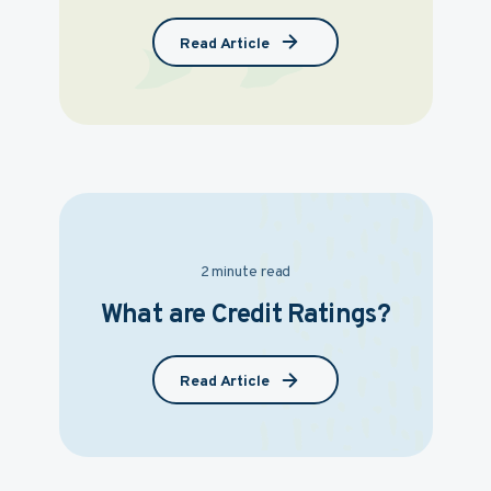
Read Article
2 minute read
What are Credit Ratings?
Read Article