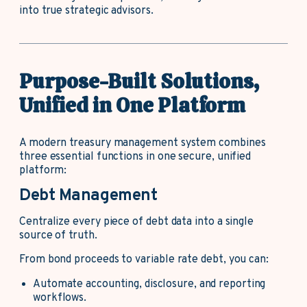
into true strategic advisors.
Purpose-Built Solutions,
Unified in One Platform
A modern treasury management system combines
three essential functions in one secure, unified
platform:
Debt Management
Centralize every piece of debt data into a single
source of truth.
From bond proceeds to variable rate debt, you can:
Automate accounting, disclosure, and reporting
workflows.