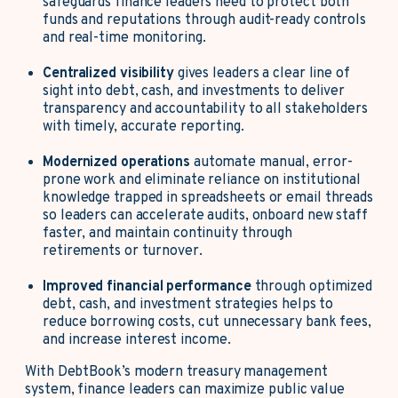
safeguards finance leaders need to protect both
funds and reputations through audit-ready controls
and real-time monitoring.
Centralized visibility
gives leaders a clear line of
sight into debt, cash, and investments to deliver
transparency and accountability to all stakeholders
with timely, accurate reporting.
Modernized operations
automate manual, error-
prone work and eliminate reliance on institutional
knowledge trapped in spreadsheets or email threads
so leaders can accelerate audits, onboard new staff
faster, and maintain continuity through
retirements or turnover.
Improved financial performance
through optimized
debt, cash, and investment strategies helps to
reduce borrowing costs, cut unnecessary bank fees,
and increase interest income.
With DebtBook’s modern treasury management
system, finance leaders can maximize public value