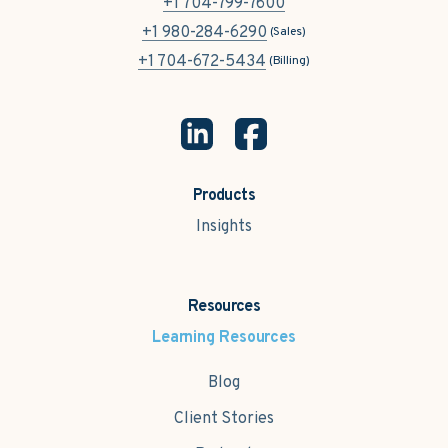
+1 704-799-7600
+1 980-284-6290
(Sales)
+1 704-672-5434
(Billing)
Products
Insights
Resources
Learning Resources
Blog
Client Stories