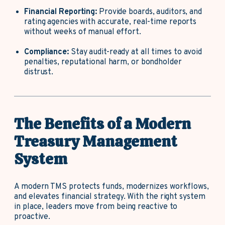
Financial Reporting:
Provide boards, auditors, and
rating agencies with accurate, real-time reports
without weeks of manual effort.
Compliance:
Stay audit-ready at all times to avoid
penalties, reputational harm, or bondholder
distrust.
The Benefits of a Modern
Treasury Management
System
A modern TMS protects funds, modernizes workflows,
and elevates financial strategy. With the right system
in place, leaders move from being reactive to
proactive.