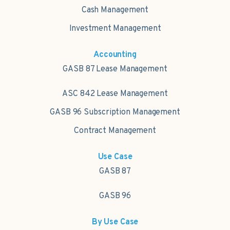
Cash Management
Investment Management
Accounting
GASB 87 Lease Management
ASC 842 Lease Management
GASB 96 Subscription Management
Contract Management
Use Case
GASB 87
GASB 96
By Use Case