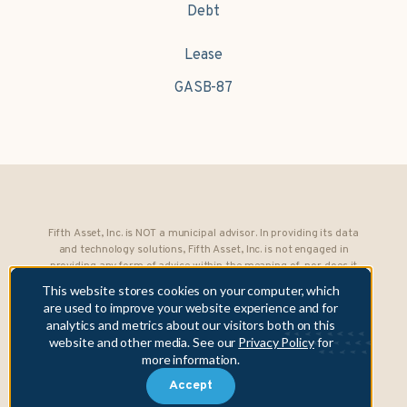
Debt
Lease
GASB-87
Fifth Asset, Inc. is NOT a municipal advisor. In providing its data
and technology solutions, Fifth Asset, Inc. is not engaged in
providing any form of advice within the meaning of, nor does it
owe any fiduciary obligations under, Section 15B of the Securities
This website stores cookies on your computer, which
Exchange Act of 1934 to any municipality or obligated person.
are used to improve your website experience and for
analytics and metrics about our visitors both on this
Copyright © 2026 Fifth Asset, Inc. All rights reserved. DebtBook,
website and other media. See our
Privacy Policy
for
the DebtBook logo, and Where Public Finance Works are
more information.
trademarks or registered trademarks of Fifth Asset, Inc.
Accept