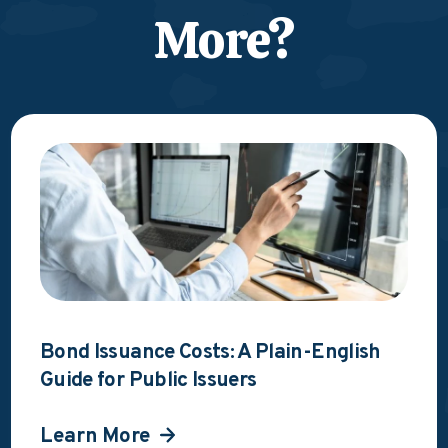
More?
Bond Issuance Costs: A Plain-English
Guide for Public Issuers
Learn More