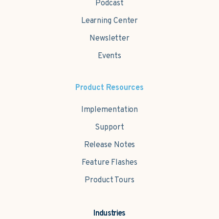
Podcast
Learning Center
Newsletter
Events
Product Resources
Implementation
Support
Release Notes
Feature Flashes
Product Tours
Industries