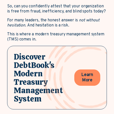
So, can you confidently attest that your organization
is free from fraud, inefficiency, and blind spots today?
For many leaders, the honest answer is
not without
hesitation.
And hesitation is a risk.
This is where a modern treasury management system
(TMS) comes in.
Discover
DebtBook's
Modern
Learn
Treasury
More
Management
System