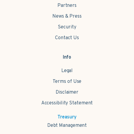
Partners
News & Press
Security
Contact Us
Info
Legal
Terms of Use
Disclaimer
Accessibility Statement
Treasury
Debt Management