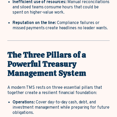
Inefficient use of resources:
Manual reconciliations
and siloed teams consume hours that could be
spent on higher-value work.
Reputation on the line:
Compliance failures or
missed payments create headlines no leader wants.
The Three Pillars of a
Powerful Treasury
Management System
A modern TMS rests on three essential pillars that
together create a resilient financial foundation:
Operations:
Cover day-to-day cash, debt, and
investment management while preparing for future
obligations.