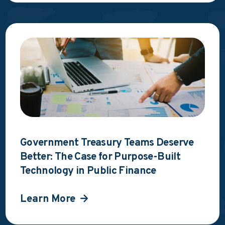
Government Treasury Teams Deserve
Better: The Case for Purpose-Built
Technology in Public Finance
Learn More