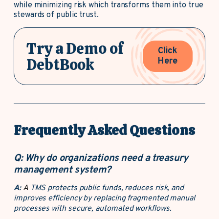
while minimizing risk which transforms them into true
stewards of public trust.
Try a Demo of
Click
DebtBook
Here
Frequently Asked Questions
Q:
Why do organizations need a treasury
management system?
A:
A
TMS protects public funds, reduces risk, and
improves efficiency by replacing fragmented manual
processes with secure, automated workflows.