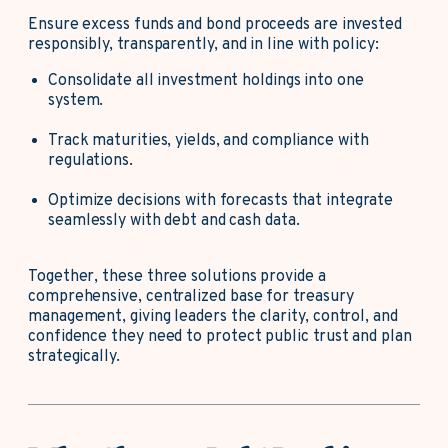
Ensure excess funds and bond proceeds are invested
responsibly, transparently, and in line with policy:
Consolidate all investment holdings into one
system.
Track maturities, yields, and compliance with
regulations.
Optimize decisions with forecasts that integrate
seamlessly with debt and cash data.
Together, these three solutions provide a
comprehensive, centralized base for treasury
management, giving leaders the clarity, control, and
confidence they need to protect public trust and plan
strategically.