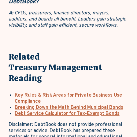
DebtBook?
A:
CFOs, treasurers, finance directors, mayors,
auditors, and boards all benefit. Leaders gain strategic
visibility, and staff gain efficient, secure workflows.
Related
Treasury Management
Reading
Key Rules & Risk Areas for Private Business Use
Compliance
Breaking Down the Math Behind Municipal Bonds
Debt Service Calculator for Tax-Exempt Bonds
Disclaimer: DebtBook does not provide professional
services or advice. DebtBook has prepared these