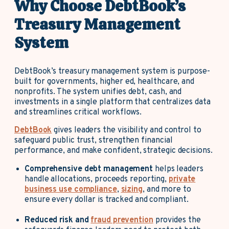
Why Choose DebtBook’s
Treasury Management
System
DebtBook’s treasury management system is purpose-
built for governments, higher ed, healthcare, and
nonprofits. The system unifies debt, cash, and
investments in a single platform that centralizes data
and streamlines critical workflows.
DebtBook
gives leaders the visibility and control to
safeguard public trust, strengthen financial
performance, and make confident, strategic decisions.
Comprehensive debt management
helps leaders
handle allocations, proceeds reporting,
private
business use compliance
,
sizing
, and more to
ensure every dollar is tracked and compliant.
Reduced risk and
fraud prevention
provides the