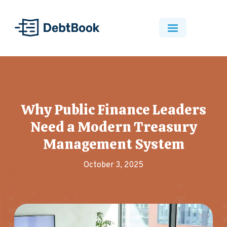
Why Public Finance Leaders
Need a Modern Treasury
Management System
October 3, 2025