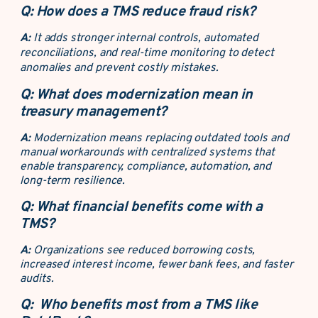
Q:
How does a TMS reduce fraud risk?
A:
It adds stronger internal controls, automated
reconciliations, and real-time monitoring to detect
anomalies and prevent costly mistakes.
Q:
What does modernization mean in
treasury management?
A:
Modernization means replacing outdated tools and
manual workarounds with centralized systems that
enable transparency, compliance, automation, and
long-term resilience.
Q:
What financial benefits come with a
TMS?
A:
Organizations see reduced borrowing costs,
increased interest income, fewer bank fees, and faster
audits.
Q:
Who benefits most from a TMS like