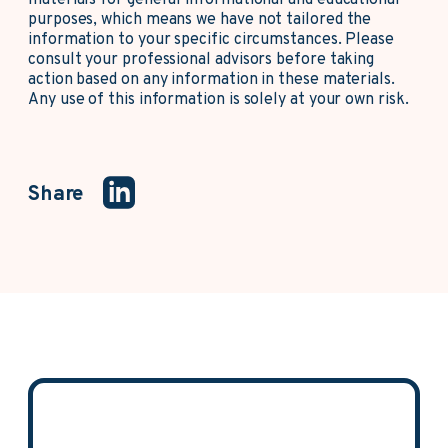
materials for general informational and educational
purposes, which means we have not tailored the
information to your specific circumstances. Please
consult your professional advisors before taking
action based on any information in these materials.
Any use of this information is solely at your own risk.
Share