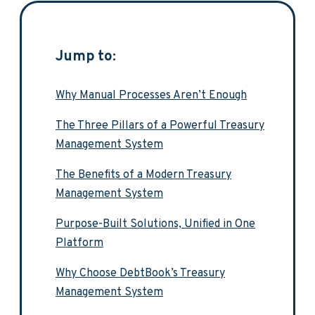
Jump to:
Why Manual Processes Aren’t Enough
The Three Pillars of a Powerful Treasury
Management System
The Benefits of a Modern Treasury
Management System
Purpose-Built Solutions, Unified in One
Platform
Why Choose DebtBook’s Treasury
Management System