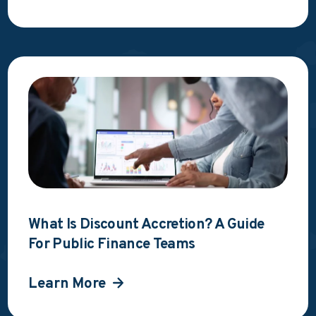
What Is Discount Accretion? A Guide
For Public Finance Teams
Learn More