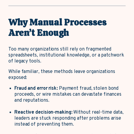
Why Manual Processes
Aren’t Enough
Too many organizations still rely on fragmented
spreadsheets, institutional knowledge, or a patchwork
of legacy tools.
While familiar, these methods leave organizations
exposed:
Fraud and error risk:
Payment fraud, stolen bond
proceeds, or wire mistakes can devastate finances
and reputations.
Reactive decision-making:
Without real-time data,
leaders are stuck responding after problems arise
instead of preventing them.