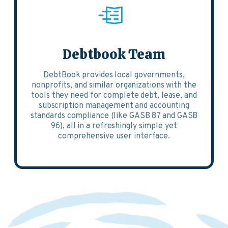
Debtbook Team
DebtBook provides local governments,
nonprofits, and similar organizations with the
tools they need for complete debt, lease, and
subscription management and accounting
standards compliance (like GASB 87 and GASB
96), all in a refreshingly simple yet
comprehensive user interface.