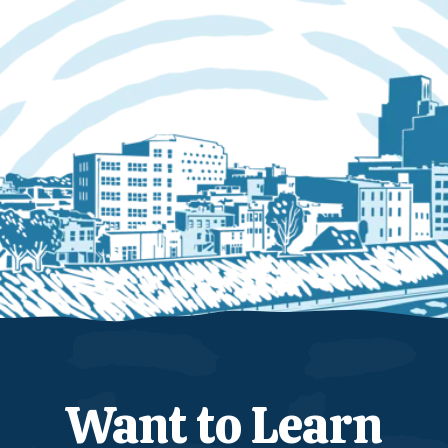
Want to Learn