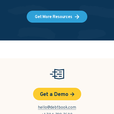
Get More Resources
Get a Demo
hello@debtbook.com