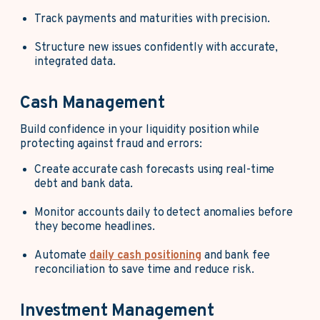
Track payments and maturities with precision.
Structure new issues confidently with accurate,
integrated data.
Cash Management
Build confidence in your liquidity position while
protecting against fraud and errors:
Create accurate cash forecasts using real-time
debt and bank data.
Monitor accounts daily to detect anomalies before
they become headlines.
Automate
daily cash positioning
and bank fee
reconciliation to save time and reduce risk.
Investment Management