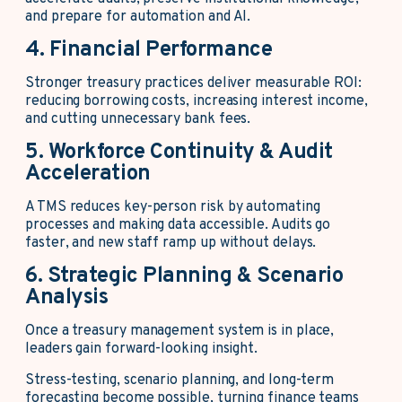
and prepare for automation and AI.
4. Financial Performance
Stronger treasury practices deliver measurable ROI:
reducing borrowing costs, increasing interest income,
and cutting unnecessary bank fees.
5. Workforce Continuity & Audit
Acceleration
A TMS reduces key-person risk by automating
processes and making data accessible. Audits go
faster, and new staff ramp up without delays.
6. Strategic Planning & Scenario
Analysis
Once a treasury management system is in place,
leaders gain forward-looking insight.
Stress-testing, scenario planning, and long-term
forecasting become possible, turning finance teams