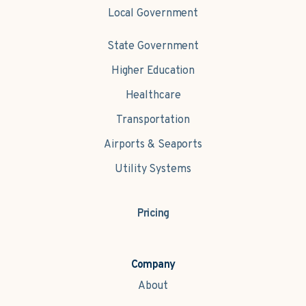
Local Government
State Government
Higher Education
Healthcare
Transportation
Airports & Seaports
Utility Systems
Pricing
Company
About