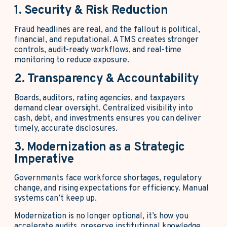
1. Security & Risk Reduction
Fraud headlines are real, and the fallout is political,
financial, and reputational. A TMS creates stronger
controls, audit-ready workflows, and real-time
monitoring to reduce exposure.
2. Transparency & Accountability
Boards, auditors, rating agencies, and taxpayers
demand clear oversight. Centralized visibility into
cash, debt, and investments ensures you can deliver
timely, accurate disclosures.
3. Modernization as a Strategic
Imperative
Governments face workforce shortages, regulatory
change, and rising expectations for efficiency. Manual
systems can’t keep up.
Modernization is no longer optional, it’s how you
accelerate audits, preserve institutional knowledge,