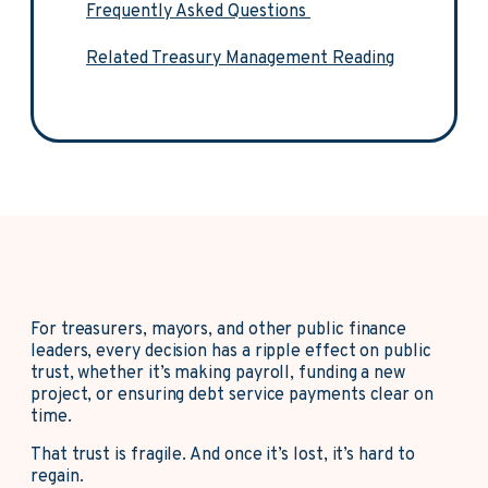
Frequently Asked Questions
Related Treasury Management Reading
For treasurers, mayors, and other public finance
leaders, every decision has a ripple effect on public
trust, whether it’s making payroll, funding a new
project, or ensuring debt service payments clear on
time.
That trust is fragile. And once it’s lost, it’s hard to
regain.