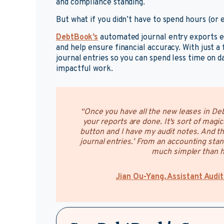
and compliance standing.
But what if you didn’t have to spend hours (or
DebtBook’s
automated journal entry exports el
and help ensure financial accuracy. With just a 
journal entries so you can spend less time on 
impactful work.
“Once you have all the new leases in Deb
your reports are done. It's sort of magica
button and I have my audit notes. And th
journal entries.’ From an accounting stand
much simpler than ha
Jian Ou-Yang, Assistant Audit