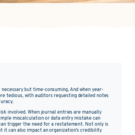
e necessary but time-consuming. And when year-
e tedious, with auditors requesting detailed notes
curacy.
 risk involved. When journal entries are manually
simple miscalculation or data entry mistake can
can trigger the need for a restatement. Not only is
 it can also impact an organization’s credibility