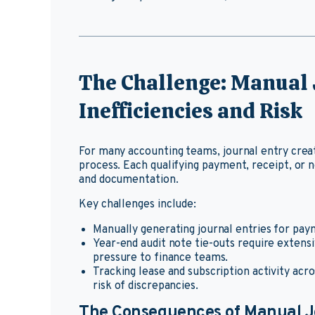
The Challenge: Manual 
Inefficiencies and Risk
For many accounting teams, journal entry creat
process. Each qualifying payment, receipt, or 
and documentation.
Key challenges include:
Manually generating journal entries for paym
Year-end audit note tie-outs require extens
pressure to finance teams.
Tracking lease and subscription activity acr
risk of discrepancies.
The Consequences of Manual J