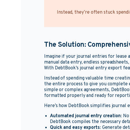
Instead, they’re often stuck spend
The Solution: Comprehensi
Imagine if your journal entries for lease 
manual data entry, endless spreadsheets,
With DebtBook’s journal entry export feat
Instead of spending valuable time creatin
the entire process to give you complete e
simple or complex agreements, DebtBook 
formatted properly and ready for reporti
Here’s how DebtBook simplifies journal
Automated journal entry creation
: No
DebtBook compiles the necessary detail
Quick and easy exports
: Generate deta