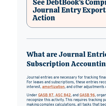
See DebtBook's Comp
Journal Entry Export
Action
What are Journal Entrie
Subscription Accounti
Journal entries are necessary for tracking fina
For leases and subscriptions, these entries reco
interest,
amortization
, and other adjustments 
Under
GASB 87
,
ASC 842
, and
GASB 96
, orga
recognize this activity. This requires tracking
making complex calculations, all tasks that b