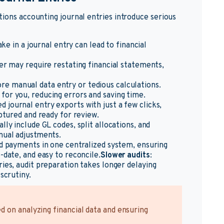
tions accounting journal entries introduce serious
ke in a journal entry can lead to financial
er may require restating financial statements,
re manual data entry or tedious calculations.
for you, reducing errors and saving time.
d journal entry exports with just a few clicks,
aptured and ready for review.
lly include GL codes, split allocations, and
nual adjustments.
and payments in one centralized system, ensuring
-date, and easy to reconcile.
Slower audits
:
ries, audit preparation takes longer delaying
scrutiny.
 on analyzing financial data and ensuring