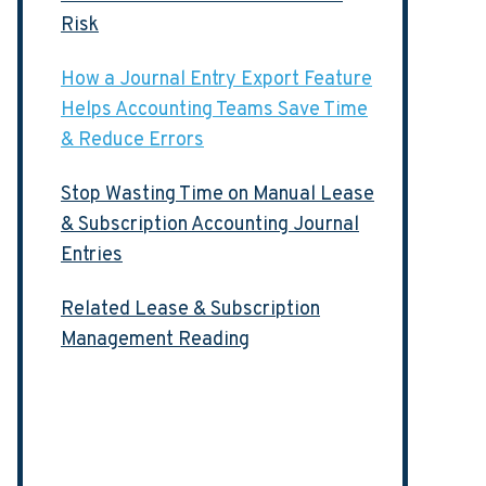
Risk
How a Journal Entry Export Feature
Helps Accounting Teams Save Time
& Reduce Errors
Stop Wasting Time on Manual Lease
& Subscription Accounting Journal
Entries
Related Lease & Subscription
Management Reading