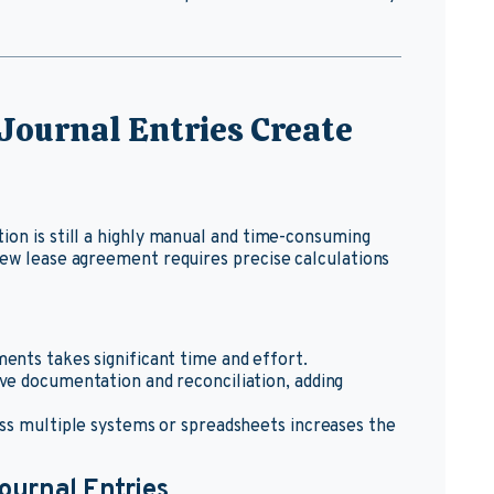
Journal Entries Create
ion is still a highly manual and time-consuming
new lease agreement requires precise calculations
ents takes significant time and effort.
ive documentation and reconciliation, adding
oss multiple systems or spreadsheets increases the
ournal Entries