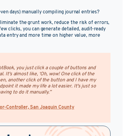
 even days) manually compiling journal entries?
iminate the grunt work, reduce the risk of errors,
few clicks, you can generate detailed, audit-ready
data entry and more time on higher value, more
tBook, you just click a couple of buttons and
l. It's almost like, ‘Oh, wow! One click of the
en, another click of the button and I have my
point it made my life a lot easier. It's just so
ving to do it manually.”
or-Controller, San Joaquin County