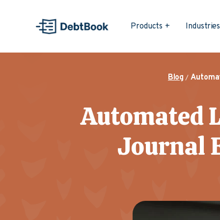
Products
Industrie
Blog
Automat
Automated L
Journal E