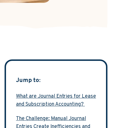
Jump to:
What are Journal Entries for Lease
and Subscription Accounting?
The Challenge: Manual Journal
Entries Create Inefficiencies and