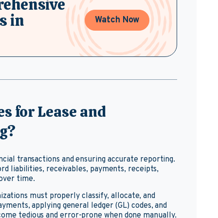
rehensive
s in
Watch Now
s for Lease and
ng?
ncial transactions and ensuring accurate reporting.
rd liabilities, receivables, payments, receipts,
over time.
nizations must properly classify, allocate, and
 payments, applying general ledger (GL) codes, and
ecome tedious and error-prone when done manually.