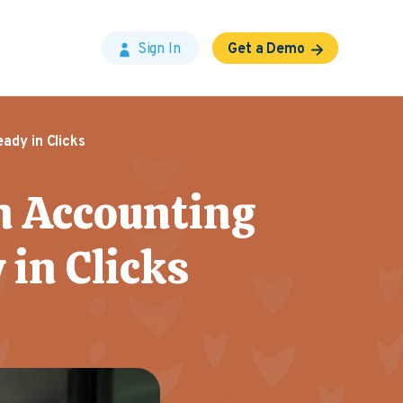
Sign In
Get a Demo
ady in Clicks
n Accounting
 in Clicks