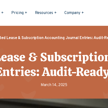
s
Pricing
Resources
Company
ed Lease & Subscription Accounting Journal Entries: Audit-Re
ease & Subscriptio
ntries: Audit-Ready
March 14, 2025