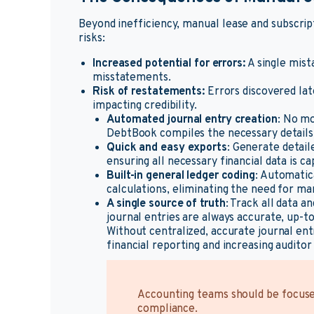
Beyond inefficiency, manual lease and subscrip
risks:
Increased potential for errors:
A single mista
misstatements.
Risk of restatements:
Errors discovered lat
impacting credibility.
Automated journal entry creation
: No mo
DebtBook compiles the necessary details 
Quick and easy exports
: Generate detaile
ensuring all necessary financial data is c
Built-in general ledger coding
: Automatica
calculations, eliminating the need for ma
A single source of truth
: Track all data 
journal entries are always accurate, up-to
Without centralized, accurate journal ent
financial reporting and increasing auditor 
Accounting teams should be focused
compliance.