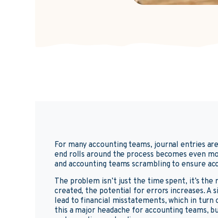
For many accounting teams, journal entries ar
end rolls around the process becomes even mor
and accounting teams scrambling to ensure ac
The problem isn’t just the time spent, it’s the
created, the potential for errors increases. A 
lead to financial misstatements, which in turn 
this a major headache for accounting teams, but