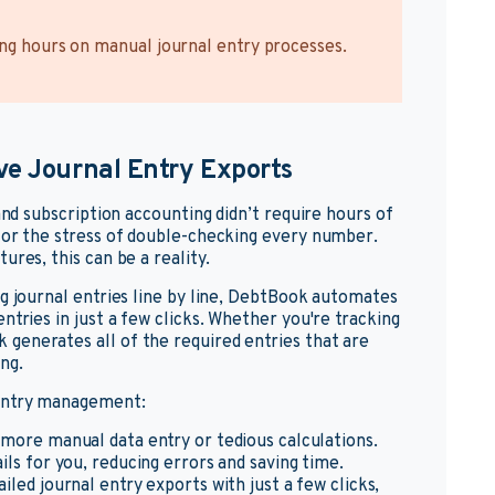
ing hours on manual journal entry processes.
ve Journal Entry Exports
and subscription accounting didn’t require hours of
 or the stress of double-checking every number.
ures, this can be a reality.
g journal entries line by line, DebtBook automates
ntries in just a few clicks. Whether you're tracking
generates all of the required entries that are
ng.
 entry management:
 more manual data entry or tedious calculations.
s for you, reducing errors and saving time.
iled journal entry exports with just a few clicks,