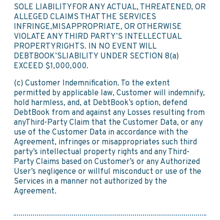
SOLE LIABILITYFOR ANY ACTUAL, THREATENED, OR
ALLEGED CLAIMS THAT THE SERVICES
INFRINGE,MISAPPROPRIATE, OR OTHERWISE
VIOLATE ANY THIRD PARTY’S INTELLECTUAL
PROPERTYRIGHTS. IN NO EVENT WILL
DEBTBOOK’SLIABILITY UNDER SECTION 8(a)
EXCEED $1,000,000.
(c) Customer Indemnification. To the extent
permitted by applicable law, Customer will indemnify,
hold harmless, and, at DebtBook’s option, defend
DebtBook from and against any Losses resulting from
anyThird-Party Claim that the Customer Data, or any
use of the Customer Data in accordance with the
Agreement, infringes or misappropriates such third
party’s intellectual property rights and any Third-
Party Claims based on Customer’s or any Authorized
User’s negligence or willful misconduct or use of the
Services in a manner not authorized by the
Agreement.