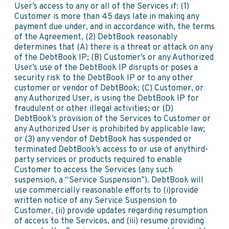
User’s access to any or all of the Services if: (1)
Customer is more than 45 days late in making any
payment due under, and in accordance with, the terms
of the Agreement, (2) DebtBook reasonably
determines that (A) there is a threat or attack on any
of the DebtBook IP; (B) Customer’s or any Authorized
User’s use of the DebtBook IP disrupts or poses a
security risk to the DebtBook IP or to any other
customer or vendor of DebtBook; (C) Customer, or
any Authorized User, is using the DebtBook IP for
fraudulent or other illegal activities; or (D)
DebtBook’s provision of the Services to Customer or
any Authorized User is prohibited by applicable law;
or (3) any vendor of DebtBook has suspended or
terminated DebtBook’s access to or use of anythird-
party services or products required to enable
Customer to access the Services (any such
suspension, a “Service Suspension”). DebtBook will
use commercially reasonable efforts to (i)provide
written notice of any Service Suspension to
Customer, (ii) provide updates regarding resumption
of access to the Services, and (iii) resume providing