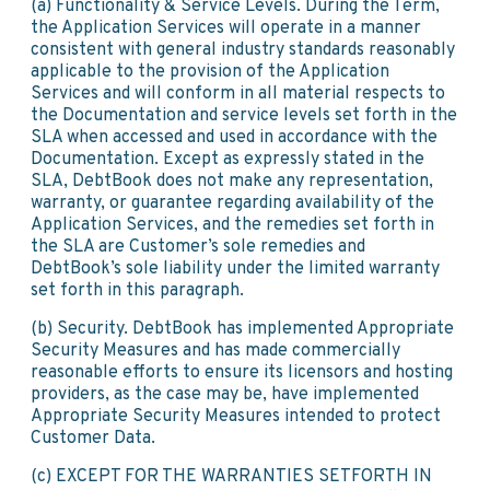
(a) Functionality & Service Levels. During the Term,
the Application Services will operate in a manner
consistent with general industry standards reasonably
applicable to the provision of the Application
Services and will conform in all material respects to
the Documentation and service levels set forth in the
SLA when accessed and used in accordance with the
Documentation. Except as expressly stated in the
SLA, DebtBook does not make any representation,
warranty, or guarantee regarding availability of the
Application Services, and the remedies set forth in
the SLA are Customer’s sole remedies and
DebtBook’s sole liability under the limited warranty
set forth in this paragraph.
(b) Security. DebtBook has implemented Appropriate
Security Measures and has made commercially
reasonable efforts to ensure its licensors and hosting
providers, as the case may be, have implemented
Appropriate Security Measures intended to protect
Customer Data.
(c) EXCEPT FOR THE WARRANTIES SETFORTH IN