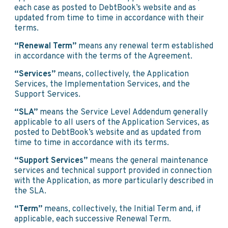
each case as posted to DebtBook’s website and as
updated from time to time in accordance with their
terms.
“Renewal Term”
means any renewal term established
in accordance with the terms of the Agreement.
“Services”
means, collectively, the Application
Services, the Implementation Services, and the
Support Services.
“SLA”
means the Service Level Addendum generally
applicable to all users of the Application Services, as
posted to DebtBook’s website and as updated from
time to time in accordance with its terms.
“Support Services”
means the general maintenance
services and technical support provided in connection
with the Application, as more particularly described in
the SLA.
“Term”
means, collectively, the Initial Term and, if
applicable, each successive Renewal Term.