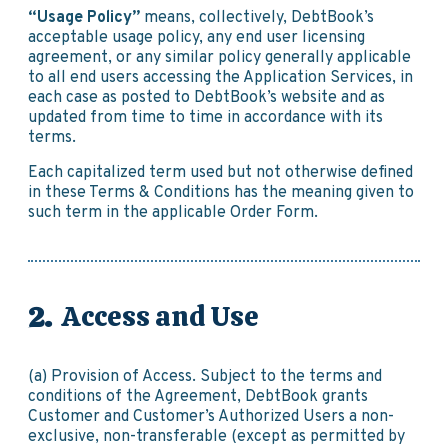
“Usage Policy”
means, collectively, DebtBook’s
acceptable usage policy, any end user licensing
agreement, or any similar policy generally applicable
to all end users accessing the Application Services, in
each case as posted to DebtBook’s website and as
updated from time to time in accordance with its
terms.
Each capitalized term used but not otherwise defined
in these Terms & Conditions has the meaning given to
such term in the applicable Order Form.
Access and Use
(a) Provision of Access. Subject to the terms and
conditions of the Agreement, DebtBook grants
Customer and Customer’s Authorized Users a non-
exclusive, non-transferable (except as permitted by