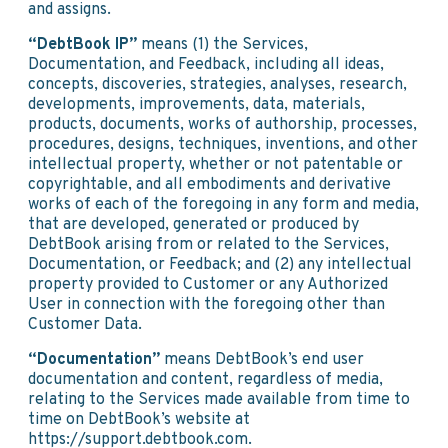
and assigns.
“DebtBook IP”
means (1) the Services,
Documentation, and Feedback, including all ideas,
concepts, discoveries, strategies, analyses, research,
developments, improvements, data, materials,
products, documents, works of authorship, processes,
procedures, designs, techniques, inventions, and other
intellectual property, whether or not patentable or
copyrightable, and all embodiments and derivative
works of each of the foregoing in any form and media,
that are developed, generated or produced by
DebtBook arising from or related to the Services,
Documentation, or Feedback; and (2) any intellectual
property provided to Customer or any Authorized
User in connection with the foregoing other than
Customer Data.
“Documentation”
means DebtBook’s end user
documentation and content, regardless of media,
relating to the Services made available from time to
time on DebtBook’s website at
https://support.debtbook.com.