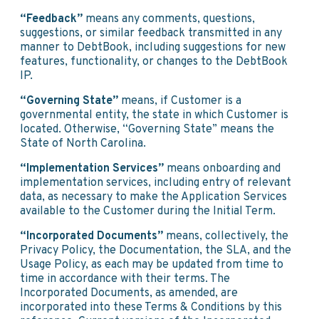
“Feedback”
means any comments, questions,
suggestions, or similar feedback transmitted in any
manner to DebtBook, including suggestions for new
features, functionality, or changes to the DebtBook
IP.
“Governing State”
means, if Customer is a
governmental entity, the state in which Customer is
located. Otherwise, “Governing State” means the
State of North Carolina.
“Implementation Services”
means onboarding and
implementation services, including entry of relevant
data, as necessary to make the Application Services
available to the Customer during the Initial Term.
“Incorporated Documents”
means, collectively, the
Privacy Policy, the Documentation, the SLA, and the
Usage Policy, as each may be updated from time to
time in accordance with their terms. The
Incorporated Documents, as amended, are
incorporated into these Terms & Conditions by this