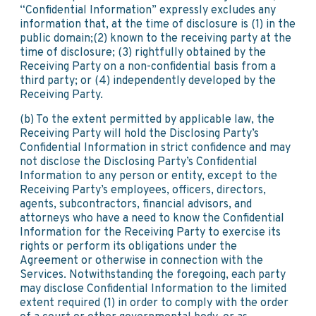
“Confidential Information” expressly excludes any
information that, at the time of disclosure is (1) in the
public domain;(2) known to the receiving party at the
time of disclosure; (3) rightfully obtained by the
Receiving Party on a non-confidential basis from a
third party; or (4) independently developed by the
Receiving Party.
(b) To the extent permitted by applicable law, the
Receiving Party will hold the Disclosing Party’s
Confidential Information in strict confidence and may
not disclose the Disclosing Party’s Confidential
Information to any person or entity, except to the
Receiving Party’s employees, officers, directors,
agents, subcontractors, financial advisors, and
attorneys who have a need to know the Confidential
Information for the Receiving Party to exercise its
rights or perform its obligations under the
Agreement or otherwise in connection with the
Services. Notwithstanding the foregoing, each party
may disclose Confidential Information to the limited
extent required (1) in order to comply with the order