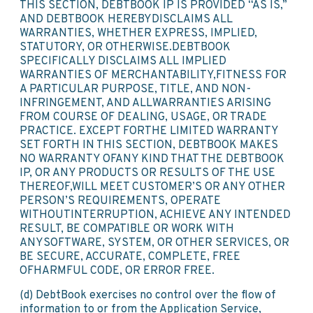
THIS SECTION, DEBTBOOK IP IS PROVIDED “AS IS,”
AND DEBTBOOK HEREBYDISCLAIMS ALL
WARRANTIES, WHETHER EXPRESS, IMPLIED,
STATUTORY, OR OTHERWISE.DEBTBOOK
SPECIFICALLY DISCLAIMS ALL IMPLIED
WARRANTIES OF MERCHANTABILITY,FITNESS FOR
A PARTICULAR PURPOSE, TITLE, AND NON-
INFRINGEMENT, AND ALLWARRANTIES ARISING
FROM COURSE OF DEALING, USAGE, OR TRADE
PRACTICE. EXCEPT FORTHE LIMITED WARRANTY
SET FORTH IN THIS SECTION, DEBTBOOK MAKES
NO WARRANTY OFANY KIND THAT THE DEBTBOOK
IP, OR ANY PRODUCTS OR RESULTS OF THE USE
THEREOF,WILL MEET CUSTOMER’S OR ANY OTHER
PERSON’S REQUIREMENTS, OPERATE
WITHOUTINTERRUPTION, ACHIEVE ANY INTENDED
RESULT, BE COMPATIBLE OR WORK WITH
ANYSOFTWARE, SYSTEM, OR OTHER SERVICES, OR
BE SECURE, ACCURATE, COMPLETE, FREE
OFHARMFUL CODE, OR ERROR FREE.
(d) DebtBook exercises no control over the flow of
information to or from the Application Service,