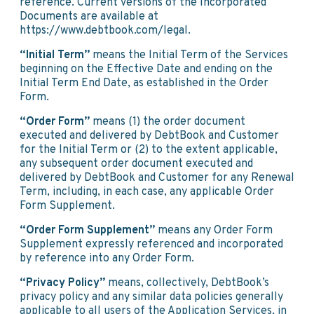
reference. Current versions of the Incorporated
Documents are available at
https://www.debtbook.com/legal.
“Initial Term”
means the Initial Term of the Services
beginning on the Effective Date and ending on the
Initial Term End Date, as established in the Order
Form.
“Order Form”
means (1) the order document
executed and delivered by DebtBook and Customer
for the Initial Term or (2) to the extent applicable,
any subsequent order document executed and
delivered by DebtBook and Customer for any Renewal
Term, including, in each case, any applicable Order
Form Supplement.
“Order Form Supplement”
means any Order Form
Supplement expressly referenced and incorporated
by reference into any Order Form.
“Privacy Policy”
means, collectively, DebtBook’s
privacy policy and any similar data policies generally
applicable to all users of the Application Services, in