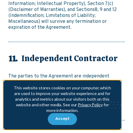
Information; Intellectual Property), Section 7(c)
(Disclaimer of Warranties), and Sections8, 9 and 12
(Indemnification; Limitations of Liability;
Miscellaneous) will survive any termination or
expiration of the Agreement.
Independent Contractor
The parties to the Agreement are independent
contractors. The Agreement does not create a joint
venture or partnership between the parties, and
This website stores cookies on your computer, which
are used to improve your website experience and for
neither party is, by virtue of the Agreement,
analytics and metrics about our visitors both on this
authorized as an agent, employee, or representative
website and other media. See our
Privacy Policy
for
of the other party.
more information.
Accept