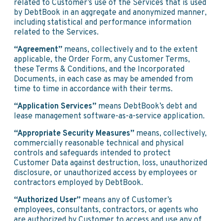
related to Customer’s use of the Services that is used
by DebtBook in an aggregate and anonymized manner,
including statistical and performance information
related to the Services.
“Agreement”
means, collectively and to the extent
applicable, the Order Form, any Customer Terms,
these Terms & Conditions, and the Incorporated
Documents, in each case as may be amended from
time to time in accordance with their terms.
“Application Services”
means DebtBook’s debt and
lease management software-as-a-service application.
“Appropriate Security Measures”
means, collectively,
commercially reasonable technical and physical
controls and safeguards intended to protect
Customer Data against destruction, loss, unauthorized
disclosure, or unauthorized access by employees or
contractors employed by DebtBook.
“Authorized User”
means any of Customer’s
employees, consultants, contractors, or agents who
are authorized by Customer to access and use any of