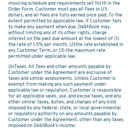
invoicing schedule and requirements set forth in the
Order Form. Customer must pay all Fees in US
dollars, and all Fees are fully earned once paid. To the
extent permitted by applicable law, if Customer fails
to make any payment when due, DebtBook may,
without limiting any of its other rights, charge
interest on the past due amount at the lowest of (1)
the rate of 1.5% per month, (2)the rate established in
any Customer Term, or (3) the maximum rate
permitted under applicable law.
(b)Taxes. All Fees and other amounts payable by
Customer under the Agreement are exclusive of
taxes and similar assessments. Unless Customer is
exempt from making any such payment under
applicable law or regulation, Customer is responsible
for all applicable sales, use, and excise taxes, and any
other similar taxes, duties, and charges of any kind
imposed by any federal, state, or local governmental
or regulatory authority on any amounts payable by
Customer under the Agreement, other than any taxes
imposed on DebtBook’s income.