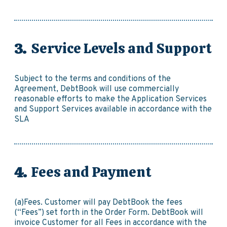
Service Levels and Support
Subject to the terms and conditions of the
Agreement, DebtBook will use commercially
reasonable efforts to make the Application Services
and Support Services available in accordance with the
SLA
Fees and Payment
(a)Fees. Customer will pay DebtBook the fees
(“Fees”) set forth in the Order Form. DebtBook will
invoice Customer for all Fees in accordance with the