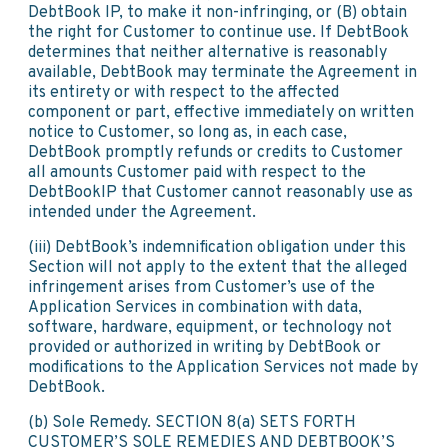
DebtBook IP, to make it non-infringing, or (B) obtain
the right for Customer to continue use. If DebtBook
determines that neither alternative is reasonably
available, DebtBook may terminate the Agreement in
its entirety or with respect to the affected
component or part, effective immediately on written
notice to Customer, so long as, in each case,
DebtBook promptly refunds or credits to Customer
all amounts Customer paid with respect to the
DebtBookIP that Customer cannot reasonably use as
intended under the Agreement.
(iii) DebtBook’s indemnification obligation under this
Section will not apply to the extent that the alleged
infringement arises from Customer’s use of the
Application Services in combination with data,
software, hardware, equipment, or technology not
provided or authorized in writing by DebtBook or
modifications to the Application Services not made by
DebtBook.
(b) Sole Remedy. SECTION 8(a) SETS FORTH
CUSTOMER’S SOLE REMEDIES AND DEBTBOOK’S