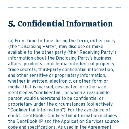
Confidential Information
(a) From time to time during the Term, either party
(the “Disclosing Party”) may disclose or make
available to the other party (the “Receiving Party”)
information about the Disclosing Party’s business
affairs, products, confidential intellectual property,
trade secrets, third-party confidential information,
and other sensitive or proprietary information,
whether in written, electronic, or other form or
media, that is marked, designated, or otherwise
identified as “confidential”, or which a reasonable
person would understand to be confidential or
proprietary under the circumstances (collectively,
“Confidential Information”). For the avoidance of
doubt, DebtBook’s Confidential information includes
the DebtBook IP and the Application Services source
code and specifications. As used in the Agreement,