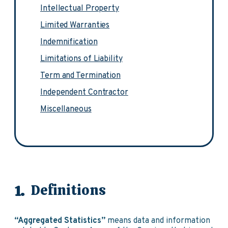
Intellectual Property
Limited Warranties
Indemnification
Limitations of Liability
Term and Termination
Independent Contractor
Miscellaneous
Definitions
“Aggregated Statistics”
means data and information