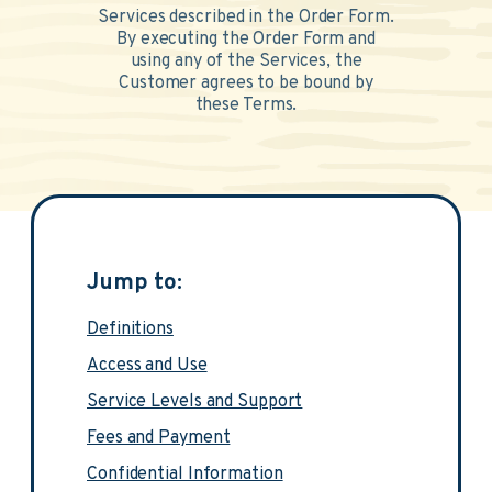
Services described in the Order Form.
By executing the Order Form and
using any of the Services, the
Customer agrees to be bound by
these Terms.
Jump to:
Definitions
Access and Use
Service Levels and Support
Fees and Payment
Confidential Information