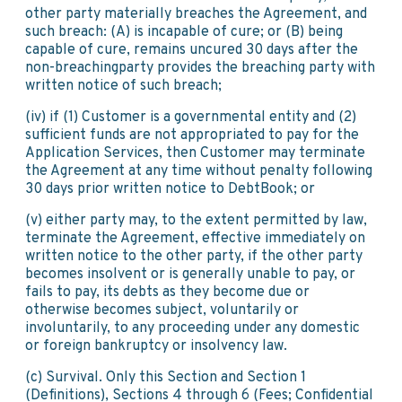
other party materially breaches the Agreement, and
such breach: (A) is incapable of cure; or (B) being
capable of cure, remains uncured 30 days after the
non-breachingparty provides the breaching party with
written notice of such breach;
(iv) if (1) Customer is a governmental entity and (2)
sufficient funds are not appropriated to pay for the
Application Services, then Customer may terminate
the Agreement at any time without penalty following
30 days prior written notice to DebtBook; or
(v) either party may, to the extent permitted by law,
terminate the Agreement, effective immediately on
written notice to the other party, if the other party
becomes insolvent or is generally unable to pay, or
fails to pay, its debts as they become due or
otherwise becomes subject, voluntarily or
involuntarily, to any proceeding under any domestic
or foreign bankruptcy or insolvency law.
(c) Survival. Only this Section and Section 1
(Definitions), Sections 4 through 6 (Fees; Confidential