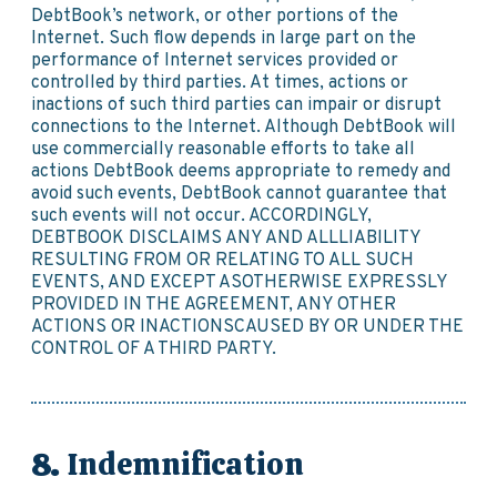
DebtBook’s network, or other portions of the
Internet. Such flow depends in large part on the
performance of Internet services provided or
controlled by third parties. At times, actions or
inactions of such third parties can impair or disrupt
connections to the Internet. Although DebtBook will
use commercially reasonable efforts to take all
actions DebtBook deems appropriate to remedy and
avoid such events, DebtBook cannot guarantee that
such events will not occur. ACCORDINGLY,
DEBTBOOK DISCLAIMS ANY AND ALLLIABILITY
RESULTING FROM OR RELATING TO ALL SUCH
EVENTS, AND EXCEPT ASOTHERWISE EXPRESSLY
PROVIDED IN THE AGREEMENT, ANY OTHER
ACTIONS OR INACTIONSCAUSED BY OR UNDER THE
CONTROL OF A THIRD PARTY.
Indemnification