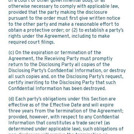
of a court or other governmental body, or as
otherwise necessary to comply with applicable law,
provided that the party making the disclosure
pursuant to the order must first give written notice
to the other party and make a reasonable effort to
obtain a protective order; or (2) to establish a party’s
rights under the Agreement, including to make
required court filings.
(c) On the expiration or termination of the
Agreement, the Receiving Party must promptly
return to the Disclosing Party all copies of the
Disclosing Party’s Confidential Information, or destroy
all such copies and, on the Disclosing Party’s request,
certify inwriting to the Disclosing Party that such
Confidential Information has been destroyed.
(d) Each party’s obligations under this Section are
effective as of the Effective Date and will expire
three years from the termination of the Agreement;
provided, however, with respect to any Confidential
Information that constitutes a trade secret (as
determined under applicable law), such obligations of