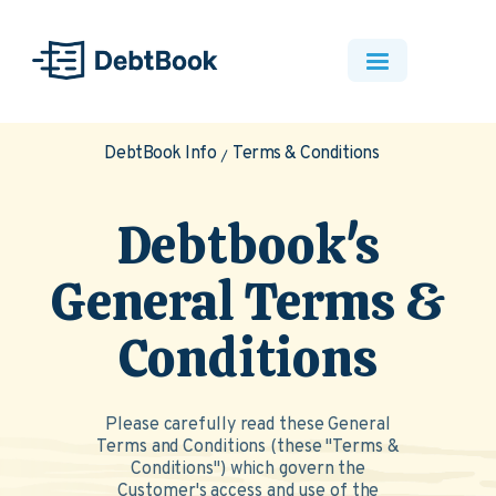
DebtBook Info
Terms & Conditions
Debtbook's
General Terms &
Conditions
Please carefully read these General
Terms and Conditions (these "Terms &
Conditions") which govern the
Customer's access and use of the