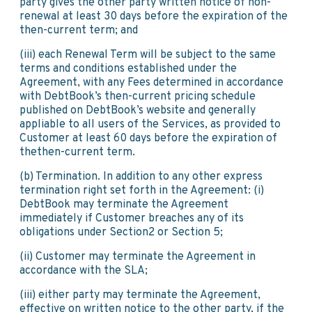
party gives the other party written notice of non-
renewal at least 30 days before the expiration of the
then-current term; and
(iii) each Renewal Term will be subject to the same
terms and conditions established under the
Agreement, with any Fees determined in accordance
with DebtBook’s then-current pricing schedule
published on DebtBook’s website and generally
appliable to all users of the Services, as provided to
Customer at least 60 days before the expiration of
thethen-current term.
(b) Termination. In addition to any other express
termination right set forth in the Agreement: (i)
DebtBook may terminate the Agreement
immediately if Customer breaches any of its
obligations under Section2 or Section 5;
(ii) Customer may terminate the Agreement in
accordance with the SLA;
(iii) either party may terminate the Agreement,
effective on written notice to the other party, if the