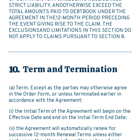
STRICT LIABILITY, ANDOTHERWISE EXCEED THE
TOTAL AMOUNTS PAID TO DEBTBOOK UNDER THE
AGREEMENT IN THE12-MONTH PERIOD PRECEDING
THE EVENT GIVING RISE TO THE CLAIM. THE
EXCLUSIONSAND LIMITATIONS IN THIS SECTION DO
NOT APPLY TO CLAIMS PURSUANT TO SECTION 8.
Term and Termination
(a) Term. Except as the parties may otherwise agree
in the Order Form, or unless terminated earlier in
accordance with the Agreement:
(i) the Initial Term of the Agreement will begin on the
Effective Date and end on the Initial Term End Date;
(ii) the Agreement will automatically renew for
successive 12-month Renewal Terms unless either