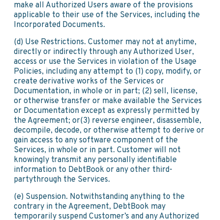
make all Authorized Users aware of the provisions
applicable to their use of the Services, including the
Incorporated Documents.
(d) Use Restrictions. Customer may not at anytime,
directly or indirectly through any Authorized User,
access or use the Services in violation of the Usage
Policies, including any attempt to (1) copy, modify, or
create derivative works of the Services or
Documentation, in whole or in part; (2) sell, license,
or otherwise transfer or make available the Services
or Documentation except as expressly permitted by
the Agreement; or(3) reverse engineer, disassemble,
decompile, decode, or otherwise attempt to derive or
gain access to any software component of the
Services, in whole or in part. Customer will not
knowingly transmit any personally identifiable
information to DebtBook or any other third-
partythrough the Services.
(e) Suspension. Notwithstanding anything to the
contrary in the Agreement, DebtBook may
temporarily suspend Customer’s and any Authorized