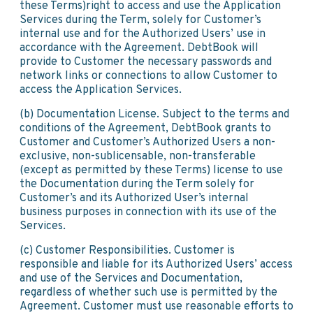
these Terms)right to access and use the Application
Services during the Term, solely for Customer’s
internal use and for the Authorized Users’ use in
accordance with the Agreement. DebtBook will
provide to Customer the necessary passwords and
network links or connections to allow Customer to
access the Application Services.
(b) Documentation License. Subject to the terms and
conditions of the Agreement, DebtBook grants to
Customer and Customer’s Authorized Users a non-
exclusive, non-sublicensable, non-transferable
(except as permitted by these Terms) license to use
the Documentation during the Term solely for
Customer’s and its Authorized User’s internal
business purposes in connection with its use of the
Services.
(c) Customer Responsibilities. Customer is
responsible and liable for its Authorized Users’ access
and use of the Services and Documentation,
regardless of whether such use is permitted by the
Agreement. Customer must use reasonable efforts to