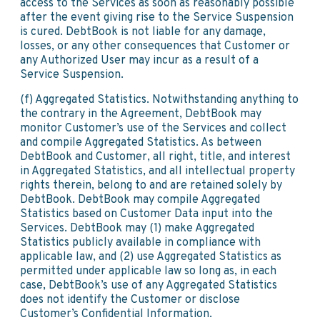
access to the Services as soon as reasonably possible
after the event giving rise to the Service Suspension
is cured. DebtBook is not liable for any damage,
losses, or any other consequences that Customer or
any Authorized User may incur as a result of a
Service Suspension.
(f) Aggregated Statistics. Notwithstanding anything to
the contrary in the Agreement, DebtBook may
monitor Customer’s use of the Services and collect
and compile Aggregated Statistics. As between
DebtBook and Customer, all right, title, and interest
in Aggregated Statistics, and all intellectual property
rights therein, belong to and are retained solely by
DebtBook. DebtBook may compile Aggregated
Statistics based on Customer Data input into the
Services. DebtBook may (1) make Aggregated
Statistics publicly available in compliance with
applicable law, and (2) use Aggregated Statistics as
permitted under applicable law so long as, in each
case, DebtBook’s use of any Aggregated Statistics
does not identify the Customer or disclose
Customer’s Confidential Information.