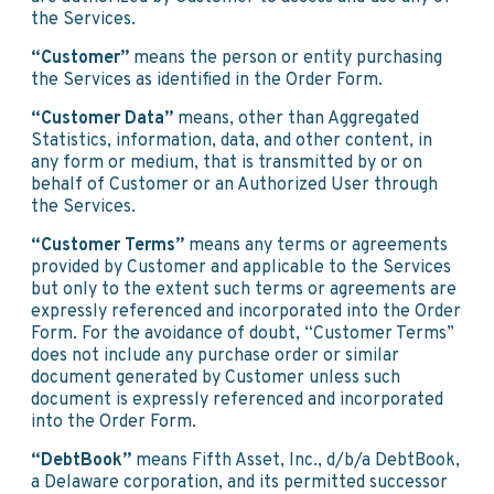
the Services.
“Customer”
means the person or entity purchasing
the Services as identified in the Order Form.
“Customer Data”
means, other than Aggregated
Statistics, information, data, and other content, in
any form or medium, that is transmitted by or on
behalf of Customer or an Authorized User through
the Services.
“Customer Terms”
means any terms or agreements
provided by Customer and applicable to the Services
but only to the extent such terms or agreements are
expressly referenced and incorporated into the Order
Form. For the avoidance of doubt, “Customer Terms”
does not include any purchase order or similar
document generated by Customer unless such
document is expressly referenced and incorporated
into the Order Form.
“DebtBook”
means Fifth Asset, Inc., d/b/a DebtBook,
a Delaware corporation, and its permitted successor