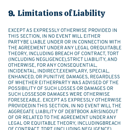
Limitations of Liability
EXCEPT AS EXPRESSLY OTHERWISE PROVIDED IN
THIS SECTION, IN NO EVENT WILL EITHER
PARTYBE LIABLE UNDER OR IN CONNECTION WITH
THE AGREEMENT UNDER ANY LEGAL OREQUITABLE
THEORY, INCLUDING BREACH OF CONTRACT, TORT
(INCLUDING NEGLIGENCE),STRICT LIABILITY, AND
OTHERWISE, FOR ANY CONSEQUENTIAL,
INCIDENTAL, INDIRECT,EXEMPLARY, SPECIAL,
ENHANCED, OR PUNITIVE DAMAGES, REGARDLESS
OF WHETHER EITHERPARTY WAS ADVISED OF THE
POSSIBILITY OF SUCH LOSSES OR DAMAGES OR
SUCH LOSSESOR DAMAGES WERE OTHERWISE
FORESEEABLE. EXCEPT AS EXPRESSLY OTHERWISE
PROVIDEDIN THIS SECTION, IN NO EVENT WILL THE
AGGREGATE LIABILITY OF DEBTBOOK ARISINGOUT
OF OR RELATED TO THE AGREEMENT UNDER ANY
LEGAL OR EQUITABLE THEORY, INCLUDINGBREACH
OF CONTRACT, TORT (INCLUDING NEGLIGENCE),