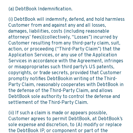
(a) DebtBook Indemnification.
(i) DebtBook will indemnify, defend, and hold harmless
Customer from and against any and all losses,
damages, liabilities, costs (including reasonable
attorneys’ fees)(collectively, “Losses”) incurred by
Customer resulting from any third-party claim, suit,
action, or proceeding (“Third-Party Claim”) that the
Application Services, or any use of the Application
Services in accordance with the Agreement, infringes
or misappropriates such third party’s US patents,
copyrights, or trade secrets, provided that Customer
promptly notifies DebtBookin writing of the Third-
Party Claim, reasonably cooperates with DebtBook in
the defense of the Third-Party Claim, and allows
DebtBook sole authority to control the defense and
settlement of the Third-Party Claim.
(ii) If such a claim is made or appears possible,
Customer agrees to permit DebtBook, at DebtBook’s
sole expense and discretion, to (A) modify or replace
the DebtBook IP, or component or part of the