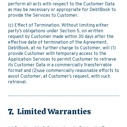
perform all acts with respect to the Customer Data
as may be necessary or appropriate for DebtBook to
provide the Services to Customer.
(c) Effect of Termination. Without limiting either
party’s obligations under Section 5, on written
request by Customer made within 30 days after the
effective date of termination of the Agreement,
DebtBook, at no further charge to Customer, will (1)
provide Customer with temporary access to the
Application Services to permit Customer to retrieve
its Customer Data in a commercially transferrable
format and (2)use commercially reasonable efforts to
assist Customer, at Customer’s request, with such
retrieval.
Limited Warranties