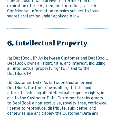
non-disclosure will survive the termination or
expiration of the Agreement for as long as such
Confidential Information remains subject to trade
secret protection under applicable law.
Intellectual Property
(a) DebtBook IP. As between Customer and DebtBook,
DebtBook owns all right, title, and interest, including
all intellectual property rights, in and to the
DebtBook IP.
(b) Customer Data. As between Customer and
DebtBook, Customer owns all right, title, and
interest, including all intellectual property rights, in
and to the Customer Data. Customer hereby grants
to DebtBook a non-exclusive, royalty-free, worldwide
license to reproduce, distribute, sublicense, and
otherwise use and display the Customer Data and