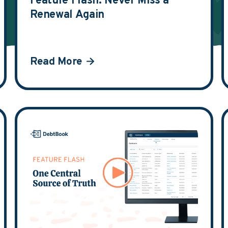
Feature Flash: Never Miss a
Renewal Again
Read More