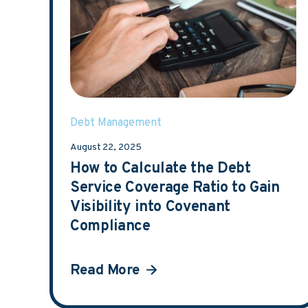
Debt Management
August 22, 2025
How to Calculate the Debt
Service Coverage Ratio to Gain
Visibility into Covenant
Compliance
Read More