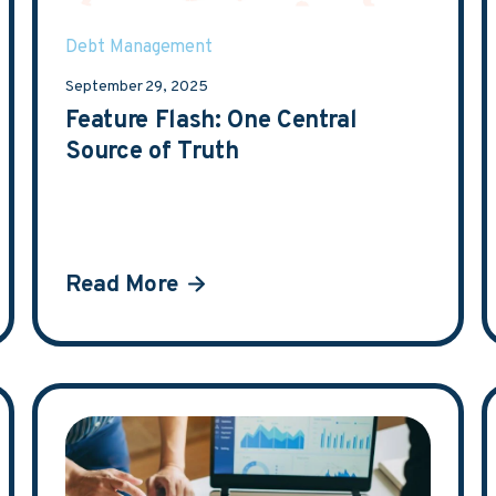
Debt Management
September 29, 2025
Feature Flash: One Central
Source of Truth
Read More