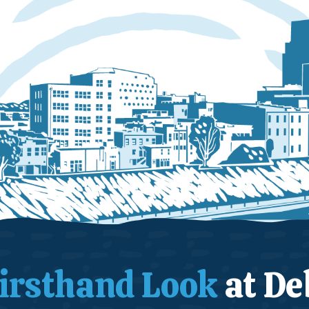
irsthand Look
at De