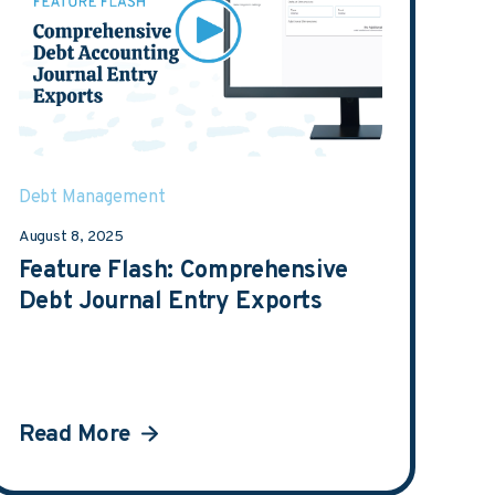
Debt Management
August 8, 2025
Feature Flash: Comprehensive
Debt Journal Entry Exports
Read More