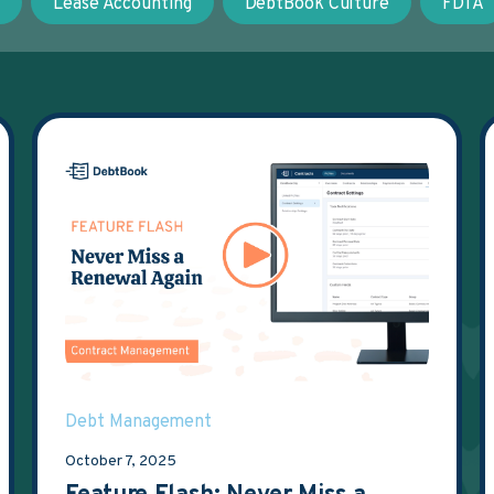
t
Lease Accounting
DebtBook Culture
FDTA
Debt Management
October 7, 2025