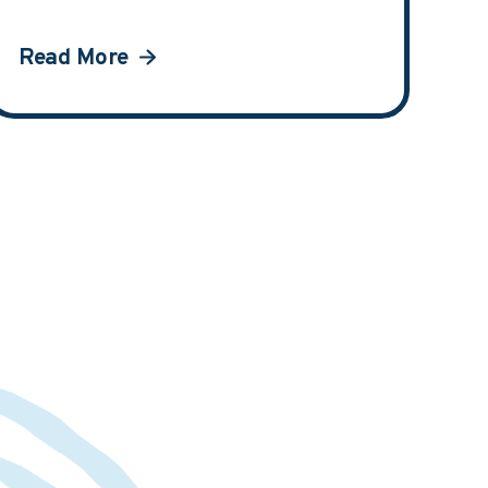
Read More