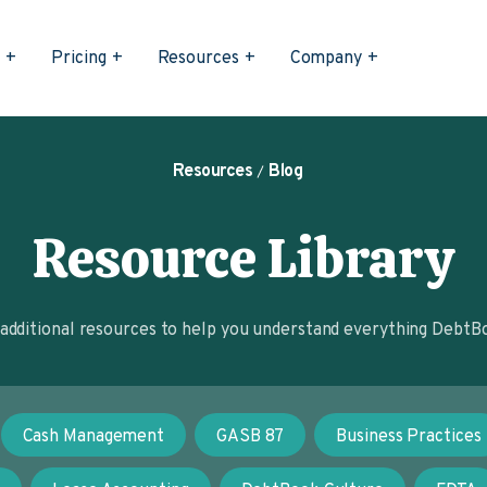
s
Pricing
Resources
Company
Resources
Blog
Resource Library
dditional resources to help you understand everything DebtBo
Cash Management
GASB 87
Business Practices