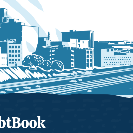
btBook