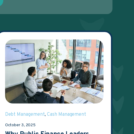
Debt Management
,
Cash Management
October 3, 2025