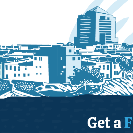
Get a
F