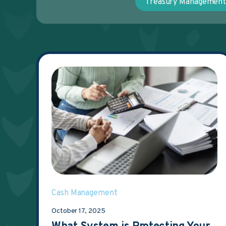
Treasury Managemen
Cash Management
October 17, 2025