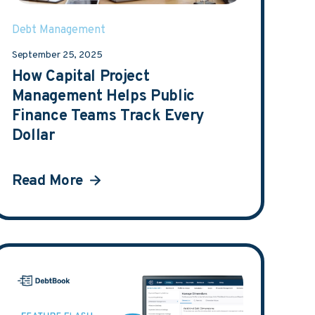
Debt Management
September 25, 2025
How Capital Project
Management Helps Public
Finance Teams Track Every
Dollar
Read More