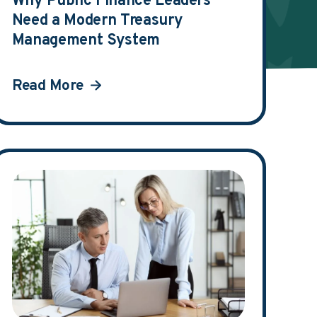
Why Public Finance Leaders
Need a Modern Treasury
Management System
Read More