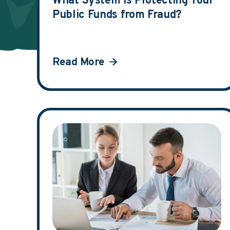
What System is Protecting Your
Public Funds from Fraud?
Read More