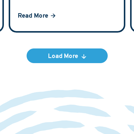
Read More
Load More