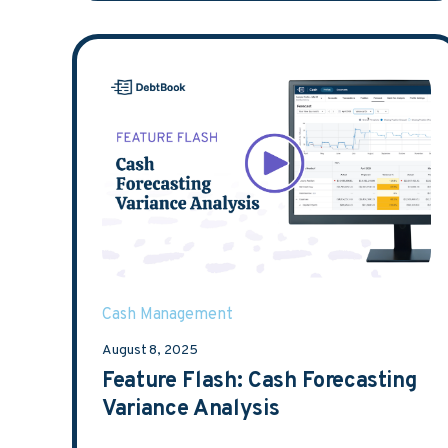
Cash Management
August 8, 2025
Feature Flash: Cash Forecasting
Variance Analysis