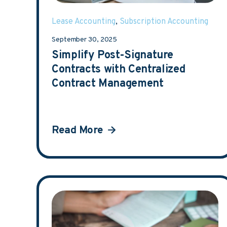
Lease Accounting
,
Subscription Accounting
September 30, 2025
Simplify Post-Signature
Contracts with Centralized
Contract Management
Read More