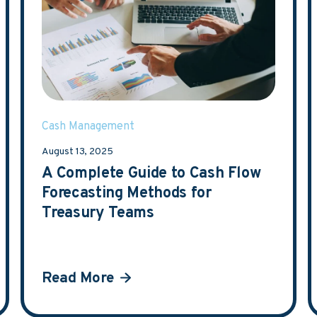
Cash Management
August 13, 2025
A Complete Guide to Cash Flow
Forecasting Methods for
Treasury Teams
Read More