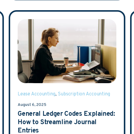
Lease Accounting
,
Subscription Accounting
August 6, 2025
General Ledger Codes Explained:
How to Streamline Journal
Entries