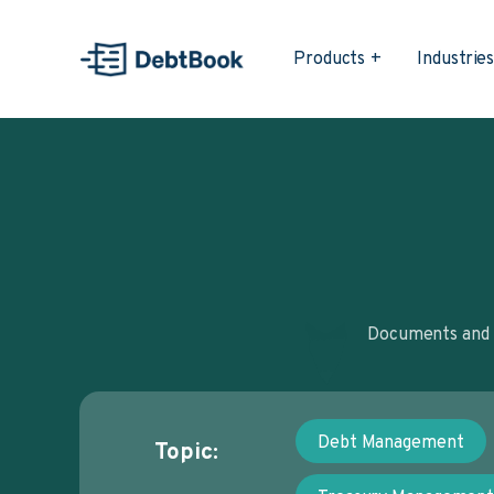
Products
Industrie
Documents and a
Debt Management
Topic: