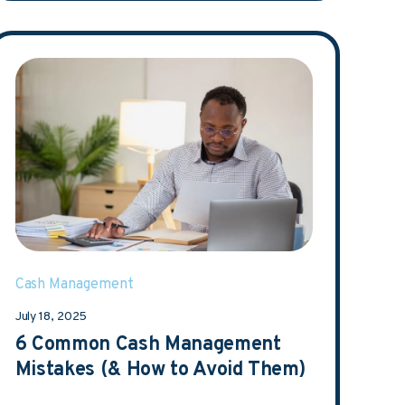
Cash Management
July 18, 2025
6 Common Cash Management
Mistakes (& How to Avoid Them)