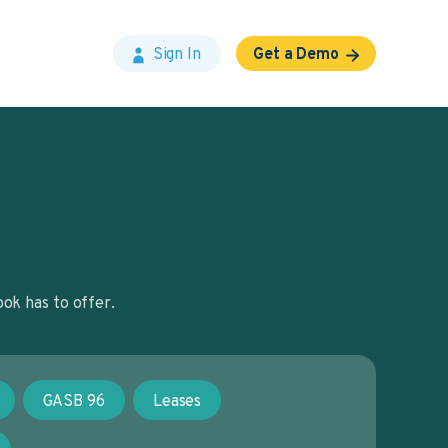
Sign In
Get a Demo
ok has to offer.
GASB 96
Leases