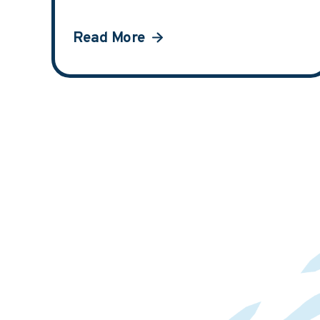
Read More