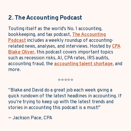
2. The Accounting Podcast
Touting itself as the world's No. 1 accounting,
bookkeeping, and tax podcast,
The Accounting
Podcast
includes a weekly roundup of accounting-
related news, analyses, and interviews. Hosted by
CPA
Blake Oliver,
this podcast covers important topics
such as recession risks, AI, CPA rates, IRS audits,
accounting fraud, the
accounting talent shortage
, and
more.
⭐⭐⭐⭐⭐
“Blake and David do a great job each week giving a
quick rundown of the latest headlines in accounting. If
you’re trying to keep up with the latest trends and
stories in accounting this podcast is a must!”
— Jackson Pace, CPA