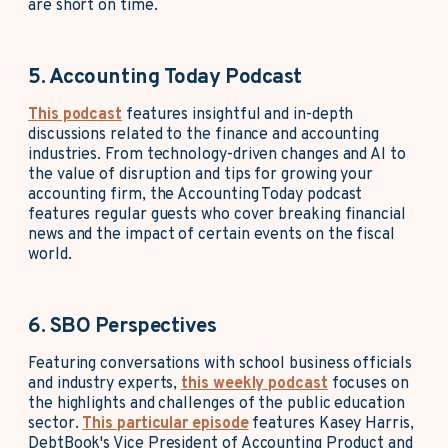
are short on time.
5. Accounting Today Podcast
This podcast
features insightful and in-depth
discussions related to the finance and accounting
industries. From technology-driven changes and AI to
the value of disruption and tips for growing your
accounting firm, the Accounting Today podcast
features regular guests who cover breaking financial
news and the impact of certain events on the fiscal
world.
6. SBO Perspectives
Featuring conversations with school business officials
and industry experts,
this weekly podcast
focuses on
the highlights and challenges of the public education
sector.
This particular episode
features Kasey Harris,
DebtBook's Vice President of Accounting Product and