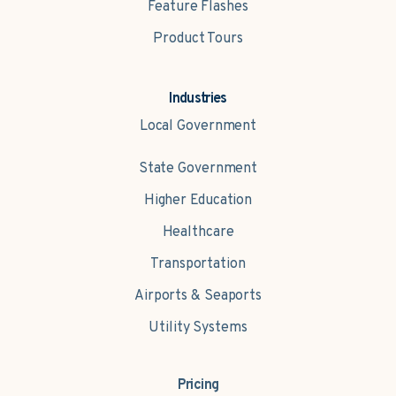
Feature Flashes
Product Tours
Industries
Local Government
State Government
Higher Education
Healthcare
Transportation
Airports & Seaports
Utility Systems
Pricing