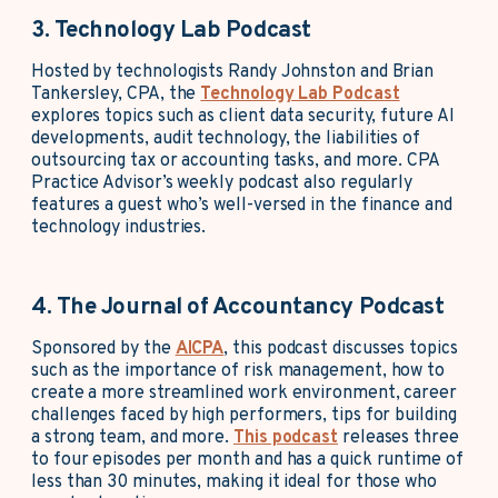
3. Technology Lab Podcast
Hosted by technologists Randy Johnston and Brian
Tankersley, CPA, the
Technology Lab Podcast
explores topics such as client data security, future AI
developments, audit technology, the liabilities of
outsourcing tax or accounting tasks, and more. CPA
Practice Advisor’s weekly podcast also regularly
features a guest who’s well-versed in the finance and
technology industries.
4. The Journal of Accountancy Podcast
Sponsored by the
AICPA
, this podcast discusses topics
such as the importance of risk management, how to
create a more streamlined work environment, career
challenges faced by high performers, tips for building
a strong team, and more.
This podcast
releases three
to four episodes per month and has a quick runtime of
less than 30 minutes, making it ideal for those who