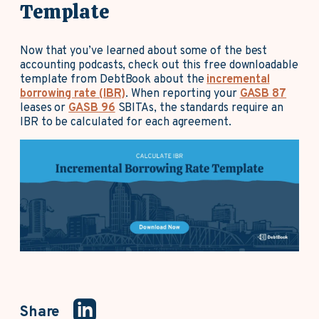
Template
Now that you’ve learned about some of the best
accounting podcasts, check out this free downloadable
template from DebtBook about the
incremental
borrowing rate (IBR)
. When reporting your
GASB 87
leases or
GASB 96
SBITAs, the standards require an
IBR to be calculated for each agreement.
Share