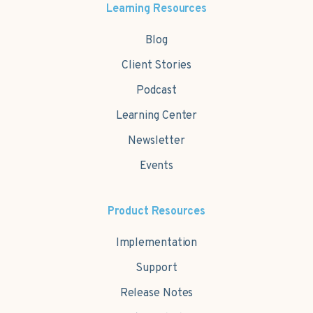
Learning Resources
Blog
Client Stories
Podcast
Learning Center
Newsletter
Events
Product Resources
Implementation
Support
Release Notes