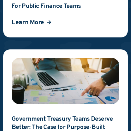
For Public Finance Teams
Learn More
Government Treasury Teams Deserve
Better: The Case for Purpose-Built