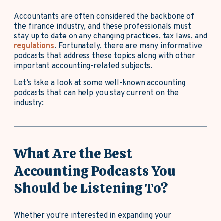
Accountants are often considered the backbone of
the finance industry, and these professionals must
stay up to date on any changing practices, tax laws, and
regulations
. Fortunately, there are many informative
podcasts that address these topics along with other
important accounting-related subjects.
Let’s take a look at some well-known accounting
podcasts that can help you stay current on the
industry:
What Are the Best
Accounting Podcasts You
Should be Listening To?
Whether you're interested in expanding your