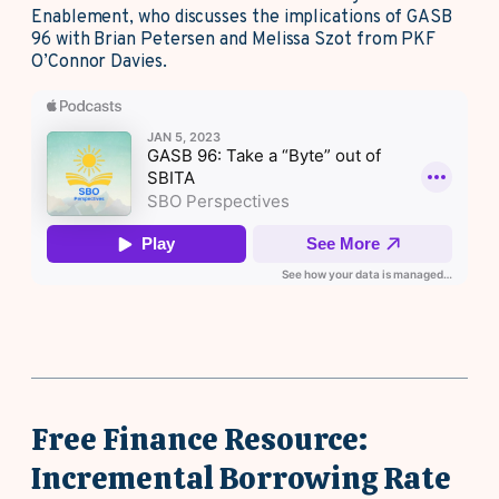
Enablement, who discusses the implications of GASB
96 with Brian Petersen and Melissa Szot from PKF
O’Connor Davies.
Free Finance Resource:
Incremental Borrowing Rate