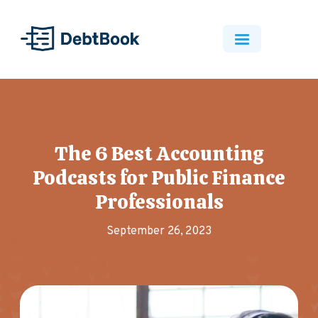
The 6 Best Accounting
Podcasts for Public Finance
Professionals
September 26, 2023