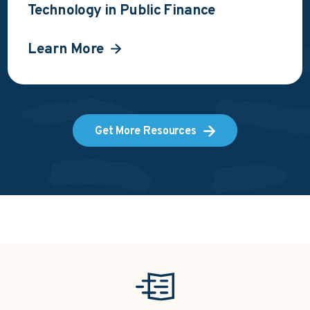
Technology in Public Finance
Learn More
Get More Resources