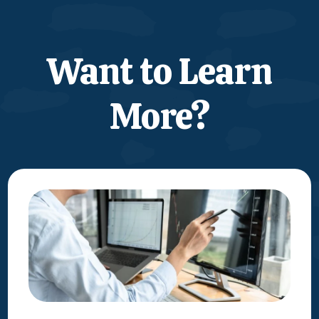
Want to Learn
More?