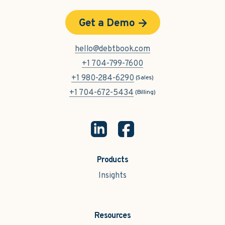
Get a Demo
hello@debtbook.com
+1 704-799-7600
+1 980-284-6290
(Sales)
+1 704-672-5434
(Billing)
Products
Insights
Resources