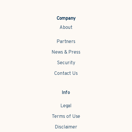
Company
About
Partners
News & Press
Security
Contact Us
Info
Legal
Terms of Use
Disclaimer