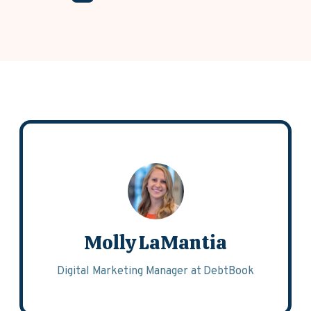
Molly LaMantia
Digital Marketing Manager at DebtBook