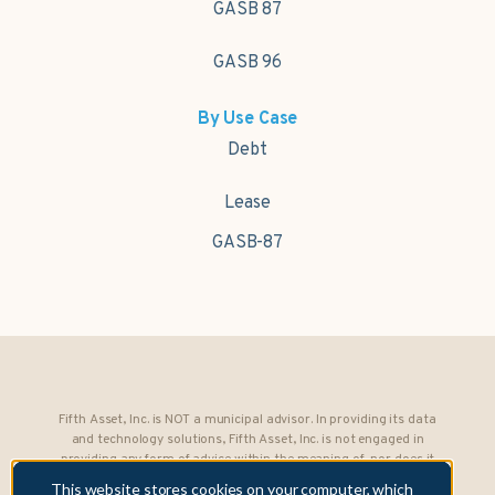
GASB 87
GASB 96
By Use Case
Debt
Lease
GASB-87
Fifth Asset, Inc. is NOT a municipal advisor. In providing its data
and technology solutions, Fifth Asset, Inc. is not engaged in
providing any form of advice within the meaning of, nor does it
owe any fiduciary obligations under, Section 15B of the Securities
This website stores cookies on your computer, which