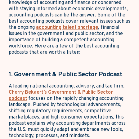
knowledge of accounting and finance or concerned
with staying informed about economic developments,
accounting podcasts can be the answer. Some of the
best accounting podcasts cover relevant issues such as
the ongoing
accounting talent shortage
, financial
issues in the government and public sector, and the
importance of building a competent accounting
workforce. Here are a few of the best accounting
podcasts that are worth a listen:
1. Government & Public Sector Podcast
A leading national accounting, advisory, and tax firm,
Cherry Bekaert’s Government & Public Sector
podcast
focuses on the rapidly changing accounting
landscape. Pushed by technological advancements,
shifting regulatory requirements, competitive
marketplaces, and high consumer expectations, this
podcast explains why accounting departments across
the U.S. must quickly adapt and embrace new tools,
technology, processes, and mindsets.