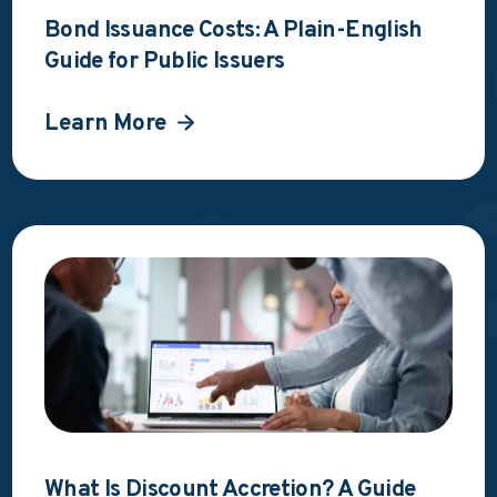
Bond Issuance Costs: A Plain-English
Guide for Public Issuers
Learn More
What Is Discount Accretion? A Guide