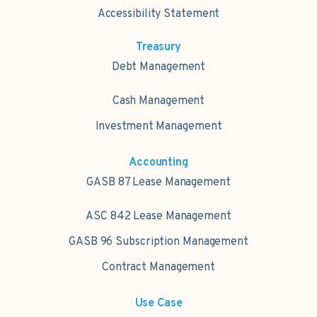
Accessibility Statement
Treasury
Debt Management
Cash Management
Investment Management
Accounting
GASB 87 Lease Management
ASC 842 Lease Management
GASB 96 Subscription Management
Contract Management
Use Case