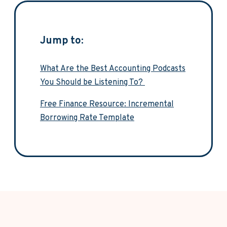
Jump to:
What Are the Best Accounting Podcasts
You Should be Listening To?
Free Finance Resource: Incremental
Borrowing Rate Template