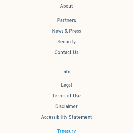
About
Partners
News & Press
Security
Contact Us
Info
Legal
Terms of Use
Disclaimer
Accessibility Statement
Treasury