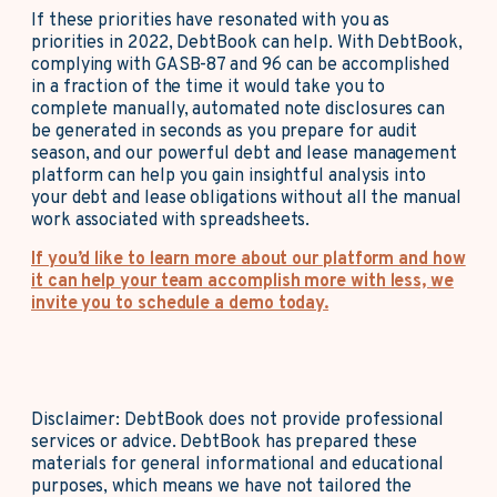
If these priorities have resonated with you as
priorities in 2022, DebtBook can help. With DebtBook,
complying with GASB-87 and 96 can be accomplished
in a fraction of the time it would take you to
complete manually, automated note disclosures can
be generated in seconds as you prepare for audit
season, and our powerful debt and lease management
platform can help you gain insightful analysis into
your debt and lease obligations without all the manual
work associated with spreadsheets.
If you’d like to learn more about our platform and how
it can help your team accomplish more with less, we
invite you to schedule a demo today.
Disclaimer: DebtBook does not provide professional
services or advice. DebtBook has prepared these
materials for general informational and educational
purposes, which means we have not tailored the