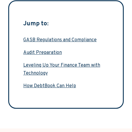
Jump to:
GASB Regulations and Compliance
Audit Preparation
Leveling Up Your Finance Team with
Technology
How DebtBook Can Help