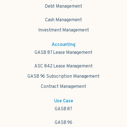
Debt Management
Cash Management
Investment Management
Accounting
GASB 87 Lease Management
ASC 842 Lease Management
GASB 96 Subscription Management
Contract Management
Use Case
GASB 87
GASB 96