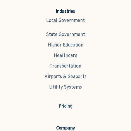
Industries
Local Government
State Government
Higher Education
Healthcare
Transportation
Airports & Seaports
Utility Systems
Pricing
Company