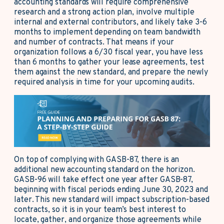
accounting standards will require comprehensive
research and a strong action plan, involve multiple
internal and external contributors, and likely take 3-6
months to implement depending on team bandwidth
and number of contracts. That means if your
organization follows a 6/30 fiscal year, you have less
than 6 months to gather your lease agreements, test
them against the new standard, and prepare the newly
required analysis in time for your upcoming audits.
On top of complying with GASB-87, there is an
additional new accounting standard on the horizon.
GASB-96 will take effect one year after GASB-87,
beginning with fiscal periods ending June 30, 2023 and
later. This new standard will impact subscription-based
contracts, so it is in your team’s best interest to
locate, gather, and organize those agreements while