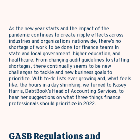
As the new year starts and the impact of the
pandemic continues to create ripple effects across
industries and organizations nationwide, there’s no
shortage of work to be done for finance teams in
state and local government, higher education, and
healthcare. From changing audit guidelines to staffing
shortages, there continually seems to be new
challenges to tackle and new business goals to
prioritize. With to-do lists ever growing and, what feels
like, the hours in a day shrinking, we turned to Kasey
Harris, DebtBook’s Head of Accounting Services, to
hear her suggestions on what three things finance
professionals should prioritize in 2022.
GASB Regulations and