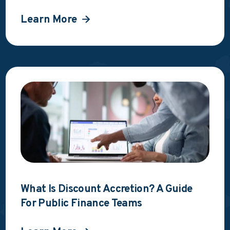
Learn More
What Is Discount Accretion? A Guide
For Public Finance Teams