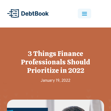
3 Things Finance
Professionals Should
Prioritize in 2022
January 19, 2022