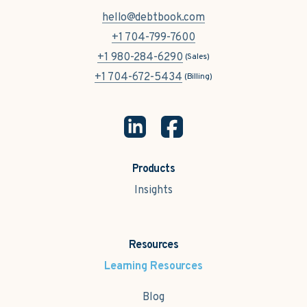
hello@debtbook.com
+1 704-799-7600
+1 980-284-6290
(Sales)
+1 704-672-5434
(Billing)
Products
Insights
Resources
Learning Resources
Blog