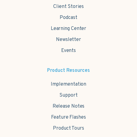
Client Stories
Podcast
Learning Center
Newsletter
Events
Product Resources
Implementation
Support
Release Notes
Feature Flashes
Product Tours