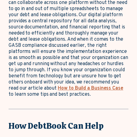
can collaborate across one platform without the need
to go in and out of multiple spreadsheets to manage
your debt and lease obligations. Our digital platform
provides a central repository for all data analysis,
source documentation, and financial reporting that is
needed to efficiently and thoroughly manage your
debt and lease obligations. And when it comes to the
GASB compliance discussed earlier, the right
platforms will ensure the implementation experience
is as smooth as possible and that your organization can
get up and running without any headaches or hurdles
to jump through. If you know your organization could
benefit from technology but are unsure how to get
others onboard with your idea, we recommend you
read our article about
How to Build a Business Case
to learn some tips and best practices.
How DebtBook Can Help