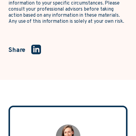
information to your specific circumstances. Please
consult your professional advisors before taking
action based on any information in these materials.
Any use of this information is solely at your own risk.
Share