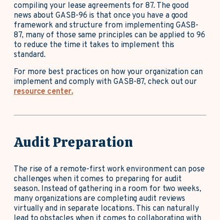
compiling your lease agreements for 87. The good
news about GASB-96 is that once you have a good
framework and structure from implementing GASB-
87, many of those same principles can be applied to 96
to reduce the time it takes to implement this
standard.
For more best practices on how your organization can
implement and comply with GASB-87, check out our
resource center.
Audit Preparation
The rise of a remote-first work environment can pose
challenges when it comes to preparing for audit
season. Instead of gathering in a room for two weeks,
many organizations are completing audit reviews
virtually and in separate locations. This can naturally
lead to obstacles when it comes to collaborating with