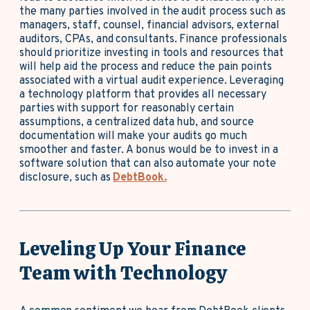
the many parties involved in the audit process such as
managers, staff, counsel, financial advisors, external
auditors, CPAs, and consultants. Finance professionals
should prioritize investing in tools and resources that
will help aid the process and reduce the pain points
associated with a virtual audit experience. Leveraging
a technology platform that provides all necessary
parties with support for reasonably certain
assumptions, a centralized data hub, and source
documentation will make your audits go much
smoother and faster. A bonus would be to invest in a
software solution that can also automate your note
disclosure, such as
DebtBook.
Leveling Up Your Finance
Team with Technology