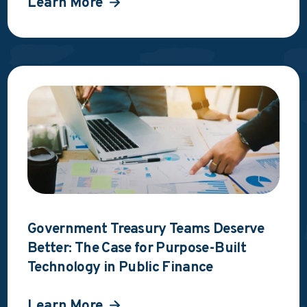
Learn More
Government Treasury Teams Deserve
Better: The Case for Purpose-Built
Technology in Public Finance
Learn More