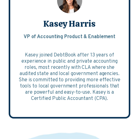
Kasey Harris
VP of Accounting Product & Enablement
Kasey joined DebtBook after 13 years of
experience in public and private accounting
roles, most recently with CLA where she
audited state and local government agencies.
She is committed to providing more effective
tools to local government professionals that
are powerful and easy-to-use. Kasey is a
Certified Public Accountant (CPA).