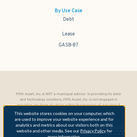
By Use Case
Debt
Lease
GASB-87
Fifth Asset, Inc. is NOT a municipal advisor. In providing its data
and technology solutions, Fifth Asset, Inc. is not engaged in
providing any form of advice within the meaning of, nor does it
owe any fiduciary obligations under, Section 15B of the Securities
This website stores cookies on your computer, which
Exchange Act of 1934 to any municipality or obligated person.
are used to improve your website experience and for
analytics and metrics about our visitors both on this
Copyright © 2026 Fifth Asset, Inc. All rights reserved. DebtBook,
website and other media. See our
Privacy Policy
for
the DebtBook logo, and Where Public Finance Works are
more information.