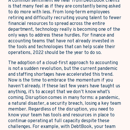
A common sentiment we hear from DebtBook clients
is that many feel as if they are constantly being asked
to do more with less. From long-term employees
retiring and difficulty recruiting young talent to fewer
financial resources to spread across the entire
department, technology really is becoming one of the
only ways to address these hurdles. For finance and
accounting teams that have not already invested in
the tools and technologies that can help scale their
operations, 2022 should be the year to do so.
The adoption of a cloud-first approach to accounting
is not a sudden revolution, but the current pandemic
and staffing shortages have accelerated this trend.
Now is the time to embrace the momentum if you
haven’t already. If these last few years have taught us
anything, it’s to accept that we don’t know what’s
coming. Disruption comes in many forms: a pandemic,
a natural disaster, a security breach, losing a key team
member. Regardless of the disruption, you need to
know your team has tools and resources in place to
continue operating at full capacity despite these
challenges. For example, with DebtBook, your team