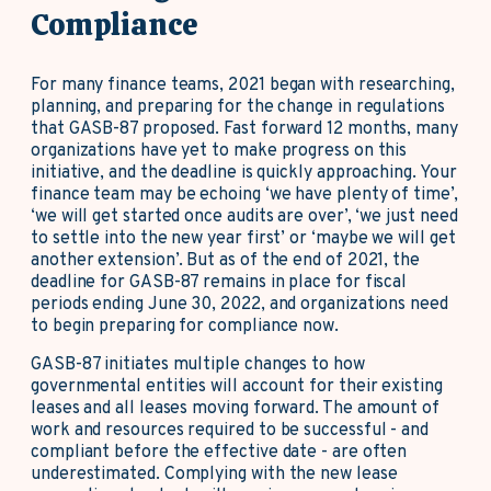
Compliance
For many finance teams, 2021 began with researching,
planning, and preparing for the change in regulations
that GASB-87 proposed. Fast forward 12 months, many
organizations have yet to make progress on this
initiative, and the deadline is quickly approaching. Your
finance team may be echoing ‘we have plenty of time’,
‘we will get started once audits are over’, ‘we just need
to settle into the new year first’ or ‘maybe we will get
another extension’. But as of the end of 2021, the
deadline for GASB-87 remains in place for fiscal
periods ending June 30, 2022, and organizations need
to begin preparing for compliance now.
GASB-87 initiates multiple changes to how
governmental entities will account for their existing
leases and all leases moving forward. The amount of
work and resources required to be successful - and
compliant before the effective date - are often
underestimated. Complying with the new lease