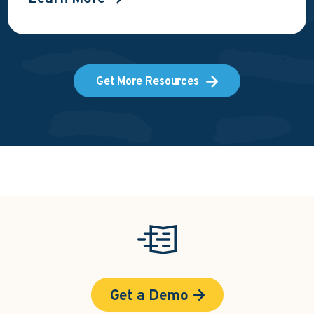
Get More Resources
Get a Demo