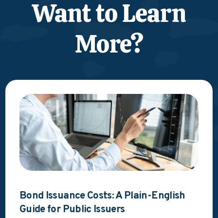
Want to Learn
More?
Bond Issuance Costs: A Plain-English
Guide for Public Issuers