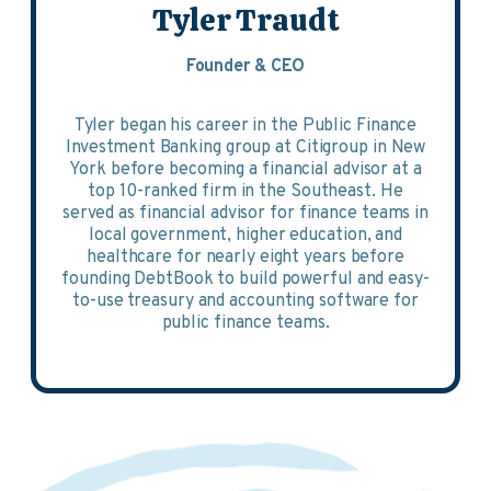
Tyler Traudt
Founder & CEO
Tyler began his career in the Public Finance
Investment Banking group at Citigroup in New
York before becoming a financial advisor at a
top 10-ranked firm in the Southeast. He
served as financial advisor for finance teams in
local government, higher education, and
healthcare for nearly eight years before
founding DebtBook to build powerful and easy-
to-use treasury and accounting software for
public finance teams.