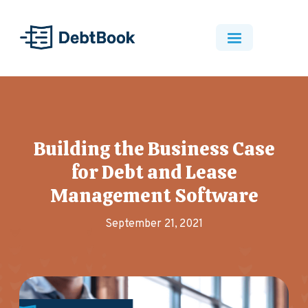
Building the Business Case
for Debt and Lease
Management Software
September 21, 2021