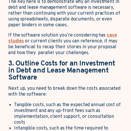
The key here is to demonstrate why an investment in
debt and lease management software is necessary,
rather than continuing with your current practices of
using spreadsheets, disparate documents, or even
paper binders in some cases.
If the software solution you’re considering has
case
studies
or current clients you can reference, it may
be beneficial to recap their stories in your proposal
and how they parallel your challenges.
3. Outline Costs for an Investment
in Debt and Lease Management
Software
Next up, you need to break down the costs associated
with the software:
Tangible costs, such as the expected annual cost of
investment and any up-front fees such as
implementation, client support, or consultation
costs
Intangible costs, such as the time required to