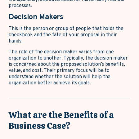
processes.
Decision Makers
This is the person or group of people that holds the
checkbook and the fate of your proposal in their
hands.
The role of the decision maker varies from one
organization to another. Typically, the decision maker
is concerned about the proposed solution’s benefits,
value, and cost. Their primary focus will be to
understand whether the solution will help the
organization better achieve its goals.
What are the Benefits of a
Business Case?