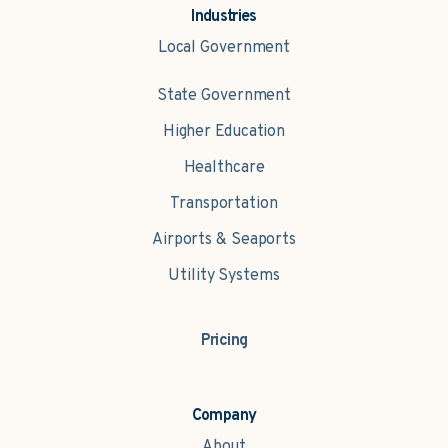
Industries
Local Government
State Government
Higher Education
Healthcare
Transportation
Airports & Seaports
Utility Systems
Pricing
Company
About