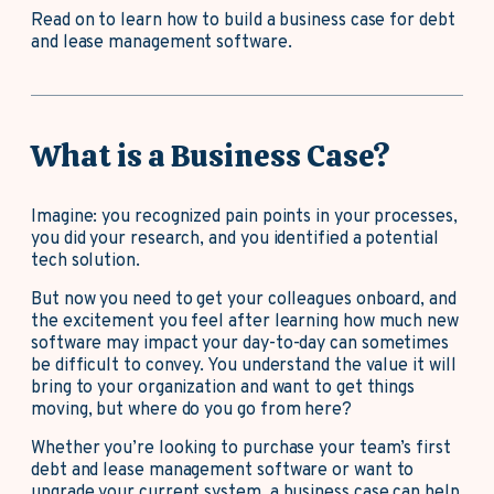
Read on to learn how to build a business case for debt
and lease management software.
What is a Business Case?
Imagine: you recognized pain points in your processes,
you did your research, and you identified a potential
tech solution.
But now you need to get your colleagues onboard, and
the excitement you feel after learning how much new
software may impact your day-to-day can sometimes
be difficult to convey. You understand the value it will
bring to your organization and want to get things
moving, but where do you go from here?
Whether you’re looking to purchase your team’s first
debt and lease management software or want to
upgrade your current system, a business case can help