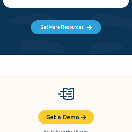
Get More Resources
Get a Demo