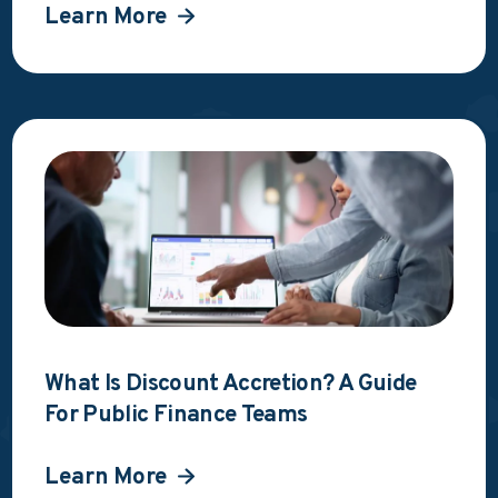
Learn More
What Is Discount Accretion? A Guide
For Public Finance Teams
Learn More