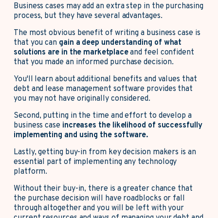
Business cases may add an extra step in the purchasing
process, but they have several advantages.
The most obvious benefit of writing a business case is
that you can
gain a deep understanding of what
solutions are in the marketplace
and feel confident
that you made an informed purchase decision.
You'll learn about additional benefits and values that
debt and lease management software provides that
you may not have originally considered.
Second, putting in the time and effort to develop a
business case
increases the likelihood of successfully
implementing and using the software.
Lastly, getting buy-in from key decision makers is an
essential part of implementing any technology
platform.
Without their buy-in, there is a greater chance that
the purchase decision will have roadblocks or fall
through altogether and you will be left with your
current resources and ways of managing your debt and