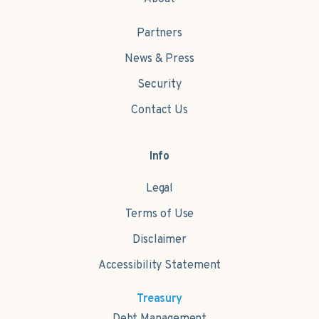
Partners
News & Press
Security
Contact Us
Info
Legal
Terms of Use
Disclaimer
Accessibility Statement
Treasury
Debt Management