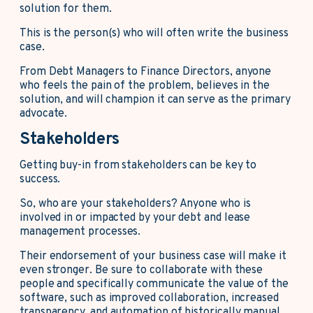
solution for them.
This is the person(s) who will often write the business
case.
From Debt Managers to Finance Directors, anyone
who feels the pain of the problem, believes in the
solution, and will champion it can serve as the primary
advocate.
Stakeholders
Getting buy-in from stakeholders can be key to
success.
So, who are your stakeholders? Anyone who is
involved in or impacted by your debt and lease
management processes.
Their endorsement of your business case will make it
even stronger. Be sure to collaborate with these
people and specifically communicate the value of the
software, such as improved collaboration, increased
transparency, and automation of historically manual