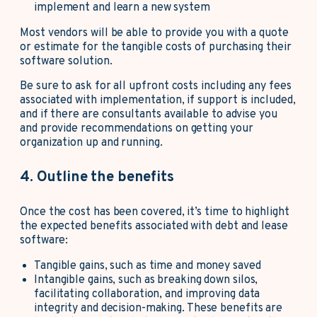
implement and learn a new system
Most vendors will be able to provide you with a quote
or estimate for the tangible costs of purchasing their
software solution.
Be sure to ask for all upfront costs including any fees
associated with implementation, if support is included,
and if there are consultants available to advise you
and provide recommendations on getting your
organization up and running.
4. Outline the benefits
Once the cost has been covered, it’s time to highlight
the expected benefits associated with debt and lease
software:
Tangible gains, such as time and money saved
Intangible gains, such as breaking down silos,
facilitating collaboration, and improving data
integrity and decision-making. These benefits are