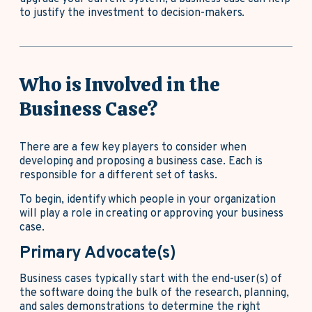
to justify the investment to decision-makers.
Who is Involved in the
Business Case?
There are a few key players to consider when
developing and proposing a business case. Each is
responsible for a different set of tasks.
To begin, identify which people in your organization
will play a role in creating or approving your business
case.
Primary Advocate(s)
Business cases typically start with the end-user(s) of
the software doing the bulk of the research, planning,
and sales demonstrations to determine the right