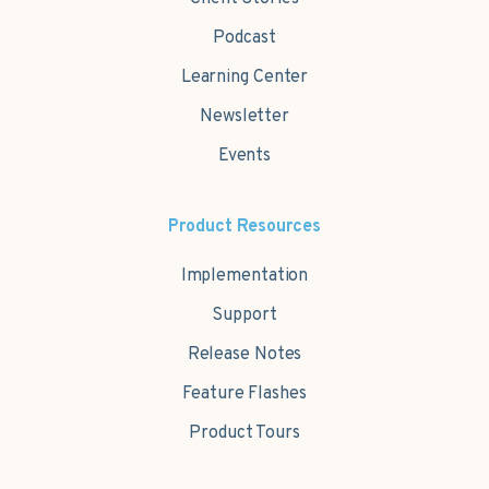
Podcast
Learning Center
Newsletter
Events
Product Resources
Implementation
Support
Release Notes
Feature Flashes
Product Tours