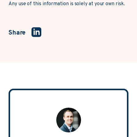
Any use of this information is solely at your own risk.
Share