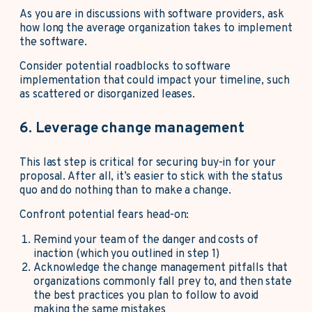
As you are in discussions with software providers, ask
how long the average organization takes to implement
the software.
Consider potential roadblocks to software
implementation that could impact your timeline, such
as scattered or disorganized leases.
6. Leverage change management
This last step is critical for securing buy-in for your
proposal. After all, it’s easier to stick with the status
quo and do nothing than to make a change.
Confront potential fears head-on:
Remind your team of the danger and costs of
inaction (which you outlined in step 1)
Acknowledge the change management pitfalls that
organizations commonly fall prey to, and then state
the best practices you plan to follow to avoid
making the same mistakes