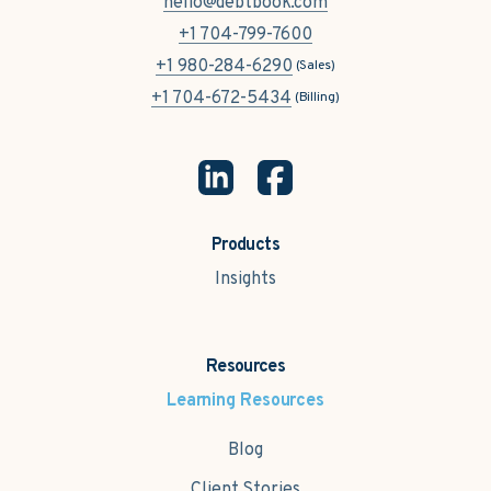
hello@debtbook.com
+1 704-799-7600
+1 980-284-6290
(Sales)
+1 704-672-5434
(Billing)
Products
Insights
Resources
Learning Resources
Blog
Client Stories