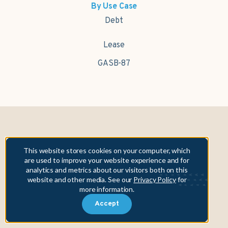
By Use Case
Debt
Lease
GASB-87
Fifth Asset, Inc. is NOT a municipal advisor. In providing its data
This website stores cookies on your computer, which
and technology solutions, Fifth Asset, Inc. is not engaged in
are used to improve your website experience and for
providing any form of advice within the meaning of, nor does it
analytics and metrics about our visitors both on this
owe any fiduciary obligations under, Section 15B of the Securities
website and other media. See our
Privacy Policy
for
Exchange Act of 1934 to any municipality or obligated person.
more information.
Copyright © 2026 Fifth Asset, Inc. All rights reserved. DebtBook,
Accept
the DebtBook logo, and Where Public Finance Works are
trademarks or registered trademarks of Fifth Asset, Inc.