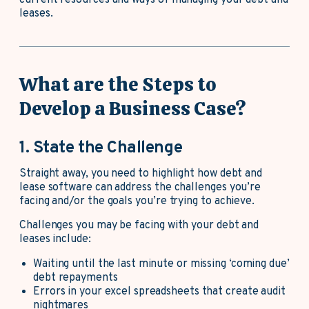
leases.
What are the Steps to
Develop a Business Case?
1. State the Challenge
Straight away, you need to highlight how debt and
lease software can address the challenges you’re
facing and/or the goals you’re trying to achieve.
Challenges you may be facing with your debt and
leases include:
Waiting until the last minute or missing ‘coming due’
debt repayments
Errors in your excel spreadsheets that create audit
nightmares