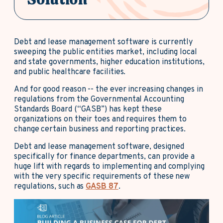
Debt and lease management software is currently
sweeping the public entities market, including local
and state governments, higher education institutions,
and public healthcare facilities.
And for good reason -- the ever increasing changes in
regulations from the Governmental Accounting
Standards Board (“GASB”) has kept these
organizations on their toes and requires them to
change certain business and reporting practices.
Debt and lease management software, designed
specifically for finance departments, can provide a
huge lift with regards to implementing and complying
with the very specific requirements of these new
regulations, such as
GASB 87
.