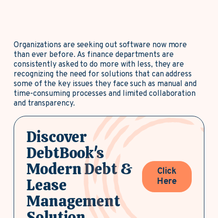
Organizations are seeking out software now more
than ever before. As finance departments are
consistently asked to do more with less, they are
recognizing the need for solutions that can address
some of the key issues they face such as manual and
time-consuming processes and limited collaboration
and transparency.
Discover
DebtBook's
Modern Debt &
Click
Lease
Here
Management
Solution