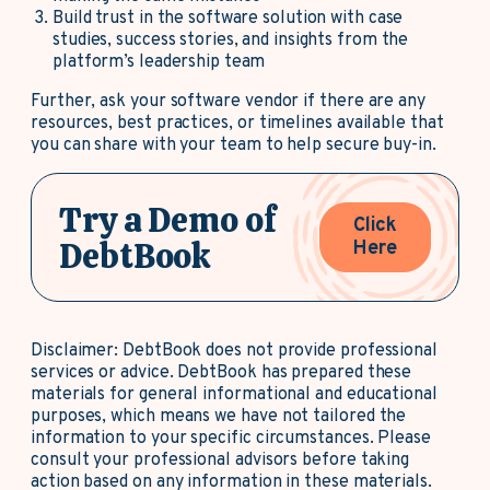
Build trust in the software solution with case
studies, success stories, and insights from the
platform’s leadership team
Further, ask your software vendor if there are any
resources, best practices, or timelines available that
you can share with your team to help secure buy-in.
Try a Demo of
Click
DebtBook
Here
Disclaimer: DebtBook does not provide professional
services or advice. DebtBook has prepared these
materials for general informational and educational
purposes, which means we have not tailored the
information to your specific circumstances. Please
consult your professional advisors before taking
action based on any information in these materials.