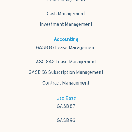
Cash Management
Investment Management
Accounting
GASB 87 Lease Management
ASC 842 Lease Management
GASB 96 Subscription Management
Contract Management
Use Case
GASB 87
GASB 96