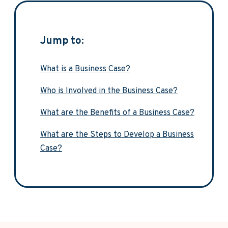
Jump to:
What is a Business Case?
Who is Involved in the Business Case?
What are the Benefits of a Business Case?
What are the Steps to Develop a Business
Case?