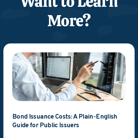
Want to Learn
More?
Bond Issuance Costs: A Plain-English
Guide for Public Issuers