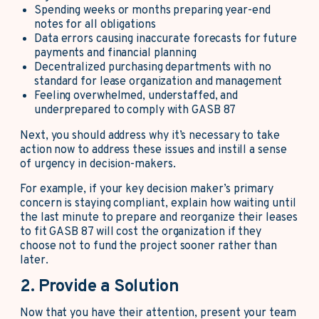
Spending weeks or months preparing year-end
notes for all obligations
Data errors causing inaccurate forecasts for future
payments and financial planning
Decentralized purchasing departments with no
standard for lease organization and management
Feeling overwhelmed, understaffed, and
underprepared to comply with GASB 87
Next, you should address why it’s necessary to take
action now to address these issues and instill a sense
of urgency in decision-makers.
For example, if your key decision maker’s primary
concern is staying compliant, explain how waiting until
the last minute to prepare and reorganize their leases
to fit GASB 87 will cost the organization if they
choose not to fund the project sooner rather than
later.
2. Provide a Solution
Now that you have their attention, present your team