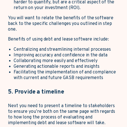
harder to quantify, but are a critical aspect of the
return on your investment (ROI).
You will want to relate the benefits of the software
back to the specific challenges you outlined in step
one.
Benefits of using debt and lease software include:
Centralizing and streamlining internal processes
Improving accuracy and confidence in the data
Collaborating more easily and effectively
Generating actionable reports and insights
Facilitating the implementation of and compliance
with current and future GASB requirements
5. Provide a timeline
Next you need to present a timeline to stakeholders
to ensure you’re both on the same page with regards
to how long the process of evaluating and
implementing debt and lease software will take.