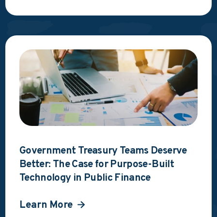
Government Treasury Teams Deserve
Better: The Case for Purpose-Built
Technology in Public Finance
Learn More