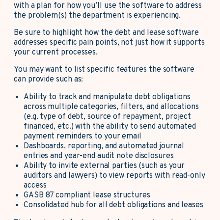
with a plan for how you’ll use the software to address
the problem(s) the department is experiencing.
Be sure to highlight how the debt and lease software
addresses specific pain points, not just how it supports
your current processes.
You may want to list specific features the software
can provide such as:
Ability to track and manipulate debt obligations
across multiple categories, filters, and allocations
(e.g. type of debt, source of repayment, project
financed, etc.) with the ability to send automated
payment reminders to your email
Dashboards, reporting, and automated journal
entries and year-end audit note disclosures
Ability to invite external parties (such as your
auditors and lawyers) to view reports with read-only
access
GASB 87 compliant lease structures
Consolidated hub for all debt obligations and leases