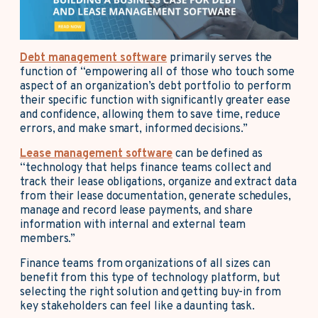
Debt management software
primarily serves the
function of “empowering all of those who touch some
aspect of an organization’s debt portfolio to perform
their specific function with significantly greater ease
and confidence, allowing them to save time, reduce
errors, and make smart, informed decisions.”
Lease management software
can be defined as
“technology that helps finance teams collect and
track their lease obligations, organize and extract data
from their lease documentation, generate schedules,
manage and record lease payments, and share
information with internal and external team
members.”
Finance teams from organizations of all sizes can
benefit from this type of technology platform, but
selecting the right solution and getting buy-in from
key stakeholders can feel like a daunting task.